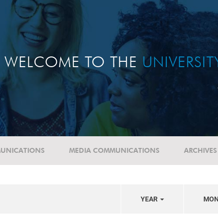
WELCOME TO THE
UNIVERSI
UNICATIONS
MEDIA COMMUNICATIONS
ARCHIVES
YEAR
MO