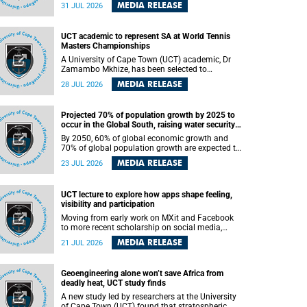
been revealed for the first time in a paper
MEDIA RELEASE
31 JUL 2026
published in the prestigious journal Science. An
international team of scientists, including
researchers and students from the University of
UCT academic to represent SA at World Tennis
Cape Town (UCT), has answered this century-old
Masters Championships
evolutionary curiosity, noted by an English
naturalist and biologist Charles Darwin, nine
A University of Cape Town (UCT) academic, Dr
days before his death, in a letter addressed to a
Zamambo Mkhize, has been selected to
professor of natural science at Tabor College,
represent South Africa at the International Tennis
MEDIA RELEASE
28 JUL 2026
James E. Todd, in America.
Federation (ITF) World Tennis Masters Tour
World Championships in Lisbon, Portugal, where
she will compete against some of the world's top
Projected 70% of population growth by 2025 to
Masters players in August 2026.
occur in the Global South, raising water security
challenges
By 2050, 60% of global economic growth and
70% of global population growth are expected to
occur in the Global South, with Africa playing a
MEDIA RELEASE
23 JUL 2026
significant role in driving these changes.
UCT lecture to explore how apps shape feeling,
visibility and participation
Moving from early work on MXit and Facebook
to more recent scholarship on social media,
platform power and app cultures, University of
MEDIA RELEASE
21 JUL 2026
Cape Town (UCT) Professor Tanja Bosch’s
inaugural lecture will explore how platforms
function not simply as technologies that
Geoengineering alone won’t save Africa from
mediate communication, but as affective
deadly heat, UCT study finds
infrastructures that shape feeling, visibility and
participation.
A new study led by researchers at the University
of Cape Town (UCT) found that stratospheric