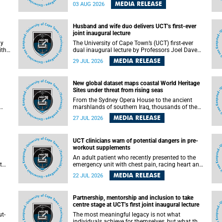
health officials have debated how climate
MEDIA RELEASE
03 AUG 2026
change has shaped its spread. A new Nature
nk,
study by an international team, including the
University of Cape Town (UCT), resolved this
Husband and wife duo delivers UCT’s first-ever
debate, providing the most comprehensive
joint inaugural lecture
assessment to date.
ly
The University of Cape Town’s (UCT) first-ever
ith
dual inaugural lecture by Professors Joel Dave
and
and his wife and colleague, Nicola Wearne was a
MEDIA RELEASE
29 JUL 2026
y of
celebration of their wins as clinician scholars –
serving patients at one of the largest tertiary
hospitals in the country, teaching and learning
New global dataset maps coastal World Heritage
from their students and mentors while
Sites under threat from rising seas
outh
immersing themselves in the ongoing research
that shaped their careers in academia.
From the Sydney Opera House to the ancient
marshlands of southern Iraq, thousands of the
 of
world's most treasured heritage sites sit close
MEDIA RELEASE
27 JUL 2026
enough to the coast to face growing exposure to
ua
flooding and erosion as sea levels rise. Until now,
no publicly available dataset existed to show, at
UCT clinicians warn of potential dangers in pre-
a global scale and in fine spatial detail, exactly
workout supplements
where these sites are and how far their
boundaries extend.
An adult patient who recently presented to the
t
emergency unit with chest pain, racing heart and
difficulty breathing after consuming a pre-
MEDIA RELEASE
22 JUL 2026
by
workout supplement and an energy drink has
f
prompted University of Cape Town (UCT)
clinicians to call for tighter oversight of a fast-
Partnership, mentorship and inclusion to take
growing but lightly regulated market.
centre stage at UCT’s first joint inaugural lecture
t-
The most meaningful legacy is not what
.
individuals achieve for themselves, but what they