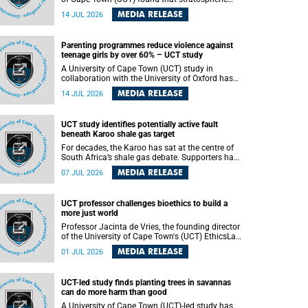
aerosol injection (SAI) – a technology designed
MEDIA RELEASE
14 JUL 2026
to cool the planet by reflecting sunlight into
space – could substantially reduce Africa’s
soaring temperatures, but it would not be
Parenting programmes reduce violence against
enough to shield the continent from the growing
teenage girls by over 60% – UCT study
risks of heat stress.
A University of Cape Town (UCT) study in
collaboration with the University of Oxford has
found that parenting programmes, when
MEDIA RELEASE
14 JUL 2026
delivered at scale, cut physical abuse against
girls by 65% and emotional abuse by 59%.
Published in the journal BMJ Global Health , the
UCT study identifies potentially active fault
study was conducted in eight African countries.
beneath Karoo shale gas target
For decades, the Karoo has sat at the centre of
South Africa’s shale gas debate. Supporters have
argued that exploiting underground gas reserves
MEDIA RELEASE
07 JUL 2026
could strengthen the country’s energy security
and stimulate economic development.
Opponents have warned about water
UCT professor challenges bioethics to build a
contamination, biodiversity loss and the risks
more just world
associated with hydraulic fracturing.
Professor Jacinta de Vries, the founding director
of the University of Cape Town's (UCT) EthicsLab
, has challenged the field of bioethics to move
MEDIA RELEASE
01 JUL 2026
beyond ethical critique and become a force for
building a more just and equitable world.
UCT-led study finds planting trees in savannas
can do more harm than good
A University of Cape Town (UCT)-led study has