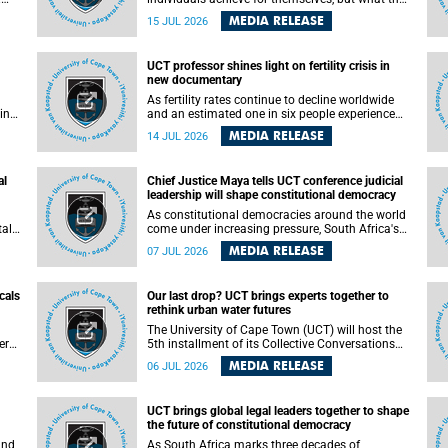
enable others to become.
MEDIA RELEASE
15 JUL 2026
ss
UCT professor shines light on fertility crisis in
n so
new documentary
far
As fertility rates continue to decline worldwide
ping
and an estimated one in six people experience
infertility during their lifetime, a University of
MEDIA RELEASE
14 JUL 2026
Cape Town (UCT) academic is helping to bring
greater attention to one of the emerging
 and
environmental factors linked to reproductive
al
Chief Justice Maya tells UCT conference judicial
health.
leadership will shape constitutional democracy
As constitutional democracies around the world
tal
come under increasing pressure, South Africa's
tt
Chief Justice Mandisa Maya has called for
MEDIA RELEASE
07 JUL 2026
y
courageous, independent and accountable
judicial leadership to safeguard the country's
constitutional future.
cals
Our last drop? UCT brings experts together to
rethink urban water futures
a
The University of Cape Town (UCT) will host the
ere
5th installment of its Collective Conversations
ape
on Science for Society series, titled “Rethinking
MEDIA RELEASE
06 JUL 2026
water and waste in future cities,” on Monday, 27
July 2026 at Neville Alexander Building, Lecture
Theatre 1, lower campus.
UCT brings global legal leaders together to shape
the future of constitutional democracy
and
As South Africa marks three decades of