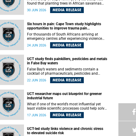
found that planting trees in African savannas
may undermine biodiversity without delivering
MEDIA RELEASE
30 JUN 2026
the expected gain in carbon storage. The study,
led by Dr Heidi-Jayne Hawkins of UCT’s
Department of Biological Sciences and
Six hours in pain: Cape Town study highlights
Conservation South Africa , found that grasses,
opportunities to improve trauma pain
not trees, are responsible for most of the carbon
management
stored in a sandy African savanna soil. The
For thousands of South Africans arriving at
findings challenge the common belief that
emergency centres after experiencing violence
increasing tree cover will always lead to more
and severe injuries, surviving the trauma is only
MEDIA RELEASE
24 JUN 2026
carbon being locked away underground.
the beginning. Trauma remains a significant
cause of morbidity and mortality, with South
Africa alone witnessing over 60 000 trauma-
UCT study finds painkillers, pesticides and metals
related deaths annually. Up to 70% of trauma
in False Bay waters
patients in the prehospital setting and 91% in the
emergency centres setting experience pain,
False Bay’s waters and sediments contain a
making it a significant public health concern.
cocktail of pharmaceuticals, pesticides and
metals linked to urban development, wastewater
MEDIA RELEASE
22 JUN 2026
discharges and harbour activities, according to a
new study led by researchers from the University
of Cape Town (UCT).
UCT researcher maps out blueprint for greener
industrial future
What if one of the world’s most influential yet
least visible scientific processes could help solve
some of the biggest challenges facing
MEDIA RELEASE
17 JUN 2026
humanity? A University of Cape Town (UCT)
lecture by Professor Nico Fischer explored how
advances in catalysis could drive cleaner
UCT-led study links violence and chronic stress
industries, alternative energy systems and a
to elevated suicide risk
transition away from fossil resources while