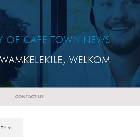
TY OF CAPE TOWN NEWS
WAMKELEKILE, WELKOM
CONTACT US
NTH