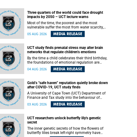
Three quarters of the world could face drought
impacts by 2050 – UCT lecture warns
Most of the time, the poorest and the most
vulnerable suffer the most from water scarcity,
University of Cape Town’s (UCT) Professor Djiby
MEDIA RELEASE
05 AUG 2026
Thiam, director of the Water and Production
Economics Research Unit at the Faculty of
Commerce, said during his recent inaugural
UCT study finds prenatal stress may alter brain
lecture.
networks that regulate children’s emotions
By the time a child celebrates their third birthday,
the foundations of emotional regulation are
already being laid deep within the brain. A new
MEDIA RELEASE
04 AUG 2026
University of Cape Town (UCT) study published
in Brain Research Bulletin suggests that those
foundations may even be influenced before birth.
Gold’s “safe haven” reputation quietly broke down
after COVID-19, UCT study finds
A University of Cape Town (UCT) Department of
Finance and Tax study into the behaviour of
financial markets during instability has found
MEDIA RELEASE
03 AUG 2026
that gold, long considered the ultimate “safe
haven” asset, lost much of its shining reputation
after the COVID-19 pandemic, while
UCT researchers unlock butterfly lily's genetic
unglamorous agricultural commodities like corn
secret
and wheat became meaningfully better portfolio
diversifiers.
The inner genetic secrets of how the flowers of
butterfly lilies break left-right symmetry have