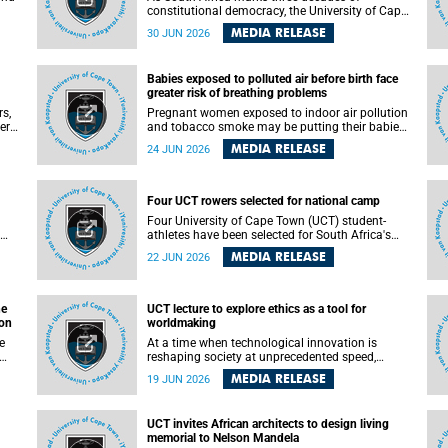
constitutional democracy, the University of Cape
Town (UCT) will host leading judges, legal
MEDIA RELEASE
30 JUN 2026
's
scholars and practitioners from around the
world to examine the future of public law and
democratic governance.
Babies exposed to polluted air before birth face
greater risk of breathing problems
rs,
Pregnant women exposed to indoor air pollution
ers
and tobacco smoke may be putting their babies
e
at greater risk of poor growth and breathing
MEDIA RELEASE
24 JUN 2026
difficulties at birth, according to research by
and
pediatricians at the University of Cape Town
(UCT).
Four UCT rowers selected for national camp
 law
Four University of Cape Town (UCT) student-
ed
athletes have been selected for South Africa's
first Coastal and Beach Sprint Rowing national
MEDIA RELEASE
22 JUN 2026
testing and selection camp, placing them on the
pathway to international representation in 2026.
he
UCT lecture to explore ethics as a tool for
ion
worldmaking
At a time when technological innovation is
reshaping society at unprecedented speed,
University of Cape Town (UCT) Professor Jantina
MEDIA RELEASE
19 JUN 2026
 the
de Vries will, during her upcoming UCT Inaugural
t
Lecture, make the case for ethics as a practical
le
tool for worldmaking, one that can help guide
UCT invites African architects to design living
scholarship towards more just and inclusive
memorial to Nelson Mandela
outcomes.