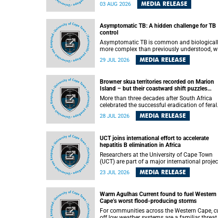
how digital platforms shape everyday life,
MEDIA RELEASE
03 AUG 2026
arguing that apps influence far more than
communication by organising how people thi
feel and connect.
Asymptomatic TB: A hidden challenge for TB
control
Asymptomatic TB is common and biological
more complex than previously understood, w
implications for tuberculosis (TB) treatment 
MEDIA RELEASE
29 JUL 2026
care strategies. This is according to Universit
Cape Town (UCT) researchers, who have
published new findings in the journal Nature
Browner skua territories recorded on Marion
Communications that challenge current
Island – but their coastward shift puzzles
approaches to TB detection and control in S
scientists
Africa.
More than three decades after South Africa
celebrated the successful eradication of feral
cats from Marion Island, the gradual recovery
MEDIA RELEASE
28 JUL 2026
native burrowing petrels might have been
expected to support an increase in brown sk
breeding territories inland.
UCT joins international effort to accelerate
hepatitis B elimination in Africa
Researchers at the University of Cape Town
(UCT) are part of a major international projec
that aims to accelerate progress towards
MEDIA RELEASE
23 JUL 2026
eliminating hepatitis B virus (HBV) in Africa 
generating evidence to guide the expansion o
treatment in endemic regions.
Warm Agulhas Current found to fuel Western
Cape’s worst flood-producing storms
For communities across the Western Cape, cu
off low weather systems are a familiar threat