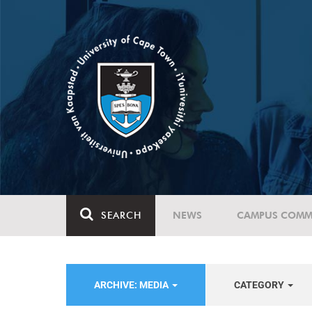
SEARCH
NEWS
CAMPUS COMM
ARCHIVE: MEDIA
CATEGORY