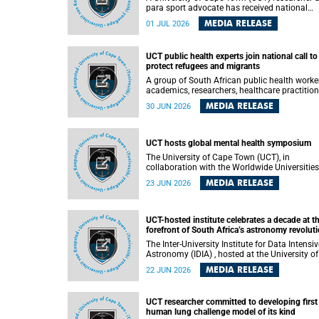
para sport advocate has received national
recognition for his outstanding leadership in
MEDIA RELEASE
01 JUL 2026
developing goalball, reinforcing the university
commitment to advancing inclusion and
creating opportunities through sport.
UCT public health experts join national call to
protect refugees and migrants
A group of South African public health worke
academics, researchers, healthcare practition
– including some from the University of Cap
MEDIA RELEASE
30 JUN 2026
Town (UCT) – and concerned individuals has
called upon government to protect refugees 
migrants from violence, intimidation and
harassment – including the full and visible
UCT hosts global mental health symposium
enforcement of existing court orders and the
The University of Cape Town (UCT), in
in a petition with over 460 signatories releas
collaboration with the Worldwide Universities
on Monday, 29 June 2026.
Network (WUN), the African Research
MEDIA RELEASE
23 JUN 2026
Universities Alliance (ARUA) and the ASEAN
University Network (AUN), is hosting the WUN
Global Mental Health Symposium 2026 .
UCT-hosted institute celebrates a decade at t
forefront of South Africa’s astronomy revolut
The Inter-University Institute for Data Intensive
Astronomy (IDIA) , hosted at the University of
Cape Town (UCT), has marked its tenth
MEDIA RELEASE
22 JUN 2026
anniversary, celebrating a decade of building
infrastructure, expertise and partnerships tha
are enabling South Africa to play a leading ro
UCT researcher committed to developing first
in the Square Kilometre Array Observatory
human lung challenge model of its kind
(SKAO) era of data-intensive astronomy.