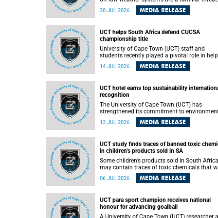
They can dump torrents of rain in a matter of
MEDIA RELEASE
20 JUL 2026
hours, flooding roads, damaging homes and
infrastructure, and in worst cases, causing lo
of lives. What scientists have long wanted to
UCT helps South Africa defend CUCSA
understand is why some of these storms tur
championship title
destructive, and r esearchers at the University of
Cape Town (UCT) found that the answer lies 
University of Cape Town (UCT) staff and
offshore, in the warm waters of the Agulhas
students recently played a pivotal role in hel
Current.
Team South Africa retain the 2026
MEDIA RELEASE
14 JUL 2026
Confederation of Universities and Colleges
Sports Association (CUCSA) games title, with
UCT officials leading the national delegation
UCT hotel earns top sustainability internation
coaching championship-winning teams in
recognition
Botswana.
The University of Cape Town (UCT) has
strengthened its commitment to environmen
sustainability after its Protea Hotel by Marrio
MEDIA RELEASE
13 JUL 2026
Breakwater Lodge received the internationall
recognised Green Key certification.
UCT study finds traces of banned toxic chemi
in children’s products sold in SA
Some children’s products sold in South Afric
may contain traces of toxic chemicals that w
banned globally years ago, a University of C
MEDIA RELEASE
06 JUL 2026
Town (UCT) study published in the Heliyon
journal has found. The study is titled “Legacy
brominated flame retardants in children's
UCT para sport champion receives national
products in South Africa: Evidence of toxic
honour for advancing goalball
recycling in a global circular economy”.
A University of Cape Town (UCT) researcher 