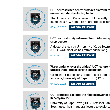
UCT neuroscience centre provides platform t
understand the developing brain
The University of Cape Town (UCT) recently
launched a new high-tech neuroscience centr
that will provide a long-term platform to bett
MEDIA RELEASE
05 AUG 2026
understand the developing brain, and improv
the diagnosis and treatment of acute brain
conditions. The centre will also expand
UCT doctoral study reframes South Africa’s s
neuroscience research and training across
shop debate
Africa, with the ultimate aim of making a
positive difference in the lives of children.
A doctoral study by University of Cape Town’
(UCT) Lwazi Ncoliwe has reframed the long-
running public debate on township spaza sh
MEDIA RELEASE
05 AUG 2026
Rather than treating the sector as a story of
foreign takeover or state failure, the study ar
that what distinguishes business survival is 
Water under or over the bridge? UCT lecture t
the owner’s nationality, but the presence or
unpack trade-offs in climate adaptation
absence of trust among owners, between ow
and customers, and between traders and
Using water, particularly drought and floodin
institutions meant to support them.
as a lens, University of Cape Town (UCT)
Professor Gina Ziervogel will examine how
MEDIA RELEASE
04 AUG 2026
climate adaptation is shaped by governance,
competing development priorities, power and
capacity during her inaugural lecture on
UCT professor explores the hidden power of 
Wednesday, 12 August 2026 at 18:00 SAST i
in everyday life
Lecture Theatre 1, Neville Alexander Building,
lower campus.
University of Cape Town (UCT) Professor Tan
Bosch used their inaugural lecture to explore