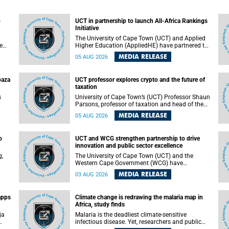
o
UCT in partnership to launch All-Africa Rankings
Initiative
The University of Cape Town (UCT) and Applied
e
Higher Education (AppliedHE) have partnered to
er
launch the All-Africa Rankings Initiative, a
MEDIA RELEASE
05 AUG 2026
e
continental collaboration that will bring together
universities and higher education stakeholders
to co-create an African-informed framework for
paza
UCT professor explores crypto and the future of
recognising institutional excellence.
taxation
s
University of Cape Town’s (UCT) Professor Shaun
Parsons, professor of taxation and head of the
ops.
tax section in the College of Accounting , will
MEDIA RELEASE
05 AUG 2026
present his inaugural lecture, "Technology and
gues
challenges to tax norms in the 21st Century:
not
Crypto-assets and beyond", on Thursday, 13
o
UCT and WCG strengthen partnership to drive
August 2026 at 17:00 SAST in the Mafeje Room,
innovation and public sector excellence
ners
Bremner Building, lower campus.
g,
The University of Cape Town (UCT) and the
Western Cape Government (WCG) have
reaffirmed their long-standing partnership
MEDIA RELEASE
03 AUG 2026
through the signing of a Memorandum of
Understanding (MoU) that will deepen
collaboration in research, innovation, skills
apps
Climate change is redrawing the malaria map in
n
development and public sector capacity
Africa, study finds
building.
ja
Malaria is the deadliest climate-sensitive
infectious disease. Yet, researchers and public