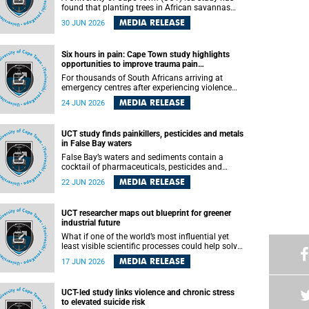
found that planting trees in African savannas
may undermine biodiversity without delivering
MEDIA RELEASE
30 JUN 2026
the expected gain in carbon storage. The study,
led by Dr Heidi-Jayne Hawkins of UCT’s
Department of Biological Sciences and
Six hours in pain: Cape Town study highlights
Conservation South Africa , found that grasses,
opportunities to improve trauma pain
not trees, are responsible for most of the carbon
management
stored in a sandy African savanna soil. The
For thousands of South Africans arriving at
findings challenge the common belief that
emergency centres after experiencing violence
increasing tree cover will always lead to more
and severe injuries, surviving the trauma is only
MEDIA RELEASE
24 JUN 2026
carbon being locked away underground.
the beginning. Trauma remains a significant
cause of morbidity and mortality, with South
Africa alone witnessing over 60 000 trauma-
UCT study finds painkillers, pesticides and metals
related deaths annually. Up to 70% of trauma
in False Bay waters
patients in the prehospital setting and 91% in the
emergency centres setting experience pain,
False Bay’s waters and sediments contain a
making it a significant public health concern.
cocktail of pharmaceuticals, pesticides and
metals linked to urban development, wastewater
MEDIA RELEASE
22 JUN 2026
discharges and harbour activities, according to a
new study led by researchers from the University
of Cape Town (UCT).
UCT researcher maps out blueprint for greener
industrial future
What if one of the world’s most influential yet
least visible scientific processes could help solve
some of the biggest challenges facing
MEDIA RELEASE
17 JUN 2026
humanity? A University of Cape Town (UCT)
lecture by Professor Nico Fischer explored how
advances in catalysis could drive cleaner
UCT-led study links violence and chronic stress
industries, alternative energy systems and a
to elevated suicide risk
transition away from fossil resources while