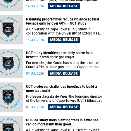
aerosol injection (SAI) – a technology designed
MEDIA RELEASE
14 JUL 2026
to cool the planet by reflecting sunlight into
space – could substantially reduce Africa’s
soaring temperatures, but it would not be
Parenting programmes reduce violence against
enough to shield the continent from the growing
teenage girls by over 60% – UCT study
risks of heat stress.
A University of Cape Town (UCT) study in
collaboration with the University of Oxford has
found that parenting programmes, when
MEDIA RELEASE
14 JUL 2026
delivered at scale, cut physical abuse against
girls by 65% and emotional abuse by 59%.
Published in the journal BMJ Global Health , the
UCT study identifies potentially active fault
study was conducted in eight African countries.
beneath Karoo shale gas target
For decades, the Karoo has sat at the centre of
South Africa’s shale gas debate. Supporters have
argued that exploiting underground gas reserves
MEDIA RELEASE
07 JUL 2026
could strengthen the country’s energy security
and stimulate economic development.
Opponents have warned about water
UCT professor challenges bioethics to build a
contamination, biodiversity loss and the risks
more just world
associated with hydraulic fracturing.
Professor Jacinta de Vries, the founding director
of the University of Cape Town's (UCT) EthicsLab
, has challenged the field of bioethics to move
MEDIA RELEASE
01 JUL 2026
beyond ethical critique and become a force for
building a more just and equitable world.
UCT-led study finds planting trees in savannas
can do more harm than good
A University of Cape Town (UCT)-led study has