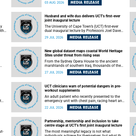
health officials have debated how climate
MEDIA RELEASE
03 AUG 2026
change has shaped its spread. A new Nature
nk,
study by an international team, including the
University of Cape Town (UCT), resolved this
Husband and wife duo delivers UCT’s first-ever
debate, providing the most comprehensive
joint inaugural lecture
assessment to date.
ly
The University of Cape Town’s (UCT) first-ever
ith
dual inaugural lecture by Professors Joel Dave
and
and his wife and colleague, Nicola Wearne was a
MEDIA RELEASE
29 JUL 2026
y of
celebration of their wins as clinician scholars –
serving patients at one of the largest tertiary
hospitals in the country, teaching and learning
New global dataset maps coastal World Heritage
from their students and mentors while
Sites under threat from rising seas
outh
immersing themselves in the ongoing research
that shaped their careers in academia.
From the Sydney Opera House to the ancient
marshlands of southern Iraq, thousands of the
 of
world's most treasured heritage sites sit close
MEDIA RELEASE
27 JUL 2026
enough to the coast to face growing exposure to
ua
flooding and erosion as sea levels rise. Until now,
no publicly available dataset existed to show, at
UCT clinicians warn of potential dangers in pre-
a global scale and in fine spatial detail, exactly
workout supplements
where these sites are and how far their
boundaries extend.
An adult patient who recently presented to the
t
emergency unit with chest pain, racing heart and
difficulty breathing after consuming a pre-
MEDIA RELEASE
22 JUL 2026
by
workout supplement and an energy drink has
f
prompted University of Cape Town (UCT)
clinicians to call for tighter oversight of a fast-
Partnership, mentorship and inclusion to take
growing but lightly regulated market.
centre stage at UCT’s first joint inaugural lecture
t-
The most meaningful legacy is not what
.
individuals achieve for themselves, but what they