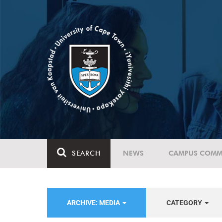
SEARCH
NEWS
CAMPUS COMM
ARCHIVE: MEDIA
CATEGORY