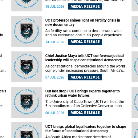
enable others to become.
MEDIA RELEASE
15 JUL 2026
ss
UCT professor shines light on fertility crisis in
n so
new documentary
far
As fertility rates continue to decline worldwide
ping
and an estimated one in six people experience
infertility during their lifetime, a University of
MEDIA RELEASE
14 JUL 2026
Cape Town (UCT) academic is helping to bring
greater attention to one of the emerging
 and
environmental factors linked to reproductive
al
Chief Justice Maya tells UCT conference judicial
health.
leadership will shape constitutional democracy
As constitutional democracies around the world
tal
come under increasing pressure, South Africa's
tt
Chief Justice Mandisa Maya has called for
MEDIA RELEASE
07 JUL 2026
y
courageous, independent and accountable
judicial leadership to safeguard the country's
constitutional future.
cals
Our last drop? UCT brings experts together to
rethink urban water futures
a
The University of Cape Town (UCT) will host the
ere
5th installment of its Collective Conversations
ape
on Science for Society series, titled “Rethinking
MEDIA RELEASE
06 JUL 2026
water and waste in future cities,” on Monday, 27
July 2026 at Neville Alexander Building, Lecture
Theatre 1, lower campus.
UCT brings global legal leaders together to shape
the future of constitutional democracy
and
As South Africa marks three decades of