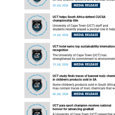
They can dump torrents of rain in a matter of
MEDIA RELEASE
20 JUL 2026
hours, flooding roads, damaging homes and
infrastructure, and in worst cases, causing lo
of lives. What scientists have long wanted to
UCT helps South Africa defend CUCSA
understand is why some of these storms tur
championship title
destructive, and r esearchers at the University of
Cape Town (UCT) found that the answer lies 
University of Cape Town (UCT) staff and
offshore, in the warm waters of the Agulhas
students recently played a pivotal role in hel
Current.
Team South Africa retain the 2026
MEDIA RELEASE
14 JUL 2026
Confederation of Universities and Colleges
Sports Association (CUCSA) games title, with
UCT officials leading the national delegation
UCT hotel earns top sustainability internation
coaching championship-winning teams in
recognition
Botswana.
The University of Cape Town (UCT) has
strengthened its commitment to environmen
sustainability after its Protea Hotel by Marrio
MEDIA RELEASE
13 JUL 2026
Breakwater Lodge received the internationall
recognised Green Key certification.
UCT study finds traces of banned toxic chemi
in children’s products sold in SA
Some children’s products sold in South Afric
may contain traces of toxic chemicals that w
banned globally years ago, a University of C
MEDIA RELEASE
06 JUL 2026
Town (UCT) study published in the Heliyon
journal has found. The study is titled “Legacy
brominated flame retardants in children's
UCT para sport champion receives national
products in South Africa: Evidence of toxic
honour for advancing goalball
recycling in a global circular economy”.
A University of Cape Town (UCT) researcher 