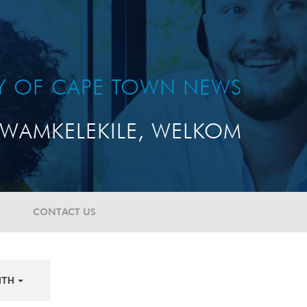
TY OF CAPE TOWN NEWS
WAMKELEKILE, WELKOM
CONTACT US
NTH