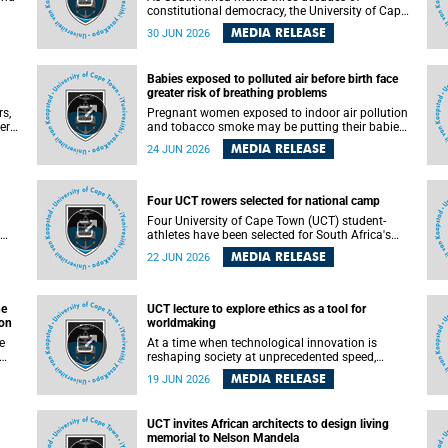
constitutional democracy, the University of Cape
Town (UCT) will host leading judges, legal
MEDIA RELEASE
30 JUN 2026
's
scholars and practitioners from around the
world to examine the future of public law and
democratic governance.
Babies exposed to polluted air before birth face
greater risk of breathing problems
rs,
Pregnant women exposed to indoor air pollution
ers
and tobacco smoke may be putting their babies
e
at greater risk of poor growth and breathing
MEDIA RELEASE
24 JUN 2026
difficulties at birth, according to research by
and
pediatricians at the University of Cape Town
(UCT).
Four UCT rowers selected for national camp
 law
Four University of Cape Town (UCT) student-
ed
athletes have been selected for South Africa's
first Coastal and Beach Sprint Rowing national
MEDIA RELEASE
22 JUN 2026
testing and selection camp, placing them on the
pathway to international representation in 2026.
he
UCT lecture to explore ethics as a tool for
ion
worldmaking
At a time when technological innovation is
reshaping society at unprecedented speed,
University of Cape Town (UCT) Professor Jantina
MEDIA RELEASE
19 JUN 2026
 the
de Vries will, during her upcoming UCT Inaugural
t
Lecture, make the case for ethics as a practical
le
tool for worldmaking, one that can help guide
UCT invites African architects to design living
scholarship towards more just and inclusive
memorial to Nelson Mandela
outcomes.