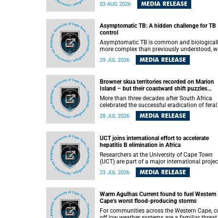
how digital platforms shape everyday life,
MEDIA RELEASE
03 AUG 2026
arguing that apps influence far more than
communication by organising how people thi
feel and connect.
Asymptomatic TB: A hidden challenge for TB
control
Asymptomatic TB is common and biological
more complex than previously understood, w
implications for tuberculosis (TB) treatment 
MEDIA RELEASE
29 JUL 2026
care strategies. This is according to Universit
Cape Town (UCT) researchers, who have
published new findings in the journal Nature
Browner skua territories recorded on Marion
Communications that challenge current
Island – but their coastward shift puzzles
approaches to TB detection and control in S
scientists
Africa.
More than three decades after South Africa
celebrated the successful eradication of feral
cats from Marion Island, the gradual recovery
MEDIA RELEASE
28 JUL 2026
native burrowing petrels might have been
expected to support an increase in brown sk
breeding territories inland.
UCT joins international effort to accelerate
hepatitis B elimination in Africa
Researchers at the University of Cape Town
(UCT) are part of a major international projec
that aims to accelerate progress towards
MEDIA RELEASE
23 JUL 2026
eliminating hepatitis B virus (HBV) in Africa 
generating evidence to guide the expansion o
treatment in endemic regions.
Warm Agulhas Current found to fuel Western
Cape’s worst flood-producing storms
For communities across the Western Cape, cu
off low weather systems are a familiar threat