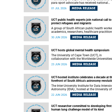
para sport advocate has received national
recognition for his outstanding leadership in
MEDIA RELEASE
01 JUL 2026
developing goalball, reinforcing the university
commitment to advancing inclusion and
creating opportunities through sport.
UCT public health experts join national call to
protect refugees and migrants
A group of South African public health worke
academics, researchers, healthcare practition
– including some from the University of Cap
MEDIA RELEASE
30 JUN 2026
Town (UCT) – and concerned individuals has
called upon government to protect refugees 
migrants from violence, intimidation and
harassment – including the full and visible
UCT hosts global mental health symposium
enforcement of existing court orders and the
The University of Cape Town (UCT), in
in a petition with over 460 signatories releas
collaboration with the Worldwide Universities
on Monday, 29 June 2026.
Network (WUN), the African Research
MEDIA RELEASE
23 JUN 2026
Universities Alliance (ARUA) and the ASEAN
University Network (AUN), is hosting the WUN
Global Mental Health Symposium 2026 .
UCT-hosted institute celebrates a decade at t
forefront of South Africa’s astronomy revolut
The Inter-University Institute for Data Intensive
Astronomy (IDIA) , hosted at the University of
Cape Town (UCT), has marked its tenth
MEDIA RELEASE
22 JUN 2026
anniversary, celebrating a decade of building
infrastructure, expertise and partnerships tha
are enabling South Africa to play a leading ro
UCT researcher committed to developing first
in the Square Kilometre Array Observatory
human lung challenge model of its kind
(SKAO) era of data-intensive astronomy.