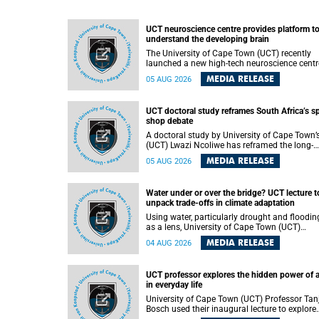
UCT neuroscience centre provides platform t
understand the developing brain
The University of Cape Town (UCT) recently
launched a new high-tech neuroscience centr
that will provide a long-term platform to bett
MEDIA RELEASE
05 AUG 2026
understand the developing brain, and improv
the diagnosis and treatment of acute brain
conditions. The centre will also expand
UCT doctoral study reframes South Africa’s s
neuroscience research and training across
shop debate
Africa, with the ultimate aim of making a
positive difference in the lives of children.
A doctoral study by University of Cape Town’
(UCT) Lwazi Ncoliwe has reframed the long-
running public debate on township spaza sh
MEDIA RELEASE
05 AUG 2026
Rather than treating the sector as a story of
foreign takeover or state failure, the study ar
that what distinguishes business survival is 
Water under or over the bridge? UCT lecture t
the owner’s nationality, but the presence or
unpack trade-offs in climate adaptation
absence of trust among owners, between ow
and customers, and between traders and
Using water, particularly drought and floodin
institutions meant to support them.
as a lens, University of Cape Town (UCT)
Professor Gina Ziervogel will examine how
MEDIA RELEASE
04 AUG 2026
climate adaptation is shaped by governance,
competing development priorities, power and
capacity during her inaugural lecture on
UCT professor explores the hidden power of 
Wednesday, 12 August 2026 at 18:00 SAST i
in everyday life
Lecture Theatre 1, Neville Alexander Building,
lower campus.
University of Cape Town (UCT) Professor Tan
Bosch used their inaugural lecture to explore