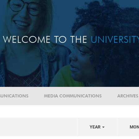
WELCOME TO THE
UNIVERSI
UNICATIONS
MEDIA COMMUNICATIONS
ARCHIVES
YEAR
MO