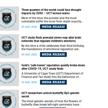
Three quarters of the world could face drought
impacts by 2050 – UCT lecture warns
Most of the time, the poorest and the most
vulnerable suffer the most from water scarcity,
University of Cape Town’s (UCT) Professor Djiby
MEDIA RELEASE
05 AUG 2026
Thiam, director of the Water and Production
Economics Research Unit at the Faculty of
Commerce, said during his recent inaugural
UCT study finds prenatal stress may alter brain
lecture.
networks that regulate children’s emotions
By the time a child celebrates their third birthday,
the foundations of emotional regulation are
already being laid deep within the brain. A new
MEDIA RELEASE
04 AUG 2026
University of Cape Town (UCT) study published
in Brain Research Bulletin suggests that those
foundations may even be influenced before birth.
Gold’s “safe haven” reputation quietly broke down
after COVID-19, UCT study finds
A University of Cape Town (UCT) Department of
Finance and Tax study into the behaviour of
financial markets during instability has found
MEDIA RELEASE
03 AUG 2026
that gold, long considered the ultimate “safe
haven” asset, lost much of its shining reputation
after the COVID-19 pandemic, while
UCT researchers unlock butterfly lily's genetic
unglamorous agricultural commodities like corn
secret
and wheat became meaningfully better portfolio
diversifiers.
The inner genetic secrets of how the flowers of
butterfly lilies break left-right symmetry have