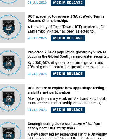
been revealed for the first time in a paper
MEDIA RELEASE
31 JUL 2026
published in the prestigious journal Science. An
international team of scientists, including
researchers and students from the University of
UCT academic to represent SA at World Tennis
Cape Town (UCT), has answered this century-old
Masters Championships
evolutionary curiosity, noted by an English
naturalist and biologist Charles Darwin, nine
A University of Cape Town (UCT) academic, Dr
days before his death, in a letter addressed to a
Zamambo Mkhize, has been selected to
professor of natural science at Tabor College,
represent South Africa at the International Tennis
MEDIA RELEASE
28 JUL 2026
James E. Todd, in America.
Federation (ITF) World Tennis Masters Tour
World Championships in Lisbon, Portugal, where
she will compete against some of the world's top
Projected 70% of population growth by 2025 to
Masters players in August 2026.
occur in the Global South, raising water security
challenges
By 2050, 60% of global economic growth and
70% of global population growth are expected to
occur in the Global South, with Africa playing a
MEDIA RELEASE
23 JUL 2026
significant role in driving these changes.
UCT lecture to explore how apps shape feeling,
visibility and participation
Moving from early work on MXit and Facebook
to more recent scholarship on social media,
platform power and app cultures, University of
MEDIA RELEASE
21 JUL 2026
Cape Town (UCT) Professor Tanja Bosch’s
inaugural lecture will explore how platforms
function not simply as technologies that
Geoengineering alone won’t save Africa from
mediate communication, but as affective
deadly heat, UCT study finds
infrastructures that shape feeling, visibility and
participation.
A new study led by researchers at the University
of Cape Town (UCT) found that stratospheric