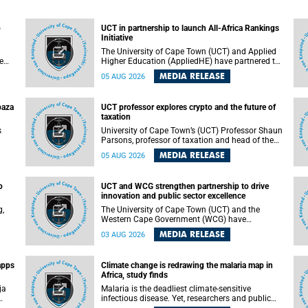
o
UCT in partnership to launch All-Africa Rankings
Initiative
The University of Cape Town (UCT) and Applied
e
Higher Education (AppliedHE) have partnered to
er
launch the All-Africa Rankings Initiative, a
MEDIA RELEASE
05 AUG 2026
e
continental collaboration that will bring together
universities and higher education stakeholders
to co-create an African-informed framework for
paza
UCT professor explores crypto and the future of
recognising institutional excellence.
taxation
s
University of Cape Town’s (UCT) Professor Shaun
Parsons, professor of taxation and head of the
ops.
tax section in the College of Accounting , will
MEDIA RELEASE
05 AUG 2026
present his inaugural lecture, "Technology and
gues
challenges to tax norms in the 21st Century:
not
Crypto-assets and beyond", on Thursday, 13
o
UCT and WCG strengthen partnership to drive
August 2026 at 17:00 SAST in the Mafeje Room,
innovation and public sector excellence
ners
Bremner Building, lower campus.
g,
The University of Cape Town (UCT) and the
Western Cape Government (WCG) have
reaffirmed their long-standing partnership
MEDIA RELEASE
03 AUG 2026
through the signing of a Memorandum of
Understanding (MoU) that will deepen
collaboration in research, innovation, skills
apps
Climate change is redrawing the malaria map in
n
development and public sector capacity
Africa, study finds
building.
ja
Malaria is the deadliest climate-sensitive
infectious disease. Yet, researchers and public