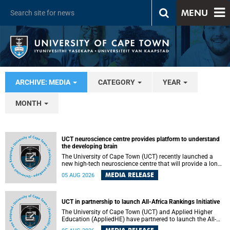
MENU
ARCHIVE: MEDIA
CATEGORY
YEAR
MONTH
UCT neuroscience centre provides platform to understand
the developing brain
The University of Cape Town (UCT) recently launched a
new high-tech neuroscience centre that will provide a long-
term platform to better understand the developing brain,
MEDIA RELEASE
05 AUG 2026
and improve the diagnosis and treatment of acute brain
conditions. The centre will also expand neuroscience
research and training across Africa, with the ultimate aim
of making a positive difference in the lives of children.
UCT in partnership to launch All-Africa Rankings Initiative
The University of Cape Town (UCT) and Applied Higher
Education (AppliedHE) have partnered to launch the All-
Africa Rankings Initiative, a continental collaboration that