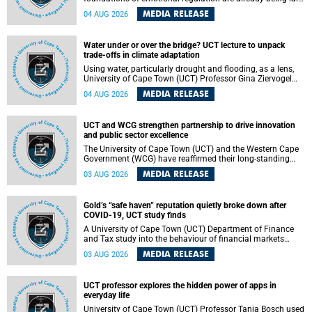
deep within the brain. A new University of Cape Town
MEDIA RELEASE
04 AUG 2026
(UCT) study published in Brain Research Bulletin suggests
that those foundations may even be influenced before
birth.
Water under or over the bridge? UCT lecture to unpack
trade-offs in climate adaptation
Using water, particularly drought and flooding, as a lens,
University of Cape Town (UCT) Professor Gina Ziervogel
will examine how climate adaptation is shaped by
MEDIA RELEASE
04 AUG 2026
governance, competing development priorities, power and
capacity during her inaugural lecture on Wednesday, 12
August 2026 at 18:00 SAST in Lecture Theatre 1, Neville
UCT and WCG strengthen partnership to drive innovation
Alexander Building, lower campus.
and public sector excellence
The University of Cape Town (UCT) and the Western Cape
Government (WCG) have reaffirmed their long-standing
partnership through the signing of a Memorandum of
MEDIA RELEASE
03 AUG 2026
Understanding (MoU) that will deepen collaboration in
research, innovation, skills development and public sector
capacity building.
Gold’s “safe haven” reputation quietly broke down after
COVID-19, UCT study finds
A University of Cape Town (UCT) Department of Finance
and Tax study into the behaviour of financial markets
during instability has found that gold, long considered the
MEDIA RELEASE
03 AUG 2026
ultimate “safe haven” asset, lost much of its shining
reputation after the COVID-19 pandemic, while
unglamorous agricultural commodities like corn and
UCT professor explores the hidden power of apps in
wheat became meaningfully better portfolio diversifiers.
everyday life
University of Cape Town (UCT) Professor Tanja Bosch used