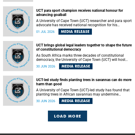
world.
UCT para sport champion receives national honour for
advancing goalball
A University of Cape Town (UCT) researcher and para sport
advocate has received national recognition for his
outstanding leadership in developing goalball, reinforcing
MEDIA RELEASE
01 JUL 2026
the university's commitment to advancing inclusion and
creating opportunities through sport.
UCT brings global legal leaders together to shape the future
of constitutional democracy
As South Africa marks three decades of constitutional
democracy, the University of Cape Town (UCT) will host
leading judges, legal scholars and practitioners from
MEDIA RELEASE
30 JUN 2026
around the world to examine the future of public law and
democratic governance.
UCT-led study finds planting trees in savannas can do more
harm than good
A University of Cape Town (UCT)-led study has found that
planting trees in African savannas may undermine
biodiversity without delivering the expected gain in carbon
MEDIA RELEASE
30 JUN 2026
storage. The study, led by Dr Heidi-Jayne Hawkins of UCT’s
Department of Biological Sciences and Conservation South
Africa , found that grasses, not trees, are responsible for
most of the carbon stored in a sandy African savanna soil.
LOAD MORE
The findings challenge the common belief that increasing
tree cover will always lead to more carbon being locked
away underground.