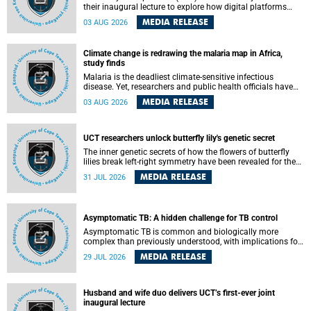
their inaugural lecture to explore how digital platforms
shape everyday life, arguing that apps influence far more
MEDIA RELEASE
03 AUG 2026
than communication by organising how people think, feel
and connect.
Climate change is redrawing the malaria map in Africa,
study finds
Malaria is the deadliest climate-sensitive infectious
disease. Yet, researchers and public health officials have
debated how climate change has shaped its spread. A new
MEDIA RELEASE
03 AUG 2026
Nature study by an international team, including the
University of Cape Town (UCT), resolved this debate,
providing the most comprehensive assessment to date.
UCT researchers unlock butterfly lily's genetic secret
The inner genetic secrets of how the flowers of butterfly
lilies break left-right symmetry have been revealed for the
first time in a paper published in the prestigious journal
MEDIA RELEASE
31 JUL 2026
Science. An international team of scientists, including
researchers and students from the University of Cape Town
(UCT), has answered this century-old evolutionary curiosity,
noted by an English naturalist and biologist Charles
Asymptomatic TB: A hidden challenge for TB control
Darwin, nine days before his death, in a letter addressed to
a professor of natural science at Tabor College, James E.
Asymptomatic TB is common and biologically more
Todd, in America.
complex than previously understood, with implications for
tuberculosis (TB) treatment and care strategies. This is
MEDIA RELEASE
29 JUL 2026
according to University of Cape Town (UCT) researchers,
who have published new findings in the journal Nature
Communications that challenge current approaches to TB
detection and control in South Africa.
Husband and wife duo delivers UCT’s first-ever joint
inaugural lecture