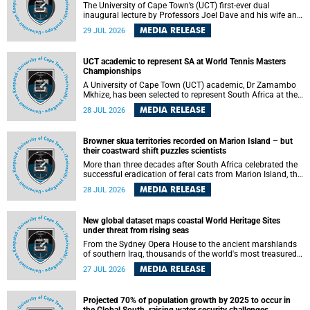
The University of Cape Town’s (UCT) first-ever dual
inaugural lecture by Professors Joel Dave and his wife and
colleague, Nicola Wearne was a celebration of their wins
MEDIA RELEASE
29 JUL 2026
as clinician scholars – serving patients at one of the
largest tertiary hospitals in the country, teaching and
learning from their students and mentors while immersing
UCT academic to represent SA at World Tennis Masters
themselves in the ongoing research that shaped their
Championships
careers in academia.
A University of Cape Town (UCT) academic, Dr Zamambo
Mkhize, has been selected to represent South Africa at the
International Tennis Federation (ITF) World Tennis Masters
MEDIA RELEASE
28 JUL 2026
Tour World Championships in Lisbon, Portugal, where she
will compete against some of the world's top Masters
players in August 2026.
Browner skua territories recorded on Marion Island – but
their coastward shift puzzles scientists
More than three decades after South Africa celebrated the
successful eradication of feral cats from Marion Island, the
gradual recovery of native burrowing petrels might have
MEDIA RELEASE
28 JUL 2026
been expected to support an increase in brown skua
breeding territories inland.
New global dataset maps coastal World Heritage Sites
under threat from rising seas
From the Sydney Opera House to the ancient marshlands
of southern Iraq, thousands of the world's most treasured
heritage sites sit close enough to the coast to face growing
MEDIA RELEASE
27 JUL 2026
exposure to flooding and erosion as sea levels rise. Until
now, no publicly available dataset existed to show, at a
global scale and in fine spatial detail, exactly where these
Projected 70% of population growth by 2025 to occur in
sites are and how far their boundaries extend.