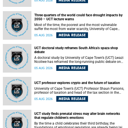
MEDIA RELEASE
05 AUG 2026
will bring together universities and higher education
stakeholders to co-create an African-informed framework
for recognising institutional excellence.
Three quarters of the world could face drought impacts by
2050 – UCT lecture warns
Most of the time, the poorest and the most vulnerable
suffer the most from water scarcity, University of Cape
Town’s (UCT) Professor Djiby Thiam, director of the Water
MEDIA RELEASE
05 AUG 2026
and Production Economics Research Unit at the Faculty of
Commerce, said during his recent inaugural lecture.
UCT doctoral study reframes South Africa’s spaza shop
debate
A doctoral study by University of Cape Town’s (UCT) Lwazi
Ncoliwe has reframed the long-running public debate on
township spaza shops. Rather than treating the sector as a
MEDIA RELEASE
05 AUG 2026
story of foreign takeover or state failure, the study argues
that what distinguishes business survival is not the
owner’s nationality, but the presence or absence of trust
among owners, between owners and customers, and
UCT professor explores crypto and the future of taxation
between traders and institutions meant to support them.
University of Cape Town’s (UCT) Professor Shaun Parsons,
professor of taxation and head of the tax section in the
College of Accounting , will present his inaugural lecture,
MEDIA RELEASE
05 AUG 2026
"Technology and challenges to tax norms in the 21st
Century: Crypto-assets and beyond", on Thursday, 13
August 2026 at 17:00 SAST in the Mafeje Room, Bremner
Building, lower campus.
UCT study finds prenatal stress may alter brain networks
that regulate children’s emotions
By the time a child celebrates their third birthday, the
foundations of emotional regulation are already being laid