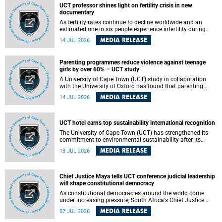
UCT professor shines light on fertility crisis in new
documentary
As fertility rates continue to decline worldwide and an
estimated one in six people experience infertility during
their lifetime, a University of Cape Town (UCT) academic is
MEDIA RELEASE
14 JUL 2026
helping to bring greater attention to one of the emerging
environmental factors linked to reproductive health.
Parenting programmes reduce violence against teenage
girls by over 60% – UCT study
A University of Cape Town (UCT) study in collaboration
with the University of Oxford has found that parenting
programmes, when delivered at scale, cut physical abuse
MEDIA RELEASE
14 JUL 2026
against girls by 65% and emotional abuse by 59%.
Published in the journal BMJ Global Health , the study was
conducted in eight African countries.
UCT hotel earns top sustainability international recognition
The University of Cape Town (UCT) has strengthened its
commitment to environmental sustainability after its
Protea Hotel by Marriott Breakwater Lodge received the
MEDIA RELEASE
13 JUL 2026
internationally recognised Green Key certification.
Chief Justice Maya tells UCT conference judicial leadership
will shape constitutional democracy
As constitutional democracies around the world come
under increasing pressure, South Africa's Chief Justice
Mandisa Maya has called for courageous, independent
MEDIA RELEASE
07 JUL 2026
and accountable judicial leadership to safeguard the
country's constitutional future.