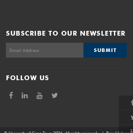
SUBSCRIBE TO OUR NEWSLETTER
SUBMIT
FOLLOW US