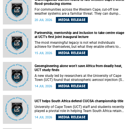
feeling, visibility and participation.
flood-producing storms
For communities across the Western Cape, cut-off low
weather systems are a familiar threat. They can dump
torrents of rain in a matter of hours, flooding roads,
MEDIA RELEASE
20 JUL 2026
damaging homes and infrastructure, and in worst cases,
causing loss of lives. What scientists have long wanted to
understand is why some of these storms turn so
Partnership, mentorship and inclusion to take centre stage
destructive, and r esearchers at the University of Cape
at UCT’s first joint inaugural lecture
Town (UCT) found that the answer lies far offshore, in the
warm waters of the Agulhas Current.
The most meaningful legacy is not what individuals
achieve for themselves, but what they enable others to
become.
MEDIA RELEASE
15 JUL 2026
Geoengineering alone won’t save Africa from deadly heat,
UCT study finds
A new study led by researchers at the University of Cape
Town (UCT) found that stratospheric aerosol injection (SAI)
– a technology designed to cool the planet by reflecting
MEDIA RELEASE
14 JUL 2026
sunlight into space – could substantially reduce Africa’s
soaring temperatures, but it would not be enough to shield
the continent from the growing risks of heat stress.
UCT helps South Africa defend CUCSA championship title
University of Cape Town (UCT) staff and students recently
played a pivotal role in helping Team South Africa retain
the 2026 Confederation of Universities and Colleges Sports
MEDIA RELEASE
14 JUL 2026
Association (CUCSA) games title, with UCT officials
leading the national delegation and coaching
championship-winning teams in Botswana.