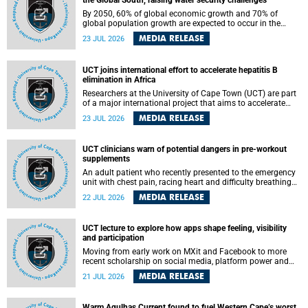
the Global South, raising water security challenges
By 2050, 60% of global economic growth and 70% of
global population growth are expected to occur in the
Global South, with Africa playing a significant role in
MEDIA RELEASE
23 JUL 2026
driving these changes.
UCT joins international effort to accelerate hepatitis B
elimination in Africa
Researchers at the University of Cape Town (UCT) are part
of a major international project that aims to accelerate
progress towards eliminating hepatitis B virus (HBV) in
MEDIA RELEASE
23 JUL 2026
Africa by generating evidence to guide the expansion of
treatment in endemic regions.
UCT clinicians warn of potential dangers in pre-workout
supplements
An adult patient who recently presented to the emergency
unit with chest pain, racing heart and difficulty breathing
after consuming a pre-workout supplement and an energy
MEDIA RELEASE
22 JUL 2026
drink has prompted University of Cape Town (UCT)
clinicians to call for tighter oversight of a fast-growing but
lightly regulated market.
UCT lecture to explore how apps shape feeling, visibility
and participation
Moving from early work on MXit and Facebook to more
recent scholarship on social media, platform power and
app cultures, University of Cape Town (UCT) Professor
MEDIA RELEASE
21 JUL 2026
Tanja Bosch’s inaugural lecture will explore how platforms
function not simply as technologies that mediate
communication, but as affective infrastructures that shape
Warm Agulhas Current found to fuel Western Cape’s worst