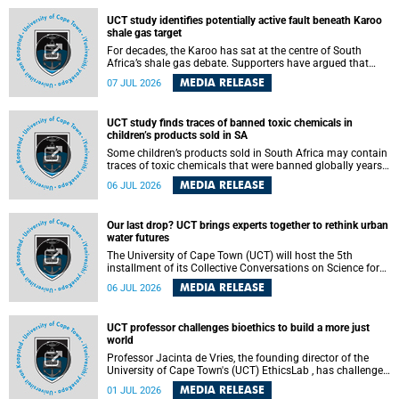
UCT study identifies potentially active fault beneath Karoo
shale gas target
For decades, the Karoo has sat at the centre of South
Africa’s shale gas debate. Supporters have argued that
exploiting underground gas reserves could strengthen the
MEDIA RELEASE
07 JUL 2026
country’s energy security and stimulate economic
development. Opponents have warned about water
contamination, biodiversity loss and the risks associated
UCT study finds traces of banned toxic chemicals in
with hydraulic fracturing.
children’s products sold in SA
Some children’s products sold in South Africa may contain
traces of toxic chemicals that were banned globally years
ago, a University of Cape Town (UCT) study published in
MEDIA RELEASE
06 JUL 2026
the Heliyon journal has found. The study is titled “Legacy
brominated flame retardants in children's products in
South Africa: Evidence of toxic recycling in a global circular
Our last drop? UCT brings experts together to rethink urban
economy”.
water futures
The University of Cape Town (UCT) will host the 5th
installment of its Collective Conversations on Science for
Society series, titled “Rethinking water and waste in future
MEDIA RELEASE
06 JUL 2026
cities,” on Monday, 27 July 2026 at Neville Alexander
Building, Lecture Theatre 1, lower campus.
UCT professor challenges bioethics to build a more just
world
Professor Jacinta de Vries, the founding director of the
University of Cape Town's (UCT) EthicsLab , has challenged
the field of bioethics to move beyond ethical critique and
MEDIA RELEASE
01 JUL 2026
become a force for building a more just and equitable