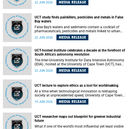
Sprint Rowing national testing and selection camp, placing
MEDIA RELEASE
22 JUN 2026
them on the pathway to international representation in
2026.
UCT study finds painkillers, pesticides and metals in False
Bay waters
False Bay’s waters and sediments contain a cocktail of
pharmaceuticals, pesticides and metals linked to urban
development, wastewater discharges and harbour
MEDIA RELEASE
22 JUN 2026
activities, according to a new study led by researchers from
the University of Cape Town (UCT).
UCT-hosted institute celebrates a decade at the forefront of
South Africa’s astronomy revolution
The Inter-University Institute for Data Intensive Astronomy
(IDIA) , hosted at the University of Cape Town (UCT), has
marked its tenth anniversary, celebrating a decade of
MEDIA RELEASE
22 JUN 2026
building the infrastructure, expertise and partnerships that
are enabling South Africa to play a leading role in the
Square Kilometre Array Observatory (SKAO) era of data-
intensive astronomy.
UCT lecture to explore ethics as a tool for worldmaking
At a time when technological innovation is reshaping
society at unprecedented speed, University of Cape Town
(UCT) Professor Jantina de Vries will, during her upcoming
MEDIA RELEASE
19 JUN 2026
UCT Inaugural Lecture, make the case for ethics as a
practical tool for worldmaking, one that can help guide
scholarship towards more just and inclusive outcomes.
UCT researcher maps out blueprint for greener industrial
future
What if one of the world’s most influential yet least visible