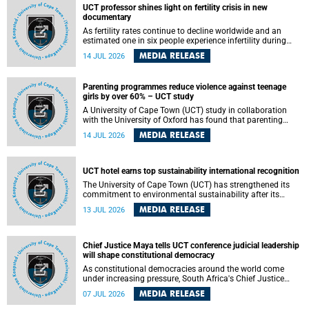
UCT professor shines light on fertility crisis in new
documentary
As fertility rates continue to decline worldwide and an
estimated one in six people experience infertility during
their lifetime, a University of Cape Town (UCT) academic is
MEDIA RELEASE
14 JUL 2026
helping to bring greater attention to one of the emerging
environmental factors linked to reproductive health.
Parenting programmes reduce violence against teenage
girls by over 60% – UCT study
A University of Cape Town (UCT) study in collaboration
with the University of Oxford has found that parenting
programmes, when delivered at scale, cut physical abuse
MEDIA RELEASE
14 JUL 2026
against girls by 65% and emotional abuse by 59%.
Published in the journal BMJ Global Health , the study was
conducted in eight African countries.
UCT hotel earns top sustainability international recognition
The University of Cape Town (UCT) has strengthened its
commitment to environmental sustainability after its
Protea Hotel by Marriott Breakwater Lodge received the
MEDIA RELEASE
13 JUL 2026
internationally recognised Green Key certification.
Chief Justice Maya tells UCT conference judicial leadership
will shape constitutional democracy
As constitutional democracies around the world come
under increasing pressure, South Africa's Chief Justice
Mandisa Maya has called for courageous, independent
MEDIA RELEASE
07 JUL 2026
and accountable judicial leadership to safeguard the
country's constitutional future.