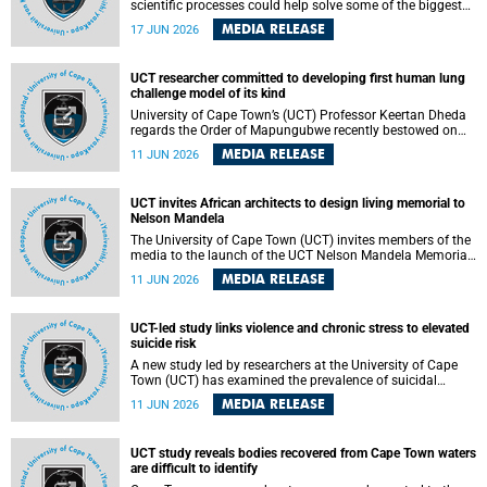
scientific processes could help solve some of the biggest
challenges facing humanity? A University of Cape Town
MEDIA RELEASE
17 JUN 2026
(UCT) lecture by Professor Nico Fischer explored how
advances in catalysis could drive cleaner industries,
alternative energy systems and a transition away from
UCT researcher committed to developing first human lung
fossil resources while supporting economic inclusion and
challenge model of its kind
sustainable development.
University of Cape Town’s (UCT) Professor Keertan Dheda
regards the Order of Mapungubwe recently bestowed on
him as recognition for his commitment to developing the
MEDIA RELEASE
11 JUN 2026
world’s first human lung challenge model for tuberculosis
(TB) using live Bacillus Calmette-Guérin (BCG) directly in
the human lung.
UCT invites African architects to design living memorial to
Nelson Mandela
The University of Cape Town (UCT) invites members of the
media to the launch of the UCT Nelson Mandela Memorial
Centre and School of Public Governance Architectural
MEDIA RELEASE
11 JUN 2026
Design Competition.
UCT-led study links violence and chronic stress to elevated
suicide risk
A new study led by researchers at the University of Cape
Town (UCT) has examined the prevalence of suicidal
thoughts and behaviours among adults attending public-
MEDIA RELEASE
11 JUN 2026
sector primary healthcare facilities in Cape Town.
UCT study reveals bodies recovered from Cape Town waters
are difficult to identify