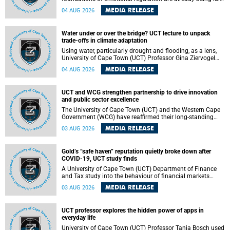
deep within the brain. A new University of Cape Town
MEDIA RELEASE
04 AUG 2026
(UCT) study published in Brain Research Bulletin suggests
that those foundations may even be influenced before
birth.
Water under or over the bridge? UCT lecture to unpack
trade-offs in climate adaptation
Using water, particularly drought and flooding, as a lens,
University of Cape Town (UCT) Professor Gina Ziervogel
will examine how climate adaptation is shaped by
MEDIA RELEASE
04 AUG 2026
governance, competing development priorities, power and
capacity during her inaugural lecture on Wednesday, 12
August 2026 at 18:00 SAST in Lecture Theatre 1, Neville
UCT and WCG strengthen partnership to drive innovation
Alexander Building, lower campus.
and public sector excellence
The University of Cape Town (UCT) and the Western Cape
Government (WCG) have reaffirmed their long-standing
partnership through the signing of a Memorandum of
MEDIA RELEASE
03 AUG 2026
Understanding (MoU) that will deepen collaboration in
research, innovation, skills development and public sector
capacity building.
Gold’s “safe haven” reputation quietly broke down after
COVID-19, UCT study finds
A University of Cape Town (UCT) Department of Finance
and Tax study into the behaviour of financial markets
during instability has found that gold, long considered the
MEDIA RELEASE
03 AUG 2026
ultimate “safe haven” asset, lost much of its shining
reputation after the COVID-19 pandemic, while
unglamorous agricultural commodities like corn and
UCT professor explores the hidden power of apps in
wheat became meaningfully better portfolio diversifiers.
everyday life
University of Cape Town (UCT) Professor Tanja Bosch used