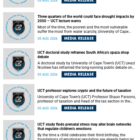
MEDIA RELEASE
05 AUG 2026
will bring together universities and higher education
stakeholders to co-create an African-informed framework
for recognising institutional excellence.
Three quarters of the world could face drought impacts by
2050 – UCT lecture warns
Most of the time, the poorest and the most vulnerable
suffer the most from water scarcity, University of Cape
Town’s (UCT) Professor Djiby Thiam, director of the Water
MEDIA RELEASE
05 AUG 2026
and Production Economics Research Unit at the Faculty of
Commerce, said during his recent inaugural lecture.
UCT doctoral study reframes South Africa’s spaza shop
debate
A doctoral study by University of Cape Town’s (UCT) Lwazi
Ncoliwe has reframed the long-running public debate on
township spaza shops. Rather than treating the sector as a
MEDIA RELEASE
05 AUG 2026
story of foreign takeover or state failure, the study argues
that what distinguishes business survival is not the
owner’s nationality, but the presence or absence of trust
among owners, between owners and customers, and
UCT professor explores crypto and the future of taxation
between traders and institutions meant to support them.
University of Cape Town’s (UCT) Professor Shaun Parsons,
professor of taxation and head of the tax section in the
College of Accounting , will present his inaugural lecture,
MEDIA RELEASE
05 AUG 2026
"Technology and challenges to tax norms in the 21st
Century: Crypto-assets and beyond", on Thursday, 13
August 2026 at 17:00 SAST in the Mafeje Room, Bremner
Building, lower campus.
UCT study finds prenatal stress may alter brain networks
that regulate children’s emotions
By the time a child celebrates their third birthday, the
foundations of emotional regulation are already being laid