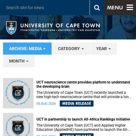
MENU
ARCHIVE: MEDIA
CATEGORY
YEAR
MONTH
UCT neuroscience centre provides platform to understand
the developing brain
The University of Cape Town (UCT) recently launched a
new high-tech neuroscience centre that will provide a long-
term platform to better understand the developing brain,
MEDIA RELEASE
05 AUG 2026
and improve the diagnosis and treatment of acute brain
conditions. The centre will also expand neuroscience
research and training across Africa, with the ultimate aim
of making a positive difference in the lives of children.
UCT in partnership to launch All-Africa Rankings Initiative
The University of Cape Town (UCT) and Applied Higher
Education (AppliedHE) have partnered to launch the All-
Africa Rankings Initiative, a continental collaboration that