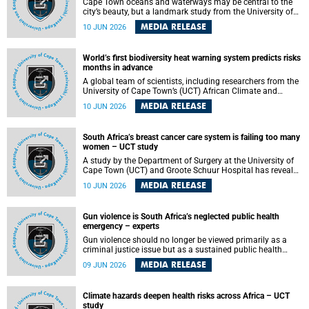
Cape Town oceans and waterways may be central to the
city’s beauty, but a landmark study from the University of
Cape Town (UCT) showed they can also make forensic
MEDIA RELEASE
10 JUN 2026
investigations far more difficult. The findings are published
in the journal Forensic Science, Medicine and Pathology .
World’s first biodiversity heat warning system predicts risks
months in advance
A global team of scientists, including researchers from the
University of Cape Town’s (UCT) African Climate and
Development Initiative (ACDI) , has developed the world’s
MEDIA RELEASE
10 JUN 2026
first early warning system capable of predicting
unprecedented heat exposure for species up to nine
months in advance.
South Africa’s breast cancer care system is failing too many
women – UCT study
A study by the Department of Surgery at the University of
Cape Town (UCT) and Groote Schuur Hospital has revealed
deep systemic inequities in breast cancer care across
MEDIA RELEASE
10 JUN 2026
South Africa, including critical shortages of surgical
services, specialist staff and diagnostic capacity, leaving
many women without access to life-saving treatment.
Gun violence is South Africa’s neglected public health
emergency – experts
Gun violence should no longer be viewed primarily as a
criminal justice issue but as a sustained public health
problem requiring urgent intervention across South Africa’s
MEDIA RELEASE
09 JUN 2026
health system, according to a new editorial published in
the South African Medical Journal .
Climate hazards deepen health risks across Africa – UCT
study