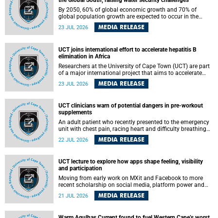
the Global South, raising water security challenges
By 2050, 60% of global economic growth and 70% of
global population growth are expected to occur in the
Global South, with Africa playing a significant role in
MEDIA RELEASE
23 JUL 2026
driving these changes.
UCT joins international effort to accelerate hepatitis B
elimination in Africa
Researchers at the University of Cape Town (UCT) are part
of a major international project that aims to accelerate
progress towards eliminating hepatitis B virus (HBV) in
MEDIA RELEASE
23 JUL 2026
Africa by generating evidence to guide the expansion of
treatment in endemic regions.
UCT clinicians warn of potential dangers in pre-workout
supplements
An adult patient who recently presented to the emergency
unit with chest pain, racing heart and difficulty breathing
after consuming a pre-workout supplement and an energy
MEDIA RELEASE
22 JUL 2026
drink has prompted University of Cape Town (UCT)
clinicians to call for tighter oversight of a fast-growing but
lightly regulated market.
UCT lecture to explore how apps shape feeling, visibility
and participation
Moving from early work on MXit and Facebook to more
recent scholarship on social media, platform power and
app cultures, University of Cape Town (UCT) Professor
MEDIA RELEASE
21 JUL 2026
Tanja Bosch’s inaugural lecture will explore how platforms
function not simply as technologies that mediate
communication, but as affective infrastructures that shape
Warm Agulhas Current found to fuel Western Cape’s worst