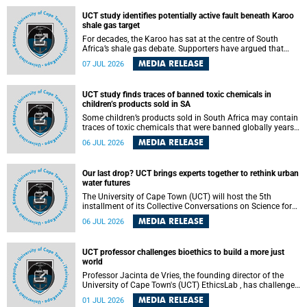
UCT study identifies potentially active fault beneath Karoo
shale gas target
For decades, the Karoo has sat at the centre of South
Africa’s shale gas debate. Supporters have argued that
exploiting underground gas reserves could strengthen the
MEDIA RELEASE
07 JUL 2026
country’s energy security and stimulate economic
development. Opponents have warned about water
contamination, biodiversity loss and the risks associated
UCT study finds traces of banned toxic chemicals in
with hydraulic fracturing.
children’s products sold in SA
Some children’s products sold in South Africa may contain
traces of toxic chemicals that were banned globally years
ago, a University of Cape Town (UCT) study published in
MEDIA RELEASE
06 JUL 2026
the Heliyon journal has found. The study is titled “Legacy
brominated flame retardants in children's products in
South Africa: Evidence of toxic recycling in a global circular
Our last drop? UCT brings experts together to rethink urban
economy”.
water futures
The University of Cape Town (UCT) will host the 5th
installment of its Collective Conversations on Science for
Society series, titled “Rethinking water and waste in future
MEDIA RELEASE
06 JUL 2026
cities,” on Monday, 27 July 2026 at Neville Alexander
Building, Lecture Theatre 1, lower campus.
UCT professor challenges bioethics to build a more just
world
Professor Jacinta de Vries, the founding director of the
University of Cape Town's (UCT) EthicsLab , has challenged
the field of bioethics to move beyond ethical critique and
MEDIA RELEASE
01 JUL 2026
become a force for building a more just and equitable