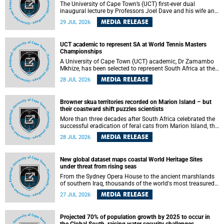
The University of Cape Town’s (UCT) first-ever dual
inaugural lecture by Professors Joel Dave and his wife and
colleague, Nicola Wearne was a celebration of their wins
MEDIA RELEASE
29 JUL 2026
as clinician scholars – serving patients at one of the
largest tertiary hospitals in the country, teaching and
learning from their students and mentors while immersing
UCT academic to represent SA at World Tennis Masters
themselves in the ongoing research that shaped their
Championships
careers in academia.
A University of Cape Town (UCT) academic, Dr Zamambo
Mkhize, has been selected to represent South Africa at the
International Tennis Federation (ITF) World Tennis Masters
MEDIA RELEASE
28 JUL 2026
Tour World Championships in Lisbon, Portugal, where she
will compete against some of the world's top Masters
players in August 2026.
Browner skua territories recorded on Marion Island – but
their coastward shift puzzles scientists
More than three decades after South Africa celebrated the
successful eradication of feral cats from Marion Island, the
gradual recovery of native burrowing petrels might have
MEDIA RELEASE
28 JUL 2026
been expected to support an increase in brown skua
breeding territories inland.
New global dataset maps coastal World Heritage Sites
under threat from rising seas
From the Sydney Opera House to the ancient marshlands
of southern Iraq, thousands of the world's most treasured
heritage sites sit close enough to the coast to face growing
MEDIA RELEASE
27 JUL 2026
exposure to flooding and erosion as sea levels rise. Until
now, no publicly available dataset existed to show, at a
global scale and in fine spatial detail, exactly where these
Projected 70% of population growth by 2025 to occur in
sites are and how far their boundaries extend.