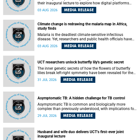
their inaugural lecture to explore how digital platforms
shape everyday life, arguing that apps influence far more
MEDIA RELEASE
03 AUG 2026
than communication by organising how people think, feel
and connect.
Climate change is redrawing the malaria map in Africa,
study finds
Malaria is the deadliest climate-sensitive infectious
disease. Yet, researchers and public health officials have
debated how climate change has shaped its spread. A new
MEDIA RELEASE
03 AUG 2026
Nature study by an international team, including the
University of Cape Town (UCT), resolved this debate,
providing the most comprehensive assessment to date.
UCT researchers unlock butterfly lily's genetic secret
The inner genetic secrets of how the flowers of butterfly
lilies break left-right symmetry have been revealed for the
first time in a paper published in the prestigious journal
MEDIA RELEASE
31 JUL 2026
Science. An international team of scientists, including
researchers and students from the University of Cape Town
(UCT), has answered this century-old evolutionary curiosity,
noted by an English naturalist and biologist Charles
Asymptomatic TB: A hidden challenge for TB control
Darwin, nine days before his death, in a letter addressed to
a professor of natural science at Tabor College, James E.
Asymptomatic TB is common and biologically more
Todd, in America.
complex than previously understood, with implications for
tuberculosis (TB) treatment and care strategies. This is
MEDIA RELEASE
29 JUL 2026
according to University of Cape Town (UCT) researchers,
who have published new findings in the journal Nature
Communications that challenge current approaches to TB
detection and control in South Africa.
Husband and wife duo delivers UCT’s first-ever joint
inaugural lecture