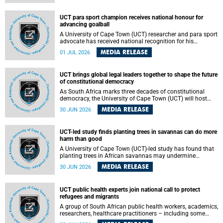
world.
UCT para sport champion receives national honour for
advancing goalball
A University of Cape Town (UCT) researcher and para sport
advocate has received national recognition for his
outstanding leadership in developing goalball, reinforcing
MEDIA RELEASE
01 JUL 2026
the university's commitment to advancing inclusion and
creating opportunities through sport.
UCT brings global legal leaders together to shape the future
of constitutional democracy
As South Africa marks three decades of constitutional
democracy, the University of Cape Town (UCT) will host
leading judges, legal scholars and practitioners from
MEDIA RELEASE
30 JUN 2026
around the world to examine the future of public law and
democratic governance.
UCT-led study finds planting trees in savannas can do more
harm than good
A University of Cape Town (UCT)-led study has found that
planting trees in African savannas may undermine
biodiversity without delivering the expected gain in carbon
MEDIA RELEASE
30 JUN 2026
storage. The study, led by Dr Heidi-Jayne Hawkins of UCT’s
Department of Biological Sciences and Conservation South
Africa , found that grasses, not trees, are responsible for
UCT public health experts join national call to protect
most of the carbon stored in a sandy African savanna soil.
refugees and migrants
The findings challenge the common belief that increasing
tree cover will always lead to more carbon being locked
A group of South African public health workers, academics,
away underground.
researchers, healthcare practitioners – including some
from the University of Cape Town (UCT) – and concerned