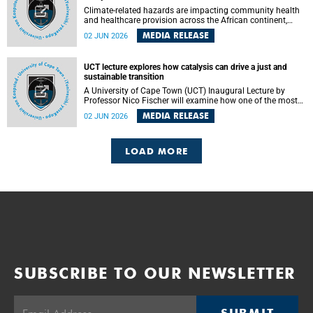
Climate-related hazards are impacting community health
and healthcare provision across the African continent,
resulting in increased vulnerability and reduced capacity to
MEDIA RELEASE
02 JUN 2026
withstand further impacts, a paper by the University of
Cape Town’s (UCT) Elzarie Theron and Dr Wayne Smith of
the Division of Emergency Medicine in the Faculty of
UCT lecture explores how catalysis can drive a just and
Health Sciences warns.
sustainable transition
A University of Cape Town (UCT) Inaugural Lecture by
Professor Nico Fischer will examine how one of the most
influential yet often overlooked areas of science could help
MEDIA RELEASE
02 JUN 2026
redefine the relationship between industrial growth and
environmental sustainability.
LOAD MORE
SUBSCRIBE TO OUR NEWSLETTER