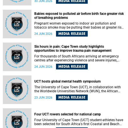
MEDIA RELEASE
30 JUN 2026
individuals has called upon government to protect
refugees and migrants from violence, intimidation and
harassment – including the full and visible enforcement of
Babies exposed to polluted air before birth face greater risk
existing court orders and the law in a petition with over
of breathing problems
460 signatories released on Monday, 29 June 2026.
Pregnant women exposed to indoor air pollution and
tobacco smoke may be putting their babies at greater risk
of poor growth and breathing difficulties at birth, according
MEDIA RELEASE
24 JUN 2026
to research by pediatricians at the University of Cape Town
(UCT).
Six hours in pain: Cape Town study highlights
opportunities to improve trauma pain management
For thousands of South Africans arriving at emergency
centres after experiencing violence and severe injuries,
surviving the trauma is only the beginning. Trauma
MEDIA RELEASE
24 JUN 2026
remains a significant cause of morbidity and mortality,
with South Africa alone witnessing over 60 000 trauma-
related deaths annually. Up to 70% of trauma patients in
the prehospital setting and 91% in the emergency centres
UCT hosts global mental health symposium
setting experience pain, making it a significant public
The University of Cape Town (UCT), in collaboration with
health concern.
the Worldwide Universities Network (WUN), the African
Research Universities Alliance (ARUA) and the ASEAN
MEDIA RELEASE
23 JUN 2026
University Network (AUN), is hosting the WUN Global
Mental Health Symposium 2026 .
Four UCT rowers selected for national camp
Four University of Cape Town (UCT) student-athletes have
been selected for South Africa's first Coastal and Beach