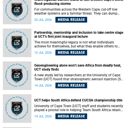
feeling, visibility and participation.
flood-producing storms
For communities across the Western Cape, cut-off low
weather systems are a familiar threat. They can dump
torrents of rain in a matter of hours, flooding roads,
MEDIA RELEASE
20 JUL 2026
damaging homes and infrastructure, and in worst cases,
causing loss of lives. What scientists have long wanted to
understand is why some of these storms turn so
Partnership, mentorship and inclusion to take centre stage
destructive, and r esearchers at the University of Cape
at UCT’s first joint inaugural lecture
Town (UCT) found that the answer lies far offshore, in the
warm waters of the Agulhas Current.
The most meaningful legacy is not what individuals
achieve for themselves, but what they enable others to
become.
MEDIA RELEASE
15 JUL 2026
Geoengineering alone won’t save Africa from deadly heat,
UCT study finds
A new study led by researchers at the University of Cape
Town (UCT) found that stratospheric aerosol injection (SAI)
– a technology designed to cool the planet by reflecting
MEDIA RELEASE
14 JUL 2026
sunlight into space – could substantially reduce Africa’s
soaring temperatures, but it would not be enough to shield
the continent from the growing risks of heat stress.
UCT helps South Africa defend CUCSA championship title
University of Cape Town (UCT) staff and students recently
played a pivotal role in helping Team South Africa retain
the 2026 Confederation of Universities and Colleges Sports
MEDIA RELEASE
14 JUL 2026
Association (CUCSA) games title, with UCT officials
leading the national delegation and coaching
championship-winning teams in Botswana.