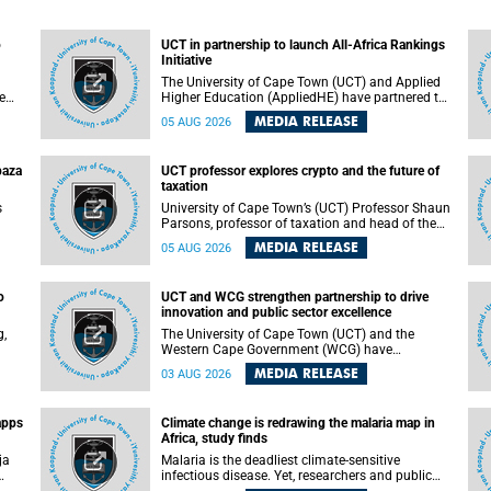
o
UCT in partnership to launch All-Africa Rankings
Initiative
The University of Cape Town (UCT) and Applied
e
Higher Education (AppliedHE) have partnered to
er
launch the All-Africa Rankings Initiative, a
MEDIA RELEASE
05 AUG 2026
e
continental collaboration that will bring together
universities and higher education stakeholders
to co-create an African-informed framework for
paza
UCT professor explores crypto and the future of
recognising institutional excellence.
taxation
s
University of Cape Town’s (UCT) Professor Shaun
Parsons, professor of taxation and head of the
ops.
tax section in the College of Accounting , will
MEDIA RELEASE
05 AUG 2026
present his inaugural lecture, "Technology and
gues
challenges to tax norms in the 21st Century:
not
Crypto-assets and beyond", on Thursday, 13
o
UCT and WCG strengthen partnership to drive
August 2026 at 17:00 SAST in the Mafeje Room,
innovation and public sector excellence
ners
Bremner Building, lower campus.
g,
The University of Cape Town (UCT) and the
Western Cape Government (WCG) have
reaffirmed their long-standing partnership
MEDIA RELEASE
03 AUG 2026
through the signing of a Memorandum of
Understanding (MoU) that will deepen
collaboration in research, innovation, skills
apps
Climate change is redrawing the malaria map in
n
development and public sector capacity
Africa, study finds
building.
ja
Malaria is the deadliest climate-sensitive
infectious disease. Yet, researchers and public