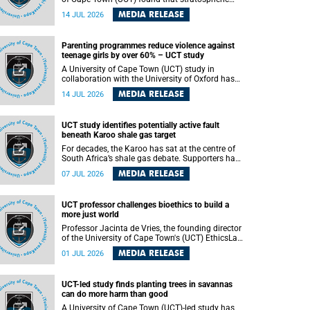
aerosol injection (SAI) – a technology designed
MEDIA RELEASE
14 JUL 2026
to cool the planet by reflecting sunlight into
space – could substantially reduce Africa’s
soaring temperatures, but it would not be
Parenting programmes reduce violence against
enough to shield the continent from the growing
teenage girls by over 60% – UCT study
risks of heat stress.
A University of Cape Town (UCT) study in
collaboration with the University of Oxford has
found that parenting programmes, when
MEDIA RELEASE
14 JUL 2026
delivered at scale, cut physical abuse against
girls by 65% and emotional abuse by 59%.
Published in the journal BMJ Global Health , the
UCT study identifies potentially active fault
study was conducted in eight African countries.
beneath Karoo shale gas target
For decades, the Karoo has sat at the centre of
South Africa’s shale gas debate. Supporters have
argued that exploiting underground gas reserves
MEDIA RELEASE
07 JUL 2026
could strengthen the country’s energy security
and stimulate economic development.
Opponents have warned about water
UCT professor challenges bioethics to build a
contamination, biodiversity loss and the risks
more just world
associated with hydraulic fracturing.
Professor Jacinta de Vries, the founding director
of the University of Cape Town's (UCT) EthicsLab
, has challenged the field of bioethics to move
MEDIA RELEASE
01 JUL 2026
beyond ethical critique and become a force for
building a more just and equitable world.
UCT-led study finds planting trees in savannas
can do more harm than good
A University of Cape Town (UCT)-led study has