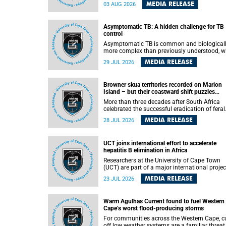
how digital platforms shape everyday life,
MEDIA RELEASE
03 AUG 2026
arguing that apps influence far more than
communication by organising how people thi
feel and connect.
Asymptomatic TB: A hidden challenge for TB
control
Asymptomatic TB is common and biological
more complex than previously understood, w
implications for tuberculosis (TB) treatment 
MEDIA RELEASE
29 JUL 2026
care strategies. This is according to Universit
Cape Town (UCT) researchers, who have
published new findings in the journal Nature
Browner skua territories recorded on Marion
Communications that challenge current
Island – but their coastward shift puzzles
approaches to TB detection and control in S
scientists
Africa.
More than three decades after South Africa
celebrated the successful eradication of feral
cats from Marion Island, the gradual recovery
MEDIA RELEASE
28 JUL 2026
native burrowing petrels might have been
expected to support an increase in brown sk
breeding territories inland.
UCT joins international effort to accelerate
hepatitis B elimination in Africa
Researchers at the University of Cape Town
(UCT) are part of a major international projec
that aims to accelerate progress towards
MEDIA RELEASE
23 JUL 2026
eliminating hepatitis B virus (HBV) in Africa 
generating evidence to guide the expansion o
treatment in endemic regions.
Warm Agulhas Current found to fuel Western
Cape’s worst flood-producing storms
For communities across the Western Cape, cu
off low weather systems are a familiar threat