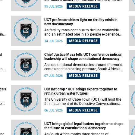
enable others to become.
MEDIA RELEASE
15 JUL 2026
ss
UCT professor shines light on fertility crisis in
n so
new documentary
far
As fertility rates continue to decline worldwide
ping
and an estimated one in six people experience
infertility during their lifetime, a University of
MEDIA RELEASE
14 JUL 2026
Cape Town (UCT) academic is helping to bring
greater attention to one of the emerging
 and
environmental factors linked to reproductive
al
Chief Justice Maya tells UCT conference judicial
health.
leadership will shape constitutional democracy
As constitutional democracies around the world
tal
come under increasing pressure, South Africa's
tt
Chief Justice Mandisa Maya has called for
MEDIA RELEASE
07 JUL 2026
y
courageous, independent and accountable
judicial leadership to safeguard the country's
constitutional future.
cals
Our last drop? UCT brings experts together to
rethink urban water futures
a
The University of Cape Town (UCT) will host the
ere
5th installment of its Collective Conversations
ape
on Science for Society series, titled “Rethinking
MEDIA RELEASE
06 JUL 2026
water and waste in future cities,” on Monday, 27
July 2026 at Neville Alexander Building, Lecture
Theatre 1, lower campus.
UCT brings global legal leaders together to shape
the future of constitutional democracy
and
As South Africa marks three decades of