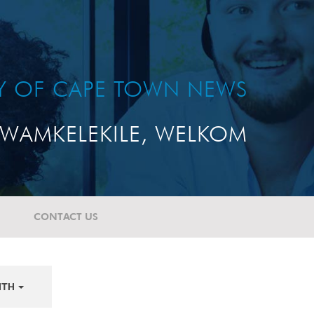
TY OF CAPE TOWN NEWS
WAMKELEKILE, WELKOM
CONTACT US
NTH