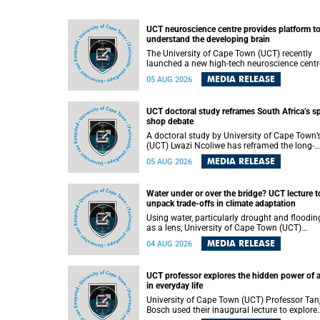
UCT neuroscience centre provides platform t
understand the developing brain
The University of Cape Town (UCT) recently
launched a new high-tech neuroscience centr
that will provide a long-term platform to bett
MEDIA RELEASE
05 AUG 2026
understand the developing brain, and improv
the diagnosis and treatment of acute brain
conditions. The centre will also expand
UCT doctoral study reframes South Africa’s s
neuroscience research and training across
shop debate
Africa, with the ultimate aim of making a
positive difference in the lives of children.
A doctoral study by University of Cape Town’
(UCT) Lwazi Ncoliwe has reframed the long-
running public debate on township spaza sh
MEDIA RELEASE
05 AUG 2026
Rather than treating the sector as a story of
foreign takeover or state failure, the study ar
that what distinguishes business survival is 
Water under or over the bridge? UCT lecture t
the owner’s nationality, but the presence or
unpack trade-offs in climate adaptation
absence of trust among owners, between ow
and customers, and between traders and
Using water, particularly drought and floodin
institutions meant to support them.
as a lens, University of Cape Town (UCT)
Professor Gina Ziervogel will examine how
MEDIA RELEASE
04 AUG 2026
climate adaptation is shaped by governance,
competing development priorities, power and
capacity during her inaugural lecture on
UCT professor explores the hidden power of 
Wednesday, 12 August 2026 at 18:00 SAST i
in everyday life
Lecture Theatre 1, Neville Alexander Building,
lower campus.
University of Cape Town (UCT) Professor Tan
Bosch used their inaugural lecture to explore