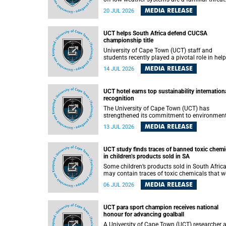
They can dump torrents of rain in a matter of
MEDIA RELEASE
20 JUL 2026
hours, flooding roads, damaging homes and
infrastructure, and in worst cases, causing lo
of lives. What scientists have long wanted to
UCT helps South Africa defend CUCSA
understand is why some of these storms tur
championship title
destructive, and r esearchers at the University of
Cape Town (UCT) found that the answer lies 
University of Cape Town (UCT) staff and
offshore, in the warm waters of the Agulhas
students recently played a pivotal role in hel
Current.
Team South Africa retain the 2026
MEDIA RELEASE
14 JUL 2026
Confederation of Universities and Colleges
Sports Association (CUCSA) games title, with
UCT officials leading the national delegation
UCT hotel earns top sustainability internation
coaching championship-winning teams in
recognition
Botswana.
The University of Cape Town (UCT) has
strengthened its commitment to environmen
sustainability after its Protea Hotel by Marrio
MEDIA RELEASE
13 JUL 2026
Breakwater Lodge received the internationall
recognised Green Key certification.
UCT study finds traces of banned toxic chemi
in children’s products sold in SA
Some children’s products sold in South Afric
may contain traces of toxic chemicals that w
banned globally years ago, a University of C
MEDIA RELEASE
06 JUL 2026
Town (UCT) study published in the Heliyon
journal has found. The study is titled “Legacy
brominated flame retardants in children's
UCT para sport champion receives national
products in South Africa: Evidence of toxic
honour for advancing goalball
recycling in a global circular economy”.
A University of Cape Town (UCT) researcher 