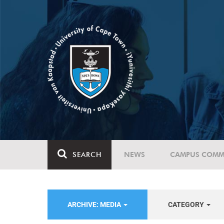
SEARCH
NEWS
CAMPUS COMM
ARCHIVE: MEDIA
CATEGORY