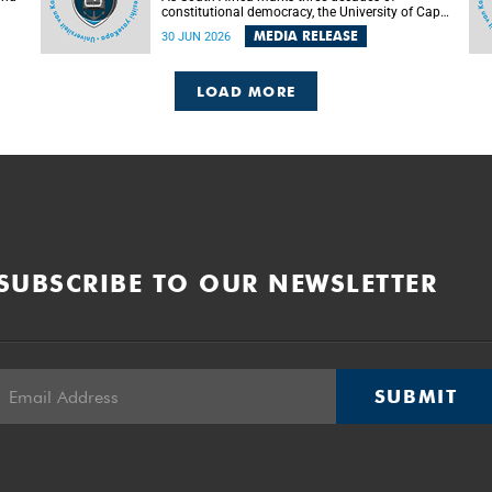
constitutional democracy, the University of Cape
Town (UCT) will host leading judges, legal
MEDIA RELEASE
30 JUN 2026
's
scholars and practitioners from around the
world to examine the future of public law and
democratic governance.
LOAD MORE
SUBSCRIBE TO OUR NEWSLETTER
SUBMIT