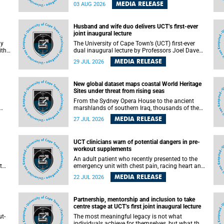
health officials have debated how climate
MEDIA RELEASE
03 AUG 2026
change has shaped its spread. A new Nature
nk,
study by an international team, including the
University of Cape Town (UCT), resolved this
Husband and wife duo delivers UCT’s first-ever
debate, providing the most comprehensive
joint inaugural lecture
assessment to date.
ly
The University of Cape Town’s (UCT) first-ever
ith
dual inaugural lecture by Professors Joel Dave
and
and his wife and colleague, Nicola Wearne was a
MEDIA RELEASE
29 JUL 2026
y of
celebration of their wins as clinician scholars –
serving patients at one of the largest tertiary
hospitals in the country, teaching and learning
New global dataset maps coastal World Heritage
from their students and mentors while
Sites under threat from rising seas
outh
immersing themselves in the ongoing research
that shaped their careers in academia.
From the Sydney Opera House to the ancient
marshlands of southern Iraq, thousands of the
 of
world's most treasured heritage sites sit close
MEDIA RELEASE
27 JUL 2026
enough to the coast to face growing exposure to
ua
flooding and erosion as sea levels rise. Until now,
no publicly available dataset existed to show, at
UCT clinicians warn of potential dangers in pre-
a global scale and in fine spatial detail, exactly
workout supplements
where these sites are and how far their
boundaries extend.
An adult patient who recently presented to the
t
emergency unit with chest pain, racing heart and
difficulty breathing after consuming a pre-
MEDIA RELEASE
22 JUL 2026
by
workout supplement and an energy drink has
f
prompted University of Cape Town (UCT)
clinicians to call for tighter oversight of a fast-
Partnership, mentorship and inclusion to take
growing but lightly regulated market.
centre stage at UCT’s first joint inaugural lecture
t-
The most meaningful legacy is not what
.
individuals achieve for themselves, but what they