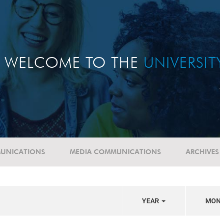
WELCOME TO THE
UNIVERSI
UNICATIONS
MEDIA COMMUNICATIONS
ARCHIVES
YEAR
MO