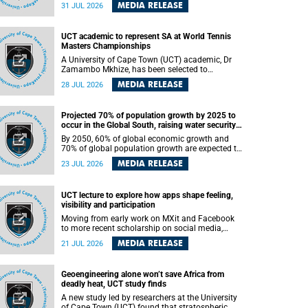
been revealed for the first time in a paper
MEDIA RELEASE
31 JUL 2026
published in the prestigious journal Science. An
international team of scientists, including
researchers and students from the University of
UCT academic to represent SA at World Tennis
Cape Town (UCT), has answered this century-old
Masters Championships
evolutionary curiosity, noted by an English
naturalist and biologist Charles Darwin, nine
A University of Cape Town (UCT) academic, Dr
days before his death, in a letter addressed to a
Zamambo Mkhize, has been selected to
professor of natural science at Tabor College,
represent South Africa at the International Tennis
MEDIA RELEASE
28 JUL 2026
James E. Todd, in America.
Federation (ITF) World Tennis Masters Tour
World Championships in Lisbon, Portugal, where
she will compete against some of the world's top
Projected 70% of population growth by 2025 to
Masters players in August 2026.
occur in the Global South, raising water security
challenges
By 2050, 60% of global economic growth and
70% of global population growth are expected to
occur in the Global South, with Africa playing a
MEDIA RELEASE
23 JUL 2026
significant role in driving these changes.
UCT lecture to explore how apps shape feeling,
visibility and participation
Moving from early work on MXit and Facebook
to more recent scholarship on social media,
platform power and app cultures, University of
MEDIA RELEASE
21 JUL 2026
Cape Town (UCT) Professor Tanja Bosch’s
inaugural lecture will explore how platforms
function not simply as technologies that
Geoengineering alone won’t save Africa from
mediate communication, but as affective
deadly heat, UCT study finds
infrastructures that shape feeling, visibility and
participation.
A new study led by researchers at the University
of Cape Town (UCT) found that stratospheric