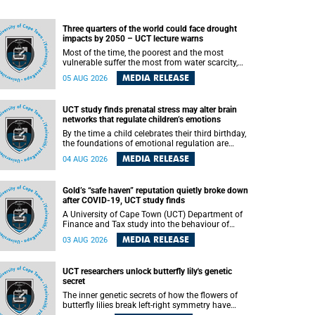
Three quarters of the world could face drought
impacts by 2050 – UCT lecture warns
Most of the time, the poorest and the most
vulnerable suffer the most from water scarcity,
University of Cape Town’s (UCT) Professor Djiby
MEDIA RELEASE
05 AUG 2026
Thiam, director of the Water and Production
Economics Research Unit at the Faculty of
Commerce, said during his recent inaugural
UCT study finds prenatal stress may alter brain
lecture.
networks that regulate children’s emotions
By the time a child celebrates their third birthday,
the foundations of emotional regulation are
already being laid deep within the brain. A new
MEDIA RELEASE
04 AUG 2026
University of Cape Town (UCT) study published
in Brain Research Bulletin suggests that those
foundations may even be influenced before birth.
Gold’s “safe haven” reputation quietly broke down
after COVID-19, UCT study finds
A University of Cape Town (UCT) Department of
Finance and Tax study into the behaviour of
financial markets during instability has found
MEDIA RELEASE
03 AUG 2026
that gold, long considered the ultimate “safe
haven” asset, lost much of its shining reputation
after the COVID-19 pandemic, while
UCT researchers unlock butterfly lily's genetic
unglamorous agricultural commodities like corn
secret
and wheat became meaningfully better portfolio
diversifiers.
The inner genetic secrets of how the flowers of
butterfly lilies break left-right symmetry have