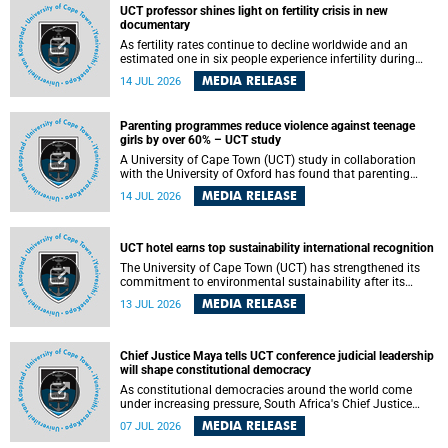
UCT professor shines light on fertility crisis in new
documentary
As fertility rates continue to decline worldwide and an
estimated one in six people experience infertility during
their lifetime, a University of Cape Town (UCT) academic is
MEDIA RELEASE
14 JUL 2026
helping to bring greater attention to one of the emerging
environmental factors linked to reproductive health.
Parenting programmes reduce violence against teenage
girls by over 60% – UCT study
A University of Cape Town (UCT) study in collaboration
with the University of Oxford has found that parenting
programmes, when delivered at scale, cut physical abuse
MEDIA RELEASE
14 JUL 2026
against girls by 65% and emotional abuse by 59%.
Published in the journal BMJ Global Health , the study was
conducted in eight African countries.
UCT hotel earns top sustainability international recognition
The University of Cape Town (UCT) has strengthened its
commitment to environmental sustainability after its
Protea Hotel by Marriott Breakwater Lodge received the
MEDIA RELEASE
13 JUL 2026
internationally recognised Green Key certification.
Chief Justice Maya tells UCT conference judicial leadership
will shape constitutional democracy
As constitutional democracies around the world come
under increasing pressure, South Africa's Chief Justice
Mandisa Maya has called for courageous, independent
MEDIA RELEASE
07 JUL 2026
and accountable judicial leadership to safeguard the
country's constitutional future.