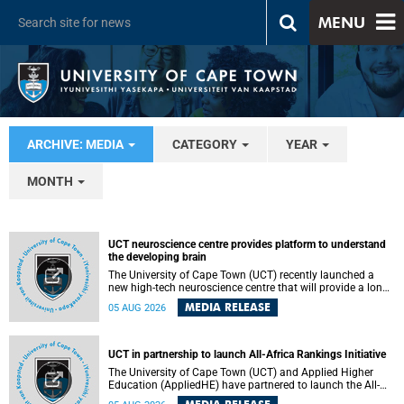
MENU
ARCHIVE: MEDIA
CATEGORY
YEAR
MONTH
UCT neuroscience centre provides platform to understand
the developing brain
The University of Cape Town (UCT) recently launched a
new high-tech neuroscience centre that will provide a long-
term platform to better understand the developing brain,
MEDIA RELEASE
05 AUG 2026
and improve the diagnosis and treatment of acute brain
conditions. The centre will also expand neuroscience
research and training across Africa, with the ultimate aim
of making a positive difference in the lives of children.
UCT in partnership to launch All-Africa Rankings Initiative
The University of Cape Town (UCT) and Applied Higher
Education (AppliedHE) have partnered to launch the All-
Africa Rankings Initiative, a continental collaboration that