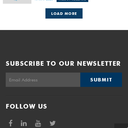
to impose a 20% tax on Gross Gambling Revenue (GGR)
from online betting in addition to existing provincial GGR
taxes, which range from 6% to 9% of GGR.
LOAD MORE
SUBSCRIBE TO OUR NEWSLETTER
SUBMIT
FOLLOW US