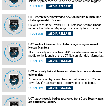
scientific processes could help solve some of the biggest
challenges facing humanity? A University of Cape Town
MEDIA RELEASE
17 JUN 2026
(UCT) lecture by Professor Nico Fischer explored how
advances in catalysis could drive cleaner industries,
alternative energy systems and a transition away from
UCT researcher committed to developing first human lung
fossil resources while supporting economic inclusion and
challenge model of its kind
sustainable development.
University of Cape Town’s (UCT) Professor Keertan Dheda
regards the Order of Mapungubwe recently bestowed on
him as recognition for his commitment to developing the
MEDIA RELEASE
11 JUN 2026
world’s first human lung challenge model for tuberculosis
(TB) using live Bacillus Calmette-Guérin (BCG) directly in
the human lung.
UCT invites African architects to design living memorial to
Nelson Mandela
The University of Cape Town (UCT) invites members of the
media to the launch of the UCT Nelson Mandela Memorial
Centre and School of Public Governance Architectural
MEDIA RELEASE
11 JUN 2026
Design Competition.
UCT-led study links violence and chronic stress to elevated
suicide risk
A new study led by researchers at the University of Cape
Town (UCT) has examined the prevalence of suicidal
thoughts and behaviours among adults attending public-
MEDIA RELEASE
11 JUN 2026
sector primary healthcare facilities in Cape Town.
UCT study reveals bodies recovered from Cape Town waters
are difficult to identify