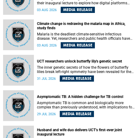
their inaugural lecture to explore how digital platforms
shape everyday life, arguing that apps influence far more
MEDIA RELEASE
03 AUG 2026
than communication by organising how people think, feel
and connect.
Climate change is redrawing the malaria map in Africa,
study finds
Malaria is the deadliest climate-sensitive infectious
disease. Yet, researchers and public health officials have
debated how climate change has shaped its spread. A new
MEDIA RELEASE
03 AUG 2026
Nature study by an international team, including the
University of Cape Town (UCT), resolved this debate,
providing the most comprehensive assessment to date.
UCT researchers unlock butterfly lily's genetic secret
The inner genetic secrets of how the flowers of butterfly
lilies break left-right symmetry have been revealed for the
first time in a paper published in the prestigious journal
MEDIA RELEASE
31 JUL 2026
Science. An international team of scientists, including
researchers and students from the University of Cape Town
(UCT), has answered this century-old evolutionary curiosity,
noted by an English naturalist and biologist Charles
Asymptomatic TB: A hidden challenge for TB control
Darwin, nine days before his death, in a letter addressed to
a professor of natural science at Tabor College, James E.
Asymptomatic TB is common and biologically more
Todd, in America.
complex than previously understood, with implications for
tuberculosis (TB) treatment and care strategies. This is
MEDIA RELEASE
29 JUL 2026
according to University of Cape Town (UCT) researchers,
who have published new findings in the journal Nature
Communications that challenge current approaches to TB
detection and control in South Africa.
Husband and wife duo delivers UCT’s first-ever joint
inaugural lecture