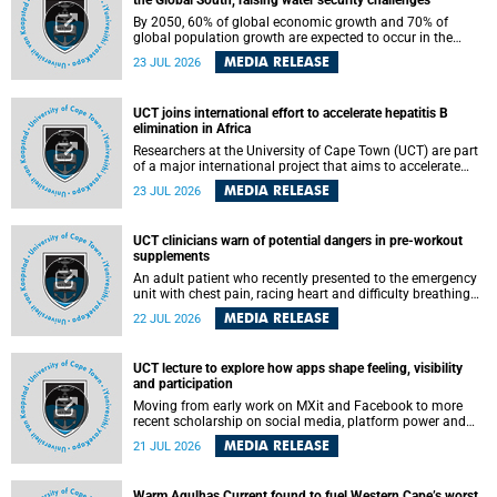
the Global South, raising water security challenges
By 2050, 60% of global economic growth and 70% of
global population growth are expected to occur in the
Global South, with Africa playing a significant role in
MEDIA RELEASE
23 JUL 2026
driving these changes.
UCT joins international effort to accelerate hepatitis B
elimination in Africa
Researchers at the University of Cape Town (UCT) are part
of a major international project that aims to accelerate
progress towards eliminating hepatitis B virus (HBV) in
MEDIA RELEASE
23 JUL 2026
Africa by generating evidence to guide the expansion of
treatment in endemic regions.
UCT clinicians warn of potential dangers in pre-workout
supplements
An adult patient who recently presented to the emergency
unit with chest pain, racing heart and difficulty breathing
after consuming a pre-workout supplement and an energy
MEDIA RELEASE
22 JUL 2026
drink has prompted University of Cape Town (UCT)
clinicians to call for tighter oversight of a fast-growing but
lightly regulated market.
UCT lecture to explore how apps shape feeling, visibility
and participation
Moving from early work on MXit and Facebook to more
recent scholarship on social media, platform power and
app cultures, University of Cape Town (UCT) Professor
MEDIA RELEASE
21 JUL 2026
Tanja Bosch’s inaugural lecture will explore how platforms
function not simply as technologies that mediate
communication, but as affective infrastructures that shape
Warm Agulhas Current found to fuel Western Cape’s worst