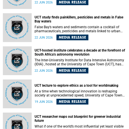
Sprint Rowing national testing and selection camp, placing
MEDIA RELEASE
22 JUN 2026
them on the pathway to international representation in
2026.
UCT study finds painkillers, pesticides and metals in False
Bay waters
False Bay’s waters and sediments contain a cocktail of
pharmaceuticals, pesticides and metals linked to urban
development, wastewater discharges and harbour
MEDIA RELEASE
22 JUN 2026
activities, according to a new study led by researchers from
the University of Cape Town (UCT).
UCT-hosted institute celebrates a decade at the forefront of
South Africa’s astronomy revolution
The Inter-University Institute for Data Intensive Astronomy
(IDIA) , hosted at the University of Cape Town (UCT), has
marked its tenth anniversary, celebrating a decade of
MEDIA RELEASE
22 JUN 2026
building the infrastructure, expertise and partnerships that
are enabling South Africa to play a leading role in the
Square Kilometre Array Observatory (SKAO) era of data-
intensive astronomy.
UCT lecture to explore ethics as a tool for worldmaking
At a time when technological innovation is reshaping
society at unprecedented speed, University of Cape Town
(UCT) Professor Jantina de Vries will, during her upcoming
MEDIA RELEASE
19 JUN 2026
UCT Inaugural Lecture, make the case for ethics as a
practical tool for worldmaking, one that can help guide
scholarship towards more just and inclusive outcomes.
UCT researcher maps out blueprint for greener industrial
future
What if one of the world’s most influential yet least visible