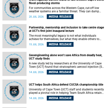
feeling, visibility and participation.
flood-producing storms
For communities across the Western Cape, cut-off low
weather systems are a familiar threat. They can dump
torrents of rain in a matter of hours, flooding roads,
MEDIA RELEASE
20 JUL 2026
damaging homes and infrastructure, and in worst cases,
causing loss of lives. What scientists have long wanted to
understand is why some of these storms turn so
Partnership, mentorship and inclusion to take centre stage
destructive, and r esearchers at the University of Cape
at UCT’s first joint inaugural lecture
Town (UCT) found that the answer lies far offshore, in the
warm waters of the Agulhas Current.
The most meaningful legacy is not what individuals
achieve for themselves, but what they enable others to
become.
MEDIA RELEASE
15 JUL 2026
Geoengineering alone won’t save Africa from deadly heat,
UCT study finds
A new study led by researchers at the University of Cape
Town (UCT) found that stratospheric aerosol injection (SAI)
– a technology designed to cool the planet by reflecting
MEDIA RELEASE
14 JUL 2026
sunlight into space – could substantially reduce Africa’s
soaring temperatures, but it would not be enough to shield
the continent from the growing risks of heat stress.
UCT helps South Africa defend CUCSA championship title
University of Cape Town (UCT) staff and students recently
played a pivotal role in helping Team South Africa retain
the 2026 Confederation of Universities and Colleges Sports
MEDIA RELEASE
14 JUL 2026
Association (CUCSA) games title, with UCT officials
leading the national delegation and coaching
championship-winning teams in Botswana.