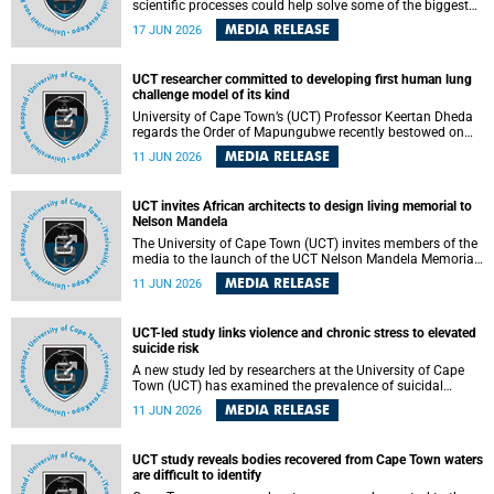
scientific processes could help solve some of the biggest
challenges facing humanity? A University of Cape Town
MEDIA RELEASE
17 JUN 2026
(UCT) lecture by Professor Nico Fischer explored how
advances in catalysis could drive cleaner industries,
alternative energy systems and a transition away from
UCT researcher committed to developing first human lung
fossil resources while supporting economic inclusion and
challenge model of its kind
sustainable development.
University of Cape Town’s (UCT) Professor Keertan Dheda
regards the Order of Mapungubwe recently bestowed on
him as recognition for his commitment to developing the
MEDIA RELEASE
11 JUN 2026
world’s first human lung challenge model for tuberculosis
(TB) using live Bacillus Calmette-Guérin (BCG) directly in
the human lung.
UCT invites African architects to design living memorial to
Nelson Mandela
The University of Cape Town (UCT) invites members of the
media to the launch of the UCT Nelson Mandela Memorial
Centre and School of Public Governance Architectural
MEDIA RELEASE
11 JUN 2026
Design Competition.
UCT-led study links violence and chronic stress to elevated
suicide risk
A new study led by researchers at the University of Cape
Town (UCT) has examined the prevalence of suicidal
thoughts and behaviours among adults attending public-
MEDIA RELEASE
11 JUN 2026
sector primary healthcare facilities in Cape Town.
UCT study reveals bodies recovered from Cape Town waters
are difficult to identify