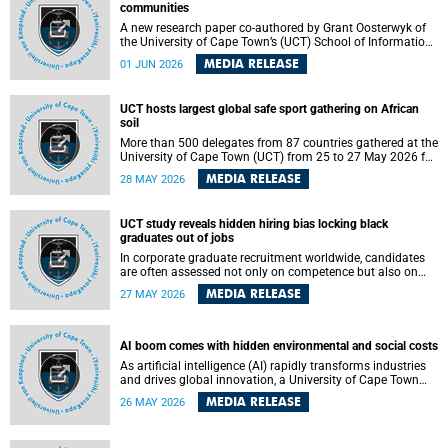
communities
A new research paper co-authored by Grant Oosterwyk of
the University of Cape Town’s (UCT) School of Information
Technology has argued that surveillance technologies
MEDIA RELEASE
01 JUN 2026
imported from the Global North into postcolonial cities can
reshape public debate, governance and understandings of
safety in ways that deepen inequality and marginalise
UCT hosts largest global safe sport gathering on African
community voices. The paper will be presented at the
soil
Pacific-Asia Conference on Information Systems in
Jakarta, Indonesia in July 2026.
More than 500 delegates from 87 countries gathered at the
University of Cape Town (UCT) from 25 to 27 May 2026 for
the Safe Sport 2026 conference, the most internationally
MEDIA RELEASE
28 MAY 2026
representative gathering of the global safe sport
movement to date.
UCT study reveals hidden hiring bias locking black
graduates out of jobs
In corporate graduate recruitment worldwide, candidates
are often assessed not only on competence but also on
their relatability.
MEDIA RELEASE
27 MAY 2026
AI boom comes with hidden environmental and social costs
As artificial intelligence (AI) rapidly transforms industries
and drives global innovation, a University of Cape Town
(UCT) researcher, Grant Oosterwyk, warns that the growing
MEDIA RELEASE
26 MAY 2026
demand for AI-driven data centres is creating significant
environmental, social and political challenges that often
go unnoticed amid the promise of technological progress.