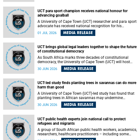
world.
UCT para sport champion receives national honour for
advancing goalball
A University of Cape Town (UCT) researcher and para sport
advocate has received national recognition for his
outstanding leadership in developing goalball, reinforcing
MEDIA RELEASE
01 JUL 2026
the university's commitment to advancing inclusion and
creating opportunities through sport.
UCT brings global legal leaders together to shape the future
of constitutional democracy
As South Africa marks three decades of constitutional
democracy, the University of Cape Town (UCT) will host
leading judges, legal scholars and practitioners from
MEDIA RELEASE
30 JUN 2026
around the world to examine the future of public law and
democratic governance.
UCT-led study finds planting trees in savannas can do more
harm than good
A University of Cape Town (UCT)-led study has found that
planting trees in African savannas may undermine
biodiversity without delivering the expected gain in carbon
MEDIA RELEASE
30 JUN 2026
storage. The study, led by Dr Heidi-Jayne Hawkins of UCT’s
Department of Biological Sciences and Conservation South
Africa , found that grasses, not trees, are responsible for
UCT public health experts join national call to protect
most of the carbon stored in a sandy African savanna soil.
refugees and migrants
The findings challenge the common belief that increasing
tree cover will always lead to more carbon being locked
A group of South African public health workers, academics,
away underground.
researchers, healthcare practitioners – including some
from the University of Cape Town (UCT) – and concerned