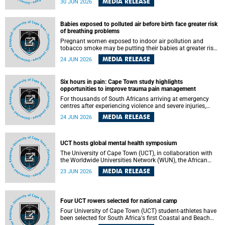
MEDIA RELEASE
30 JUN 2026
individuals has called upon government to protect
refugees and migrants from violence, intimidation and
harassment – including the full and visible enforcement of
Babies exposed to polluted air before birth face greater risk
existing court orders and the law in a petition with over
of breathing problems
460 signatories released on Monday, 29 June 2026.
Pregnant women exposed to indoor air pollution and
tobacco smoke may be putting their babies at greater risk
of poor growth and breathing difficulties at birth, according
MEDIA RELEASE
24 JUN 2026
to research by pediatricians at the University of Cape Town
(UCT).
Six hours in pain: Cape Town study highlights
opportunities to improve trauma pain management
For thousands of South Africans arriving at emergency
centres after experiencing violence and severe injuries,
surviving the trauma is only the beginning. Trauma
MEDIA RELEASE
24 JUN 2026
remains a significant cause of morbidity and mortality,
with South Africa alone witnessing over 60 000 trauma-
related deaths annually. Up to 70% of trauma patients in
the prehospital setting and 91% in the emergency centres
UCT hosts global mental health symposium
setting experience pain, making it a significant public
The University of Cape Town (UCT), in collaboration with
health concern.
the Worldwide Universities Network (WUN), the African
Research Universities Alliance (ARUA) and the ASEAN
MEDIA RELEASE
23 JUN 2026
University Network (AUN), is hosting the WUN Global
Mental Health Symposium 2026 .
Four UCT rowers selected for national camp
Four University of Cape Town (UCT) student-athletes have
been selected for South Africa's first Coastal and Beach