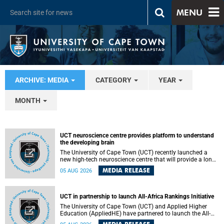
MENU
ARCHIVE: MEDIA
CATEGORY
YEAR
MONTH
UCT neuroscience centre provides platform to understand
the developing brain
The University of Cape Town (UCT) recently launched a
new high-tech neuroscience centre that will provide a long-
term platform to better understand the developing brain,
MEDIA RELEASE
05 AUG 2026
and improve the diagnosis and treatment of acute brain
conditions. The centre will also expand neuroscience
research and training across Africa, with the ultimate aim
of making a positive difference in the lives of children.
UCT in partnership to launch All-Africa Rankings Initiative
The University of Cape Town (UCT) and Applied Higher
Education (AppliedHE) have partnered to launch the All-
Africa Rankings Initiative, a continental collaboration that