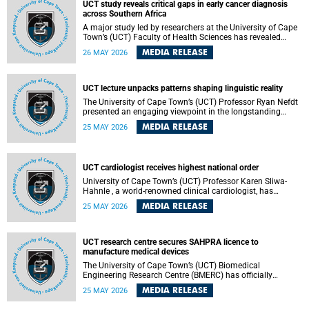
UCT study reveals critical gaps in early cancer diagnosis
across Southern Africa
A major study led by researchers at the University of Cape
Town’s (UCT) Faculty of Health Sciences has revealed
significant gaps in the readiness of health facilities to
MEDIA RELEASE
26 MAY 2026
detect and diagnose cancer early across Southern Africa.
The study highlights urgent opportunities to strengthen
health systems and improve patient outcomes.
UCT lecture unpacks patterns shaping linguistic reality
The University of Cape Town’s (UCT) Professor Ryan Nefdt
presented an engaging viewpoint in the longstanding
debate about the science of language at his recent UCT
MEDIA RELEASE
25 MAY 2026
Inaugural Lecture.
UCT cardiologist receives highest national order
University of Cape Town’s (UCT) Professor Karen Sliwa-
Hahnle , a world-renowned clinical cardiologist, has
described the Order of Mapungubwe bestowed upon her as
MEDIA RELEASE
25 MAY 2026
“meaningful recognition” of the more than two decades of
outstanding work.
UCT research centre secures SAHPRA licence to
manufacture medical devices
The University of Cape Town’s (UCT) Biomedical
Engineering Research Centre (BMERC) has officially
received its medical device manufacturing licence from the
MEDIA RELEASE
25 MAY 2026
South African Health Products Regulatory Authority
(SAHPRA), marking a major milestone for locally