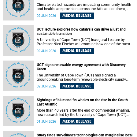
Climate-related hazards are impacting community health
and healthcare provision across the African continent,
resulting in increased vulnerability and reduced capacity to
MEDIA RELEASE
02 JUN 2026
withstand further impacts, a paper by the University of
Cape Town’s (UCT) Elzarie Theron and Dr Wayne Smith of
the Division of Emergency Medicine in the Faculty of
UCT lecture explores how catalysis can drive a just and
Health Sciences warns.
sustainable transition
A University of Cape Town (UCT) Inaugural Lecture by
Professor Nico Fischer will examine how one of the most
influential yet often overlooked areas of science could help
MEDIA RELEASE
02 JUN 2026
redefine the relationship between industrial growth and
environmental sustainability.
UCT signs renewable energy agreement with Discovery
Green
The University of Cape Town (UCT) has signed a
groundbreaking long-term renewable electricity supply
agreement with Discovery Green as part of a broader
MEDIA RELEASE
02 JUN 2026
strategic partnership focused on advancing sustainable
energy and skills development.
Sightings of blue and fin whales on the rise in the South-
East Atlantic
More than 40 years after the end of commercial whaling,
new research led by the University of Cape Town (UCT)
reveals a recent increase in sightings of the world’s two
MEDIA RELEASE
01 JUN 2026
largest whale species in the southeastern Atlantic.
Study finds surveillance technologies can marginalise local