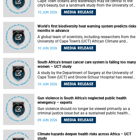
Cape Town oceans and waterways may be central to the
city’s beauty, but a landmark study from the University of
Cape Town (UCT) showed they can also make forensic
MEDIA RELEASE
10 JUN 2026
investigations far more difficult. The findings are published
in the journal Forensic Science, Medicine and Pathology .
World’s first biodiversity heat warning system predicts risks
months in advance
A global team of scientists, including researchers from the
University of Cape Town’s (UCT) African Climate and
Development Initiative (ACDI) , has developed the world’s
MEDIA RELEASE
10 JUN 2026
first early warning system capable of predicting
unprecedented heat exposure for species up to nine
months in advance.
South Africa’s breast cancer care system is failing too many
women – UCT study
A study by the Department of Surgery at the University of
Cape Town (UCT) and Groote Schuur Hospital has revealed
deep systemic inequities in breast cancer care across
MEDIA RELEASE
10 JUN 2026
South Africa, including critical shortages of surgical
services, specialist staff and diagnostic capacity, leaving
many women without access to life-saving treatment.
Gun violence is South Africa’s neglected public health
emergency – experts
Gun violence should no longer be viewed primarily as a
criminal justice issue but as a sustained public health
problem requiring urgent intervention across South Africa’s
MEDIA RELEASE
09 JUN 2026
health system, according to a new editorial published in
the South African Medical Journal .
Climate hazards deepen health risks across Africa – UCT
study