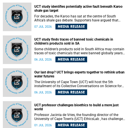
UCT study identifies potentially active fault beneath Karoo
shale gas target
For decades, the Karoo has sat at the centre of South
Africa’s shale gas debate. Supporters have argued that
exploiting underground gas reserves could strengthen the
MEDIA RELEASE
07 JUL 2026
country’s energy security and stimulate economic
development. Opponents have warned about water
contamination, biodiversity loss and the risks associated
UCT study finds traces of banned toxic chemicals in
with hydraulic fracturing.
children’s products sold in SA
Some children’s products sold in South Africa may contain
traces of toxic chemicals that were banned globally years
ago, a University of Cape Town (UCT) study published in
MEDIA RELEASE
06 JUL 2026
the Heliyon journal has found. The study is titled “Legacy
brominated flame retardants in children's products in
South Africa: Evidence of toxic recycling in a global circular
Our last drop? UCT brings experts together to rethink urban
economy”.
water futures
The University of Cape Town (UCT) will host the 5th
installment of its Collective Conversations on Science for
Society series, titled “Rethinking water and waste in future
MEDIA RELEASE
06 JUL 2026
cities,” on Monday, 27 July 2026 at Neville Alexander
Building, Lecture Theatre 1, lower campus.
UCT professor challenges bioethics to build a more just
world
Professor Jacinta de Vries, the founding director of the
University of Cape Town's (UCT) EthicsLab , has challenged
the field of bioethics to move beyond ethical critique and
MEDIA RELEASE
01 JUL 2026
become a force for building a more just and equitable