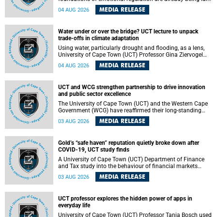
deep within the brain. A new University of Cape Town
MEDIA RELEASE
04 AUG 2026
(UCT) study published in Brain Research Bulletin suggests
that those foundations may even be influenced before
birth.
Water under or over the bridge? UCT lecture to unpack
trade-offs in climate adaptation
Using water, particularly drought and flooding, as a lens,
University of Cape Town (UCT) Professor Gina Ziervogel
will examine how climate adaptation is shaped by
MEDIA RELEASE
04 AUG 2026
governance, competing development priorities, power and
capacity during her inaugural lecture on Wednesday, 12
August 2026 at 18:00 SAST in Lecture Theatre 1, Neville
UCT and WCG strengthen partnership to drive innovation
Alexander Building, lower campus.
and public sector excellence
The University of Cape Town (UCT) and the Western Cape
Government (WCG) have reaffirmed their long-standing
partnership through the signing of a Memorandum of
MEDIA RELEASE
03 AUG 2026
Understanding (MoU) that will deepen collaboration in
research, innovation, skills development and public sector
capacity building.
Gold’s “safe haven” reputation quietly broke down after
COVID-19, UCT study finds
A University of Cape Town (UCT) Department of Finance
and Tax study into the behaviour of financial markets
during instability has found that gold, long considered the
MEDIA RELEASE
03 AUG 2026
ultimate “safe haven” asset, lost much of its shining
reputation after the COVID-19 pandemic, while
unglamorous agricultural commodities like corn and
UCT professor explores the hidden power of apps in
wheat became meaningfully better portfolio diversifiers.
everyday life
University of Cape Town (UCT) Professor Tanja Bosch used