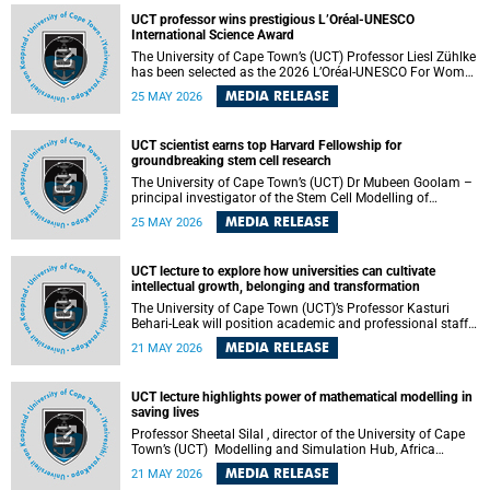
developed healthcare innovation.
UCT professor wins prestigious L’Oréal-UNESCO
International Science Award
The University of Cape Town’s (UCT) Professor Liesl Zühlke
has been selected as the 2026 L’Oréal-UNESCO For Women
in Science International Award Laureate for Africa and the
MEDIA RELEASE
25 MAY 2026
Arab States in the field of Life and Environmental Sciences.
UCT scientist earns top Harvard Fellowship for
groundbreaking stem cell research
The University of Cape Town’s (UCT) Dr Mubeen Goolam –
principal investigator of the Stem Cell Modelling of
Development and Disease Group , jointly based in the
MEDIA RELEASE
25 MAY 2026
Department of Human Biology and the Neuroscience
Institute – has been awarded a 2026–2027 Harvard
Radcliffe Institute Fellowship, a highly acclaimed award
UCT lecture to explore how universities can cultivate
conferred to esteemed scholars across a multitude of
intellectual growth, belonging and transformation
disciplines.
The University of Cape Town (UCT)’s Professor Kasturi
Behari-Leak will position academic and professional staff
development as a critical site of institutional and sectoral
MEDIA RELEASE
21 MAY 2026
transformation in her UCT Inaugural Lecture on Tuesday,
26 May 2026 at 18:00 SAST.
UCT lecture highlights power of mathematical modelling in
saving lives
Professor Sheetal Silal , director of the University of Cape
Town’s (UCT) Modelling and Simulation Hub, Africa
(MASHA) , recently delivered an inspiring and engaging
MEDIA RELEASE
21 MAY 2026
inaugural lecture titled “Models, Policy and People: