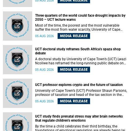
MEDIA RELEASE
05 AUG 2026
will bring together universities and higher education
stakeholders to co-create an African-informed framework
for recognising institutional excellence.
Three quarters of the world could face drought impacts by
2050 – UCT lecture warns
Most of the time, the poorest and the most vulnerable
suffer the most from water scarcity, University of Cape
Town’s (UCT) Professor Djiby Thiam, director of the Water
MEDIA RELEASE
05 AUG 2026
and Production Economics Research Unit at the Faculty of
Commerce, said during his recent inaugural lecture.
UCT doctoral study reframes South Africa’s spaza shop
debate
A doctoral study by University of Cape Town’s (UCT) Lwazi
Ncoliwe has reframed the long-running public debate on
township spaza shops. Rather than treating the sector as a
MEDIA RELEASE
05 AUG 2026
story of foreign takeover or state failure, the study argues
that what distinguishes business survival is not the
owner’s nationality, but the presence or absence of trust
among owners, between owners and customers, and
UCT professor explores crypto and the future of taxation
between traders and institutions meant to support them.
University of Cape Town’s (UCT) Professor Shaun Parsons,
professor of taxation and head of the tax section in the
College of Accounting , will present his inaugural lecture,
MEDIA RELEASE
05 AUG 2026
"Technology and challenges to tax norms in the 21st
Century: Crypto-assets and beyond", on Thursday, 13
August 2026 at 17:00 SAST in the Mafeje Room, Bremner
Building, lower campus.
UCT study finds prenatal stress may alter brain networks
that regulate children’s emotions
By the time a child celebrates their third birthday, the
foundations of emotional regulation are already being laid