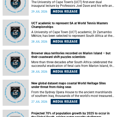
The University of Cape Town’s (UCT) first-ever dual
inaugural lecture by Professors Joel Dave and his wife and
colleague, Nicola Wearne was a celebration of their wins
MEDIA RELEASE
29 JUL 2026
as clinician scholars – serving patients at one of the
largest tertiary hospitals in the country, teaching and
learning from their students and mentors while immersing
UCT academic to represent SA at World Tennis Masters
themselves in the ongoing research that shaped their
Championships
careers in academia.
A University of Cape Town (UCT) academic, Dr Zamambo
Mkhize, has been selected to represent South Africa at the
International Tennis Federation (ITF) World Tennis Masters
MEDIA RELEASE
28 JUL 2026
Tour World Championships in Lisbon, Portugal, where she
will compete against some of the world's top Masters
players in August 2026.
Browner skua territories recorded on Marion Island – but
their coastward shift puzzles scientists
More than three decades after South Africa celebrated the
successful eradication of feral cats from Marion Island, the
gradual recovery of native burrowing petrels might have
MEDIA RELEASE
28 JUL 2026
been expected to support an increase in brown skua
breeding territories inland.
New global dataset maps coastal World Heritage Sites
under threat from rising seas
From the Sydney Opera House to the ancient marshlands
of southern Iraq, thousands of the world's most treasured
heritage sites sit close enough to the coast to face growing
MEDIA RELEASE
27 JUL 2026
exposure to flooding and erosion as sea levels rise. Until
now, no publicly available dataset existed to show, at a
global scale and in fine spatial detail, exactly where these
Projected 70% of population growth by 2025 to occur in
sites are and how far their boundaries extend.