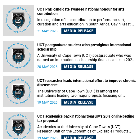
Predicting Health Impact in a Complex World”.
UCT PhD candidate awarded national honour for arts
contribution
In recognition of his contribution to performance art,
curation and arts education in South Africa, Gavin Krastin,
a PhD candidate at the University of Cape Town (UCT), has
MEDIA RELEASE
21 MAY 2026
been awarded the Order of Ikhamanga in Bronze, a
distinguished national honour presented by the state
president to esteemed citizens.
UCT postgraduate student wins prestigious international
scholarship
A University of Cape Town (UCT) postgraduate who was
named an international scholarship finalist earlier in 2026
has now secured one of the world’s most prestigious
MEDIA RELEASE
20 MAY 2026
leadership-based awards, marking a defining moment in a
journey shaped by purpose, resilience and impact.
UCT researcher leads international effort to improve chronic
disease care
The University of Cape Town (UCT) is among the
institutions leading two major projects focusing on
implementation science for health systems strengthening
MEDIA RELEASE
19 MAY 2026
in the context of chronic non-communicable diseases
(NCDs). Funded under the 10th 2025 South African
Medical Research Council (SAMRC) and Global Alliance for
UCT academics back national treasury’s 20% online betting
Chronic Disease (GACD) funding call, $400 000 is invested
tax proposal
in health research to assess strategies for supporting
health systems and improving equity in outcomes of NCDs
Academics at the University of Cape Town’s (UCT)
care in low- and middle-income countries (LMICs).
Research Unit on the Economics of Excisable Products
(REEP) are in support of the National Treasury’s proposal
MEDIA RELEASE
19 MAY 2026