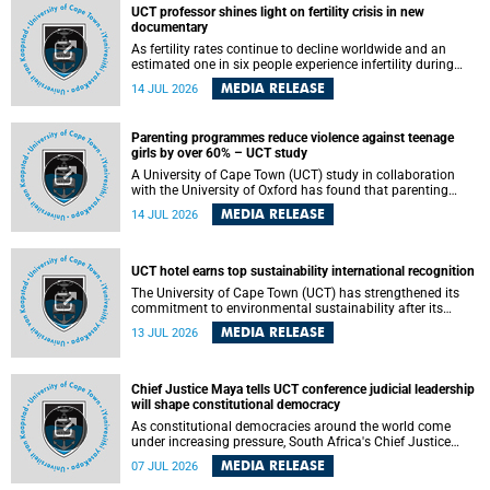
UCT professor shines light on fertility crisis in new
documentary
As fertility rates continue to decline worldwide and an
estimated one in six people experience infertility during
their lifetime, a University of Cape Town (UCT) academic is
MEDIA RELEASE
14 JUL 2026
helping to bring greater attention to one of the emerging
environmental factors linked to reproductive health.
Parenting programmes reduce violence against teenage
girls by over 60% – UCT study
A University of Cape Town (UCT) study in collaboration
with the University of Oxford has found that parenting
programmes, when delivered at scale, cut physical abuse
MEDIA RELEASE
14 JUL 2026
against girls by 65% and emotional abuse by 59%.
Published in the journal BMJ Global Health , the study was
conducted in eight African countries.
UCT hotel earns top sustainability international recognition
The University of Cape Town (UCT) has strengthened its
commitment to environmental sustainability after its
Protea Hotel by Marriott Breakwater Lodge received the
MEDIA RELEASE
13 JUL 2026
internationally recognised Green Key certification.
Chief Justice Maya tells UCT conference judicial leadership
will shape constitutional democracy
As constitutional democracies around the world come
under increasing pressure, South Africa's Chief Justice
Mandisa Maya has called for courageous, independent
MEDIA RELEASE
07 JUL 2026
and accountable judicial leadership to safeguard the
country's constitutional future.