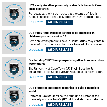
UCT study identifies potentially active fault beneath Karoo
shale gas target
For decades, the Karoo has sat at the centre of South
Africa’s shale gas debate. Supporters have argued that
exploiting underground gas reserves could strengthen the
MEDIA RELEASE
07 JUL 2026
country’s energy security and stimulate economic
development. Opponents have warned about water
contamination, biodiversity loss and the risks associated
UCT study finds traces of banned toxic chemicals in
with hydraulic fracturing.
children’s products sold in SA
Some children’s products sold in South Africa may contain
traces of toxic chemicals that were banned globally years
ago, a University of Cape Town (UCT) study published in
MEDIA RELEASE
06 JUL 2026
the Heliyon journal has found. The study is titled “Legacy
brominated flame retardants in children's products in
South Africa: Evidence of toxic recycling in a global circular
Our last drop? UCT brings experts together to rethink urban
economy”.
water futures
The University of Cape Town (UCT) will host the 5th
installment of its Collective Conversations on Science for
Society series, titled “Rethinking water and waste in future
MEDIA RELEASE
06 JUL 2026
cities,” on Monday, 27 July 2026 at Neville Alexander
Building, Lecture Theatre 1, lower campus.
UCT professor challenges bioethics to build a more just
world
Professor Jacinta de Vries, the founding director of the
University of Cape Town's (UCT) EthicsLab , has challenged
the field of bioethics to move beyond ethical critique and
MEDIA RELEASE
01 JUL 2026
become a force for building a more just and equitable