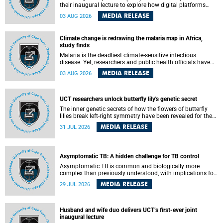
their inaugural lecture to explore how digital platforms
shape everyday life, arguing that apps influence far more
MEDIA RELEASE
03 AUG 2026
than communication by organising how people think, feel
and connect.
Climate change is redrawing the malaria map in Africa,
study finds
Malaria is the deadliest climate-sensitive infectious
disease. Yet, researchers and public health officials have
debated how climate change has shaped its spread. A new
MEDIA RELEASE
03 AUG 2026
Nature study by an international team, including the
University of Cape Town (UCT), resolved this debate,
providing the most comprehensive assessment to date.
UCT researchers unlock butterfly lily's genetic secret
The inner genetic secrets of how the flowers of butterfly
lilies break left-right symmetry have been revealed for the
first time in a paper published in the prestigious journal
MEDIA RELEASE
31 JUL 2026
Science. An international team of scientists, including
researchers and students from the University of Cape Town
(UCT), has answered this century-old evolutionary curiosity,
noted by an English naturalist and biologist Charles
Asymptomatic TB: A hidden challenge for TB control
Darwin, nine days before his death, in a letter addressed to
a professor of natural science at Tabor College, James E.
Asymptomatic TB is common and biologically more
Todd, in America.
complex than previously understood, with implications for
tuberculosis (TB) treatment and care strategies. This is
MEDIA RELEASE
29 JUL 2026
according to University of Cape Town (UCT) researchers,
who have published new findings in the journal Nature
Communications that challenge current approaches to TB
detection and control in South Africa.
Husband and wife duo delivers UCT’s first-ever joint
inaugural lecture