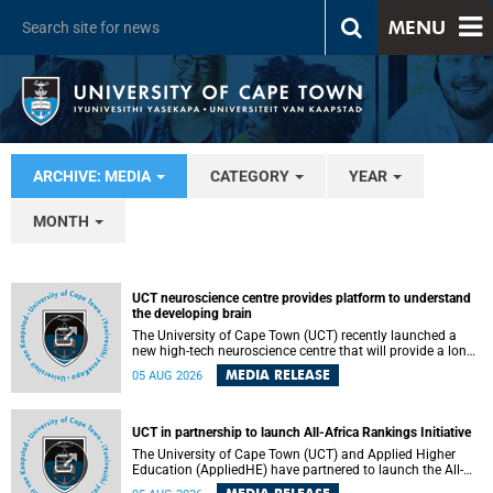
MENU
ARCHIVE: MEDIA
CATEGORY
YEAR
MONTH
UCT neuroscience centre provides platform to understand
the developing brain
The University of Cape Town (UCT) recently launched a
new high-tech neuroscience centre that will provide a long-
term platform to better understand the developing brain,
MEDIA RELEASE
05 AUG 2026
and improve the diagnosis and treatment of acute brain
conditions. The centre will also expand neuroscience
research and training across Africa, with the ultimate aim
of making a positive difference in the lives of children.
UCT in partnership to launch All-Africa Rankings Initiative
The University of Cape Town (UCT) and Applied Higher
Education (AppliedHE) have partnered to launch the All-
Africa Rankings Initiative, a continental collaboration that