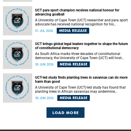
world.
UCT para sport champion receives national honour for
advancing goalball
A University of Cape Town (UCT) researcher and para sport
advocate has received national recognition for his
outstanding leadership in developing goalball, reinforcing
MEDIA RELEASE
01 JUL 2026
the university's commitment to advancing inclusion and
creating opportunities through sport.
UCT brings global legal leaders together to shape the future
of constitutional democracy
As South Africa marks three decades of constitutional
democracy, the University of Cape Town (UCT) will host
leading judges, legal scholars and practitioners from
MEDIA RELEASE
30 JUN 2026
around the world to examine the future of public law and
democratic governance.
UCT-led study finds planting trees in savannas can do more
harm than good
A University of Cape Town (UCT)-led study has found that
planting trees in African savannas may undermine
biodiversity without delivering the expected gain in carbon
MEDIA RELEASE
30 JUN 2026
storage. The study, led by Dr Heidi-Jayne Hawkins of UCT’s
Department of Biological Sciences and Conservation South
Africa , found that grasses, not trees, are responsible for
most of the carbon stored in a sandy African savanna soil.
LOAD MORE
The findings challenge the common belief that increasing
tree cover will always lead to more carbon being locked
away underground.