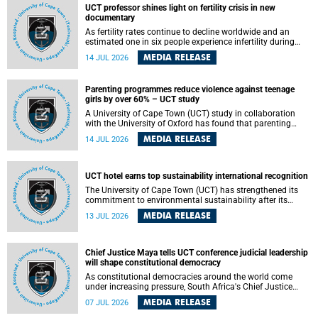
UCT professor shines light on fertility crisis in new
documentary
As fertility rates continue to decline worldwide and an
estimated one in six people experience infertility during
their lifetime, a University of Cape Town (UCT) academic is
MEDIA RELEASE
14 JUL 2026
helping to bring greater attention to one of the emerging
environmental factors linked to reproductive health.
Parenting programmes reduce violence against teenage
girls by over 60% – UCT study
A University of Cape Town (UCT) study in collaboration
with the University of Oxford has found that parenting
programmes, when delivered at scale, cut physical abuse
MEDIA RELEASE
14 JUL 2026
against girls by 65% and emotional abuse by 59%.
Published in the journal BMJ Global Health , the study was
conducted in eight African countries.
UCT hotel earns top sustainability international recognition
The University of Cape Town (UCT) has strengthened its
commitment to environmental sustainability after its
Protea Hotel by Marriott Breakwater Lodge received the
MEDIA RELEASE
13 JUL 2026
internationally recognised Green Key certification.
Chief Justice Maya tells UCT conference judicial leadership
will shape constitutional democracy
As constitutional democracies around the world come
under increasing pressure, South Africa's Chief Justice
Mandisa Maya has called for courageous, independent
MEDIA RELEASE
07 JUL 2026
and accountable judicial leadership to safeguard the
country's constitutional future.