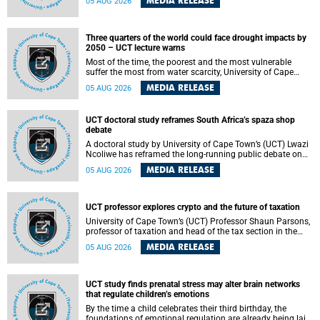
MEDIA RELEASE
05 AUG 2026
will bring together universities and higher education
stakeholders to co-create an African-informed framework
for recognising institutional excellence.
Three quarters of the world could face drought impacts by
2050 – UCT lecture warns
Most of the time, the poorest and the most vulnerable
suffer the most from water scarcity, University of Cape
Town’s (UCT) Professor Djiby Thiam, director of the Water
MEDIA RELEASE
05 AUG 2026
and Production Economics Research Unit at the Faculty of
Commerce, said during his recent inaugural lecture.
UCT doctoral study reframes South Africa’s spaza shop
debate
A doctoral study by University of Cape Town’s (UCT) Lwazi
Ncoliwe has reframed the long-running public debate on
township spaza shops. Rather than treating the sector as a
MEDIA RELEASE
05 AUG 2026
story of foreign takeover or state failure, the study argues
that what distinguishes business survival is not the
owner’s nationality, but the presence or absence of trust
among owners, between owners and customers, and
UCT professor explores crypto and the future of taxation
between traders and institutions meant to support them.
University of Cape Town’s (UCT) Professor Shaun Parsons,
professor of taxation and head of the tax section in the
College of Accounting , will present his inaugural lecture,
MEDIA RELEASE
05 AUG 2026
"Technology and challenges to tax norms in the 21st
Century: Crypto-assets and beyond", on Thursday, 13
August 2026 at 17:00 SAST in the Mafeje Room, Bremner
Building, lower campus.
UCT study finds prenatal stress may alter brain networks
that regulate children’s emotions
By the time a child celebrates their third birthday, the
foundations of emotional regulation are already being laid