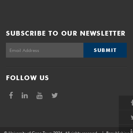
SUBSCRIBE TO OUR NEWSLETTER
SUBMIT
FOLLOW US