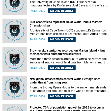
The University of Cape Town’s (UCT) first-ever dual
inaugural lecture by Professors Joel Dave and his wife and
colleague, Nicola Wearne was a celebration of their wins
MEDIA RELEASE
29 JUL 2026
as clinician scholars – serving patients at one of the
largest tertiary hospitals in the country, teaching and
learning from their students and mentors while immersing
UCT academic to represent SA at World Tennis Masters
themselves in the ongoing research that shaped their
Championships
careers in academia.
A University of Cape Town (UCT) academic, Dr Zamambo
Mkhize, has been selected to represent South Africa at the
International Tennis Federation (ITF) World Tennis Masters
MEDIA RELEASE
28 JUL 2026
Tour World Championships in Lisbon, Portugal, where she
will compete against some of the world's top Masters
players in August 2026.
Browner skua territories recorded on Marion Island – but
their coastward shift puzzles scientists
More than three decades after South Africa celebrated the
successful eradication of feral cats from Marion Island, the
gradual recovery of native burrowing petrels might have
MEDIA RELEASE
28 JUL 2026
been expected to support an increase in brown skua
breeding territories inland.
New global dataset maps coastal World Heritage Sites
under threat from rising seas
From the Sydney Opera House to the ancient marshlands
of southern Iraq, thousands of the world's most treasured
heritage sites sit close enough to the coast to face growing
MEDIA RELEASE
27 JUL 2026
exposure to flooding and erosion as sea levels rise. Until
now, no publicly available dataset existed to show, at a
global scale and in fine spatial detail, exactly where these
Projected 70% of population growth by 2025 to occur in
sites are and how far their boundaries extend.