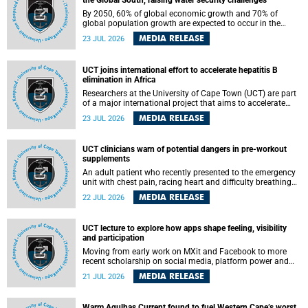
the Global South, raising water security challenges
By 2050, 60% of global economic growth and 70% of
global population growth are expected to occur in the
Global South, with Africa playing a significant role in
MEDIA RELEASE
23 JUL 2026
driving these changes.
UCT joins international effort to accelerate hepatitis B
elimination in Africa
Researchers at the University of Cape Town (UCT) are part
of a major international project that aims to accelerate
progress towards eliminating hepatitis B virus (HBV) in
MEDIA RELEASE
23 JUL 2026
Africa by generating evidence to guide the expansion of
treatment in endemic regions.
UCT clinicians warn of potential dangers in pre-workout
supplements
An adult patient who recently presented to the emergency
unit with chest pain, racing heart and difficulty breathing
after consuming a pre-workout supplement and an energy
MEDIA RELEASE
22 JUL 2026
drink has prompted University of Cape Town (UCT)
clinicians to call for tighter oversight of a fast-growing but
lightly regulated market.
UCT lecture to explore how apps shape feeling, visibility
and participation
Moving from early work on MXit and Facebook to more
recent scholarship on social media, platform power and
app cultures, University of Cape Town (UCT) Professor
MEDIA RELEASE
21 JUL 2026
Tanja Bosch’s inaugural lecture will explore how platforms
function not simply as technologies that mediate
communication, but as affective infrastructures that shape
Warm Agulhas Current found to fuel Western Cape’s worst