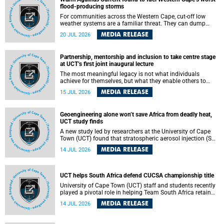
feeling, visibility and participation.
flood-producing storms
For communities across the Western Cape, cut-off low
weather systems are a familiar threat. They can dump
torrents of rain in a matter of hours, flooding roads,
MEDIA RELEASE
20 JUL 2026
damaging homes and infrastructure, and in worst cases,
causing loss of lives. What scientists have long wanted to
understand is why some of these storms turn so
Partnership, mentorship and inclusion to take centre stage
destructive, and r esearchers at the University of Cape
at UCT’s first joint inaugural lecture
Town (UCT) found that the answer lies far offshore, in the
warm waters of the Agulhas Current.
The most meaningful legacy is not what individuals
achieve for themselves, but what they enable others to
become.
MEDIA RELEASE
15 JUL 2026
Geoengineering alone won’t save Africa from deadly heat,
UCT study finds
A new study led by researchers at the University of Cape
Town (UCT) found that stratospheric aerosol injection (SAI)
– a technology designed to cool the planet by reflecting
MEDIA RELEASE
14 JUL 2026
sunlight into space – could substantially reduce Africa’s
soaring temperatures, but it would not be enough to shield
the continent from the growing risks of heat stress.
UCT helps South Africa defend CUCSA championship title
University of Cape Town (UCT) staff and students recently
played a pivotal role in helping Team South Africa retain
the 2026 Confederation of Universities and Colleges Sports
MEDIA RELEASE
14 JUL 2026
Association (CUCSA) games title, with UCT officials
leading the national delegation and coaching
championship-winning teams in Botswana.