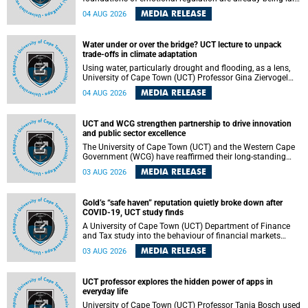
deep within the brain. A new University of Cape Town
MEDIA RELEASE
04 AUG 2026
(UCT) study published in Brain Research Bulletin suggests
that those foundations may even be influenced before
birth.
Water under or over the bridge? UCT lecture to unpack
trade-offs in climate adaptation
Using water, particularly drought and flooding, as a lens,
University of Cape Town (UCT) Professor Gina Ziervogel
will examine how climate adaptation is shaped by
MEDIA RELEASE
04 AUG 2026
governance, competing development priorities, power and
capacity during her inaugural lecture on Wednesday, 12
August 2026 at 18:00 SAST in Lecture Theatre 1, Neville
UCT and WCG strengthen partnership to drive innovation
Alexander Building, lower campus.
and public sector excellence
The University of Cape Town (UCT) and the Western Cape
Government (WCG) have reaffirmed their long-standing
partnership through the signing of a Memorandum of
MEDIA RELEASE
03 AUG 2026
Understanding (MoU) that will deepen collaboration in
research, innovation, skills development and public sector
capacity building.
Gold’s “safe haven” reputation quietly broke down after
COVID-19, UCT study finds
A University of Cape Town (UCT) Department of Finance
and Tax study into the behaviour of financial markets
during instability has found that gold, long considered the
MEDIA RELEASE
03 AUG 2026
ultimate “safe haven” asset, lost much of its shining
reputation after the COVID-19 pandemic, while
unglamorous agricultural commodities like corn and
UCT professor explores the hidden power of apps in
wheat became meaningfully better portfolio diversifiers.
everyday life
University of Cape Town (UCT) Professor Tanja Bosch used