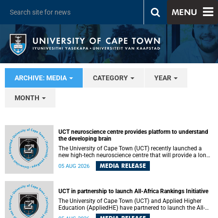
MENU
ARCHIVE: MEDIA
CATEGORY
YEAR
MONTH
UCT neuroscience centre provides platform to understand
the developing brain
The University of Cape Town (UCT) recently launched a
new high-tech neuroscience centre that will provide a long-
term platform to better understand the developing brain,
MEDIA RELEASE
05 AUG 2026
and improve the diagnosis and treatment of acute brain
conditions. The centre will also expand neuroscience
research and training across Africa, with the ultimate aim
of making a positive difference in the lives of children.
UCT in partnership to launch All-Africa Rankings Initiative
The University of Cape Town (UCT) and Applied Higher
Education (AppliedHE) have partnered to launch the All-
Africa Rankings Initiative, a continental collaboration that