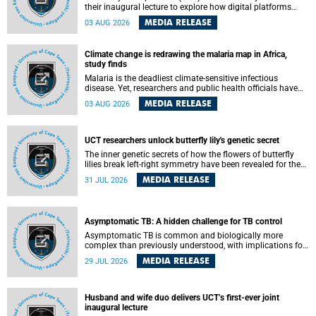
their inaugural lecture to explore how digital platforms
shape everyday life, arguing that apps influence far more
MEDIA RELEASE
03 AUG 2026
than communication by organising how people think, feel
and connect.
Climate change is redrawing the malaria map in Africa,
study finds
Malaria is the deadliest climate-sensitive infectious
disease. Yet, researchers and public health officials have
debated how climate change has shaped its spread. A new
MEDIA RELEASE
03 AUG 2026
Nature study by an international team, including the
University of Cape Town (UCT), resolved this debate,
providing the most comprehensive assessment to date.
UCT researchers unlock butterfly lily's genetic secret
The inner genetic secrets of how the flowers of butterfly
lilies break left-right symmetry have been revealed for the
first time in a paper published in the prestigious journal
MEDIA RELEASE
31 JUL 2026
Science. An international team of scientists, including
researchers and students from the University of Cape Town
(UCT), has answered this century-old evolutionary curiosity,
noted by an English naturalist and biologist Charles
Asymptomatic TB: A hidden challenge for TB control
Darwin, nine days before his death, in a letter addressed to
a professor of natural science at Tabor College, James E.
Asymptomatic TB is common and biologically more
Todd, in America.
complex than previously understood, with implications for
tuberculosis (TB) treatment and care strategies. This is
MEDIA RELEASE
29 JUL 2026
according to University of Cape Town (UCT) researchers,
who have published new findings in the journal Nature
Communications that challenge current approaches to TB
detection and control in South Africa.
Husband and wife duo delivers UCT’s first-ever joint
inaugural lecture