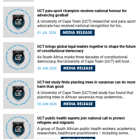
world.
UCT para sport champion receives national honour for
advancing goalball
A University of Cape Town (UCT) researcher and para sport
advocate has received national recognition for his
outstanding leadership in developing goalball, reinforcing
MEDIA RELEASE
01 JUL 2026
the university's commitment to advancing inclusion and
creating opportunities through sport.
UCT brings global legal leaders together to shape the future
of constitutional democracy
As South Africa marks three decades of constitutional
democracy, the University of Cape Town (UCT) will host
leading judges, legal scholars and practitioners from
MEDIA RELEASE
30 JUN 2026
around the world to examine the future of public law and
democratic governance.
UCT-led study finds planting trees in savannas can do more
harm than good
A University of Cape Town (UCT)-led study has found that
planting trees in African savannas may undermine
biodiversity without delivering the expected gain in carbon
MEDIA RELEASE
30 JUN 2026
storage. The study, led by Dr Heidi-Jayne Hawkins of UCT’s
Department of Biological Sciences and Conservation South
Africa , found that grasses, not trees, are responsible for
UCT public health experts join national call to protect
most of the carbon stored in a sandy African savanna soil.
refugees and migrants
The findings challenge the common belief that increasing
tree cover will always lead to more carbon being locked
A group of South African public health workers, academics,
away underground.
researchers, healthcare practitioners – including some
from the University of Cape Town (UCT) – and concerned