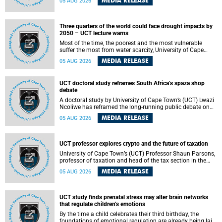
MEDIA RELEASE
05 AUG 2026
will bring together universities and higher education
stakeholders to co-create an African-informed framework
for recognising institutional excellence.
Three quarters of the world could face drought impacts by
2050 – UCT lecture warns
Most of the time, the poorest and the most vulnerable
suffer the most from water scarcity, University of Cape
Town’s (UCT) Professor Djiby Thiam, director of the Water
MEDIA RELEASE
05 AUG 2026
and Production Economics Research Unit at the Faculty of
Commerce, said during his recent inaugural lecture.
UCT doctoral study reframes South Africa’s spaza shop
debate
A doctoral study by University of Cape Town’s (UCT) Lwazi
Ncoliwe has reframed the long-running public debate on
township spaza shops. Rather than treating the sector as a
MEDIA RELEASE
05 AUG 2026
story of foreign takeover or state failure, the study argues
that what distinguishes business survival is not the
owner’s nationality, but the presence or absence of trust
among owners, between owners and customers, and
UCT professor explores crypto and the future of taxation
between traders and institutions meant to support them.
University of Cape Town’s (UCT) Professor Shaun Parsons,
professor of taxation and head of the tax section in the
College of Accounting , will present his inaugural lecture,
MEDIA RELEASE
05 AUG 2026
"Technology and challenges to tax norms in the 21st
Century: Crypto-assets and beyond", on Thursday, 13
August 2026 at 17:00 SAST in the Mafeje Room, Bremner
Building, lower campus.
UCT study finds prenatal stress may alter brain networks
that regulate children’s emotions
By the time a child celebrates their third birthday, the
foundations of emotional regulation are already being laid