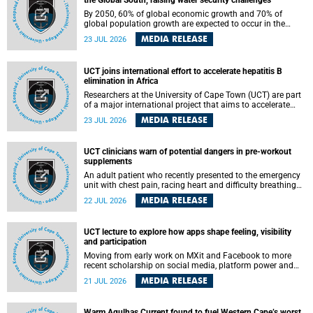
the Global South, raising water security challenges
By 2050, 60% of global economic growth and 70% of
global population growth are expected to occur in the
Global South, with Africa playing a significant role in
MEDIA RELEASE
23 JUL 2026
driving these changes.
UCT joins international effort to accelerate hepatitis B
elimination in Africa
Researchers at the University of Cape Town (UCT) are part
of a major international project that aims to accelerate
progress towards eliminating hepatitis B virus (HBV) in
MEDIA RELEASE
23 JUL 2026
Africa by generating evidence to guide the expansion of
treatment in endemic regions.
UCT clinicians warn of potential dangers in pre-workout
supplements
An adult patient who recently presented to the emergency
unit with chest pain, racing heart and difficulty breathing
after consuming a pre-workout supplement and an energy
MEDIA RELEASE
22 JUL 2026
drink has prompted University of Cape Town (UCT)
clinicians to call for tighter oversight of a fast-growing but
lightly regulated market.
UCT lecture to explore how apps shape feeling, visibility
and participation
Moving from early work on MXit and Facebook to more
recent scholarship on social media, platform power and
app cultures, University of Cape Town (UCT) Professor
MEDIA RELEASE
21 JUL 2026
Tanja Bosch’s inaugural lecture will explore how platforms
function not simply as technologies that mediate
communication, but as affective infrastructures that shape
Warm Agulhas Current found to fuel Western Cape’s worst