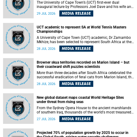
The University of Cape Town’s (UCT) first-ever dual
inaugural lecture by Professors Joel Dave and his wife and
colleague, Nicola Wearne was a celebration of their wins
MEDIA RELEASE
29 JUL 2026
as clinician scholars – serving patients at one of the
largest tertiary hospitals in the country, teaching and
learning from their students and mentors while immersing
UCT academic to represent SA at World Tennis Masters
themselves in the ongoing research that shaped their
Championships
careers in academia.
A University of Cape Town (UCT) academic, Dr Zamambo
Mkhize, has been selected to represent South Africa at the
International Tennis Federation (ITF) World Tennis Masters
MEDIA RELEASE
28 JUL 2026
Tour World Championships in Lisbon, Portugal, where she
will compete against some of the world's top Masters
players in August 2026.
Browner skua territories recorded on Marion Island – but
their coastward shift puzzles scientists
More than three decades after South Africa celebrated the
successful eradication of feral cats from Marion Island, the
gradual recovery of native burrowing petrels might have
MEDIA RELEASE
28 JUL 2026
been expected to support an increase in brown skua
breeding territories inland.
New global dataset maps coastal World Heritage Sites
under threat from rising seas
From the Sydney Opera House to the ancient marshlands
of southern Iraq, thousands of the world's most treasured
heritage sites sit close enough to the coast to face growing
MEDIA RELEASE
27 JUL 2026
exposure to flooding and erosion as sea levels rise. Until
now, no publicly available dataset existed to show, at a
global scale and in fine spatial detail, exactly where these
Projected 70% of population growth by 2025 to occur in
sites are and how far their boundaries extend.