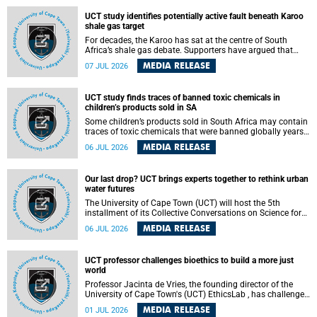
UCT study identifies potentially active fault beneath Karoo
shale gas target
For decades, the Karoo has sat at the centre of South
Africa’s shale gas debate. Supporters have argued that
exploiting underground gas reserves could strengthen the
MEDIA RELEASE
07 JUL 2026
country’s energy security and stimulate economic
development. Opponents have warned about water
contamination, biodiversity loss and the risks associated
UCT study finds traces of banned toxic chemicals in
with hydraulic fracturing.
children’s products sold in SA
Some children’s products sold in South Africa may contain
traces of toxic chemicals that were banned globally years
ago, a University of Cape Town (UCT) study published in
MEDIA RELEASE
06 JUL 2026
the Heliyon journal has found. The study is titled “Legacy
brominated flame retardants in children's products in
South Africa: Evidence of toxic recycling in a global circular
Our last drop? UCT brings experts together to rethink urban
economy”.
water futures
The University of Cape Town (UCT) will host the 5th
installment of its Collective Conversations on Science for
Society series, titled “Rethinking water and waste in future
MEDIA RELEASE
06 JUL 2026
cities,” on Monday, 27 July 2026 at Neville Alexander
Building, Lecture Theatre 1, lower campus.
UCT professor challenges bioethics to build a more just
world
Professor Jacinta de Vries, the founding director of the
University of Cape Town's (UCT) EthicsLab , has challenged
the field of bioethics to move beyond ethical critique and
MEDIA RELEASE
01 JUL 2026
become a force for building a more just and equitable