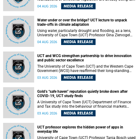
deep within the brain. A new University of Cape Town
MEDIA RELEASE
04 AUG 2026
(UCT) study published in Brain Research Bulletin suggests
that those foundations may even be influenced before
birth.
Water under or over the bridge? UCT lecture to unpack
trade-offs in climate adaptation
Using water, particularly drought and flooding, as a lens,
University of Cape Town (UCT) Professor Gina Ziervogel
will examine how climate adaptation is shaped by
MEDIA RELEASE
04 AUG 2026
governance, competing development priorities, power and
capacity during her inaugural lecture on Wednesday, 12
August 2026 at 18:00 SAST in Lecture Theatre 1, Neville
UCT and WCG strengthen partnership to drive innovation
Alexander Building, lower campus.
and public sector excellence
The University of Cape Town (UCT) and the Western Cape
Government (WCG) have reaffirmed their long-standing
partnership through the signing of a Memorandum of
MEDIA RELEASE
03 AUG 2026
Understanding (MoU) that will deepen collaboration in
research, innovation, skills development and public sector
capacity building.
Gold’s “safe haven” reputation quietly broke down after
COVID-19, UCT study finds
A University of Cape Town (UCT) Department of Finance
and Tax study into the behaviour of financial markets
during instability has found that gold, long considered the
MEDIA RELEASE
03 AUG 2026
ultimate “safe haven” asset, lost much of its shining
reputation after the COVID-19 pandemic, while
unglamorous agricultural commodities like corn and
UCT professor explores the hidden power of apps in
wheat became meaningfully better portfolio diversifiers.
everyday life
University of Cape Town (UCT) Professor Tanja Bosch used