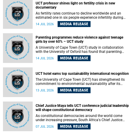
UCT professor shines light on fertility crisis in new
documentary
As fertility rates continue to decline worldwide and an
estimated one in six people experience infertility during
their lifetime, a University of Cape Town (UCT) academic is
MEDIA RELEASE
14 JUL 2026
helping to bring greater attention to one of the emerging
environmental factors linked to reproductive health.
Parenting programmes reduce violence against teenage
girls by over 60% – UCT study
A University of Cape Town (UCT) study in collaboration
with the University of Oxford has found that parenting
programmes, when delivered at scale, cut physical abuse
MEDIA RELEASE
14 JUL 2026
against girls by 65% and emotional abuse by 59%.
Published in the journal BMJ Global Health , the study was
conducted in eight African countries.
UCT hotel earns top sustainability international recognition
The University of Cape Town (UCT) has strengthened its
commitment to environmental sustainability after its
Protea Hotel by Marriott Breakwater Lodge received the
MEDIA RELEASE
13 JUL 2026
internationally recognised Green Key certification.
Chief Justice Maya tells UCT conference judicial leadership
will shape constitutional democracy
As constitutional democracies around the world come
under increasing pressure, South Africa's Chief Justice
Mandisa Maya has called for courageous, independent
MEDIA RELEASE
07 JUL 2026
and accountable judicial leadership to safeguard the
country's constitutional future.