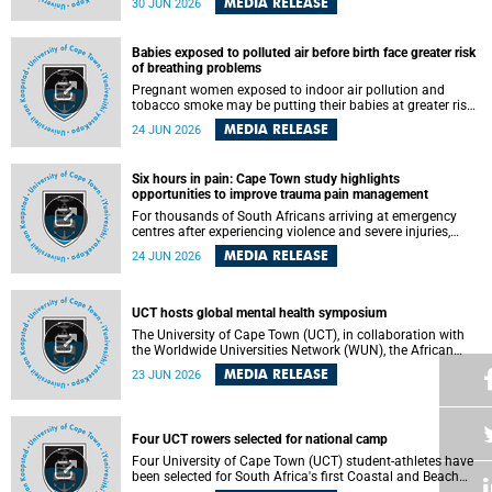
MEDIA RELEASE
30 JUN 2026
individuals has called upon government to protect
refugees and migrants from violence, intimidation and
harassment – including the full and visible enforcement of
Babies exposed to polluted air before birth face greater risk
existing court orders and the law in a petition with over
of breathing problems
460 signatories released on Monday, 29 June 2026.
Pregnant women exposed to indoor air pollution and
tobacco smoke may be putting their babies at greater risk
of poor growth and breathing difficulties at birth, according
MEDIA RELEASE
24 JUN 2026
to research by pediatricians at the University of Cape Town
(UCT).
Six hours in pain: Cape Town study highlights
opportunities to improve trauma pain management
For thousands of South Africans arriving at emergency
centres after experiencing violence and severe injuries,
surviving the trauma is only the beginning. Trauma
MEDIA RELEASE
24 JUN 2026
remains a significant cause of morbidity and mortality,
with South Africa alone witnessing over 60 000 trauma-
related deaths annually. Up to 70% of trauma patients in
the prehospital setting and 91% in the emergency centres
UCT hosts global mental health symposium
setting experience pain, making it a significant public
The University of Cape Town (UCT), in collaboration with
health concern.
the Worldwide Universities Network (WUN), the African
Research Universities Alliance (ARUA) and the ASEAN
MEDIA RELEASE
23 JUN 2026
University Network (AUN), is hosting the WUN Global
Mental Health Symposium 2026 .
Four UCT rowers selected for national camp
Four University of Cape Town (UCT) student-athletes have
been selected for South Africa's first Coastal and Beach