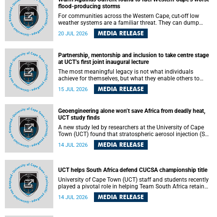
feeling, visibility and participation.
flood-producing storms
For communities across the Western Cape, cut-off low
weather systems are a familiar threat. They can dump
torrents of rain in a matter of hours, flooding roads,
MEDIA RELEASE
20 JUL 2026
damaging homes and infrastructure, and in worst cases,
causing loss of lives. What scientists have long wanted to
understand is why some of these storms turn so
Partnership, mentorship and inclusion to take centre stage
destructive, and r esearchers at the University of Cape
at UCT’s first joint inaugural lecture
Town (UCT) found that the answer lies far offshore, in the
warm waters of the Agulhas Current.
The most meaningful legacy is not what individuals
achieve for themselves, but what they enable others to
become.
MEDIA RELEASE
15 JUL 2026
Geoengineering alone won’t save Africa from deadly heat,
UCT study finds
A new study led by researchers at the University of Cape
Town (UCT) found that stratospheric aerosol injection (SAI)
– a technology designed to cool the planet by reflecting
MEDIA RELEASE
14 JUL 2026
sunlight into space – could substantially reduce Africa’s
soaring temperatures, but it would not be enough to shield
the continent from the growing risks of heat stress.
UCT helps South Africa defend CUCSA championship title
University of Cape Town (UCT) staff and students recently
played a pivotal role in helping Team South Africa retain
the 2026 Confederation of Universities and Colleges Sports
MEDIA RELEASE
14 JUL 2026
Association (CUCSA) games title, with UCT officials
leading the national delegation and coaching
championship-winning teams in Botswana.