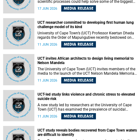
scientific processes could help solve some of the biggest
challenges facing humanity? A University of Cape Town
MEDIA RELEASE
17 JUN 2026
(UCT) lecture by Professor Nico Fischer explored how
advances in catalysis could drive cleaner industries,
alternative energy systems and a transition away from
UCT researcher committed to developing first human lung
fossil resources while supporting economic inclusion and
challenge model of its kind
sustainable development.
University of Cape Town’s (UCT) Professor Keertan Dheda
regards the Order of Mapungubwe recently bestowed on
him as recognition for his commitment to developing the
MEDIA RELEASE
11 JUN 2026
world’s first human lung challenge model for tuberculosis
(TB) using live Bacillus Calmette-Guérin (BCG) directly in
the human lung.
UCT invites African architects to design living memorial to
Nelson Mandela
The University of Cape Town (UCT) invites members of the
media to the launch of the UCT Nelson Mandela Memorial
Centre and School of Public Governance Architectural
MEDIA RELEASE
11 JUN 2026
Design Competition.
UCT-led study links violence and chronic stress to elevated
suicide risk
A new study led by researchers at the University of Cape
Town (UCT) has examined the prevalence of suicidal
thoughts and behaviours among adults attending public-
MEDIA RELEASE
11 JUN 2026
sector primary healthcare facilities in Cape Town.
UCT study reveals bodies recovered from Cape Town waters
are difficult to identify