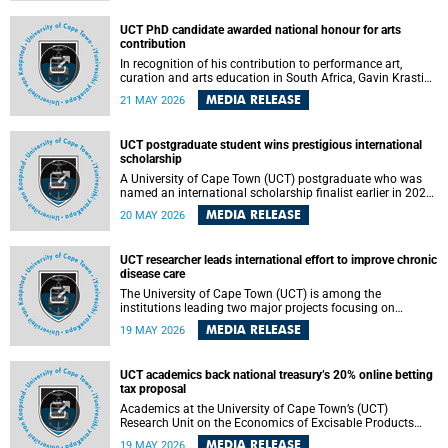
Predicting Health Impact in a Complex World”.
UCT PhD candidate awarded national honour for arts
contribution
In recognition of his contribution to performance art,
curation and arts education in South Africa, Gavin Krastin,
a PhD candidate at the University of Cape Town (UCT), has
MEDIA RELEASE
21 MAY 2026
been awarded the Order of Ikhamanga in Bronze, a
distinguished national honour presented by the state
president to esteemed citizens.
UCT postgraduate student wins prestigious international
scholarship
A University of Cape Town (UCT) postgraduate who was
named an international scholarship finalist earlier in 2026
has now secured one of the world’s most prestigious
MEDIA RELEASE
20 MAY 2026
leadership-based awards, marking a defining moment in a
journey shaped by purpose, resilience and impact.
UCT researcher leads international effort to improve chronic
disease care
The University of Cape Town (UCT) is among the
institutions leading two major projects focusing on
implementation science for health systems strengthening
MEDIA RELEASE
19 MAY 2026
in the context of chronic non-communicable diseases
(NCDs). Funded under the 10th 2025 South African
Medical Research Council (SAMRC) and Global Alliance for
UCT academics back national treasury’s 20% online betting
Chronic Disease (GACD) funding call, $400 000 is invested
tax proposal
in health research to assess strategies for supporting
health systems and improving equity in outcomes of NCDs
Academics at the University of Cape Town’s (UCT)
care in low- and middle-income countries (LMICs).
Research Unit on the Economics of Excisable Products
(REEP) are in support of the National Treasury’s proposal
MEDIA RELEASE
19 MAY 2026