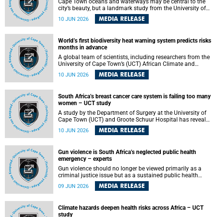
Cape Town oceans and waterways may be central to the
city’s beauty, but a landmark study from the University of
Cape Town (UCT) showed they can also make forensic
MEDIA RELEASE
10 JUN 2026
investigations far more difficult. The findings are published
in the journal Forensic Science, Medicine and Pathology .
World’s first biodiversity heat warning system predicts risks
months in advance
A global team of scientists, including researchers from the
University of Cape Town’s (UCT) African Climate and
Development Initiative (ACDI) , has developed the world’s
MEDIA RELEASE
10 JUN 2026
first early warning system capable of predicting
unprecedented heat exposure for species up to nine
months in advance.
South Africa’s breast cancer care system is failing too many
women – UCT study
A study by the Department of Surgery at the University of
Cape Town (UCT) and Groote Schuur Hospital has revealed
deep systemic inequities in breast cancer care across
MEDIA RELEASE
10 JUN 2026
South Africa, including critical shortages of surgical
services, specialist staff and diagnostic capacity, leaving
many women without access to life-saving treatment.
Gun violence is South Africa’s neglected public health
emergency – experts
Gun violence should no longer be viewed primarily as a
criminal justice issue but as a sustained public health
problem requiring urgent intervention across South Africa’s
MEDIA RELEASE
09 JUN 2026
health system, according to a new editorial published in
the South African Medical Journal .
Climate hazards deepen health risks across Africa – UCT
study