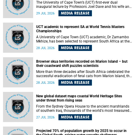
The University of Cape Town’s (UCT) first-ever dual
inaugural lecture by Professors Joel Dave and his wife and
colleague, Nicola Wearne was a celebration of their wins
MEDIA RELEASE
29 JUL 2026
as clinician scholars – serving patients at one of the
largest tertiary hospitals in the country, teaching and
learning from their students and mentors while immersing
UCT academic to represent SA at World Tennis Masters
themselves in the ongoing research that shaped their
Championships
careers in academia.
A University of Cape Town (UCT) academic, Dr Zamambo
Mkhize, has been selected to represent South Africa at the
International Tennis Federation (ITF) World Tennis Masters
MEDIA RELEASE
28 JUL 2026
Tour World Championships in Lisbon, Portugal, where she
will compete against some of the world's top Masters
players in August 2026.
Browner skua territories recorded on Marion Island – but
their coastward shift puzzles scientists
More than three decades after South Africa celebrated the
successful eradication of feral cats from Marion Island, the
gradual recovery of native burrowing petrels might have
MEDIA RELEASE
28 JUL 2026
been expected to support an increase in brown skua
breeding territories inland.
New global dataset maps coastal World Heritage Sites
under threat from rising seas
From the Sydney Opera House to the ancient marshlands
of southern Iraq, thousands of the world's most treasured
heritage sites sit close enough to the coast to face growing
MEDIA RELEASE
27 JUL 2026
exposure to flooding and erosion as sea levels rise. Until
now, no publicly available dataset existed to show, at a
global scale and in fine spatial detail, exactly where these
Projected 70% of population growth by 2025 to occur in
sites are and how far their boundaries extend.