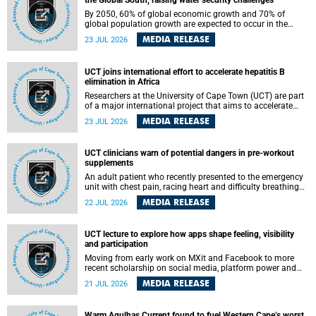
the Global South, raising water security challenges
By 2050, 60% of global economic growth and 70% of
global population growth are expected to occur in the
Global South, with Africa playing a significant role in
MEDIA RELEASE
23 JUL 2026
driving these changes.
UCT joins international effort to accelerate hepatitis B
elimination in Africa
Researchers at the University of Cape Town (UCT) are part
of a major international project that aims to accelerate
progress towards eliminating hepatitis B virus (HBV) in
MEDIA RELEASE
23 JUL 2026
Africa by generating evidence to guide the expansion of
treatment in endemic regions.
UCT clinicians warn of potential dangers in pre-workout
supplements
An adult patient who recently presented to the emergency
unit with chest pain, racing heart and difficulty breathing
after consuming a pre-workout supplement and an energy
MEDIA RELEASE
22 JUL 2026
drink has prompted University of Cape Town (UCT)
clinicians to call for tighter oversight of a fast-growing but
lightly regulated market.
UCT lecture to explore how apps shape feeling, visibility
and participation
Moving from early work on MXit and Facebook to more
recent scholarship on social media, platform power and
app cultures, University of Cape Town (UCT) Professor
MEDIA RELEASE
21 JUL 2026
Tanja Bosch’s inaugural lecture will explore how platforms
function not simply as technologies that mediate
communication, but as affective infrastructures that shape
Warm Agulhas Current found to fuel Western Cape’s worst