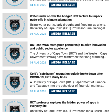
deep within the brain. A new University of Cape Town
MEDIA RELEASE
04 AUG 2026
(UCT) study published in Brain Research Bulletin suggests
that those foundations may even be influenced before
birth.
Water under or over the bridge? UCT lecture to unpack
trade-offs in climate adaptation
Using water, particularly drought and flooding, as a lens,
University of Cape Town (UCT) Professor Gina Ziervogel
will examine how climate adaptation is shaped by
MEDIA RELEASE
04 AUG 2026
governance, competing development priorities, power and
capacity during her inaugural lecture on Wednesday, 12
August 2026 at 18:00 SAST in Lecture Theatre 1, Neville
UCT and WCG strengthen partnership to drive innovation
Alexander Building, lower campus.
and public sector excellence
The University of Cape Town (UCT) and the Western Cape
Government (WCG) have reaffirmed their long-standing
partnership through the signing of a Memorandum of
MEDIA RELEASE
03 AUG 2026
Understanding (MoU) that will deepen collaboration in
research, innovation, skills development and public sector
capacity building.
Gold’s “safe haven” reputation quietly broke down after
COVID-19, UCT study finds
A University of Cape Town (UCT) Department of Finance
and Tax study into the behaviour of financial markets
during instability has found that gold, long considered the
MEDIA RELEASE
03 AUG 2026
ultimate “safe haven” asset, lost much of its shining
reputation after the COVID-19 pandemic, while
unglamorous agricultural commodities like corn and
UCT professor explores the hidden power of apps in
wheat became meaningfully better portfolio diversifiers.
everyday life
University of Cape Town (UCT) Professor Tanja Bosch used