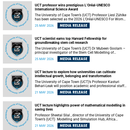
developed healthcare innovation.
UCT professor wins prestigious L’Oréal-UNESCO
International Science Award
The University of Cape Town’s (UCT) Professor Liesl Zühlke
has been selected as the 2026 L’Oréal-UNESCO For Women
in Science International Award Laureate for Africa and the
MEDIA RELEASE
25 MAY 2026
Arab States in the field of Life and Environmental Sciences.
UCT scientist earns top Harvard Fellowship for
groundbreaking stem cell research
The University of Cape Town’s (UCT) Dr Mubeen Goolam –
principal investigator of the Stem Cell Modelling of
Development and Disease Group , jointly based in the
MEDIA RELEASE
25 MAY 2026
Department of Human Biology and the Neuroscience
Institute – has been awarded a 2026–2027 Harvard
Radcliffe Institute Fellowship, a highly acclaimed award
UCT lecture to explore how universities can cultivate
conferred to esteemed scholars across a multitude of
intellectual growth, belonging and transformation
disciplines.
The University of Cape Town (UCT)’s Professor Kasturi
Behari-Leak will position academic and professional staff
development as a critical site of institutional and sectoral
MEDIA RELEASE
21 MAY 2026
transformation in her UCT Inaugural Lecture on Tuesday,
26 May 2026 at 18:00 SAST.
UCT lecture highlights power of mathematical modelling in
saving lives
Professor Sheetal Silal , director of the University of Cape
Town’s (UCT) Modelling and Simulation Hub, Africa
(MASHA) , recently delivered an inspiring and engaging
MEDIA RELEASE
21 MAY 2026
inaugural lecture titled “Models, Policy and People: