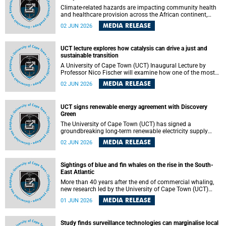
Climate-related hazards are impacting community health
and healthcare provision across the African continent,
resulting in increased vulnerability and reduced capacity to
MEDIA RELEASE
02 JUN 2026
withstand further impacts, a paper by the University of
Cape Town’s (UCT) Elzarie Theron and Dr Wayne Smith of
the Division of Emergency Medicine in the Faculty of
UCT lecture explores how catalysis can drive a just and
Health Sciences warns.
sustainable transition
A University of Cape Town (UCT) Inaugural Lecture by
Professor Nico Fischer will examine how one of the most
influential yet often overlooked areas of science could help
MEDIA RELEASE
02 JUN 2026
redefine the relationship between industrial growth and
environmental sustainability.
UCT signs renewable energy agreement with Discovery
Green
The University of Cape Town (UCT) has signed a
groundbreaking long-term renewable electricity supply
agreement with Discovery Green as part of a broader
MEDIA RELEASE
02 JUN 2026
strategic partnership focused on advancing sustainable
energy and skills development.
Sightings of blue and fin whales on the rise in the South-
East Atlantic
More than 40 years after the end of commercial whaling,
new research led by the University of Cape Town (UCT)
reveals a recent increase in sightings of the world’s two
MEDIA RELEASE
01 JUN 2026
largest whale species in the southeastern Atlantic.
Study finds surveillance technologies can marginalise local