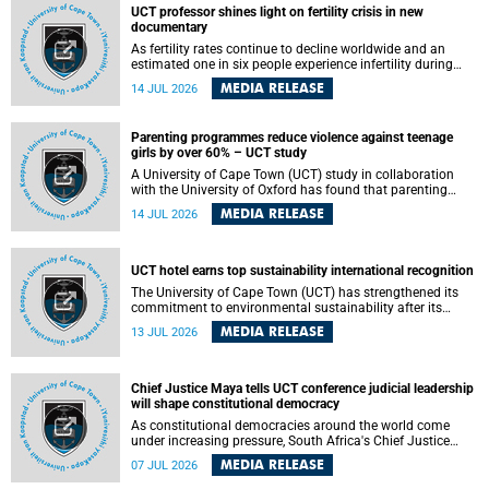
UCT professor shines light on fertility crisis in new
documentary
As fertility rates continue to decline worldwide and an
estimated one in six people experience infertility during
their lifetime, a University of Cape Town (UCT) academic is
MEDIA RELEASE
14 JUL 2026
helping to bring greater attention to one of the emerging
environmental factors linked to reproductive health.
Parenting programmes reduce violence against teenage
girls by over 60% – UCT study
A University of Cape Town (UCT) study in collaboration
with the University of Oxford has found that parenting
programmes, when delivered at scale, cut physical abuse
MEDIA RELEASE
14 JUL 2026
against girls by 65% and emotional abuse by 59%.
Published in the journal BMJ Global Health , the study was
conducted in eight African countries.
UCT hotel earns top sustainability international recognition
The University of Cape Town (UCT) has strengthened its
commitment to environmental sustainability after its
Protea Hotel by Marriott Breakwater Lodge received the
MEDIA RELEASE
13 JUL 2026
internationally recognised Green Key certification.
Chief Justice Maya tells UCT conference judicial leadership
will shape constitutional democracy
As constitutional democracies around the world come
under increasing pressure, South Africa's Chief Justice
Mandisa Maya has called for courageous, independent
MEDIA RELEASE
07 JUL 2026
and accountable judicial leadership to safeguard the
country's constitutional future.