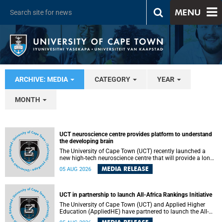
MENU
ARCHIVE: MEDIA
CATEGORY
YEAR
MONTH
UCT neuroscience centre provides platform to understand
the developing brain
The University of Cape Town (UCT) recently launched a
new high-tech neuroscience centre that will provide a long-
term platform to better understand the developing brain,
MEDIA RELEASE
05 AUG 2026
and improve the diagnosis and treatment of acute brain
conditions. The centre will also expand neuroscience
research and training across Africa, with the ultimate aim
of making a positive difference in the lives of children.
UCT in partnership to launch All-Africa Rankings Initiative
The University of Cape Town (UCT) and Applied Higher
Education (AppliedHE) have partnered to launch the All-
Africa Rankings Initiative, a continental collaboration that