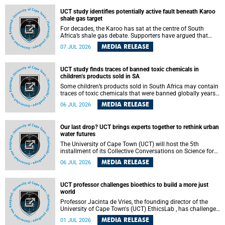
UCT study identifies potentially active fault beneath Karoo
shale gas target
For decades, the Karoo has sat at the centre of South
Africa’s shale gas debate. Supporters have argued that
exploiting underground gas reserves could strengthen the
MEDIA RELEASE
07 JUL 2026
country’s energy security and stimulate economic
development. Opponents have warned about water
contamination, biodiversity loss and the risks associated
UCT study finds traces of banned toxic chemicals in
with hydraulic fracturing.
children’s products sold in SA
Some children’s products sold in South Africa may contain
traces of toxic chemicals that were banned globally years
ago, a University of Cape Town (UCT) study published in
MEDIA RELEASE
06 JUL 2026
the Heliyon journal has found. The study is titled “Legacy
brominated flame retardants in children's products in
South Africa: Evidence of toxic recycling in a global circular
Our last drop? UCT brings experts together to rethink urban
economy”.
water futures
The University of Cape Town (UCT) will host the 5th
installment of its Collective Conversations on Science for
Society series, titled “Rethinking water and waste in future
MEDIA RELEASE
06 JUL 2026
cities,” on Monday, 27 July 2026 at Neville Alexander
Building, Lecture Theatre 1, lower campus.
UCT professor challenges bioethics to build a more just
world
Professor Jacinta de Vries, the founding director of the
University of Cape Town's (UCT) EthicsLab , has challenged
the field of bioethics to move beyond ethical critique and
MEDIA RELEASE
01 JUL 2026
become a force for building a more just and equitable