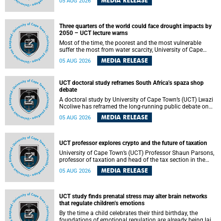
MEDIA RELEASE
05 AUG 2026
will bring together universities and higher education
stakeholders to co-create an African-informed framework
for recognising institutional excellence.
Three quarters of the world could face drought impacts by
2050 – UCT lecture warns
Most of the time, the poorest and the most vulnerable
suffer the most from water scarcity, University of Cape
Town’s (UCT) Professor Djiby Thiam, director of the Water
MEDIA RELEASE
05 AUG 2026
and Production Economics Research Unit at the Faculty of
Commerce, said during his recent inaugural lecture.
UCT doctoral study reframes South Africa’s spaza shop
debate
A doctoral study by University of Cape Town’s (UCT) Lwazi
Ncoliwe has reframed the long-running public debate on
township spaza shops. Rather than treating the sector as a
MEDIA RELEASE
05 AUG 2026
story of foreign takeover or state failure, the study argues
that what distinguishes business survival is not the
owner’s nationality, but the presence or absence of trust
among owners, between owners and customers, and
UCT professor explores crypto and the future of taxation
between traders and institutions meant to support them.
University of Cape Town’s (UCT) Professor Shaun Parsons,
professor of taxation and head of the tax section in the
College of Accounting , will present his inaugural lecture,
MEDIA RELEASE
05 AUG 2026
"Technology and challenges to tax norms in the 21st
Century: Crypto-assets and beyond", on Thursday, 13
August 2026 at 17:00 SAST in the Mafeje Room, Bremner
Building, lower campus.
UCT study finds prenatal stress may alter brain networks
that regulate children’s emotions
By the time a child celebrates their third birthday, the
foundations of emotional regulation are already being laid