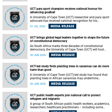
world.
UCT para sport champion receives national honour for
advancing goalball
A University of Cape Town (UCT) researcher and para sport
advocate has received national recognition for his
outstanding leadership in developing goalball, reinforcing
MEDIA RELEASE
01 JUL 2026
the university's commitment to advancing inclusion and
creating opportunities through sport.
UCT brings global legal leaders together to shape the future
of constitutional democracy
As South Africa marks three decades of constitutional
democracy, the University of Cape Town (UCT) will host
leading judges, legal scholars and practitioners from
MEDIA RELEASE
30 JUN 2026
around the world to examine the future of public law and
democratic governance.
UCT-led study finds planting trees in savannas can do more
harm than good
A University of Cape Town (UCT)-led study has found that
planting trees in African savannas may undermine
biodiversity without delivering the expected gain in carbon
MEDIA RELEASE
30 JUN 2026
storage. The study, led by Dr Heidi-Jayne Hawkins of UCT’s
Department of Biological Sciences and Conservation South
Africa , found that grasses, not trees, are responsible for
UCT public health experts join national call to protect
most of the carbon stored in a sandy African savanna soil.
refugees and migrants
The findings challenge the common belief that increasing
tree cover will always lead to more carbon being locked
A group of South African public health workers, academics,
away underground.
researchers, healthcare practitioners – including some
from the University of Cape Town (UCT) – and concerned