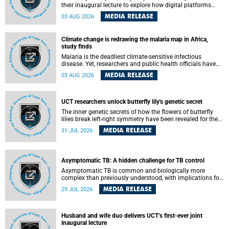
their inaugural lecture to explore how digital platforms
shape everyday life, arguing that apps influence far more
MEDIA RELEASE
03 AUG 2026
than communication by organising how people think, feel
and connect.
Climate change is redrawing the malaria map in Africa,
study finds
Malaria is the deadliest climate-sensitive infectious
disease. Yet, researchers and public health officials have
debated how climate change has shaped its spread. A new
MEDIA RELEASE
03 AUG 2026
Nature study by an international team, including the
University of Cape Town (UCT), resolved this debate,
providing the most comprehensive assessment to date.
UCT researchers unlock butterfly lily's genetic secret
The inner genetic secrets of how the flowers of butterfly
lilies break left-right symmetry have been revealed for the
first time in a paper published in the prestigious journal
MEDIA RELEASE
31 JUL 2026
Science. An international team of scientists, including
researchers and students from the University of Cape Town
(UCT), has answered this century-old evolutionary curiosity,
noted by an English naturalist and biologist Charles
Asymptomatic TB: A hidden challenge for TB control
Darwin, nine days before his death, in a letter addressed to
a professor of natural science at Tabor College, James E.
Asymptomatic TB is common and biologically more
Todd, in America.
complex than previously understood, with implications for
tuberculosis (TB) treatment and care strategies. This is
MEDIA RELEASE
29 JUL 2026
according to University of Cape Town (UCT) researchers,
who have published new findings in the journal Nature
Communications that challenge current approaches to TB
detection and control in South Africa.
Husband and wife duo delivers UCT’s first-ever joint
inaugural lecture