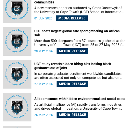
communities
A new research paper co-authored by Grant Oosterwyk of
the University of Cape Town’s (UCT) School of Information
Technology has argued that surveillance technologies
MEDIA RELEASE
01 JUN 2026
imported from the Global North into postcolonial cities can
reshape public debate, governance and understandings of
safety in ways that deepen inequality and marginalise
UCT hosts largest global safe sport gathering on African
community voices. The paper will be presented at the
soil
Pacific-Asia Conference on Information Systems in
Jakarta, Indonesia in July 2026.
More than 500 delegates from 87 countries gathered at the
University of Cape Town (UCT) from 25 to 27 May 2026 for
the Safe Sport 2026 conference, the most internationally
MEDIA RELEASE
28 MAY 2026
representative gathering of the global safe sport
movement to date.
UCT study reveals hidden hiring bias locking black
graduates out of jobs
In corporate graduate recruitment worldwide, candidates
are often assessed not only on competence but also on
their relatability.
MEDIA RELEASE
27 MAY 2026
AI boom comes with hidden environmental and social costs
As artificial intelligence (AI) rapidly transforms industries
and drives global innovation, a University of Cape Town
(UCT) researcher, Grant Oosterwyk, warns that the growing
MEDIA RELEASE
26 MAY 2026
demand for AI-driven data centres is creating significant
environmental, social and political challenges that often
go unnoticed amid the promise of technological progress.