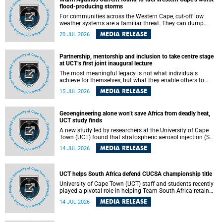
feeling, visibility and participation.
flood-producing storms
For communities across the Western Cape, cut-off low
weather systems are a familiar threat. They can dump
torrents of rain in a matter of hours, flooding roads,
MEDIA RELEASE
20 JUL 2026
damaging homes and infrastructure, and in worst cases,
causing loss of lives. What scientists have long wanted to
understand is why some of these storms turn so
Partnership, mentorship and inclusion to take centre stage
destructive, and r esearchers at the University of Cape
at UCT’s first joint inaugural lecture
Town (UCT) found that the answer lies far offshore, in the
warm waters of the Agulhas Current.
The most meaningful legacy is not what individuals
achieve for themselves, but what they enable others to
become.
MEDIA RELEASE
15 JUL 2026
Geoengineering alone won’t save Africa from deadly heat,
UCT study finds
A new study led by researchers at the University of Cape
Town (UCT) found that stratospheric aerosol injection (SAI)
– a technology designed to cool the planet by reflecting
MEDIA RELEASE
14 JUL 2026
sunlight into space – could substantially reduce Africa’s
soaring temperatures, but it would not be enough to shield
the continent from the growing risks of heat stress.
UCT helps South Africa defend CUCSA championship title
University of Cape Town (UCT) staff and students recently
played a pivotal role in helping Team South Africa retain
the 2026 Confederation of Universities and Colleges Sports
MEDIA RELEASE
14 JUL 2026
Association (CUCSA) games title, with UCT officials
leading the national delegation and coaching
championship-winning teams in Botswana.