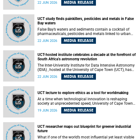
Sprint Rowing national testing and selection camp, placing
MEDIA RELEASE
22 JUN 2026
them on the pathway to international representation in
2026.
UCT study finds painkillers, pesticides and metals in False
Bay waters
False Bay’s waters and sediments contain a cocktail of
pharmaceuticals, pesticides and metals linked to urban
development, wastewater discharges and harbour
MEDIA RELEASE
22 JUN 2026
activities, according to a new study led by researchers from
the University of Cape Town (UCT).
UCT-hosted institute celebrates a decade at the forefront of
South Africa’s astronomy revolution
The Inter-University Institute for Data Intensive Astronomy
(IDIA) , hosted at the University of Cape Town (UCT), has
marked its tenth anniversary, celebrating a decade of
MEDIA RELEASE
22 JUN 2026
building the infrastructure, expertise and partnerships that
are enabling South Africa to play a leading role in the
Square Kilometre Array Observatory (SKAO) era of data-
intensive astronomy.
UCT lecture to explore ethics as a tool for worldmaking
At a time when technological innovation is reshaping
society at unprecedented speed, University of Cape Town
(UCT) Professor Jantina de Vries will, during her upcoming
MEDIA RELEASE
19 JUN 2026
UCT Inaugural Lecture, make the case for ethics as a
practical tool for worldmaking, one that can help guide
scholarship towards more just and inclusive outcomes.
UCT researcher maps out blueprint for greener industrial
future
What if one of the world’s most influential yet least visible