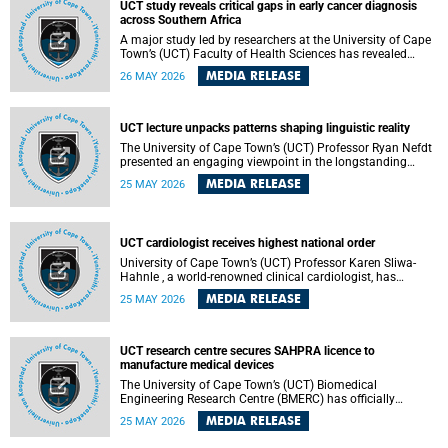
UCT study reveals critical gaps in early cancer diagnosis
across Southern Africa
A major study led by researchers at the University of Cape
Town’s (UCT) Faculty of Health Sciences has revealed
significant gaps in the readiness of health facilities to
MEDIA RELEASE
26 MAY 2026
detect and diagnose cancer early across Southern Africa.
The study highlights urgent opportunities to strengthen
health systems and improve patient outcomes.
UCT lecture unpacks patterns shaping linguistic reality
The University of Cape Town’s (UCT) Professor Ryan Nefdt
presented an engaging viewpoint in the longstanding
debate about the science of language at his recent UCT
MEDIA RELEASE
25 MAY 2026
Inaugural Lecture.
UCT cardiologist receives highest national order
University of Cape Town’s (UCT) Professor Karen Sliwa-
Hahnle , a world-renowned clinical cardiologist, has
described the Order of Mapungubwe bestowed upon her as
MEDIA RELEASE
25 MAY 2026
“meaningful recognition” of the more than two decades of
outstanding work.
UCT research centre secures SAHPRA licence to
manufacture medical devices
The University of Cape Town’s (UCT) Biomedical
Engineering Research Centre (BMERC) has officially
received its medical device manufacturing licence from the
MEDIA RELEASE
25 MAY 2026
South African Health Products Regulatory Authority
(SAHPRA), marking a major milestone for locally