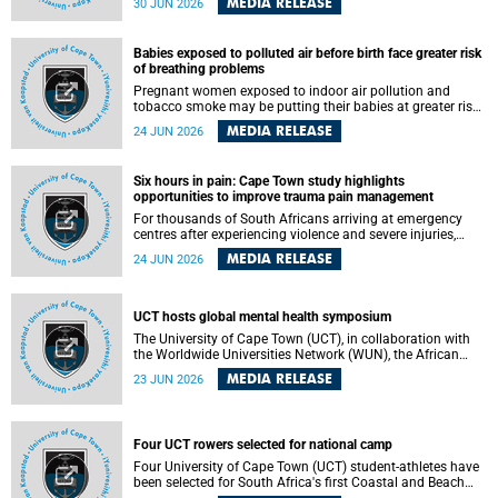
MEDIA RELEASE
30 JUN 2026
individuals has called upon government to protect
refugees and migrants from violence, intimidation and
harassment – including the full and visible enforcement of
Babies exposed to polluted air before birth face greater risk
existing court orders and the law in a petition with over
of breathing problems
460 signatories released on Monday, 29 June 2026.
Pregnant women exposed to indoor air pollution and
tobacco smoke may be putting their babies at greater risk
of poor growth and breathing difficulties at birth, according
MEDIA RELEASE
24 JUN 2026
to research by pediatricians at the University of Cape Town
(UCT).
Six hours in pain: Cape Town study highlights
opportunities to improve trauma pain management
For thousands of South Africans arriving at emergency
centres after experiencing violence and severe injuries,
surviving the trauma is only the beginning. Trauma
MEDIA RELEASE
24 JUN 2026
remains a significant cause of morbidity and mortality,
with South Africa alone witnessing over 60 000 trauma-
related deaths annually. Up to 70% of trauma patients in
the prehospital setting and 91% in the emergency centres
UCT hosts global mental health symposium
setting experience pain, making it a significant public
The University of Cape Town (UCT), in collaboration with
health concern.
the Worldwide Universities Network (WUN), the African
Research Universities Alliance (ARUA) and the ASEAN
MEDIA RELEASE
23 JUN 2026
University Network (AUN), is hosting the WUN Global
Mental Health Symposium 2026 .
Four UCT rowers selected for national camp
Four University of Cape Town (UCT) student-athletes have
been selected for South Africa's first Coastal and Beach