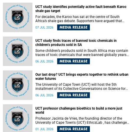
UCT study identifies potentially active fault beneath Karoo
shale gas target
For decades, the Karoo has sat at the centre of South
Africa’s shale gas debate. Supporters have argued that
exploiting underground gas reserves could strengthen the
MEDIA RELEASE
07 JUL 2026
country’s energy security and stimulate economic
development. Opponents have warned about water
contamination, biodiversity loss and the risks associated
UCT study finds traces of banned toxic chemicals in
with hydraulic fracturing.
children’s products sold in SA
Some children’s products sold in South Africa may contain
traces of toxic chemicals that were banned globally years
ago, a University of Cape Town (UCT) study published in
MEDIA RELEASE
06 JUL 2026
the Heliyon journal has found. The study is titled “Legacy
brominated flame retardants in children's products in
South Africa: Evidence of toxic recycling in a global circular
Our last drop? UCT brings experts together to rethink urban
economy”.
water futures
The University of Cape Town (UCT) will host the 5th
installment of its Collective Conversations on Science for
Society series, titled “Rethinking water and waste in future
MEDIA RELEASE
06 JUL 2026
cities,” on Monday, 27 July 2026 at Neville Alexander
Building, Lecture Theatre 1, lower campus.
UCT professor challenges bioethics to build a more just
world
Professor Jacinta de Vries, the founding director of the
University of Cape Town's (UCT) EthicsLab , has challenged
the field of bioethics to move beyond ethical critique and
MEDIA RELEASE
01 JUL 2026
become a force for building a more just and equitable