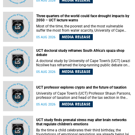
MEDIA RELEASE
05 AUG 2026
will bring together universities and higher education
stakeholders to co-create an African-informed framework
for recognising institutional excellence.
Three quarters of the world could face drought impacts by
2050 – UCT lecture warns
Most of the time, the poorest and the most vulnerable
suffer the most from water scarcity, University of Cape
Town’s (UCT) Professor Djiby Thiam, director of the Water
MEDIA RELEASE
05 AUG 2026
and Production Economics Research Unit at the Faculty of
Commerce, said during his recent inaugural lecture.
UCT doctoral study reframes South Africa’s spaza shop
debate
A doctoral study by University of Cape Town’s (UCT) Lwazi
Ncoliwe has reframed the long-running public debate on
township spaza shops. Rather than treating the sector as a
MEDIA RELEASE
05 AUG 2026
story of foreign takeover or state failure, the study argues
that what distinguishes business survival is not the
owner’s nationality, but the presence or absence of trust
among owners, between owners and customers, and
UCT professor explores crypto and the future of taxation
between traders and institutions meant to support them.
University of Cape Town’s (UCT) Professor Shaun Parsons,
professor of taxation and head of the tax section in the
College of Accounting , will present his inaugural lecture,
MEDIA RELEASE
05 AUG 2026
"Technology and challenges to tax norms in the 21st
Century: Crypto-assets and beyond", on Thursday, 13
August 2026 at 17:00 SAST in the Mafeje Room, Bremner
Building, lower campus.
UCT study finds prenatal stress may alter brain networks
that regulate children’s emotions
By the time a child celebrates their third birthday, the
foundations of emotional regulation are already being laid