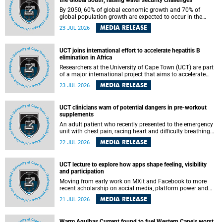
the Global South, raising water security challenges
By 2050, 60% of global economic growth and 70% of
global population growth are expected to occur in the
Global South, with Africa playing a significant role in
MEDIA RELEASE
23 JUL 2026
driving these changes.
UCT joins international effort to accelerate hepatitis B
elimination in Africa
Researchers at the University of Cape Town (UCT) are part
of a major international project that aims to accelerate
progress towards eliminating hepatitis B virus (HBV) in
MEDIA RELEASE
23 JUL 2026
Africa by generating evidence to guide the expansion of
treatment in endemic regions.
UCT clinicians warn of potential dangers in pre-workout
supplements
An adult patient who recently presented to the emergency
unit with chest pain, racing heart and difficulty breathing
after consuming a pre-workout supplement and an energy
MEDIA RELEASE
22 JUL 2026
drink has prompted University of Cape Town (UCT)
clinicians to call for tighter oversight of a fast-growing but
lightly regulated market.
UCT lecture to explore how apps shape feeling, visibility
and participation
Moving from early work on MXit and Facebook to more
recent scholarship on social media, platform power and
app cultures, University of Cape Town (UCT) Professor
MEDIA RELEASE
21 JUL 2026
Tanja Bosch’s inaugural lecture will explore how platforms
function not simply as technologies that mediate
communication, but as affective infrastructures that shape
Warm Agulhas Current found to fuel Western Cape’s worst