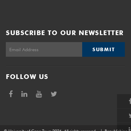
SUBSCRIBE TO OUR NEWSLETTER
SUBMIT
FOLLOW US