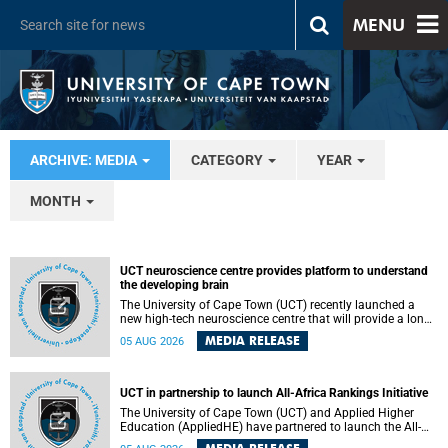
MENU
ARCHIVE: MEDIA
CATEGORY
YEAR
MONTH
UCT neuroscience centre provides platform to understand
the developing brain
The University of Cape Town (UCT) recently launched a
new high-tech neuroscience centre that will provide a long-
term platform to better understand the developing brain,
MEDIA RELEASE
05 AUG 2026
and improve the diagnosis and treatment of acute brain
conditions. The centre will also expand neuroscience
research and training across Africa, with the ultimate aim
of making a positive difference in the lives of children.
UCT in partnership to launch All-Africa Rankings Initiative
The University of Cape Town (UCT) and Applied Higher
Education (AppliedHE) have partnered to launch the All-
Africa Rankings Initiative, a continental collaboration that