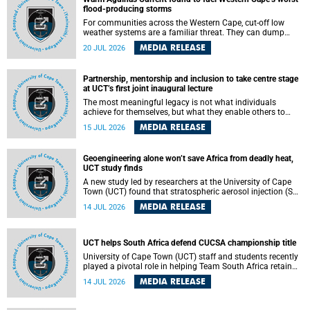
feeling, visibility and participation.
flood-producing storms
For communities across the Western Cape, cut-off low
weather systems are a familiar threat. They can dump
torrents of rain in a matter of hours, flooding roads,
MEDIA RELEASE
20 JUL 2026
damaging homes and infrastructure, and in worst cases,
causing loss of lives. What scientists have long wanted to
understand is why some of these storms turn so
Partnership, mentorship and inclusion to take centre stage
destructive, and r esearchers at the University of Cape
at UCT’s first joint inaugural lecture
Town (UCT) found that the answer lies far offshore, in the
warm waters of the Agulhas Current.
The most meaningful legacy is not what individuals
achieve for themselves, but what they enable others to
become.
MEDIA RELEASE
15 JUL 2026
Geoengineering alone won’t save Africa from deadly heat,
UCT study finds
A new study led by researchers at the University of Cape
Town (UCT) found that stratospheric aerosol injection (SAI)
– a technology designed to cool the planet by reflecting
MEDIA RELEASE
14 JUL 2026
sunlight into space – could substantially reduce Africa’s
soaring temperatures, but it would not be enough to shield
the continent from the growing risks of heat stress.
UCT helps South Africa defend CUCSA championship title
University of Cape Town (UCT) staff and students recently
played a pivotal role in helping Team South Africa retain
the 2026 Confederation of Universities and Colleges Sports
MEDIA RELEASE
14 JUL 2026
Association (CUCSA) games title, with UCT officials
leading the national delegation and coaching
championship-winning teams in Botswana.