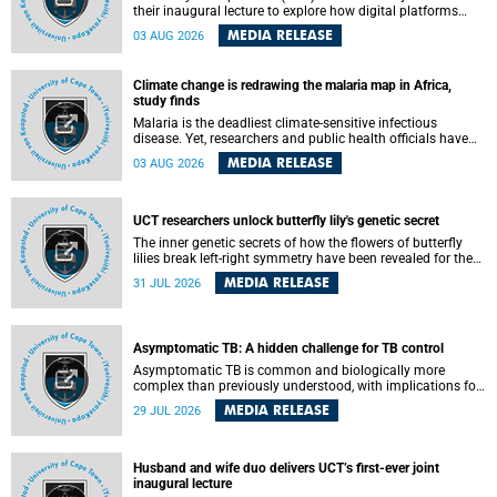
their inaugural lecture to explore how digital platforms
shape everyday life, arguing that apps influence far more
MEDIA RELEASE
03 AUG 2026
than communication by organising how people think, feel
and connect.
Climate change is redrawing the malaria map in Africa,
study finds
Malaria is the deadliest climate-sensitive infectious
disease. Yet, researchers and public health officials have
debated how climate change has shaped its spread. A new
MEDIA RELEASE
03 AUG 2026
Nature study by an international team, including the
University of Cape Town (UCT), resolved this debate,
providing the most comprehensive assessment to date.
UCT researchers unlock butterfly lily's genetic secret
The inner genetic secrets of how the flowers of butterfly
lilies break left-right symmetry have been revealed for the
first time in a paper published in the prestigious journal
MEDIA RELEASE
31 JUL 2026
Science. An international team of scientists, including
researchers and students from the University of Cape Town
(UCT), has answered this century-old evolutionary curiosity,
noted by an English naturalist and biologist Charles
Asymptomatic TB: A hidden challenge for TB control
Darwin, nine days before his death, in a letter addressed to
a professor of natural science at Tabor College, James E.
Asymptomatic TB is common and biologically more
Todd, in America.
complex than previously understood, with implications for
tuberculosis (TB) treatment and care strategies. This is
MEDIA RELEASE
29 JUL 2026
according to University of Cape Town (UCT) researchers,
who have published new findings in the journal Nature
Communications that challenge current approaches to TB
detection and control in South Africa.
Husband and wife duo delivers UCT’s first-ever joint
inaugural lecture