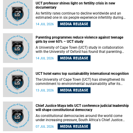
UCT professor shines light on fertility crisis in new
documentary
As fertility rates continue to decline worldwide and an
estimated one in six people experience infertility during
their lifetime, a University of Cape Town (UCT) academic is
MEDIA RELEASE
14 JUL 2026
helping to bring greater attention to one of the emerging
environmental factors linked to reproductive health.
Parenting programmes reduce violence against teenage
girls by over 60% – UCT study
A University of Cape Town (UCT) study in collaboration
with the University of Oxford has found that parenting
programmes, when delivered at scale, cut physical abuse
MEDIA RELEASE
14 JUL 2026
against girls by 65% and emotional abuse by 59%.
Published in the journal BMJ Global Health , the study was
conducted in eight African countries.
UCT hotel earns top sustainability international recognition
The University of Cape Town (UCT) has strengthened its
commitment to environmental sustainability after its
Protea Hotel by Marriott Breakwater Lodge received the
MEDIA RELEASE
13 JUL 2026
internationally recognised Green Key certification.
Chief Justice Maya tells UCT conference judicial leadership
will shape constitutional democracy
As constitutional democracies around the world come
under increasing pressure, South Africa's Chief Justice
Mandisa Maya has called for courageous, independent
MEDIA RELEASE
07 JUL 2026
and accountable judicial leadership to safeguard the
country's constitutional future.