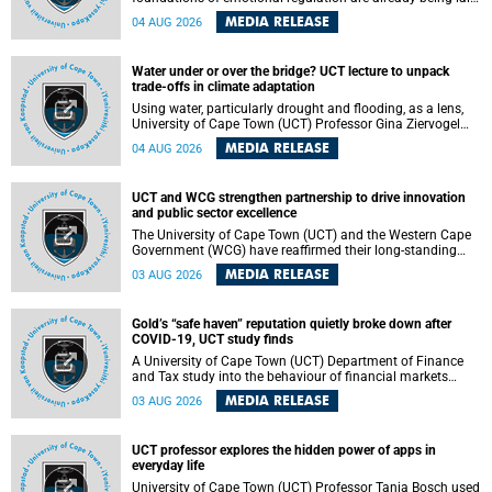
deep within the brain. A new University of Cape Town
MEDIA RELEASE
04 AUG 2026
(UCT) study published in Brain Research Bulletin suggests
that those foundations may even be influenced before
birth.
Water under or over the bridge? UCT lecture to unpack
trade-offs in climate adaptation
Using water, particularly drought and flooding, as a lens,
University of Cape Town (UCT) Professor Gina Ziervogel
will examine how climate adaptation is shaped by
MEDIA RELEASE
04 AUG 2026
governance, competing development priorities, power and
capacity during her inaugural lecture on Wednesday, 12
August 2026 at 18:00 SAST in Lecture Theatre 1, Neville
UCT and WCG strengthen partnership to drive innovation
Alexander Building, lower campus.
and public sector excellence
The University of Cape Town (UCT) and the Western Cape
Government (WCG) have reaffirmed their long-standing
partnership through the signing of a Memorandum of
MEDIA RELEASE
03 AUG 2026
Understanding (MoU) that will deepen collaboration in
research, innovation, skills development and public sector
capacity building.
Gold’s “safe haven” reputation quietly broke down after
COVID-19, UCT study finds
A University of Cape Town (UCT) Department of Finance
and Tax study into the behaviour of financial markets
during instability has found that gold, long considered the
MEDIA RELEASE
03 AUG 2026
ultimate “safe haven” asset, lost much of its shining
reputation after the COVID-19 pandemic, while
unglamorous agricultural commodities like corn and
UCT professor explores the hidden power of apps in
wheat became meaningfully better portfolio diversifiers.
everyday life
University of Cape Town (UCT) Professor Tanja Bosch used