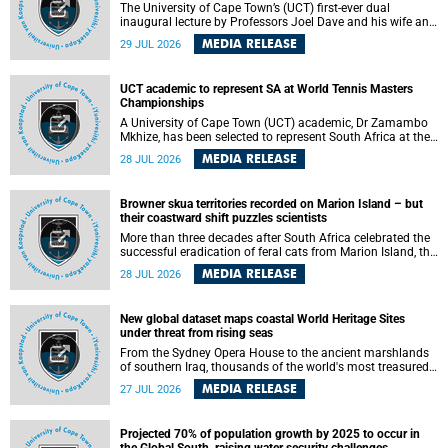
The University of Cape Town’s (UCT) first-ever dual
inaugural lecture by Professors Joel Dave and his wife and
colleague, Nicola Wearne was a celebration of their wins
MEDIA RELEASE
29 JUL 2026
as clinician scholars – serving patients at one of the
largest tertiary hospitals in the country, teaching and
learning from their students and mentors while immersing
UCT academic to represent SA at World Tennis Masters
themselves in the ongoing research that shaped their
Championships
careers in academia.
A University of Cape Town (UCT) academic, Dr Zamambo
Mkhize, has been selected to represent South Africa at the
International Tennis Federation (ITF) World Tennis Masters
MEDIA RELEASE
28 JUL 2026
Tour World Championships in Lisbon, Portugal, where she
will compete against some of the world's top Masters
players in August 2026.
Browner skua territories recorded on Marion Island – but
their coastward shift puzzles scientists
More than three decades after South Africa celebrated the
successful eradication of feral cats from Marion Island, the
gradual recovery of native burrowing petrels might have
MEDIA RELEASE
28 JUL 2026
been expected to support an increase in brown skua
breeding territories inland.
New global dataset maps coastal World Heritage Sites
under threat from rising seas
From the Sydney Opera House to the ancient marshlands
of southern Iraq, thousands of the world's most treasured
heritage sites sit close enough to the coast to face growing
MEDIA RELEASE
27 JUL 2026
exposure to flooding and erosion as sea levels rise. Until
now, no publicly available dataset existed to show, at a
global scale and in fine spatial detail, exactly where these
Projected 70% of population growth by 2025 to occur in
sites are and how far their boundaries extend.