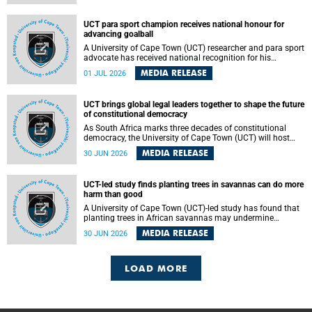
world.
UCT para sport champion receives national honour for
advancing goalball
A University of Cape Town (UCT) researcher and para sport
advocate has received national recognition for his
outstanding leadership in developing goalball, reinforcing
MEDIA RELEASE
01 JUL 2026
the university's commitment to advancing inclusion and
creating opportunities through sport.
UCT brings global legal leaders together to shape the future
of constitutional democracy
As South Africa marks three decades of constitutional
democracy, the University of Cape Town (UCT) will host
leading judges, legal scholars and practitioners from
MEDIA RELEASE
30 JUN 2026
around the world to examine the future of public law and
democratic governance.
UCT-led study finds planting trees in savannas can do more
harm than good
A University of Cape Town (UCT)-led study has found that
planting trees in African savannas may undermine
biodiversity without delivering the expected gain in carbon
MEDIA RELEASE
30 JUN 2026
storage. The study, led by Dr Heidi-Jayne Hawkins of UCT’s
Department of Biological Sciences and Conservation South
Africa , found that grasses, not trees, are responsible for
most of the carbon stored in a sandy African savanna soil.
LOAD MORE
The findings challenge the common belief that increasing
tree cover will always lead to more carbon being locked
away underground.