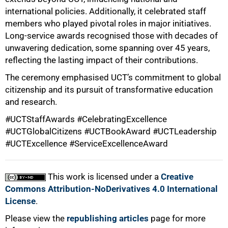
international policies. Additionally, it celebrated staff
members who played pivotal roles in major initiatives.
Long-service awards recognised those with decades of
unwavering dedication, some spanning over 45 years,
reflecting the lasting impact of their contributions.
The ceremony emphasised UCT’s commitment to global
citizenship and its pursuit of transformative education
and research.
#UCTStaffAwards #CelebratingExcellence
100%
#UCTGlobalCitizens #UCTBookAward #UCTLeadership
#UCTExcellence #ServiceExcellenceAward
This work is licensed under a
Creative
Commons Attribution-NoDerivatives 4.0 International
License
.
Please view the
republishing articles
page for more