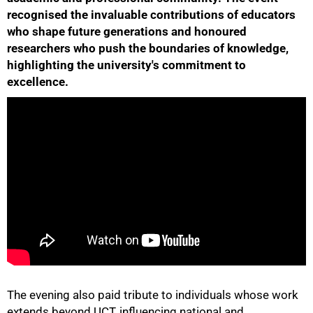
recognised the invaluable contributions of educators
who shape future generations and honoured
researchers who push the boundaries of knowledge,
highlighting the university's commitment to
excellence.
50%
The evening also paid tribute to individuals whose work
75%
extends beyond UCT, influencing national and