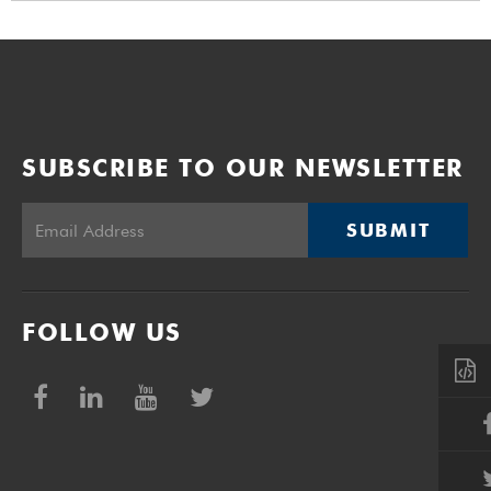
SUBSCRIBE TO OUR NEWSLETTER
SUBMIT
FOLLOW US