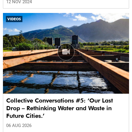
12 NOV 2024
VIDEOS
Collective Conversations #5: ‘Our Last
Drop – Rethinking Water and Waste in
Future Cities.’
06 AUG 2026