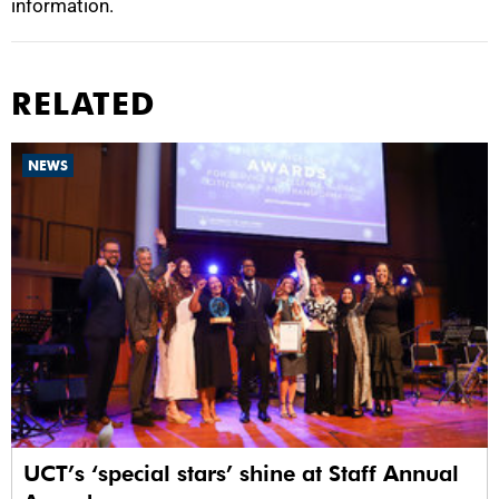
information.
RELATED
NEWS
UCT’s ‘special stars’ shine at Staff Annual