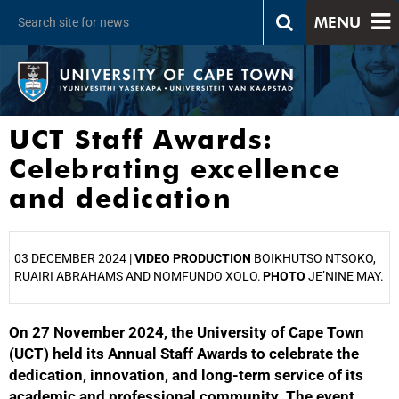
MENU
UCT Staff Awards:
Celebrating excellence
and dedication
03 DECEMBER 2024 |
VIDEO PRODUCTION
BOIKHUTSO NTSOKO,
RUAIRI ABRAHAMS AND NOMFUNDO XOLO.
PHOTO
JE’NINE MAY.
On 27 November 2024, the University of Cape Town
25%
(UCT) held its Annual Staff Awards to celebrate the
dedication, innovation, and long-term service of its
academic and professional community. The event