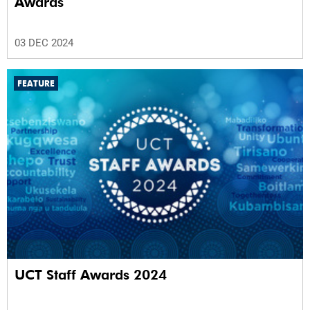
Awards
03 DEC 2024
FEATURE
UCT Staff Awards 2024