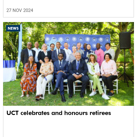
27 NOV 2024
NEWS
UCT celebrates and honours retirees