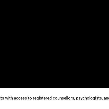
s with access to registered counsellors, psychologists, an