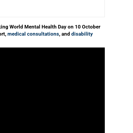
ing World Mental Health Day on 10 October
ort,
medical consultations
, and
disability