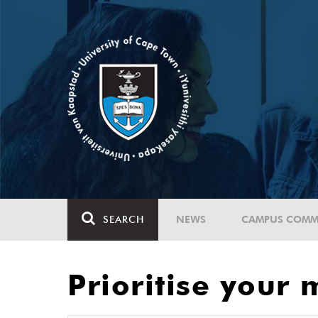
SEARCH
NEWS
CAMPUS COMM
Prioritise your