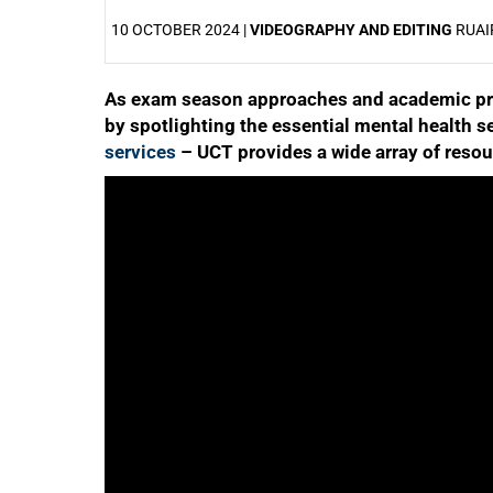
10 OCTOBER 2024 |
VIDEOGRAPHY AND EDITING
RUAI
As exam season approaches and academic pre
25%
by spotlighting the essential mental health s
services
– UCT provides a wide array of resou
50%