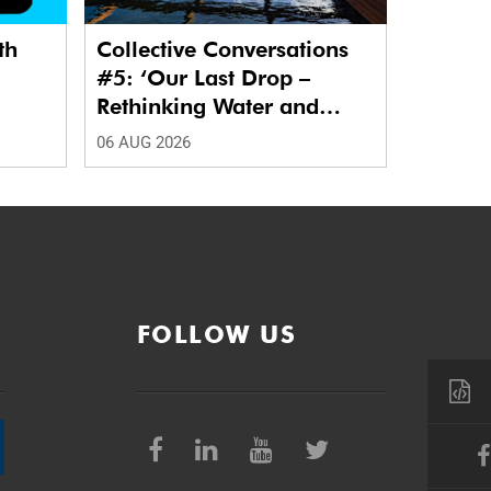
th
Collective Conversations
#5: ‘Our Last Drop –
Rethinking Water and
Waste in Future Cities.’
06 AUG 2026
FOLLOW US