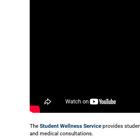
75%
The
Student Wellness Service
provides student
100%
and medical consultations.