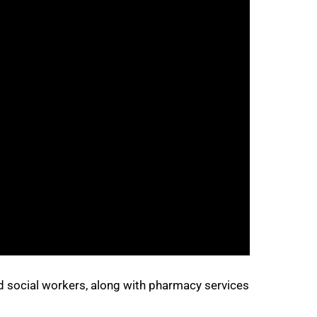
d social workers, along with pharmacy services