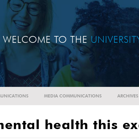
WELCOME TO THE
UNIVERSI
UNICATIONS
MEDIA COMMUNICATIONS
ARCHIVES
 mental health this 