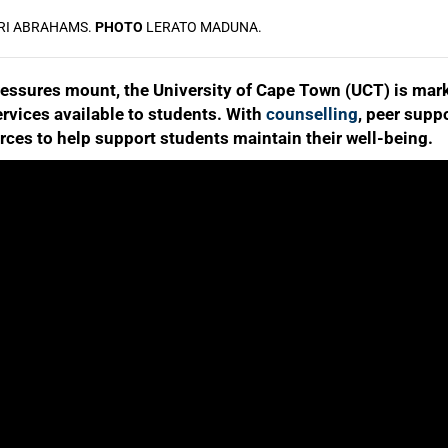
RI ABRAHAMS.
PHOTO
LERATO MADUNA.
ssures mount, the University of Cape Town (UCT) is mark
ervices available to students. With
counselling
, peer supp
rces to help support students maintain their well-being.