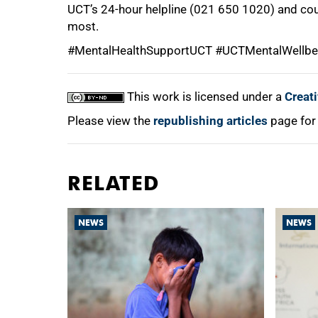
UCT’s 24-hour helpline (021 650 1020) and cou
most.
#MentalHealthSupportUCT #UCTMentalWellbe
This work is licensed under a
Creat
Please view the
republishing articles
page for
RELATED
NEWS
NEWS