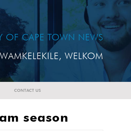
TY OF CAPE TOWN NEWS
WAMKELEKILE, WELKOM
CONTACT US
exam season