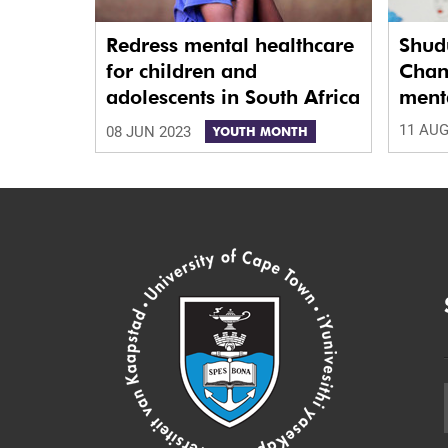
Redress mental healthcare
Shud
for children and
Chan
adolescents in South Africa
menta
11 AUG
08 JUN 2023
YOUTH MONTH