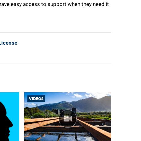
ave easy access to support when they need it
License
.
VIDEOS