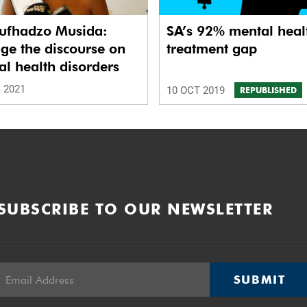
ufhadzo Musida:
SA’s 92% mental heal
ge the discourse on
treatment gap
l health disorders
 2021
10 OCT 2019
REPUBLISHED
SUBSCRIBE TO OUR NEWSLETTER
SUBMIT