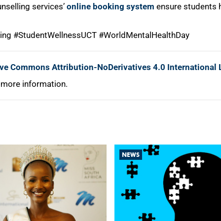
nselling services’
online booking system
ensure students h
ing #StudentWellnessUCT #WorldMentalHealthDay
ive Commons Attribution-NoDerivatives 4.0 International 
 more information.
NEWS