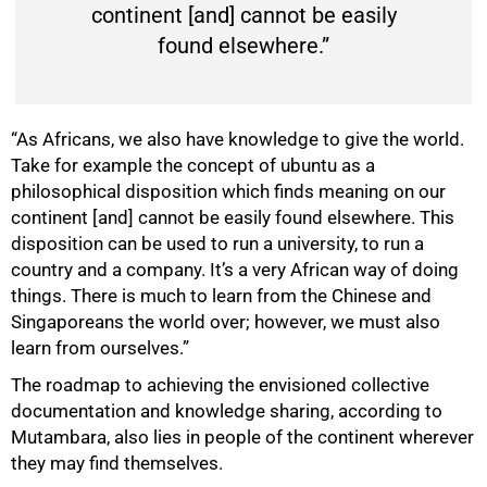
continent [and] cannot be easily
found elsewhere.”
“As Africans, we also have knowledge to give the world.
Take for example the concept of ubuntu as a
philosophical disposition which finds meaning on our
continent [and] cannot be easily found elsewhere. This
disposition can be used to run a university, to run a
75%
country and a company. It’s a very African way of doing
things. There is much to learn from the Chinese and
Singaporeans the world over; however, we must also
learn from ourselves.”
The roadmap to achieving the envisioned collective
documentation and knowledge sharing, according to
Mutambara, also lies in people of the continent wherever
they may find themselves.