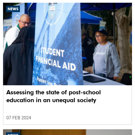
NEWS
Assessing the state of post-school
education in an unequal society
07 FEB 2024