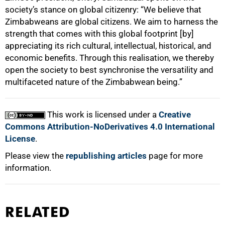
society’s stance on global citizenry: “We believe that
Zimbabweans are global citizens. We aim to harness the
strength that comes with this global footprint [by]
appreciating its rich cultural, intellectual, historical, and
economic benefits. Through this realisation, we thereby
open the society to best synchronise the versatility and
multifaceted nature of the Zimbabwean being.”
This work is licensed under a
Creative
Commons Attribution-NoDerivatives 4.0 International
License
.
Please view the
republishing articles
page for more
information.
RELATED