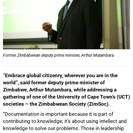
Former Zimbabwean deputy prime minister, Arthur Mutambara.
“Embrace global citizenry, wherever you are in the
world”, said former deputy prime minister of
Zimbabwe, Arthur Mutambara, while addressing a
gathering of one of the University of Cape Town’s (UCT)
societies – the Zimbabwean Society (ZimSoc).
“Documentation is important because it is part of
contributing to knowledge; it’s about using intellect and
knowledge to solve our problems. Those in leadership