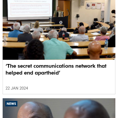
‘The secret communications network that
helped end apartheid’
22 JAN 2024
NEWS