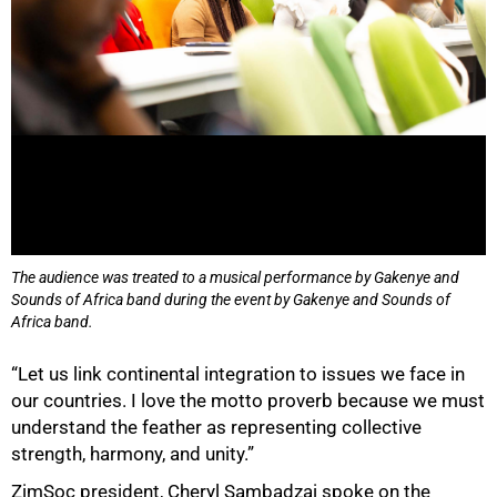
The audience was treated to a musical performance by Gakenye and
Sounds of Africa band during the event by Gakenye and Sounds of
Africa band.
“Let us link continental integration to issues we face in
our countries. I love the motto proverb because we must
understand the feather as representing collective
strength, harmony, and unity.”
ZimSoc president, Cheryl Sambadzai spoke on the