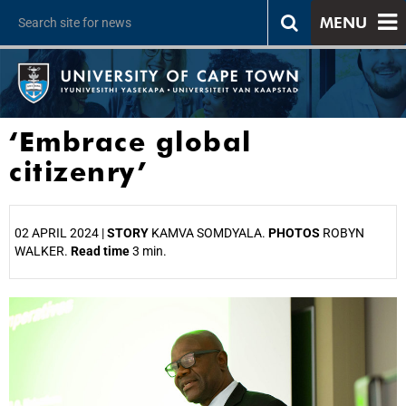
MENU
‘Embrace global
citizenry’
02 APRIL 2024 |
STORY
KAMVA SOMDYALA.
PHOTOS
ROBYN
WALKER.
Read time
3 min.
25%