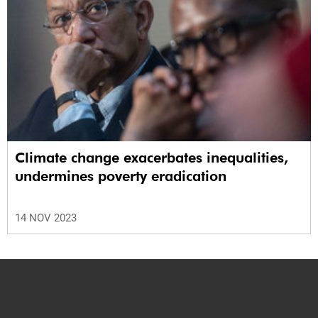
Climate change exacerbates inequalities,
undermines poverty eradication
14 NOV 2023