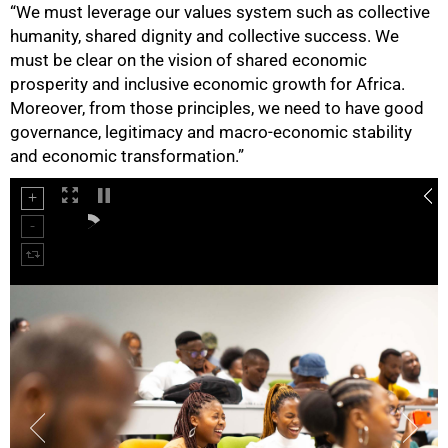
“We must leverage our values system such as collective
humanity, shared dignity and collective success. We
must be clear on the vision of shared economic
prosperity and inclusive economic growth for Africa.
Moreover, from those principles, we need to have good
governance, legitimacy and macro-economic stability
and economic transformation.”
100%