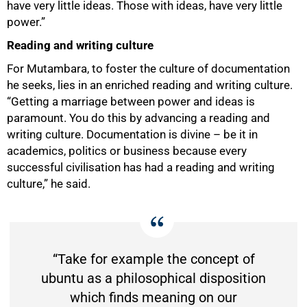
have very little ideas. Those with ideas, have very little
power.”
50%
Reading and writing culture
For Mutambara, to foster the culture of documentation
he seeks, lies in an enriched reading and writing culture.
“Getting a marriage between power and ideas is
paramount. You do this by advancing a reading and
writing culture. Documentation is divine – be it in
academics, politics or business because every
successful civilisation has had a reading and writing
culture,” he said.
“Take for example the concept of
ubuntu as a philosophical disposition
which finds meaning on our