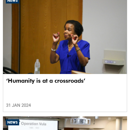
NEWS
‘Humanity is at a crossroads’
31 JAN 2024
NEWS