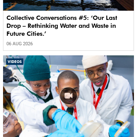
Collective Conversations #5: ‘Our Last
Drop – Rethinking Water and Waste in
Future Cities.’
06 AUG 2026
VIDEOS