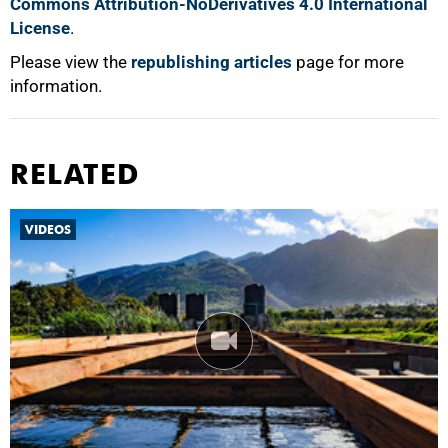
Commons Attribution-NoDerivatives 4.0 International
License
.
Please view the
republishing articles
page for more
information.
RELATED
VIDEOS