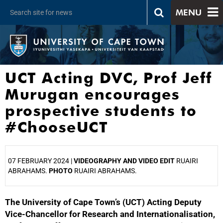
MENU
UCT Acting DVC, Prof Jeff
Murugan encourages
prospective students to
#ChooseUCT
07 FEBRUARY 2024 |
VIDEOGRAPHY AND VIDEO EDIT
RUAIRI
ABRAHAMS.
PHOTO
RUAIRI ABRAHAMS.
The University of Cape Town’s (UCT) Acting Deputy
25%
Vice-Chancellor for Research and Internationalisation,