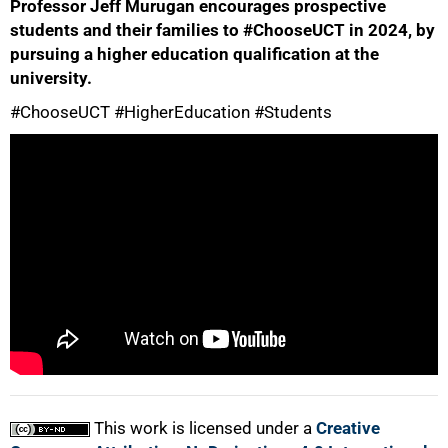
Professor Jeff Murugan encourages prospective
students and their families to #ChooseUCT in 2024, by
pursuing a higher education qualification at the
university.
#ChooseUCT #HigherEducation #Students
50%
75%
100%
This work is licensed under a
Creative