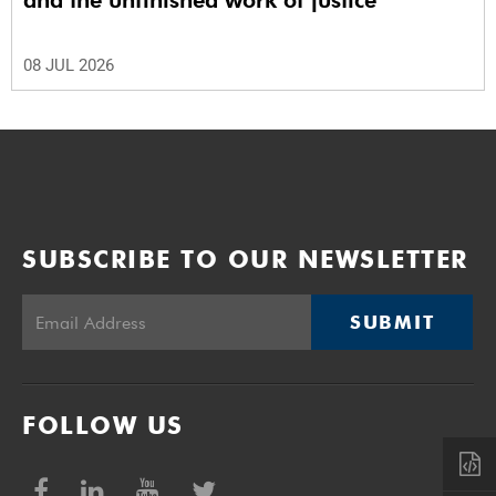
and the unfinished work of justice
08 JUL 2026
SUBSCRIBE TO OUR NEWSLETTER
SUBMIT
FOLLOW US