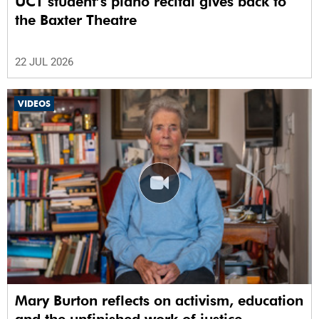
UCT student’s piano recital gives back to
the Baxter Theatre
22 JUL 2026
VIDEOS
Mary Burton reflects on activism, education