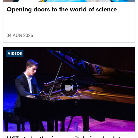
Opening doors to the world of science
04 AUG 2026
VIDEOS