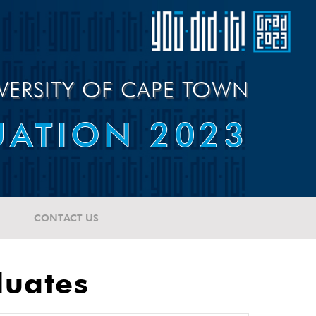
VERSITY OF CAPE TOWN
ATION 2023
CONTACT US
duates