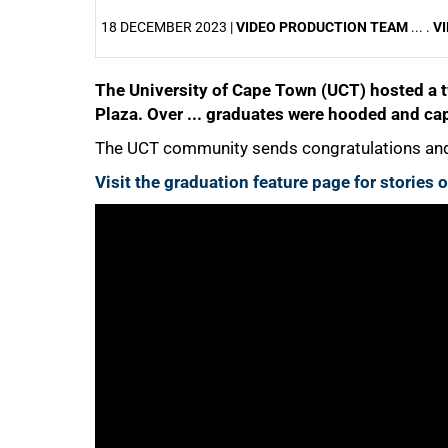
18 DECEMBER 2023 |
VIDEO PRODUCTION TEAM
... .
VI
The University of Cape Town (UCT) hosted a 
25%
Plaza. Over ... graduates were hooded and cap
The UCT community sends congratulations and 
Visit the graduation feature page for stories
50%