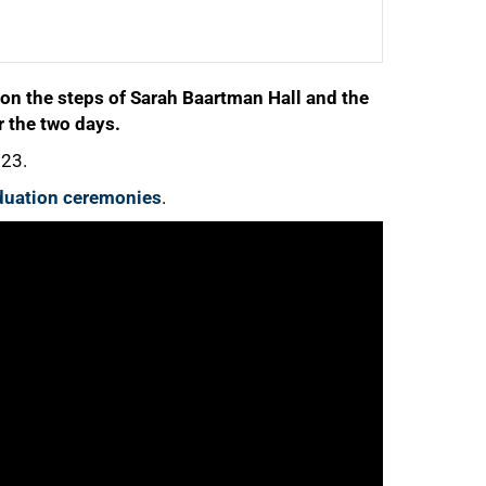
n the steps of Sarah Baartman Hall and the
r the two days.
023.
raduation ceremonies
.