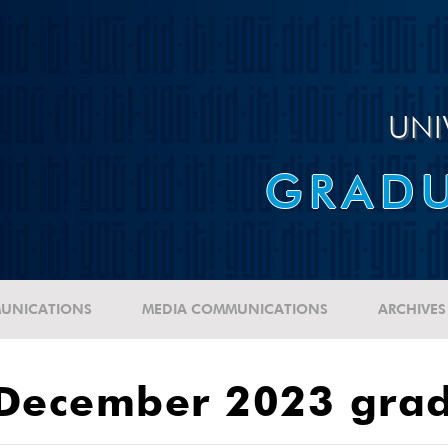
UNI
GRADU
UNICATIONS
MEDIA COMMUNICATIONS
ARCHIVES
 December 2023 gra