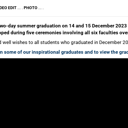
DEO EDIT
... .
PHOTO
... .
two-day summer graduation on 14 and 15 December 2023 o
ped during five ceremonies involving all six faculties ove
well wishes to all students who graduated in December 2
 on some of our inspirational graduates and to view the g