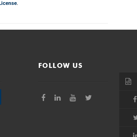
License
.
FOLLOW US