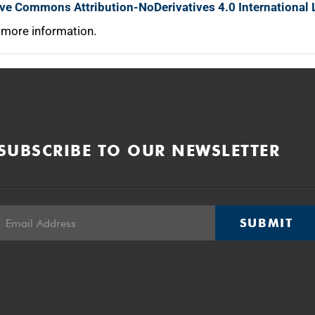
ive Commons Attribution-NoDerivatives 4.0 International 
 more information.
SUBSCRIBE TO OUR NEWSLETTER
SUBMIT