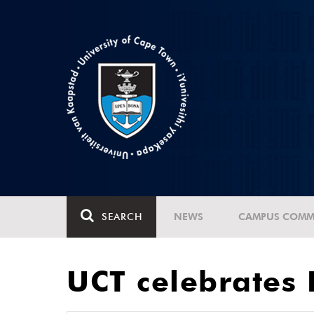
SEARCH
NEWS
CAMPUS COMM
UCT celebrates