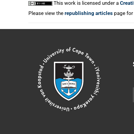
This work is licensed under a
Creat
Please view the
republishing articles
page for