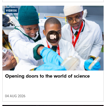
VIDEOS
Opening doors to the world of science
04 AUG 2026