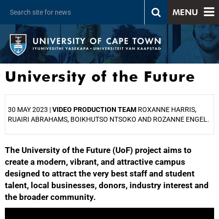
MENU
University of the Future
30 MAY 2023 |
VIDEO PRODUCTION TEAM
ROXANNE HARRIS,
RUAIRI ABRAHAMS, BOIKHUTSO NTSOKO AND ROZANNE ENGEL.
The University of the Future (UoF) project aims to
25%
create a modern, vibrant, and attractive campus
designed to attract the very best staff and student
talent, local businesses, donors, industry interest and
the broader community.
50%