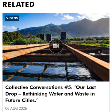
RELATED
VIDEOS
Collective Conversations #5: ‘Our Last
Drop – Rethinking Water and Waste in
Future Cities.’
06 AUG 2026