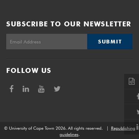
SUBSCRIBE TO OUR NEWSLETTER
SUBMIT
FOLLOW US
© University of Cape Town 2026. All rights reserved.
|
Republishing
guidelines
.