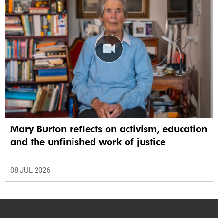
Mary Burton reflects on activism, education
and the unfinished work of justice
08 JUL 2026