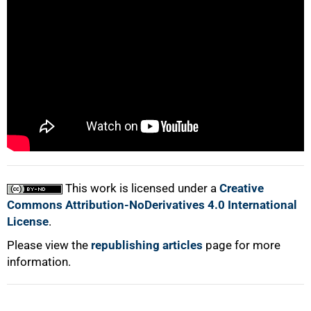
75%
This work is licensed under a
Creative
100%
Commons Attribution-NoDerivatives 4.0 International
License
.
Please view the
republishing articles
page for more
information.