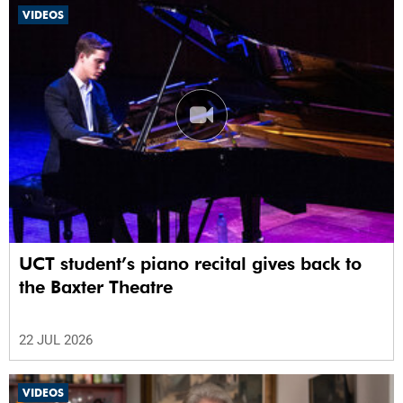
VIDEOS
UCT student’s piano recital gives back to
the Baxter Theatre
22 JUL 2026
VIDEOS