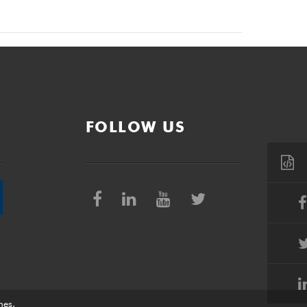
FOLLOW US
nes
.