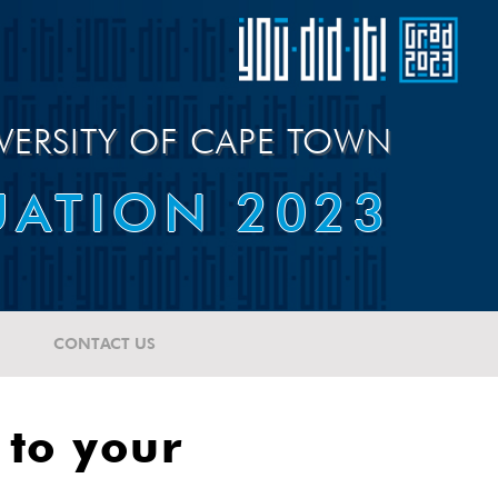
VERSITY OF CAPE TOWN
ATION 2023
CONTACT US
 to your