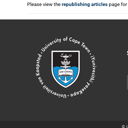
Please view the
republishing articles
page for
© U