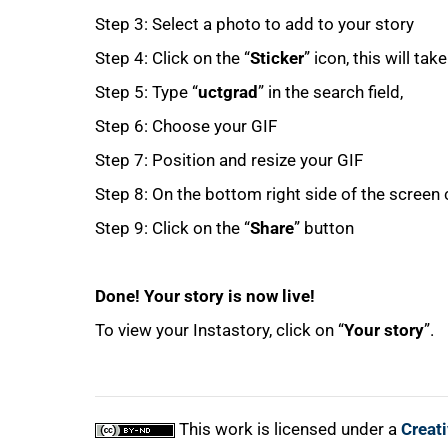
Step 3: Select a photo to add to your story
Step 4: Click on the “
Sticker
” icon, this will ta
Step 5: Type “
uctgrad
” in the search field,
Step 6: Choose your GIF
Step 7: Position and resize your GIF
100%
Step 8: On the bottom right side of the screen c
Step 9: Click on the “
Share
” button
Done! Your story is now live!
To view your Instastory, click on “
Your story
”.
This work is licensed under a
Creat