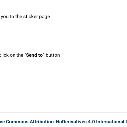
ke you to the sticker page
lick on the “
Send to
” button
ive Commons Attribution-NoDerivatives 4.0 International 