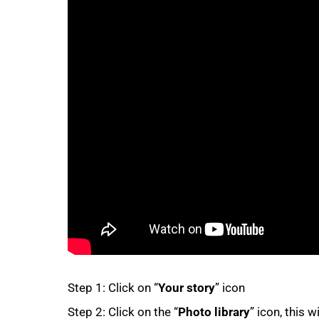
50%
75%
Step 1: Click on “
Your story
” icon
Step 2: Click on the “
Photo library
” icon, this w