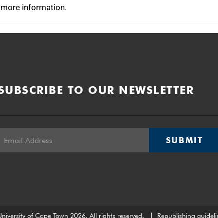
 more information.
SUBSCRIBE TO OUR NEWSLETTER
SUBMIT
niversity of Cape Town 2026. All rights reserved.
|
Republishing guideli