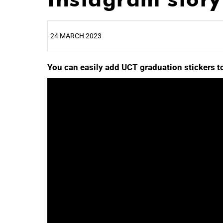
24 MARCH 2023
You can easily add UCT graduation stickers to
25%