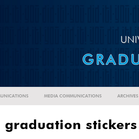
UNI
GRADU
UNICATIONS
MEDIA COMMUNICATIONS
ARCHIVES
graduation stickers