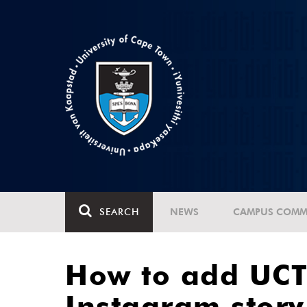
SEARCH
NEWS
CAMPUS COMM
How to add UCT 
Instagram story