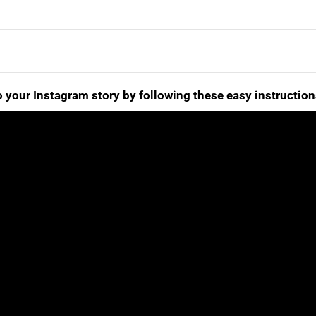
 your Instagram story by following these easy instruction