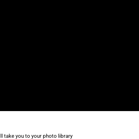
ill take you to your photo library