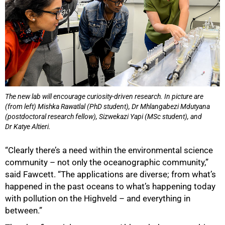
The new lab will encourage curiosity-driven research. In picture are
(from left) Mishka Rawatlal (PhD student), Dr Mhlangabezi Mdutyana
(postdoctoral research fellow), Sizwekazi Yapi (MSc student), and
Dr Katye Altieri.
“Clearly there’s a need within the environmental science
community – not only the oceanographic community,”
said Fawcett. “The applications are diverse; from what’s
100%
happened in the past oceans to what’s happening today
with pollution on the Highveld – and everything in
between.”