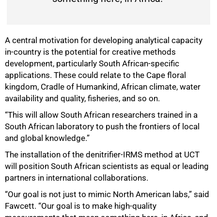
A central motivation for developing analytical capacity
in-country is the potential for creative methods
development, particularly South African-specific
applications. These could relate to the Cape floral
kingdom, Cradle of Humankind, African climate, water
availability and quality, fisheries, and so on.
“This will allow South African researchers trained in a
South African laboratory to push the frontiers of local
and global knowledge.”
The installation of the denitrifier-IRMS method at UCT
will position South African scientists as equal or leading
partners in international collaborations.
“Our goal is not just to mimic North American labs,” said
Fawcett. “Our goal is to make high-quality