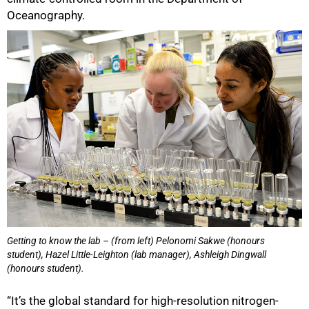
Oceanography.
Getting to know the lab – (from left) Pelonomi Sakwe (honours
student), Hazel Little-Leighton (lab manager), Ashleigh Dingwall
(honours student).
“It’s the global standard for high-resolution nitrogen-