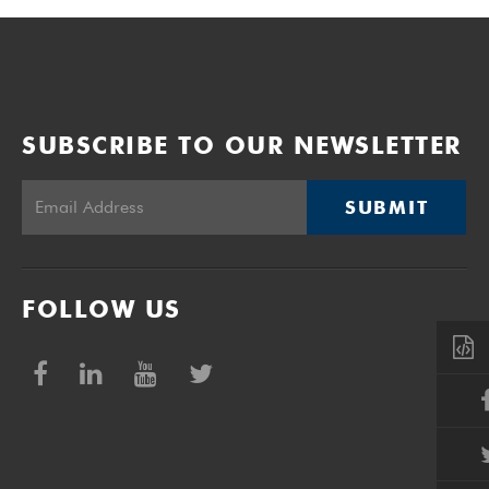
SUBSCRIBE TO OUR NEWSLETTER
SUBMIT
FOLLOW US