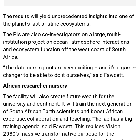
The results will yield unprecedented insights into one of
the planet’s last pristine ecosystems.
The PIs are also co-investigators on a large, multi-
institution project on ocean–atmosphere interactions
and ecosystem function off the west coast of South
Africa.
“The data coming out are very exciting – and it’s a game-
changer to be able to do it ourselves,” said Fawcett.
African researcher nursery
The facility will also create future wealth for the
university and continent. It will train the next generation
of South African Earth scientists and boost African
expertise, collaboration and teaching. The lab has a big
training agenda, said Fawcett. This realises Vision
2030’s massive transformative purpose for the