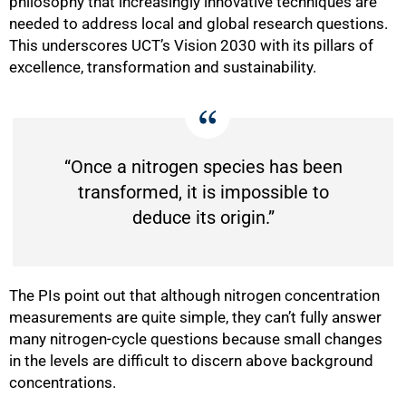
philosophy that increasingly innovative techniques are
needed to address local and global research questions.
This underscores UCT’s Vision 2030 with its pillars of
excellence, transformation and sustainability.
“Once a nitrogen species has been
transformed, it is impossible to
deduce its origin.”
The PIs point out that although nitrogen concentration
measurements are quite simple, they can’t fully answer
many nitrogen-cycle questions because small changes
in the levels are difficult to discern above background
concentrations.