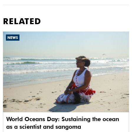
RELATED
NEWS
World Oceans Day: Sustaining the ocean
as a scientist and sangoma