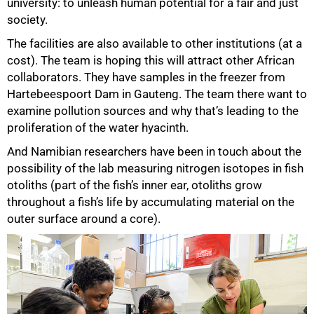
university: to unleash human potential for a fair and just
society.
The facilities are also available to other institutions (at a
cost). The team is hoping this will attract other African
collaborators. They have samples in the freezer from
Hartebeespoort Dam in Gauteng. The team there want to
examine pollution sources and why that’s leading to the
proliferation of the water hyacinth.
And Namibian researchers have been in touch about the
possibility of the lab measuring nitrogen isotopes in fish
otoliths (part of the fish’s inner ear, otoliths grow
throughout a fish’s life by accumulating material on the
outer surface around a core).