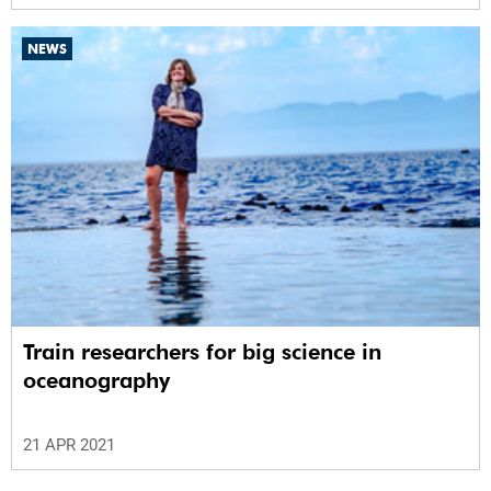
NEWS
Train researchers for big science in
oceanography
21 APR 2021