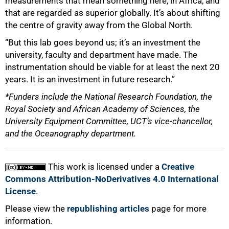
measurements that mean something here, in Africa, and
that are regarded as superior globally. It’s about shifting
the centre of gravity away from the Global North.
“But this lab goes beyond us; it’s an investment the
university, faculty and department have made. The
instrumentation should be viable for at least the next 20
years. It is an investment in future research.”
*Funders include the National Research Foundation, the
Royal Society and African Academy of Sciences, the
University Equipment Committee, UCT’s vice-chancellor,
and the Oceanography department.
This work is licensed under a
Creative
Commons Attribution-NoDerivatives 4.0 International
License
.
Please view the
republishing articles
page for more
information.