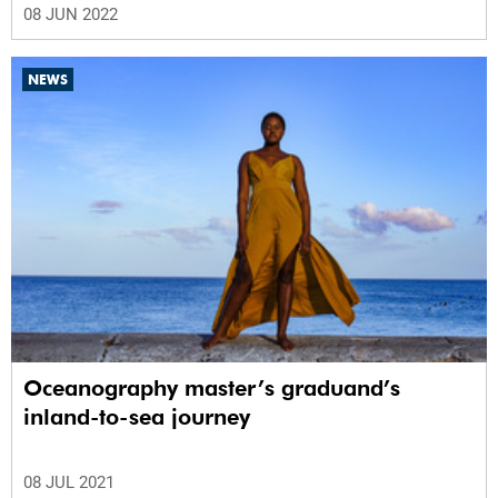
08 JUN 2022
NEWS
Oceanography master’s graduand’s
inland-to-sea journey
08 JUL 2021