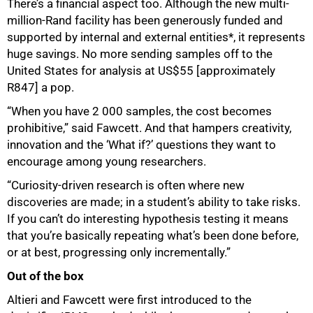
There’s a financial aspect too. Although the new multi-
million-Rand facility has been generously funded and
supported by internal and external entities*, it represents
huge savings. No more sending samples off to the
United States for analysis at US$55 [approximately
R847] a pop.
“When you have 2 000 samples, the cost becomes
prohibitive,” said Fawcett. And that hampers creativity,
innovation and the ‘What if?’ questions they want to
encourage among young researchers.
“Curiosity-driven research is often where new
discoveries are made; in a student’s ability to take risks.
If you can’t do interesting hypothesis testing it means
that you’re basically repeating what’s been done before,
or at best, progressing only incrementally.”
Out of the box
Altieri and Fawcett were first introduced to the