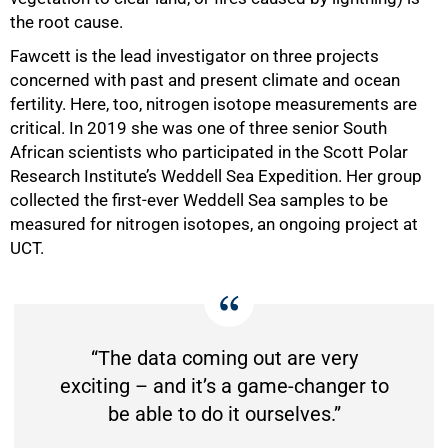
the root cause.
Fawcett is the lead investigator on three projects
75%
concerned with past and present climate and ocean
fertility. Here, too, nitrogen isotope measurements are
critical. In 2019 she was one of three senior South
African scientists who participated in the Scott Polar
Research Institute’s Weddell Sea Expedition. Her group
collected the first-ever Weddell Sea samples to be
measured for nitrogen isotopes, an ongoing project at
UCT.
“The data coming out are very
exciting – and it’s a game-changer to
be able to do it ourselves.”