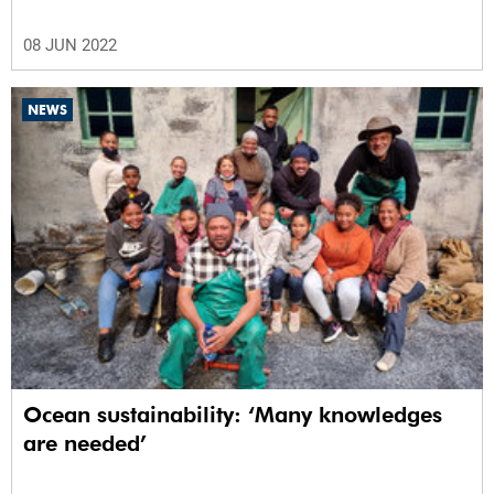
08 JUN 2022
NEWS
Ocean sustainability: ‘Many knowledges
are needed’