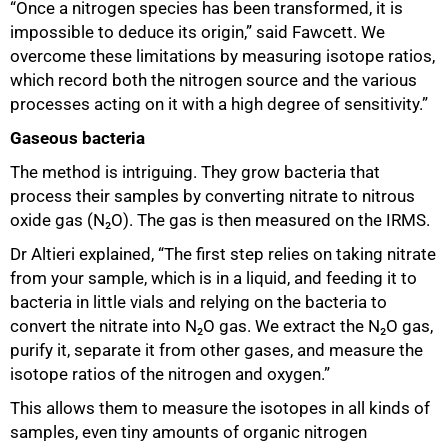
“Once a nitrogen species has been transformed, it is
impossible to deduce its origin,” said Fawcett. We
overcome these limitations by measuring isotope ratios,
which record both the nitrogen source and the various
processes acting on it with a high degree of sensitivity.”
Gaseous bacteria
The method is intriguing. They grow bacteria that
process their samples by converting nitrate to nitrous
oxide gas (N₂O). The gas is then measured on the IRMS.
Dr Altieri explained, “The first step relies on taking nitrate
from your sample, which is in a liquid, and feeding it to
bacteria in little vials and relying on the bacteria to
convert the nitrate into N₂O gas. We extract the N₂O gas,
purify it, separate it from other gases, and measure the
isotope ratios of the nitrogen and oxygen.”
This allows them to measure the isotopes in all kinds of
samples, even tiny amounts of organic nitrogen