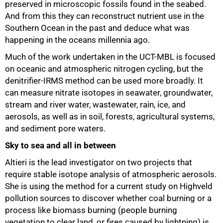
preserved in microscopic fossils found in the seabed.
And from this they can reconstruct nutrient use in the
Southern Ocean in the past and deduce what was
happening in the oceans millennia ago.
Much of the work undertaken in the UCT-MBL is focused
on oceanic and atmospheric nitrogen cycling, but the
denitrifier-IRMS method can be used more broadly. It
can measure nitrate isotopes in seawater, groundwater,
stream and river water, wastewater, rain, ice, and
aerosols, as well as in soil, forests, agricultural systems,
and sediment pore waters.
Sky to sea and all in between
Altieri is the lead investigator on two projects that
require stable isotope analysis of atmospheric aerosols.
She is using the method for a current study on Highveld
pollution sources to discover whether coal burning or a
process like biomass burning (people burning
vegetation to clear land, or fires caused by lightning) is