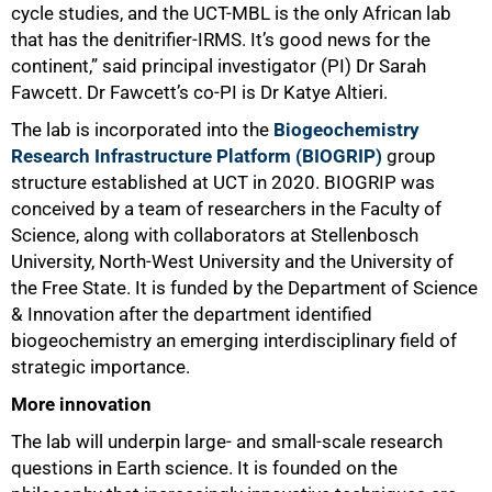
cycle studies, and the UCT-MBL is the only African lab
that has the denitrifier-IRMS. It’s good news for the
continent,” said principal investigator (PI) Dr Sarah
Fawcett. Dr Fawcett’s co-PI is Dr Katye Altieri.
The lab is incorporated into the
Biogeochemistry
Research Infrastructure Platform (BIOGRIP)
group
structure established at UCT in 2020. BIOGRIP was
conceived by a team of researchers in the Faculty of
Science, along with collaborators at Stellenbosch
50%
University, North-West University and the University of
the Free State. It is funded by the Department of Science
& Innovation after the department identified
biogeochemistry an emerging interdisciplinary field of
strategic importance.
More innovation
The lab will underpin large- and small-scale research
questions in Earth science. It is founded on the