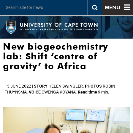
MENU
New biogeochemistry
lab: Shift ‘centre of
gravity’ to Africa
13 JUNE 2022 |
STORY
HELEN SWINGLER.
PHOTOS
ROBIN
THUYNSMA.
VOICE
CWENGA KOYANA.
Read time
9 min.
25%