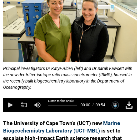
Principal investigators Dr Katye Altieri (left) and Dr Sarah Fawcett with
the new dentrifier-isotope ratio mass spectrometer (IRMS), housed in
the recently built biogeochemistry laboratory in the Department of
Oceanography.
Listen to this article
00:00
09:54
The University of Cape Town’s (UCT) new
Marine
Biogeochemistry Laboratory (UCT-MBL)
is set to
escalate high-impact Earth science research that