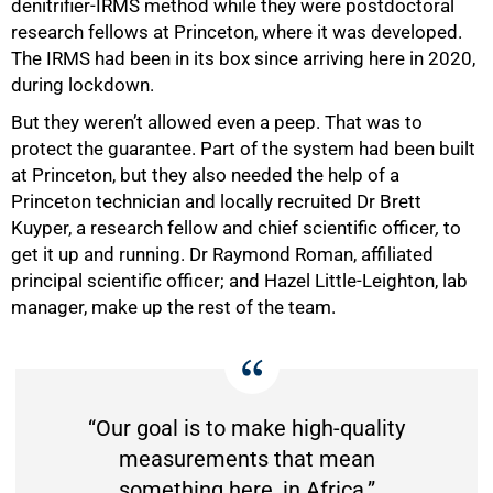
denitrifier-IRMS method while they were postdoctoral
research fellows at Princeton, where it was developed.
The IRMS had been in its box since arriving here in 2020,
during lockdown.
But they weren’t allowed even a peep. That was to
protect the guarantee. Part of the system had been built
at Princeton, but they also needed the help of a
Princeton technician and locally recruited Dr Brett
Kuyper, a research fellow and chief scientific officer
,
to
get it up and running. Dr Raymond Roman, affiliated
principal scientific officer; and Hazel Little-Leighton, lab
manager, make up the rest of the team.
“Our goal is to make high-quality
measurements that mean
something here, in Africa.”