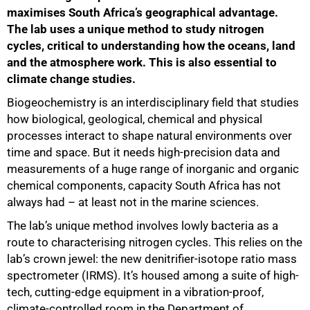
maximises South Africa’s geographical advantage.
The lab uses a unique method to study nitrogen
cycles, critical to understanding how the oceans, land
and the atmosphere work. This is also essential to
climate change studies.
Biogeochemistry is an interdisciplinary field that studies
how biological, geological, chemical and physical
processes interact to shape natural environments over
time and space. But it needs high-precision data and
measurements of a huge range of inorganic and organic
chemical components, capacity South Africa has not
always had – at least not in the marine sciences.
The lab’s unique method involves lowly bacteria as a
route to characterising nitrogen cycles. This relies on the
lab’s crown jewel: the new denitrifier-isotope ratio mass
spectrometer (IRMS). It’s housed among a suite of high-
tech, cutting-edge equipment in a vibration-proof,
climate-controlled room in the Department of