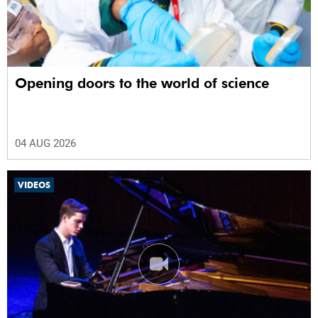
Opening doors to the world of science
04 AUG 2026
VIDEOS