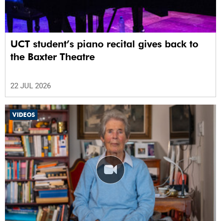
UCT student’s piano recital gives back to
the Baxter Theatre
22 JUL 2026
VIDEOS