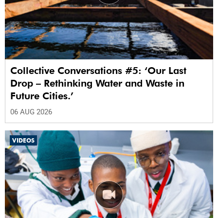
Collective Conversations #5: ‘Our Last
Drop – Rethinking Water and Waste in
Future Cities.’
06 AUG 2026
VIDEOS