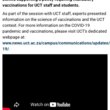
vaccinations for UCT staff and students.
As part of the session with UCT staff, experts presented
information on the science of vaccinations and the UCT
context. For more information on the COVID-19
50%
pandemic and vaccinations, please visit UCT’s dedicated
webpage at:
www.news.uct.ac.za/campus/communications/updates/
19/
.
75%