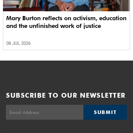
Mary Burton reflects on activism, education
and the unfinished work of justice
08 JUL 2026
SUBSCRIBE TO OUR NEWSLETTER
SUBMIT