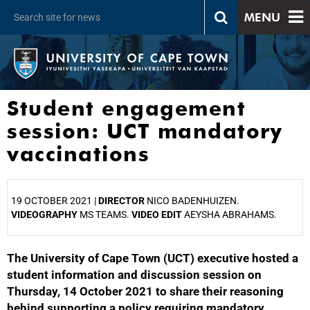
MENU
Student engagement
session: UCT mandatory
vaccinations
19 OCTOBER 2021 |
DIRECTOR
NICO BADENHUIZEN.
VIDEOGRAPHY
MS TEAMS.
VIDEO EDIT
AEYSHA ABRAHAMS.
The University of Cape Town (UCT) executive hosted a
25%
student information and discussion session on
Thursday, 14 October 2021 to share their reasoning
behind supporting a policy requiring mandatory