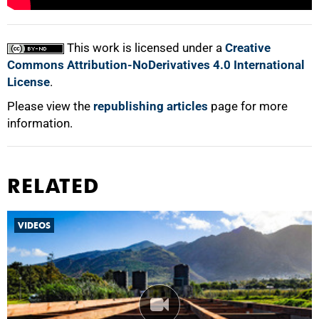
100%
This work is licensed under a
Creative
Commons Attribution-NoDerivatives 4.0 International
License
.
Please view the
republishing articles
page for more
information.
RELATED
VIDEOS