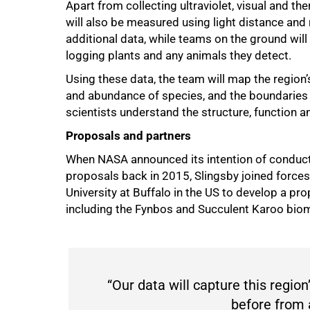
Apart from collecting ultraviolet, visual and th
will also be measured using light distance and 
additional data, while teams on the ground will
logging plants and any animals they detect.
Using these data, the team will map the region’s
and abundance of species, and the boundaries 
scientists understand the structure, function 
Proposals and partners
When NASA announced its intention of conductin
proposals back in 2015, Slingsby joined forc
University at Buffalo in the US to develop a pr
including the Fynbos and Succulent Karoo bio
“Our data will capture this region’
before from a