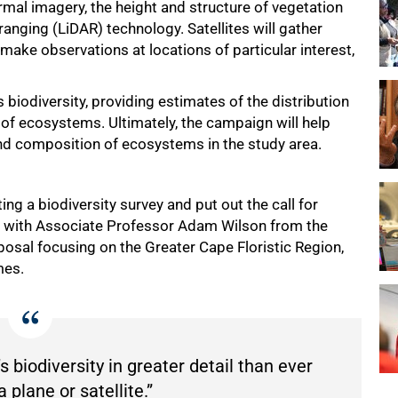
ermal imagery, the height and structure of vegetation
ranging (LiDAR) technology. Satellites will gather
 make observations at locations of particular interest,
 biodiversity, providing estimates of the distribution
of ecosystems. Ultimately, the campaign will help
and composition of ecosystems in the study area.
g a biodiversity survey and put out the call for
es with Associate Professor Adam Wilson from the
oposal focusing on the Greater Cape Floristic Region,
mes.
s biodiversity in greater detail than ever
 plane or satellite.”