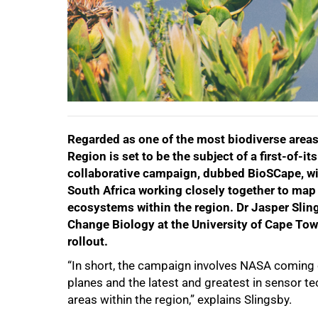
Regarded as one of the most biodiverse areas 
Region is set to be the subject of a first-of-
collaborative campaign, dubbed BioSCape, wil
South Africa working closely together to map 
ecosystems within the region. Dr Jasper Sling
Change Biology at the University of Cape Town
50%
rollout.
“In short, the campaign involves NASA coming o
planes and the latest and greatest in sensor t
areas within the region,” explains Slingsby.