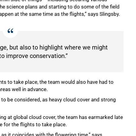
he science plans and starting to do some of the field
happen at the same time as the flights,” says Slingsby.
nge, but also to highlight where we might
to improve conservation.”
hts to take place, the team would also have had to
areas well in advance.
 to be considered, as heavy cloud cover and strong
ng at global cloud cover, the team has earmarked late
for the flights to take place.
as it coincides with the flowering time,” says