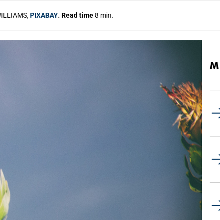
ILLIAMS,
PIXABAY
.
Read time
8 min.
M