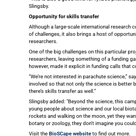
Slingsby.
Opportunity for skills transfer
Although a large-scale international research c
of challenges, it also brings a host of opportu
researchers.
One of the big challenges on this particular pr
researchers, leaving something of a funding ga
however, made it explicit in funding calls that c
“We’re not interested in parachute science,” s
involved so that not only the science is better b
there’s skills transfer as well.”
Slingsby added: "Beyond the science, this camp
young people about science and our local biot
rockets and walking on the moon, yet they wa
botany or zoology, they don't imagine you coul
Visit the
BioSCape website
to find out more.