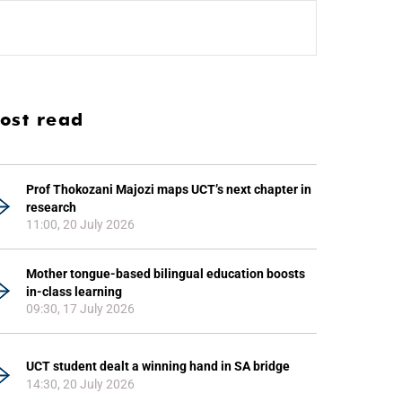
ost read
Prof Thokozani Majozi maps UCT’s next chapter in
research
11:00, 20 July 2026
Mother tongue-based bilingual education boosts
in-class learning
09:30, 17 July 2026
UCT student dealt a winning hand in SA bridge
14:30, 20 July 2026