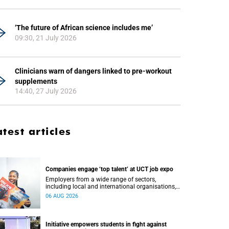
‘The future of African science includes me’
09:30, 21 July 2026
Clinicians warn of dangers linked to pre-workout
supplements
14:40, 27 July 2026
atest articles
Companies engage ‘top talent’ at UCT job expo
Employers from a wide range of sectors,
including local and international organisations,
connected with UCT’s exceptional students.
06 AUG 2026
Initiative empowers students in fight against