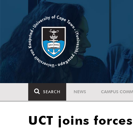
SEARCH
NEWS
CAMPUS COMM
UCT joins force