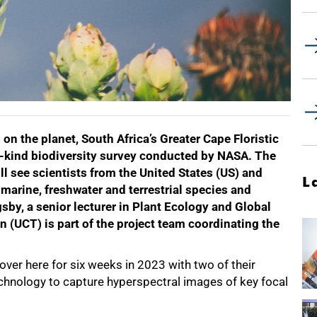
on the planet, South Africa’s Greater Cape Floristic
its-kind biodiversity survey conducted by NASA. The
l see scientists from the United States (US) and
L
marine, freshwater and terrestrial species and
sby, a senior lecturer in Plant Ecology and Global
 (UCT) is part of the project team coordinating the
ver here for six weeks in 2023 with two of their
echnology to capture hyperspectral images of key focal