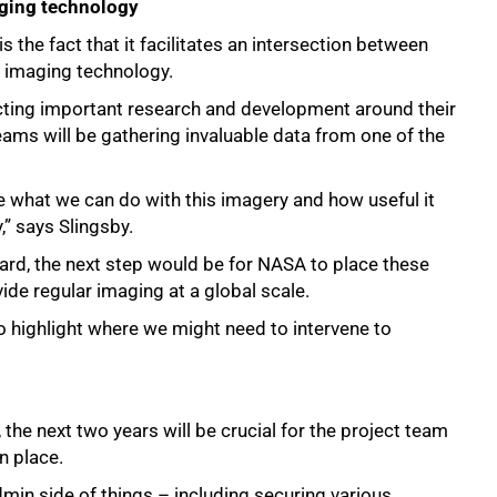
aging technology
 the fact that it facilitates an intersection between
nd imaging technology.
cting important research and development around their
teams will be gathering invaluable data from one of the
ne what we can do with this imagery and how useful it
,” says Slingsby.
egard, the next step would be for NASA to place these
ide regular imaging at a global scale.
to highlight where we might need to intervene to
he next two years will be crucial for the project team
n place.
dmin side of things – including securing various