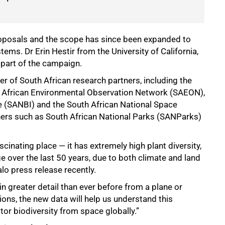
roposals and the scope has since been expanded to
ms. Dr Erin Hestir from the University of California,
s part of the campaign.
r of South African research partners, including the
h African Environmental Observation Network (SAEON),
te (SANBI) and the South African National Space
ners such as South African National Parks (SANParks)
scinating place — it has extremely high plant diversity,
 over the last 50 years, due to both climate and land
alo press release recently.
 in greater detail than ever before from a plane or
tions, the new data will help us understand this
or biodiversity from space globally.”