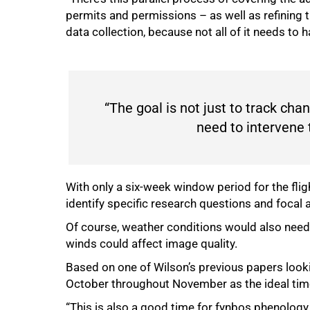
permits and permissions – as well as refining t
data collection, because not all of it needs to 
“The goal is not just to track cha
need to intervene 
With only a six-week window period for the flig
identify specific research questions and focal 
Of course, weather conditions would also need
winds could affect image quality.
Based on one of Wilson’s previous papers looki
October throughout November as the ideal time 
“This is also a good time for fynbos phenology, 