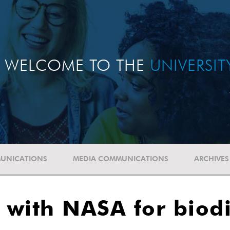
WELCOME TO THE
UNIVERSI
UNICATIONS
MEDIA COMMUNICATIONS
ARCHIVES
s with NASA for biodi