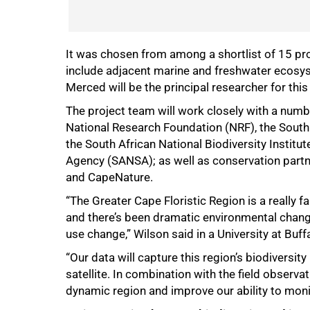
It was chosen from among a shortlist of 15 p
include adjacent marine and freshwater ecosyste
75%
Merced will be the principal researcher for thi
The project team will work closely with a numbe
National Research Foundation (NRF), the Sout
the South African National Biodiversity Institu
Agency (SANSA); as well as conservation part
and CapeNature.
“The Greater Cape Floristic Region is a really fa
and there’s been dramatic environmental change
use change,” Wilson said in a University at Buff
“Our data will capture this region’s biodiversity
satellite. In combination with the field observa
dynamic region and improve our ability to monit