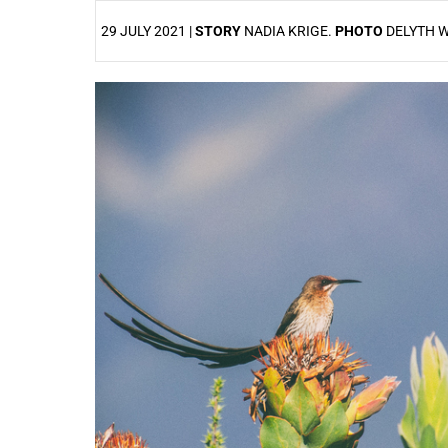
29 JULY 2021 |
STORY
NADIA KRIGE.
PHOTO
DELYTH W
25%