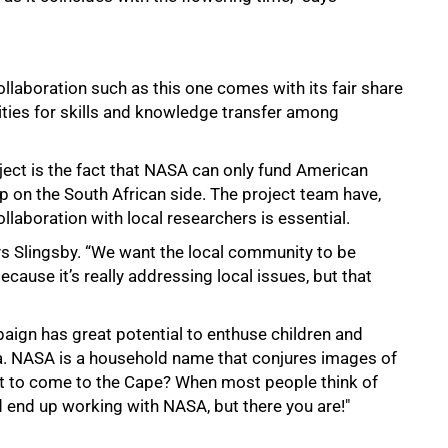
ollaboration such as this one comes with its fair share
nities for skills and knowledge transfer among
oject is the fact that NASA can only fund American
p on the South African side. The project team have,
ollaboration with local researchers is essential.
ays Slingsby. “We want the local community to be
ecause it’s really addressing local issues, but that
aign has great potential to enthuse children and
a. NASA is a household name that conjures images of
nt to come to the Cape? When most people think of
d end up working with NASA, but there you are!"