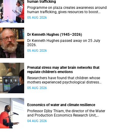
human trafficking
Programme on plaza creates awareness around
human trafficking, gives resources to boost
safety and shows where help can be found.
05 AUG 2026
Dr Kenneth Hughes (1945–2026)
Dr Kenneth Hughes passed away on 25 July
2026.
05 AUG 2026
Prenatal stress may alter brain networks that
regulate children’s emotions
Researchers have found that children whose
mothers experienced psychological distress
during pregnancy showed measurable
05 AUG 2026
differences in the communication between brain
regions responsible for processing and
regulating emotions.
Economics of water and climate resilience
Professor Djiby Thiam, the director of the Water
and Production Economics Research Unit,
delivered his inaugural lecture at the end of July.
04 AUG 2026