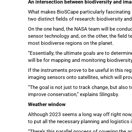
An intersection between biodiversity and im
What makes BioSCape particularly fascinating is
two distinct fields of research: biodiversity a
On the one hand, the NASA team will be condu
sensor technology and, on the other, the field 
most biodiverse regions on the planet.
“Essentially, the ultimate goals are to determi
will be for mapping and monitoring biodiversity
If the instruments prove to be useful in this r
imaging sensors onto satellites, which will prov
“The goal is not just to track change, but also 
improve conservation,” explains Slingsby.
100%
Weather window
Although 2023 seems a long way off right now, t
to put all the necessary planning and logistics i
“There’s this parallel process of covering the a