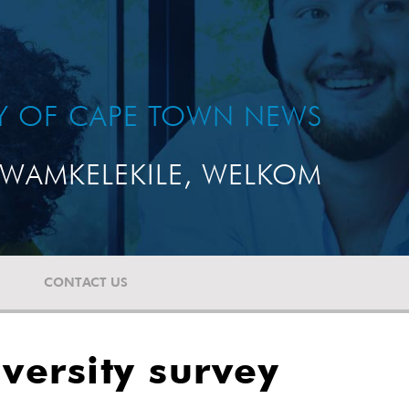
TY OF CAPE TOWN NEWS
WAMKELEKILE, WELKOM
CONTACT US
versity survey