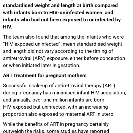
standardised weight and length at birth compared
with infants born to HIV‑uninfected women, and
infants who had not been exposed to or infected by
HIV.
The team also found that among the infants who were
“HIV‑exposed uninfected”, mean standardised weight
and length did not vary according to the timing of
antiretroviral (ARV) exposure, either before conception
or when initiated later in gestation.
ART treatment for pregnant mothers
Successful scale‑up of antiretroviral therapy (ART)
during pregnancy has minimised infant HIV acquisition,
and annually, over one million infants are born
HIV‑exposed but uninfected, with an increasing
proportion also exposed to maternal ART in utero.
While the benefits of ART in pregnancy certainly
outweigh the risks, some studies have reported