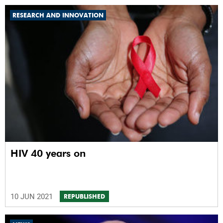
RESEARCH AND INNOVATION
HIV 40 years on
10 JUN 2021
REPUBLISHED