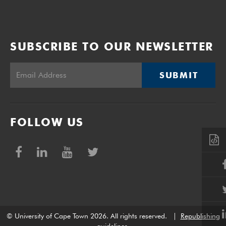
SUBSCRIBE TO OUR NEWSLETTER
SUBMIT
FOLLOW US
© University of Cape Town 2026. All rights reserved.
|
Republishing
guidelines
.