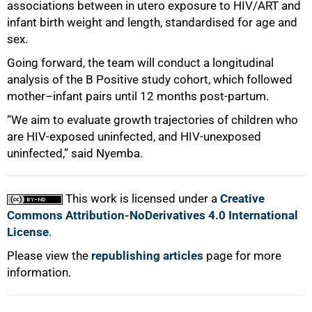
associations between in utero exposure to HIV/ART and
infant birth weight and length, standardised for age and
sex.
Going forward, the team will conduct a longitudinal
analysis of the B Positive study cohort, which followed
mother–infant pairs until 12 months post‑partum.
“We aim to evaluate growth trajectories of children who
are HIV‑exposed uninfected, and HIV‑unexposed
uninfected,” said Nyemba.
This work is licensed under a
Creative
Commons Attribution-NoDerivatives 4.0 International
License
.
Please view the
republishing articles
page for more
information.