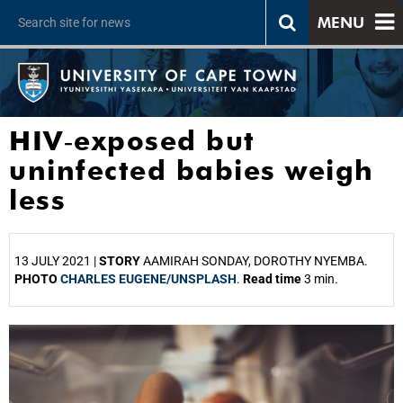
MENU
HIV‑exposed but
uninfected babies weigh
less
13 JULY 2021 |
STORY
AAMIRAH SONDAY, DOROTHY NYEMBA.
PHOTO
CHARLES EUGENE/UNSPLASH
.
Read time
3 min.
25%