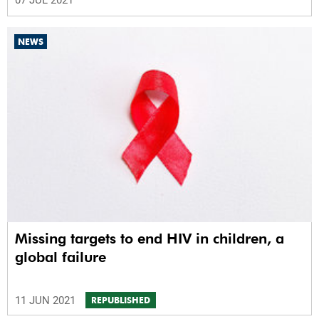
07 JUL 2021
NEWS
Missing targets to end HIV in children, a
global failure
11 JUN 2021
REPUBLISHED