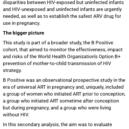
disparities between HIV‑exposed but uninfected infants
and HIV‑unexposed and uninfected infants are urgently
needed, as well as to establish the safest ARV drug for
use in pregnancy.
100%
The bigger picture
This study is part of a broader study, the B Positive
cohort, that aimed to monitor the effectiveness, impact
and risks of the World Health Organization’s Option B+
prevention of mother‑to‑child transmission of HIV
strategy.
B Positive was an observational prospective study in the
era of universal ART in pregnancy and, uniquely, included
a group of women who initiated ART prior to conception,
a group who initiated ART sometime after conception
but during pregnancy, and a group who were living
without HIV.
In this secondary analysis, the aim was to evaluate