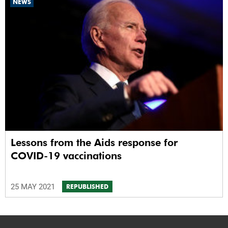
NEWS
Lessons from the Aids response for
COVID-19 vaccinations
25 MAY 2021
REPUBLISHED