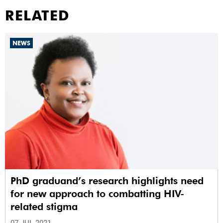
RELATED
NEWS
PhD graduand’s research highlights need
for new approach to combatting HIV-
related stigma