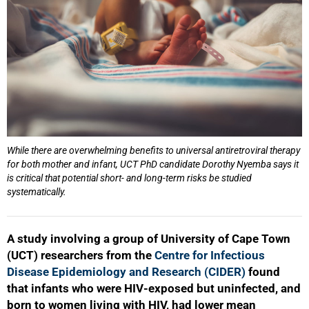
While there are overwhelming benefits to universal antiretroviral therapy
for both mother and infant, UCT PhD candidate Dorothy Nyemba says it
is critical that potential short- and long-term risks be studied
systematically.
A study involving a group of University of Cape Town
(UCT) researchers from the
Centre for Infectious
Disease Epidemiology and Research (CIDER)
found
that infants who were HIV‑exposed but uninfected, and
50%
born to women living with HIV, had lower mean