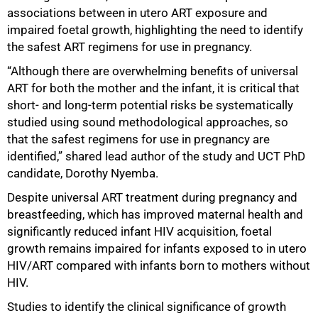
associations between in utero ART exposure and
impaired foetal growth, highlighting the need to identify
75%
the safest ART regimens for use in pregnancy.
“Although there are overwhelming benefits of universal
ART for both the mother and the infant, it is critical that
short- and long‑term potential risks be systematically
studied using sound methodological approaches, so
that the safest regimens for use in pregnancy are
identified,” shared lead author of the study and UCT PhD
candidate, Dorothy Nyemba.
Despite universal ART treatment during pregnancy and
breastfeeding, which has improved maternal health and
significantly reduced infant HIV acquisition, foetal
growth remains impaired for infants exposed to in utero
HIV/ART compared with infants born to mothers without
HIV.
Studies to identify the clinical significance of growth