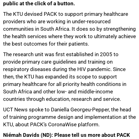
public at the click of a button.
The KTU devised PACK to support primary healthcare
providers who are working in under-resourced
communities in South Africa. It does so by strengthening
the health services where they work to ultimately achieve
the best outcomes for their patients.
The research unit was first established in 2005 to
provide primary care guidelines and training on
respiratory diseases during the HIV pandemic. Since
then, the KTU has expanded its scope to support
primary healthcare for all priority health conditions in
South Africa and other low- and middle-income
50%
countries through education, research and service.
UCT News spoke to Daniella Georgeu-Pepper, the head
of training programme design and implementation at the
KTU, about PACK’s CoronaWise platform.
Niémah Davids (ND): Please tell us more about PACK