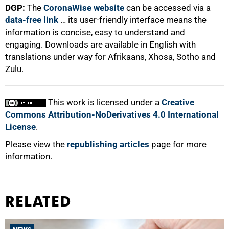
DGP:
The
CoronaWise website
can be accessed via a
data-free link
… its user-friendly interface means the
information is concise, easy to understand and
engaging. Downloads are available in English with
translations under way for Afrikaans, Xhosa, Sotho and
Zulu.
This work is licensed under a
Creative
Commons Attribution-NoDerivatives 4.0 International
License
.
Please view the
republishing articles
page for more
information.
RELATED