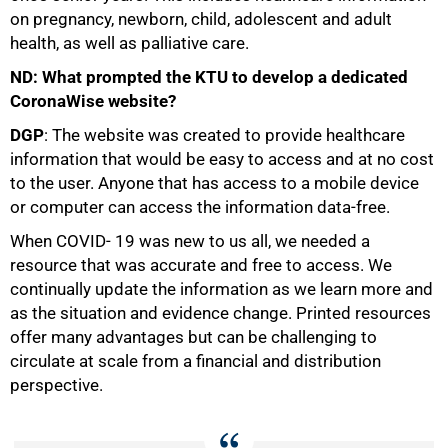
on pregnancy, newborn, child, adolescent and adult
health, as well as palliative care.
ND: What prompted the KTU to develop a dedicated
CoronaWise website?
DGP
: The website was created to provide healthcare
information that would be easy to access and at no cost
100%
to the user. Anyone that has access to a mobile device
or computer can access the information data-free.
When COVID- 19 was new to us all, we needed a
resource that was accurate and free to access. We
continually update the information as we learn more and
as the situation and evidence change. Printed resources
offer many advantages but can be challenging to
circulate at scale from a financial and distribution
perspective.