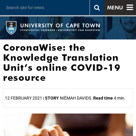
MENU
CoronaWise: the
Knowledge Translation
Unit’s online COVID-19
resource
12 FEBRUARY 2021 |
STORY
NIÉMAH DAVIDS.
Read time
4 min.
25%