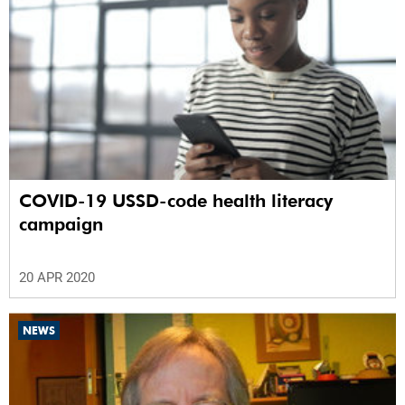
COVID-19 USSD-code health literacy
campaign
20 APR 2020
NEWS