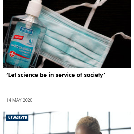
‘Let science be in service of society’
14 MAY 2020
NEWSBYTE