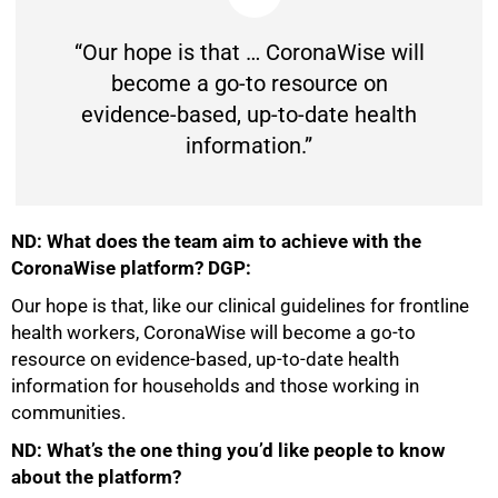
“Our hope is that … CoronaWise will
become a go-to resource on
evidence-based, up-to-date health
information.”
ND: What does the team aim to achieve with the
CoronaWise platform? DGP:
Our hope is that, like our clinical guidelines for frontline
health workers, CoronaWise will become a go-to
resource on evidence-based, up-to-date health
information for households and those working in
communities.
ND: What’s the one thing you’d like people to know
about the platform?