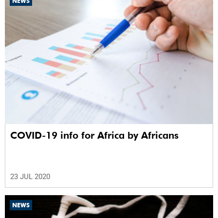
NEWS
COVID-19 info for Africa by Africans
23 JUL 2020
NEWS