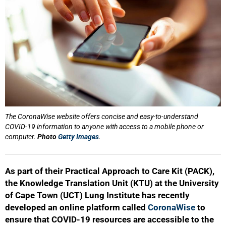
The CoronaWise website offers concise and easy-to-understand
COVID-19 information to anyone with access to a mobile phone or
computer.
Photo
Getty Images
.
As part of their Practical Approach to Care Kit (PACK),
the Knowledge Translation Unit (KTU) at the University
of Cape Town (UCT) Lung Institute has recently
developed an online platform called
CoronaWise
to
ensure that COVID-19 resources are accessible to the