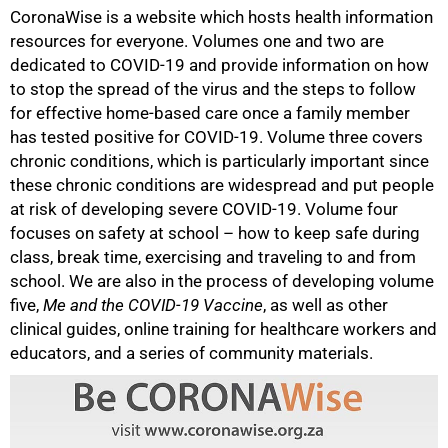
CoronaWise is a website which hosts health information
resources for everyone. Volumes one and two are
dedicated to COVID-19 and provide information on how
to stop the spread of the virus and the steps to follow
for effective home-based care once a family member
has tested positive for COVID-19. Volume three covers
chronic conditions, which is particularly important since
these chronic conditions are widespread and put people
at risk of developing severe COVID-19. Volume four
focuses on safety at school – how to keep safe during
75%
class, break time, exercising and traveling to and from
school. We are also in the process of developing volume
five,
Me and the COVID-19 Vaccine
, as well as other
clinical guides, online training for healthcare workers and
educators, and a series of community materials.