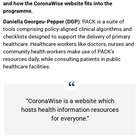
and how the CoronaWise website fits into the
programme.
Daniella Georgeu-Pepper (DGP)
: PACK is a suite of
tools comprising policy-aligned clinical algorithms and
checklists designed to support the delivery of primary
healthcare. Healthcare workers like doctors, nurses and
community health workers make use of PACK’s
resources daily, while consulting patients in public
healthcare facilities.
“CoronaWise is a website which
hosts health information resources
for everyone.”