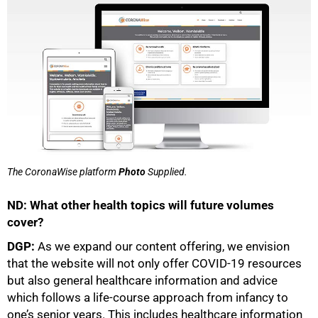
The CoronaWise platform
Photo
Supplied.
ND: What other health topics will future volumes
cover?
DGP:
As we expand our content offering, we envision
that the website will not only offer COVID-19 resources
but also general healthcare information and advice
which follows a life-course approach from infancy to
one’s senior years. This includes healthcare information