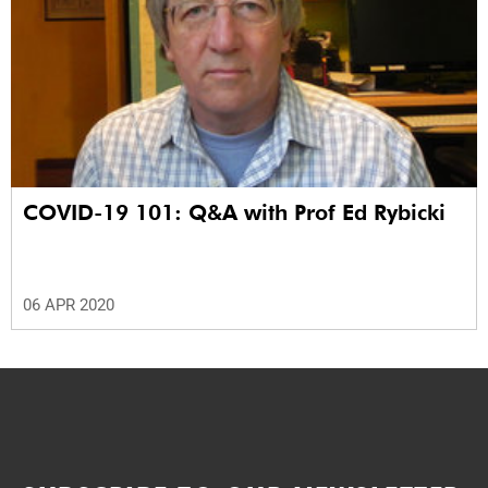
COVID-19 101: Q&A with Prof Ed Rybicki
06 APR 2020