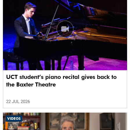
UCT student’s piano recital gives back to
the Baxter Theatre
22 JUL 2026
VIDEOS