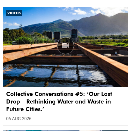
VIDEOS
Collective Conversations #5: ‘Our Last
Drop – Rethinking Water and Waste in
Future Cities.’
06 AUG 2026