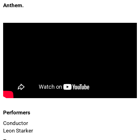
Anthem.
50%
Performers
75%
Conductor
Leon Starker