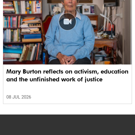
Mary Burton reflects on activism, education
and the unfinished work of justice
08 JUL 2026