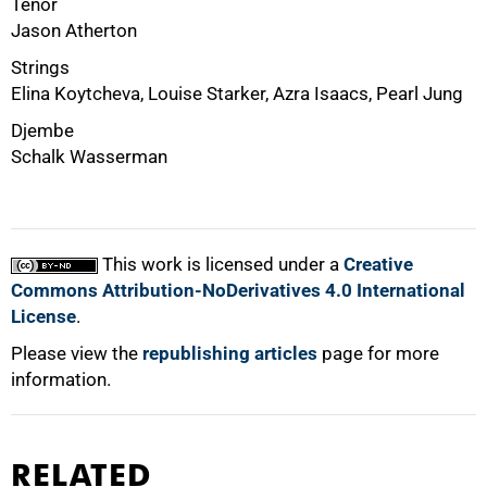
Tenor
Jason Atherton
Strings
Elina Koytcheva, Louise Starker, Azra Isaacs, Pearl Jung
Djembe
Schalk Wasserman
100%
This work is licensed under a
Creative
Commons Attribution-NoDerivatives 4.0 International
License
.
Please view the
republishing articles
page for more
information.
RELATED