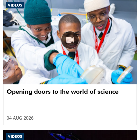
VIDEOS
Opening doors to the world of science
04 AUG 2026
VIDEOS