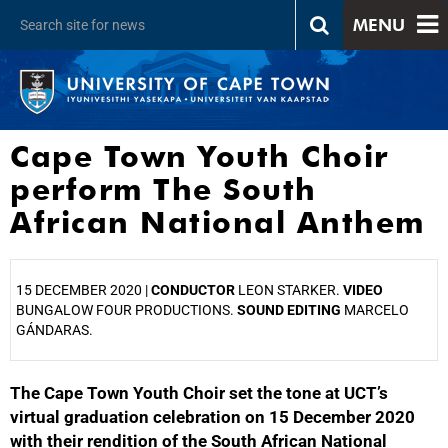
MENU
Cape Town Youth Choir
perform The South
African National Anthem
15 DECEMBER 2020 |
CONDUCTOR
LEON STARKER.
VIDEO
BUNGALOW FOUR PRODUCTIONS.
SOUND EDITING
MARCELO
GÁNDARAS.
The Cape Town Youth Choir set the tone at UCT’s
25%
virtual graduation celebration on 15 December 2020
with their rendition of the South African National