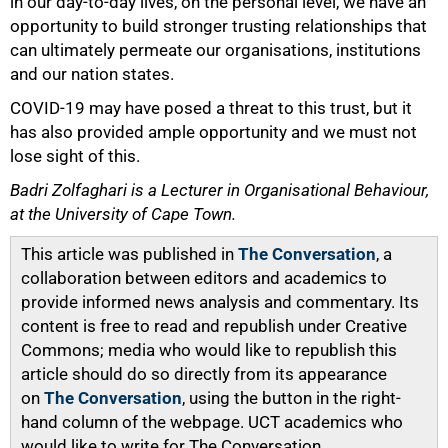
in our day-to-day lives, on the personal level, we have an
opportunity to build stronger trusting relationships that
can ultimately permeate our organisations, institutions
and our nation states.
COVID-19 may have posed a threat to this trust, but it
has also provided ample opportunity and we must not
lose sight of this.
Badri Zolfaghari is a Lecturer in Organisational Behaviour,
at the University of Cape Town.
This article was published in
The Conversation
, a
collaboration between editors and academics to
provide informed news analysis and commentary. Its
content is free to read and republish under Creative
Commons; media who would like to republish this
article should do so directly from its appearance
on
The Conversation
, using the button in the right-
hand column of the webpage. UCT academics who
would like to write for The Conversation