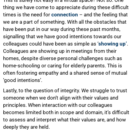
This is surely not easy in a virtual space? Not so. One
thing we have come to appreciate during these difficult
times is the need for
connection
– and the feeling that
we are a part of something. With all the obstacles that
have been put in our way during these past months,
signalling that we have good intentions towards our
colleagues could have been as simple as ‘
showing up’
.
Colleagues are showing up in meetings from their
homes, despite diverse personal challenges such as
home-schooling or caring for elderly parents. This is
often fostering empathy and a shared sense of mutual
‘good intentions’.
Lastly, to the question of integrity. We struggle to trust
someone when we don’t align with their values and
principles. When interaction with our colleagues
becomes limited both in scope and domain, it’s difficult
to assess and interpret what their values are, and how
deeply they are held.