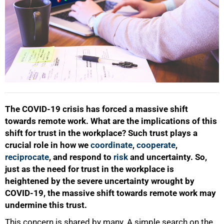
The COVID-19 crisis has forced a massive shift
towards remote work. What are the implications of this
shift for trust in the workplace? Such trust plays a
crucial role in how we
coordinate
,
cooperate
,
reciprocate
, and respond to
risk
and uncertainty. So,
just as the need for trust in the workplace is
heightened by the severe uncertainty wrought by
COVID-19, the massive shift towards remote work may
undermine this trust.
This concern is shared by many. A simple search on the