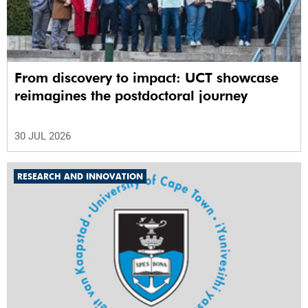
From discovery to impact: UCT showcase
reimagines the postdoctoral journey
30 JUL 2026
RESEARCH AND INNOVATION