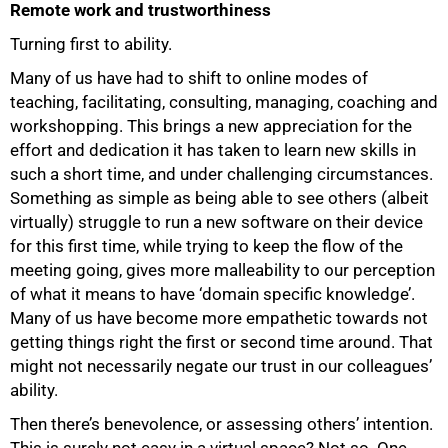
Remote work and trustworthiness
Turning first to ability.
Many of us have had to shift to online modes of
teaching, facilitating, consulting, managing, coaching and
workshopping. This brings a new appreciation for the
effort and dedication it has taken to learn new skills in
such a short time, and under challenging circumstances.
Something as simple as being able to see others (albeit
virtually) struggle to run a new software on their device
for this first time, while trying to keep the flow of the
meeting going, gives more malleability to our perception
of what it means to have ‘domain specific knowledge’.
Many of us have become more empathetic towards not
getting things right the first or second time around. That
75%
might not necessarily negate our trust in our colleagues’
ability.
Then there’s benevolence, or assessing others’ intention.