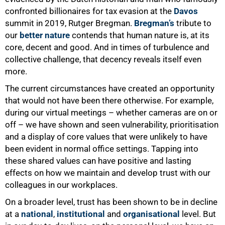
confronted billionaires for tax evasion at the
Davos
summit in 2019, Rutger Bregman.
Bregman’s
tribute to
our
better nature
contends that human nature is, at its
core, decent and good. And in times of turbulence and
collective challenge, that decency reveals itself even
more.
The current circumstances have created an opportunity
that would not have been there otherwise. For example,
during our virtual meetings – whether cameras are on or
off – we have shown and seen vulnerability, prioritisation
and a display of core values that were unlikely to have
been evident in normal office settings. Tapping into
these shared values can have positive and lasting
effects on how we maintain and develop trust with our
colleagues in our workplaces.
On a broader level, trust has been shown to be in decline
at a
national
,
institutional
and
organisational
level. But