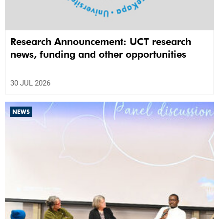
Research Announcement: UCT research
news, funding and other opportunities
30 JUL 2026
NEWS