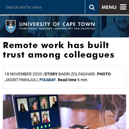
MENU
Remote work has built
trust among colleagues
18 NOVEMBER 2020 |
STORY
BADRI ZOLFAGHARI.
PHOTO
JAGRIT PARAJULI,
PIXABAY
.
Read time
6 min.
25%