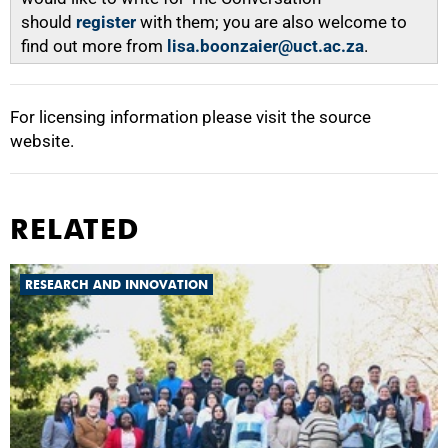
should
register
with them; you are also welcome to
find out more from
lisa.boonzaier@uct.ac.za
.
For licensing information please visit the source
website.
RELATED
RESEARCH AND INNOVATION