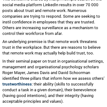
social media platform LinkedIn results in over 70 000
posts about trust and remote work. Numerous
companies are trying to respond. Some are seeking to
instil confidence in employees that they are trusted.
Others are increasing surveillance as a mechanism to
control their workforce from afar.
An underlying premise is that remote work threatens
trust in the workplace. But there are reasons to believe
that remote work may actually help build trust, too.
In their seminal paper on trust in organisational settings,
management and organisational psychology scholars
Roger Mayer, James Davis and David Schoorman
identified three pillars that inform how we assess others’
50%
trustworthiness
: their ability (skills to successfully
conduct a task in a given domain), their benevolence
(having good intentions), and their integrity (having
acceptable principles and values).