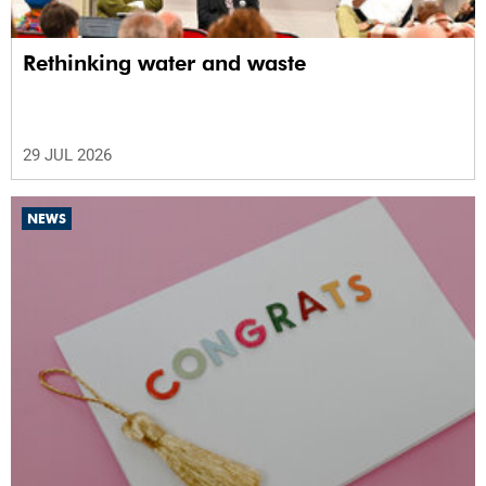
Rethinking water and waste
29 JUL 2026
NEWS