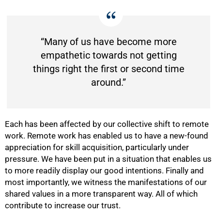
“Many of us have become more
empathetic towards not getting
things right the first or second time
around.”
Each has been affected by our collective shift to remote
work. Remote work has enabled us to have a new-found
appreciation for skill acquisition, particularly under
pressure. We have been put in a situation that enables us
to more readily display our good intentions. Finally and
most importantly, we witness the manifestations of our
shared values in a more transparent way. All of which
contribute to increase our trust.