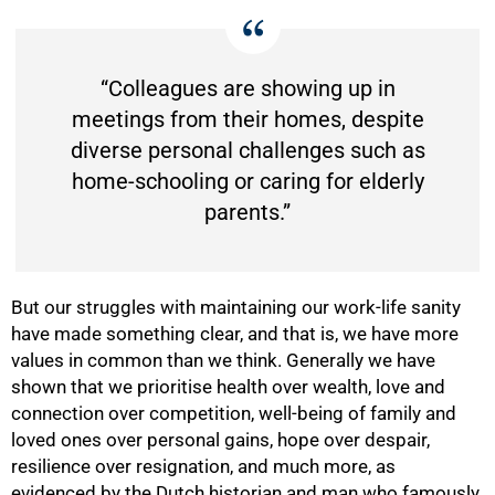
“Colleagues are showing up in
meetings from their homes, despite
diverse personal challenges such as
home-schooling or caring for elderly
parents.”
But our struggles with maintaining our work-life sanity
have made something clear, and that is, we have more
values in common than we think. Generally we have
shown that we prioritise health over wealth, love and
100%
connection over competition, well-being of family and
loved ones over personal gains, hope over despair,
resilience over resignation, and much more, as
evidenced by the Dutch historian and man who famously