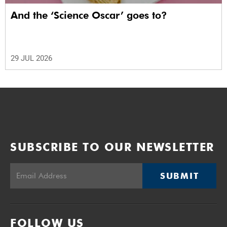
And the ‘Science Oscar’ goes to?
29 JUL 2026
SUBSCRIBE TO OUR NEWSLETTER
SUBMIT
FOLLOW US