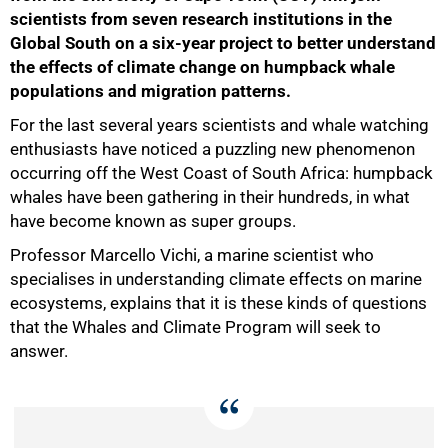
scientists from seven research institutions in the
Global South on a six-year project to better understand
the effects of climate change on humpback whale
populations and migration patterns.
For the last several years scientists and whale watching
enthusiasts have noticed a puzzling new phenomenon
occurring off the West Coast of South Africa: humpback
whales have been gathering in their hundreds, in what
50%
have become known as super groups.
Professor Marcello Vichi, a marine scientist who
specialises in understanding climate effects on marine
ecosystems, explains that it is these kinds of questions
that the Whales and Climate Program will seek to
answer.