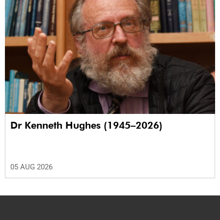
Dr Kenneth Hughes (1945–2026)
05 AUG 2026