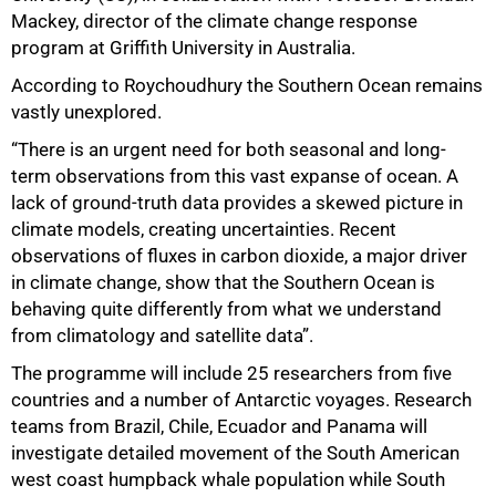
Mackey, director of the climate change response
75%
program at Griffith University in Australia.
According to Roychoudhury the Southern Ocean remains
vastly unexplored.
“There is an urgent need for both seasonal and long-
term observations from this vast expanse of ocean. A
lack of ground-truth data provides a skewed picture in
climate models, creating uncertainties. Recent
observations of fluxes in carbon dioxide, a major driver
in climate change, show that the Southern Ocean is
behaving quite differently from what we understand
from climatology and satellite data”.
The programme will include 25 researchers from five
countries and a number of Antarctic voyages. Research
teams from Brazil, Chile, Ecuador and Panama will
investigate detailed movement of the South American
west coast humpback whale population while South