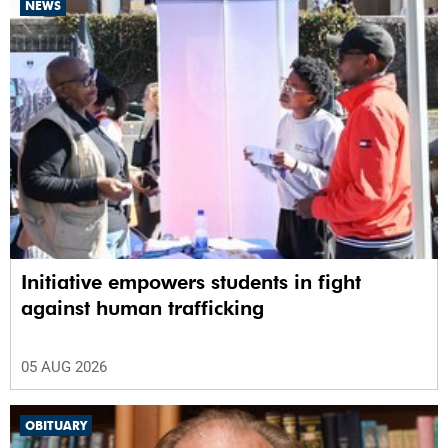
NEWS
Initiative empowers students in fight
against human trafficking
05 AUG 2026
OBITUARY