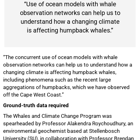
“Use of ocean models with whale
observation networks can help us to
understand how a changing climate
is affecting humpback whales.”
“The concurrent use of ocean models with whale
observation networks can help us to understand how a
changing climate is affecting humpback whales,
including phenomena such as the recent large
aggregations of humpbacks, which we have observed
off the Cape West Coast.”
Ground-truth data required
The Whales and Climate Change Program was
spearheaded by Professor Alakendra Roychoudhury, an
environmental geochemist based at Stellenbosch
University (SU), in collaboration with Professor Brendan