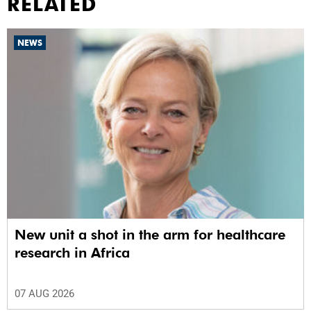
RELATED
NEWS
New unit a shot in the arm for healthcare
research in Africa
07 AUG 2026