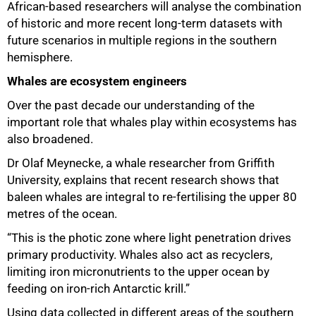
African-based researchers will analyse the combination
of historic and more recent long-term datasets with
future scenarios in multiple regions in the southern
hemisphere.
Whales are ecosystem engineers
Over the past decade our understanding of the
important role that whales play within ecosystems has
also broadened.
Dr Olaf Meynecke, a whale researcher from Griffith
University, explains that recent research shows that
baleen whales are integral to re-fertilising the upper 80
metres of the ocean.
100%
“This is the photic zone where light penetration drives
primary productivity. Whales also act as recyclers,
limiting iron micronutrients to the upper ocean by
feeding on iron-rich Antarctic krill.”
Using data collected in different areas of the southern