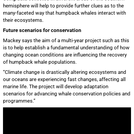
hemisphere will help to provide further clues as to the
many-faceted way that humpback whales interact with
their ecosystems.
Future scenarios for conservation
Mackey says the aim of a multi-year project such as this
is to help establish a fundamental understanding of how
changing ocean conditions are influencing the recovery
of humpback whale populations.
“Climate change is drastically altering ecosystems and
our oceans are experiencing fast changes, affecting all
marine life. The project will develop adaptation
scenarios for advancing whale conservation policies and
programmes.”