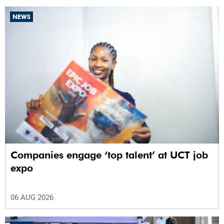
NEWS
Companies engage ‘top talent’ at UCT job
expo
06 AUG 2026