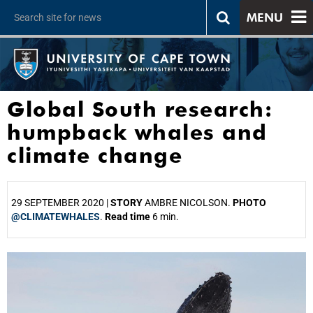
MENU
Global South research:
humpback whales and
climate change
29 SEPTEMBER 2020 |
STORY
AMBRE NICOLSON.
PHOTO
@CLIMATEWHALES
.
Read time
6 min.
25%