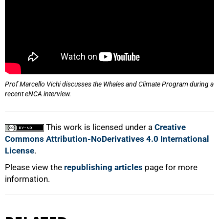
Prof Marcello Vichi discusses the Whales and Climate Program during a
recent eNCA interview.
This work is licensed under a
Creative
Commons Attribution-NoDerivatives 4.0 International
License
.
Please view the
republishing articles
page for more
information.