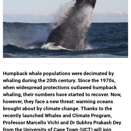
Humpback whale populations were decimated by
whaling during the 20th century. Since the 1970s,
when widespread protections outlawed humpback
whaling, their numbers have started to recover. Now,
however, they face a new threat: warming oceans
brought about by climate change. Thanks to the
recently launched Whales and Climate Program,
Professor Marcello Vichi and Dr Subhra Prakash Dey
from the University of Cape Town (UCT) will join