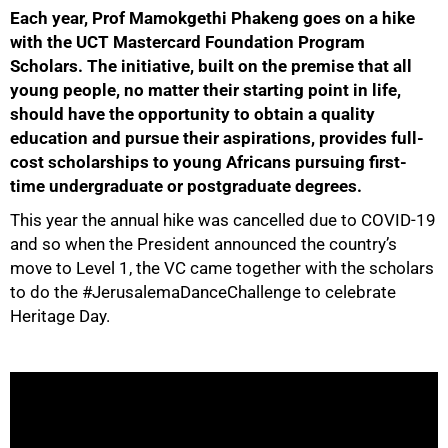
Each year, Prof Mamokgethi Phakeng goes on a hike
25%
with the UCT Mastercard Foundation Program
Scholars. The initiative, built on the premise that all
young people, no matter their starting point in life,
should have the opportunity to obtain a quality
education and pursue their aspirations, provides full-
cost scholarships to young Africans pursuing first-
time undergraduate or postgraduate degrees.
50%
This year the annual hike was cancelled due to COVID-19
and so when the President announced the country’s
move to Level 1, the VC came together with the scholars
to do the #JerusalemaDanceChallenge to celebrate
Heritage Day.
75%