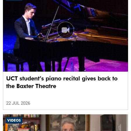
UCT student’s piano recital gives back to
the Baxter Theatre
22 JUL 2026
VIDEOS