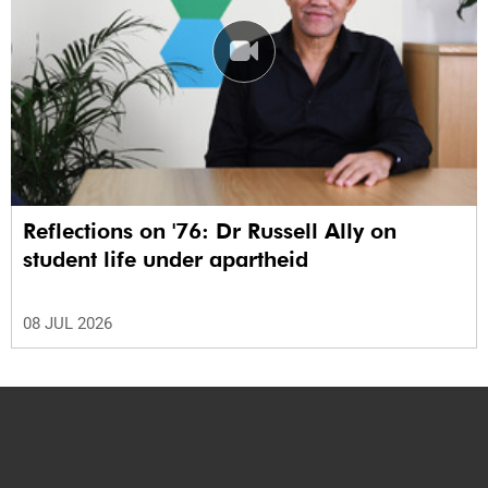
Reflections on '76: Dr Russell Ally on
student life under apartheid
08 JUL 2026