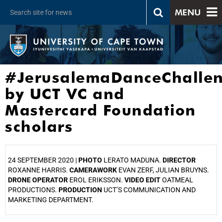
MENU
#JerusalemaDanceChalle
by UCT VC and
Mastercard Foundation
scholars
24 SEPTEMBER 2020 |
PHOTO
LERATO MADUNA.
DIRECTOR
ROXANNE HARRIS.
CAMERAWORK
EVAN ZERF, JULIAN BRUYNS.
DRONE OPERATOR
EROL ERIKSSON.
VIDEO EDIT
OATMEAL
PRODUCTIONS.
PRODUCTION
UCT’S COMMUNICATION AND
MARKETING DEPARTMENT.