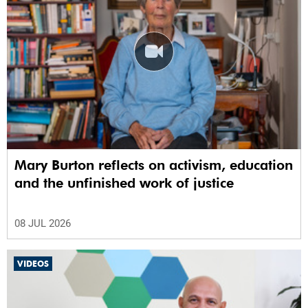
Mary Burton reflects on activism, education
and the unfinished work of justice
08 JUL 2026
VIDEOS