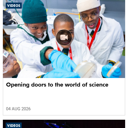
VIDEOS
Opening doors to the world of science
04 AUG 2026
VIDEOS