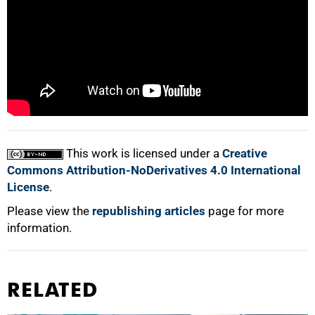
100%
This work is licensed under a
Creative
Commons Attribution-NoDerivatives 4.0 International
License
.
Please view the
republishing articles
page for more
information.
RELATED