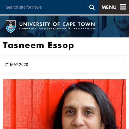
MENU
Tasneem Essop
21 MAY 2020
25%