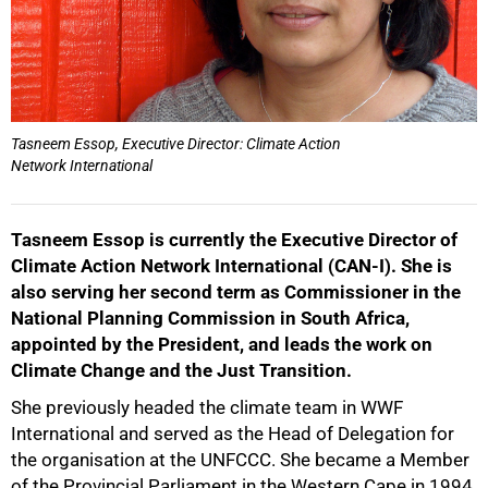
50%
Tasneem Essop, Executive Director: Climate Action
Network International
Tasneem Essop is currently the Executive Director of
75%
Climate Action Network International (CAN-I). She is
also serving her second term as Commissioner in the
National Planning Commission in South Africa,
appointed by the President, and leads the work on
Climate Change and the Just Transition.
She previously headed the climate team in WWF
International and served as the Head of Delegation for
100%
the organisation at the UNFCCC. She became a Member
of the Provincial Parliament in the Western Cape in 1994