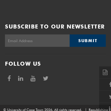
SUBSCRIBE TO OUR NEWSLETTER
SUBMIT
FOLLOW US
© University of Cape Town 2026. All rights reserved.
|
Republishing