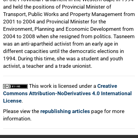
and held the positions of Provincial Minister of
Transport, Public Works and Property Management from
2001 to 2004 and Provincial Minister for the
Environment, Planning and Economic Development from
2004 to 2008 when she resigned from politics. Tasneem
was an anti-apartheid activist from an early age in
different capacities until the democratic elections in
1994. During this time, she was a student and youth
activist, a teacher and a trade unionist.
This work is licensed under a
Creative
Commons Attribution-NoDerivatives 4.0 International
License
.
Please view the
republishing articles
page for more
information.