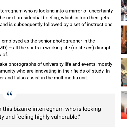
interregnum who is looking into a mirror of uncertainty
the next presidential briefing, which in turn then gets
 and is subsequently followed by a set of instructions
m employed as the senior photographer in the
 all the shifts in working life (or life
nje
) disrupt
w of.
ake photographs of university life and events, mostly
nity who are innovating in their fields of study. In
 and I also assist in the multimedia unit.
n this bizarre interregnum who is looking
ty and feeling highly vulnerable.”