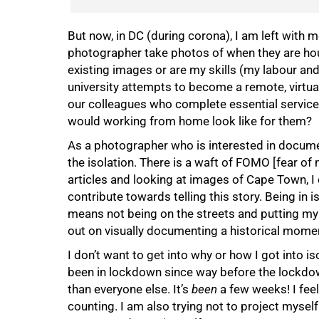
But now, in DC (during corona), I am left with
photographer take photos of when they are hous
existing images or are my skills (my labour a
university attempts to become a remote, virtual
our colleagues who complete essential service
would working from home look like for them?
As a photographer who is interested in docume
the isolation. There is a waft of FOMO [fear of
articles and looking at images of Cape Town, I c
contribute towards telling this story. Being in 
means not being on the streets and putting my 
out on visually documenting a historical mome
I don’t want to get into why or how I got into is
been in lockdown since way before the lockdown
than everyone else. It’s
been
a few weeks! I feel
counting. I am also trying not to project myself