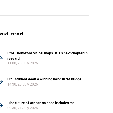
ost read
Prof Thokozani Majozi maps UCT’s next chapter in
research
11:00, 20 July 2026
UCT student dealt a winning hand in SA bridge
14:30, 20 July 2026
‘The future of African science includes me’
09:30, 21 July 2026