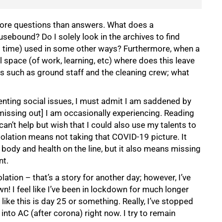
 more questions than answers. What does a
ebound? Do I solely look in the archives to find
nd time) used in some other ways? Furthermore, when a
 space (of work, learning, etc) where does this leave
s such as ground staff and the cleaning crew; what
nting social issues, I must admit I am saddened by
 missing out] I am occasionally experiencing. Reading
an’t help but wish that I could also use my talents to
isolation means not taking that COVID-19 picture. It
body and health on the line, but it also means missing
nt.
olation – that’s a story for another day; however, I’ve
! I feel like I’ve been in lockdown for much longer
 like this is day 25 or something. Really, I’ve stopped
 into AC (after corona) right now. I try to remain