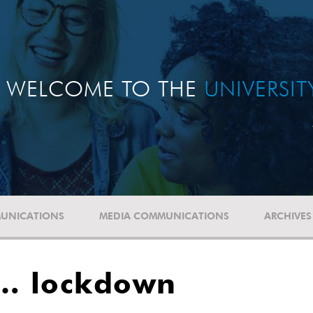
WELCOME TO THE
UNIVERSI
UNICATIONS
MEDIA COMMUNICATIONS
ARCHIVES
 … lockdown