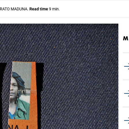
RATO MADUNA.
Read time
9 min.
M