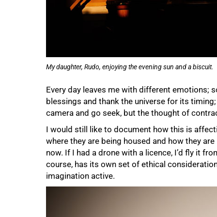
My daughter, Rudo, enjoying the evening sun and a biscuit.
Every day leaves me with different emotions; 
blessings and thank the universe for its timing; 
camera and go seek, but the thought of contrac
I would still like to document how this is aff
where they are being housed and how they are be
now. If I had a drone with a licence, I’d fly it f
course, has its own set of ethical consideratio
imagination active.