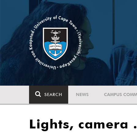
SEARCH
NEWS
CAMPUS COMM
Lights, camera