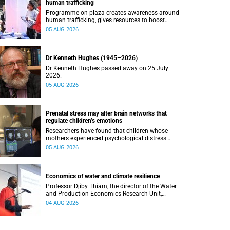
human trafficking
Programme on plaza creates awareness around
human trafficking, gives resources to boost
safety and shows where help can be found.
05 AUG 2026
Dr Kenneth Hughes (1945–2026)
Dr Kenneth Hughes passed away on 25 July
2026.
05 AUG 2026
Prenatal stress may alter brain networks that
regulate children’s emotions
Researchers have found that children whose
mothers experienced psychological distress
during pregnancy showed measurable
05 AUG 2026
differences in the communication between brain
regions responsible for processing and
regulating emotions.
Economics of water and climate resilience
Professor Djiby Thiam, the director of the Water
and Production Economics Research Unit,
delivered his inaugural lecture at the end of July.
04 AUG 2026