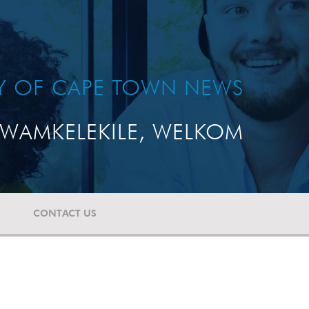
TY OF CAPE TOWN NEWS
WAMKELEKILE, WELKOM
CONTACT US