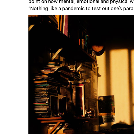
point on how mental, emotional and physical w
“Nothing like a pandemic to test out one’s para
75%