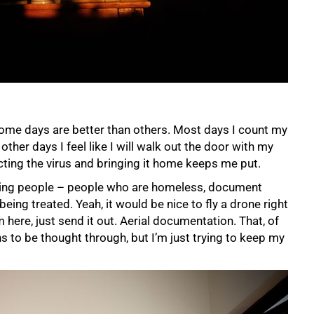
some days are better than others. Most days I count my
other days I feel like I will walk out the door with my
ting the virus and bringing it home keeps me put.
ecting people – people who are homeless, document
ing treated. Yeah, it would be nice to fly a drone right
rom here, just send it out. Aerial documentation. That, of
ns to be thought through, but I’m just trying to keep my