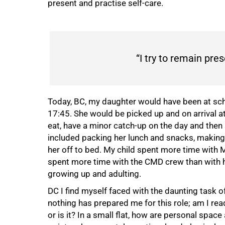
present and practise self-care.
“I try to remain pres
Today, BC, my daughter would have been at scho
17:45. She would be picked up and on arrival 
eat, have a minor catch-up on the day and then 
included packing her lunch and snacks, making 
her off to bed. My child spent more time with 
spent more time with the CMD crew than with he
growing up and adulting.
DC I find myself faced with the daunting task
nothing has prepared me for this role; am I rea
or is it? In a small flat, how are personal spac