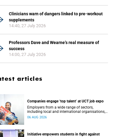
Clinicians warn of dangers linked to pre-workout
supplements
14:40, 27 July 2026
Professors Dave and Wearne’s real measure of
success
14:00, 27 July 2026
atest articles
Companies engage ‘top talent’ at UCT job expo
Employers from a wide range of sectors,
including local and international organisations,
connected with UCT’s exceptional students.
06 AUG 2026
Initiative empowers students in fight against