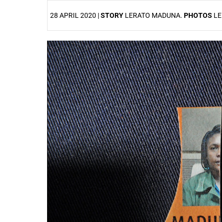
28 APRIL 2020 |
STORY
LERATO MADUNA.
PHOTOS
LE
25%