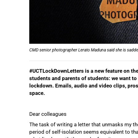
CMD senior photographer Lerato Maduna said she is sadden
#UCTLockDownLetters is a new feature on the 
students and parents of students: we want to 
lockdown. Emails, audio and video clips, pros
space.
Dear colleagues
The task of writing a letter that unmasks my t
period of self-isolation seems equivalent to tha