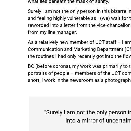
what lies beneath the mask of sanity.
Surely I am not the only person in this bizarre 
and feeling highly vulnerable as I (we) wait for 
reworded into a letter from the vice-chancellor
from my line manager.
As a relatively new member of UCT staff – I a
Communication and Marketing Department (CMD) –
the routines I had only recently got into the flo
BC (before corona), my work was primarily to t
portraits of people – members of the UCT commu
short, I work in the newsroom as a photographer
50%
“Surely I am not the only person i
into a mirror of uncertain