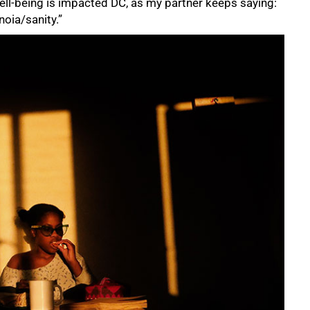
ell-being is impacted DC, as my partner keeps saying:
noia/sanity.”