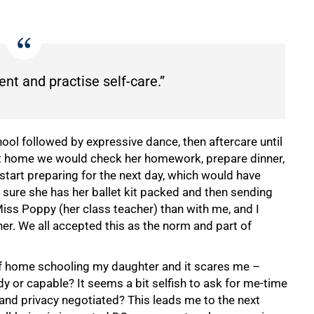
ent and practise self-care.”
ol followed by expressive dance, then aftercare until
at home we would check her homework, prepare dinner,
start preparing for the next day, which would have
sure she has her ballet kit packed and then sending
Miss Poppy (her class teacher) than with me, and I
r. We all accepted this as the norm and part of
 of home schooling my daughter and it scares me –
dy or capable? It seems a bit selfish to ask for me-time
e and privacy negotiated? This leads me to the next