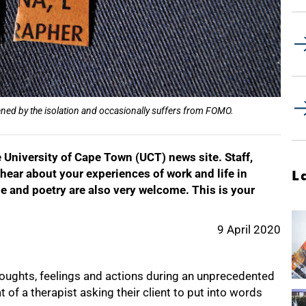
ed by the isolation and occasionally suffers from FOMO.
University of Cape Town (UCT) news site. Staff,
hear about your experiences of work and life in
L
e and poetry are also very welcome. This is your
9 April 2020
houghts, feelings and actions during an unprecedented
t of a therapist asking their client to put into words