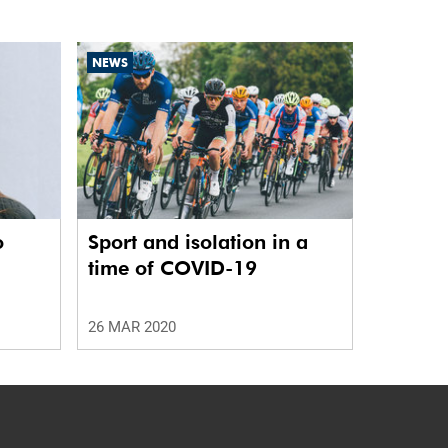
NEWS
o
Sport and isolation in a
time of COVID-19
26 MAR 2020