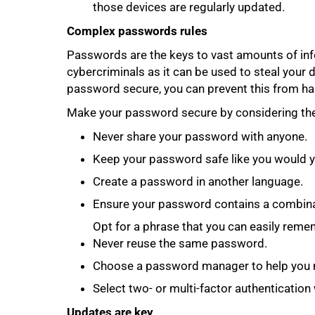
those devices are regularly updated.
Complex passwords rules
Passwords are the keys to vast amounts of inf
cybercriminals as it can be used to steal your 
password secure, you can prevent this from ha
Make your password secure by considering the 
Never share your password with anyone.
Keep your password safe like you would y
Create a password in another language.
Ensure your password contains a combina
Opt for a phrase that you can easily reme
Never reuse the same password.
Choose a password manager to help you 
Select two- or multi-factor authenticatio
Updates are key