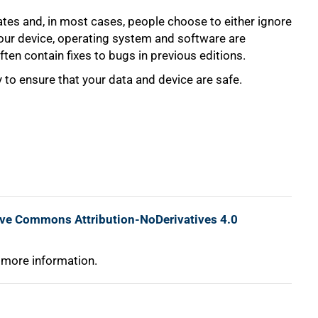
tes and, in most cases, people choose to either ignore
your device, operating system and software are
ten contain fixes to bugs in previous editions.
 to ensure that your data and device are safe.
ive Commons Attribution-NoDerivatives 4.0
 more information.