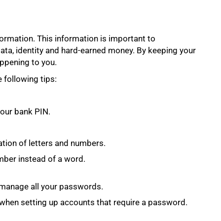
ormation. This information is important to
data, identity and hard-earned money. By keeping your
ppening to you.
following tips:
our bank PIN.
tion of letters and numbers.
mber instead of a word.
manage all your passwords.
n when setting up accounts that require a password.