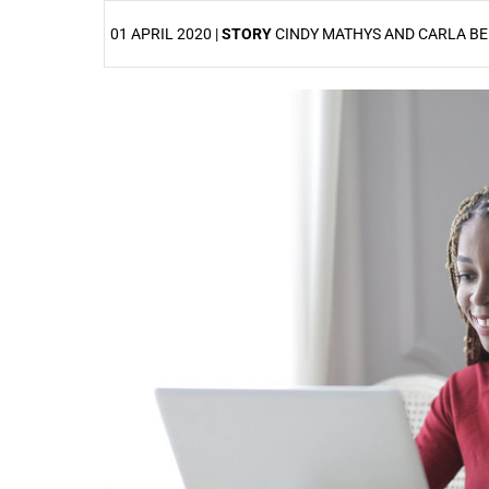
01 APRIL 2020 |
STORY
CINDY MATHYS AND CARLA B
25%