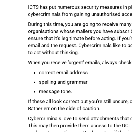
ICTS has put numerous security measures in pl
cybercriminals from gaining unauthorised acc
During this time, you are going to receive man
organisations whose mailers you have subscribe
ensure that it’s legitimate before acting. If you’
email and the request. Cybercriminals like to a
to act without thinking.
When you receive ‘urgent’ emails, always check t
75%
correct email address
spelling and grammar
message tone.
If these all look correct but you’re still unsure,
Rather err on the side of caution.
Cybercriminals love to send attachments that 
This may then provide them access to the UCT 