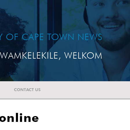
TY OF CAPE TOWN NEWS
WAMKELEKILE, WELKOM
CONTACT US
online