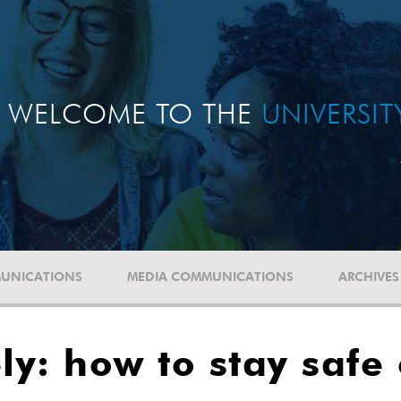
WELCOME TO THE
UNIVERSI
UNICATIONS
MEDIA COMMUNICATIONS
ARCHIVES
y: how to stay safe 