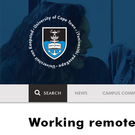
SEARCH
NEWS
CAMPUS COMM
Working remotel