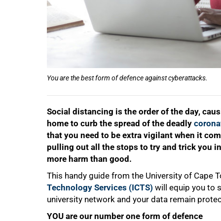
You are the best form of defence against cyberattacks.
50%
Social distancing is the order of the day, cau
home to curb the spread of the deadly
corona
that you need to be extra vigilant when it co
pulling out all the stops to try and trick you
more harm than good.
This handy guide from the University of Cape 
Technology Services (ICTS)
will equip you to 
university network and your data remain prote
YOU are our number one form of defence