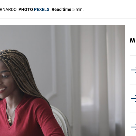
ERNARDO.
PHOTO
PEXELS
.
Read time
5 min.
M