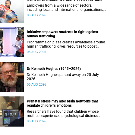
Employers from a wide range of sectors,
including local and international organisations,
connected with UCT’s exceptional students.
06 AUG 2026
Initiative empowers students in fight against
human trafficking
Programme on plaza creates awareness around
human trafficking, gives resources to boost
safety and shows where help can be found.
05 AUG 2026
Dr Kenneth Hughes (1945–2026)
Dr Kenneth Hughes passed away on 25 July
2026.
05 AUG 2026
Prenatal stress may alter brain networks that
regulate children’s emotions
Researchers have found that children whose
mothers experienced psychological distress
during pregnancy showed measurable
05 AUG 2026
differences in the communication between brain
regions responsible for processing and
regulating emotions.