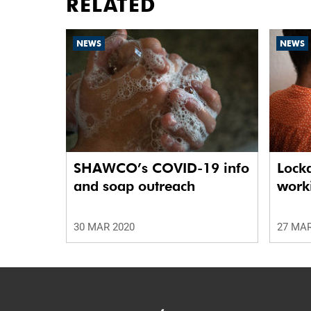
RELATED
NEWS
NEWS
SHAWCO’s COVID-19 info
Lock
and soap outreach
work
30 MAR 2020
27 MAR