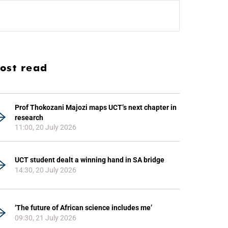
ost read
Prof Thokozani Majozi maps UCT’s next chapter in
research
11:00, 20 July 2026
UCT student dealt a winning hand in SA bridge
14:30, 20 July 2026
‘The future of African science includes me’
09:30, 21 July 2026