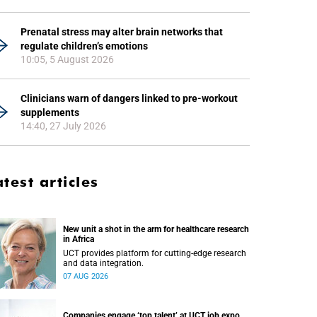
Prenatal stress may alter brain networks that
regulate children’s emotions
10:05, 5 August 2026
Clinicians warn of dangers linked to pre-workout
supplements
14:40, 27 July 2026
atest articles
New unit a shot in the arm for healthcare research
in Africa
UCT provides platform for cutting-edge research
and data integration.
07 AUG 2026
Companies engage ‘top talent’ at UCT job expo