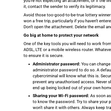
you’re not expecting an attachment, or if the l
it, contact the sender to verify its legitimacy.
Avoid those too-good-to-be-true lottery winner
won a free trip, particularly if you haven’t enter
Don’t open the attachment. Delete the email a
Go big at home to protect your network
One of the key tools you will need to work from
ADSL, LTE or a mobile wireless router. Whatev
to ensure it is secure.
Administrator password:
You can change y
administrator password to do so. A defau
100%
cybercriminal will know what this is. Se
prevent any unauthorised access. Never s
end up being locked out of your own home
Sharing your Wi-Fi password:
As soon as 
to know the password. Try to share your 
won’t share it with others. Always keep tr