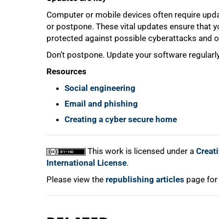
Computer or mobile devices often require upda
or postpone. These vital updates ensure that 
protected against possible cyberattacks and of
Don’t postpone. Update your software regularly
Resources
Social engineering
Email and phishing
Creating a cyber secure home
This work is licensed under a
Creat
International License
.
Please view the
republishing articles
page for