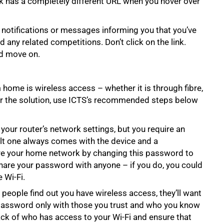
ink has a completely different URL when you hover over
 notifications or messages informing you that you’ve
ed any related competitions. Don’t click on the link.
nd move on.
 home is wireless access – whether it is through fibre,
er the solution, use ICTS’s recommended steps below
our router’s network settings, but you require an
lt one always comes with the device and a
cure your home network by changing this password to
hare your password with anyone – if you do, you could
 Wi-Fi.
people find out you have wireless access, they’ll want
password only with those you trust and who you know
ack of who has access to your Wi-Fi and ensure that