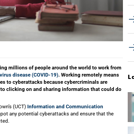
sing millions of people around the world to work from
virus disease (COVID-19)
. Working remotely means
L
mes to cyberattacks because cybercriminals are
 into clicking on and sharing information that could do
Town’s (UCT)
Information and Communication
spot any potential cyberattacks and ensure that the
cted.