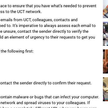
ace to ensure that you have what’s needed to prevent
ess to the UCT network.
y emails from UCT, colleagues, contacts and
d to. It’s imperative to always assess each email to
re unsure, contact the sender directly to verify the
dd an element of urgency to their requests to get you
he following first:
 contact the sender directly to confirm their request.
contain malware or bugs that can infect your computer.
network and spread viruses to your colleagues. If