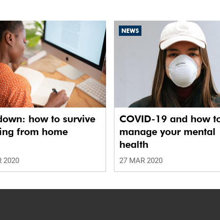
NEWS
down: how to survive
COVID-19 and how t
ing from home
manage your mental
health
 2020
27 MAR 2020