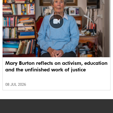
Mary Burton reflects on activism, education
and the unfinished work of justice
08 JUL 2026