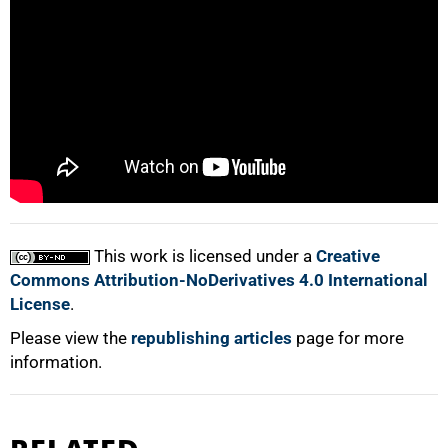
50%
75%
This work is licensed under a
Creative
100%
Commons Attribution-NoDerivatives 4.0 International
License
.
Please view the
republishing articles
page for more
information.