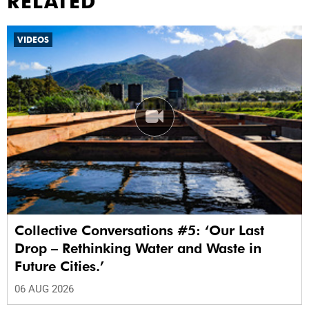
RELATED
VIDEOS
Collective Conversations #5: ‘Our Last
Drop – Rethinking Water and Waste in
Future Cities.’
06 AUG 2026