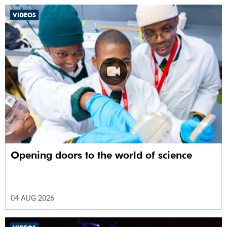
VIDEOS
Opening doors to the world of science
04 AUG 2026