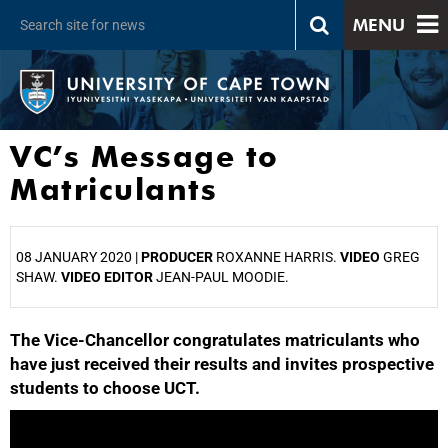
MENU
VC’s Message to
Matriculants
08 JANUARY 2020 |
PRODUCER
ROXANNE HARRIS.
VIDEO
GREG
SHAW.
VIDEO EDITOR
JEAN-PAUL MOODIE.
The Vice-Chancellor congratulates matriculants who
25%
have just received their results and invites prospective
students to choose UCT.