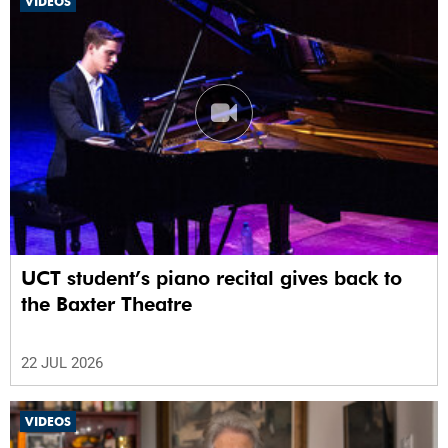
VIDEOS
UCT student’s piano recital gives back to
the Baxter Theatre
22 JUL 2026
VIDEOS