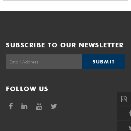
SUBSCRIBE TO OUR NEWSLETTER
SUBMIT
FOLLOW US