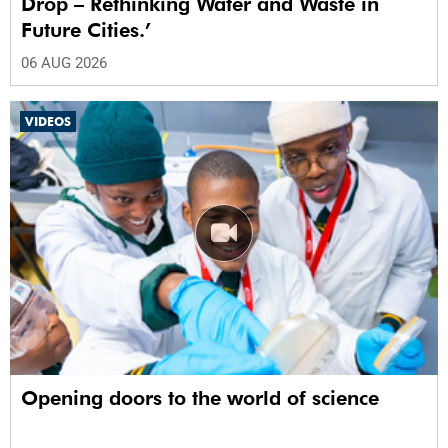
Drop – Rethinking Water and Waste in
Future Cities.’
06 AUG 2026
VIDEOS
Opening doors to the world of science