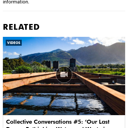
information.
RELATED
VIDEOS
Collective Conversations #5: ‘Our Last