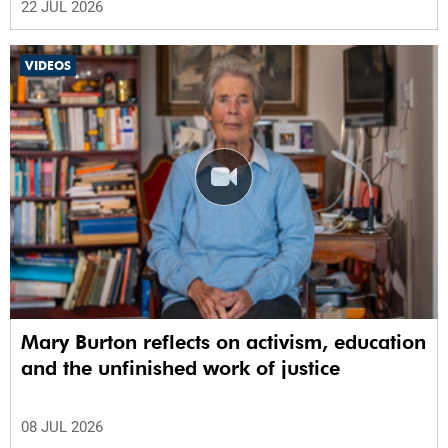
22 JUL 2026
VIDEOS
Mary Burton reflects on activism, education
and the unfinished work of justice
08 JUL 2026