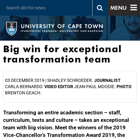
MENU
Big win for exceptional
transformation team
03 DECEMBER 2019 |
SHADLEY SCHROEDER.
JOURNALIST
CARLA BERNARDO.
VIDEO EDITOR
JEAN-PAUL MOODIE.
PHOTO
BRENTON GEACH.
Transforming an entire academic section – staff,
25%
curriculum, texts and culture – takes an exceptional
team with big vision. Meet the winners of the 2019
Vice-Chancellor’s Transformation Award 2019, the