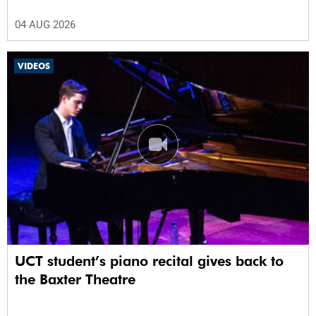
04 AUG 2026
VIDEOS
UCT student’s piano recital gives back to
the Baxter Theatre