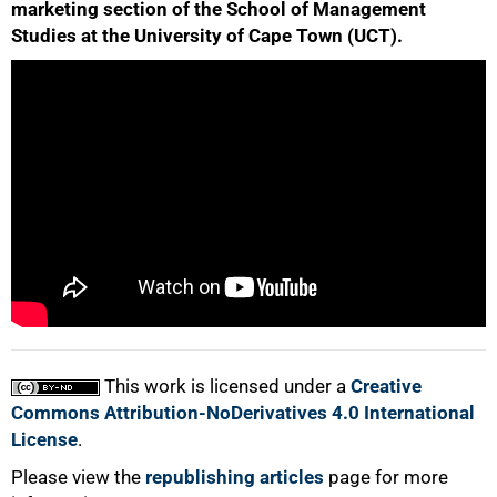
marketing section of the School of Management
Studies at the University of Cape Town (UCT).
50%
75%
This work is licensed under a
Creative
100%
Commons Attribution-NoDerivatives 4.0 International
License
.
Please view the
republishing articles
page for more