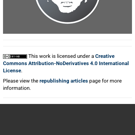
100%
This work is licensed under a
Creative
Commons Attribution-NoDerivatives 4.0 International
License
.
Please view the
republishing articles
page for more
information.