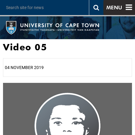
MENU
Video 05
04 NOVEMBER 2019
25%
50%
75%