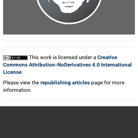
100%
This work is licensed under a
Creative
Commons Attribution-NoDerivatives 4.0 International
License
.
Please view the
republishing articles
page for more
information.