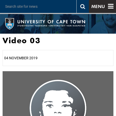
MENU
Video 03
04 NOVEMBER 2019
25%
50%
75%