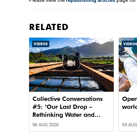
Please view the
republishing articles
page for
RELATED
VIDEOS
VIDEO
Collective Conversations
Open
#5: ‘Our Last Drop –
world
Rethinking Water and
Waste in Future Cities.’
06 AUG 2026
04 AUG