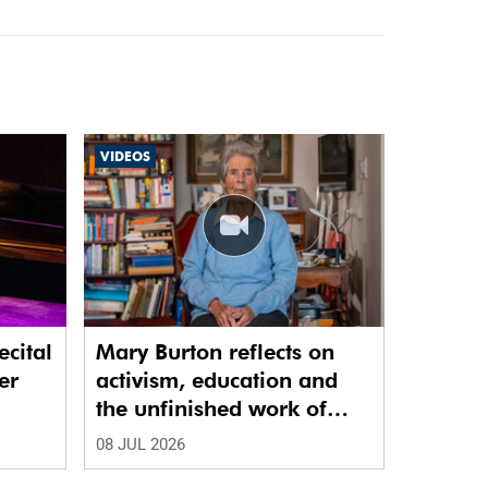
VIDEOS
ecital
Mary Burton reflects on
er
activism, education and
the unfinished work of
justice
08 JUL 2026