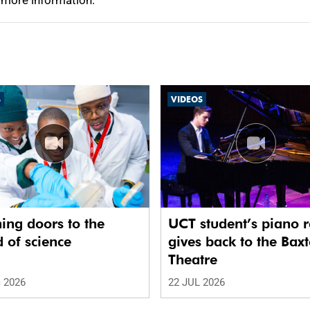
 more information.
S
VIDEOS
ing doors to the
UCT student’s piano r
 of science
gives back to the Baxt
Theatre
 2026
22 JUL 2026