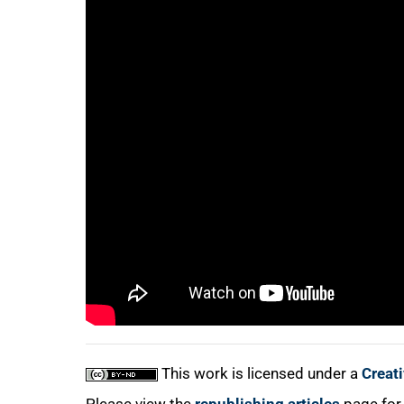
75%
100%
This work is licensed under a
Creat