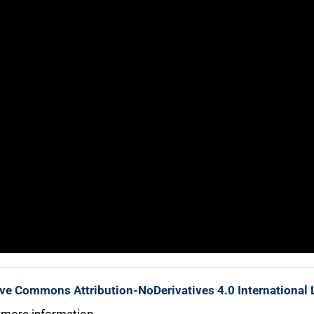
ive Commons Attribution-NoDerivatives 4.0 International 