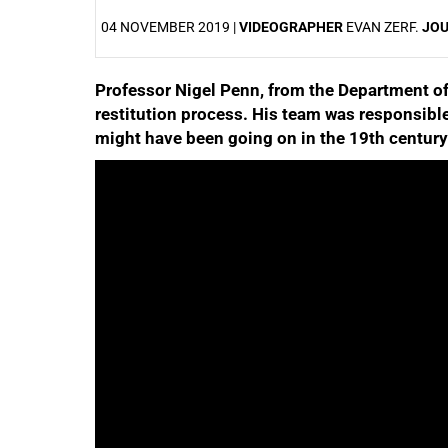
04 NOVEMBER 2019 |
VIDEOGRAPHER
EVAN ZERF.
JO
Professor Nigel Penn, from the Department of H
25%
restitution process. His team was responsibl
might have been going on in the 19th century
50%