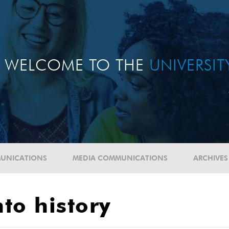
WELCOME TO THE
UNIVERSI
UNICATIONS
MEDIA COMMUNICATIONS
ARCHIVES
nto history