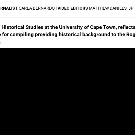
URNALIST
CARLA BERNARDO |
VIDEO EDITORS
MATTHEW DANIELS, JP
istorical Studies at the University of Cape Town, reflects
e for compiling providing historical background to the Rog
.