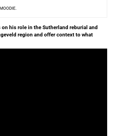
 MOODIE.
 on his role in the Sutherland reburial and
geveld region and offer context to what