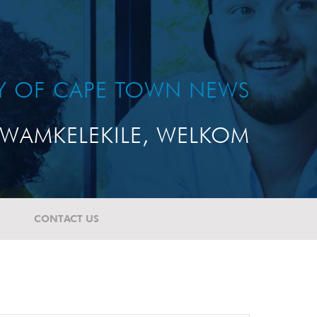
TY OF CAPE TOWN NEWS
WAMKELEKILE, WELKOM
CONTACT US