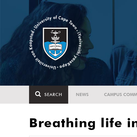
SEARCH
NEWS
CAMPUS COMM
Breathing life i