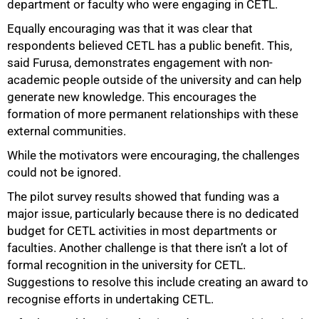
department or faculty who were engaging in CETL.
Equally encouraging was that it was clear that
respondents believed CETL has a public benefit. This,
said Furusa, demonstrates engagement with non-
academic people outside of the university and can help
generate new knowledge. This encourages the
formation of more permanent relationships with these
external communities.
While the motivators were encouraging, the challenges
could not be ignored.
The pilot survey results showed that funding was a
major issue, particularly because there is no dedicated
budget for CETL activities in most departments or
faculties. Another challenge is that there isn’t a lot of
formal recognition in the university for CETL.
Suggestions to resolve this include creating an award to
recognise efforts in undertaking CETL.