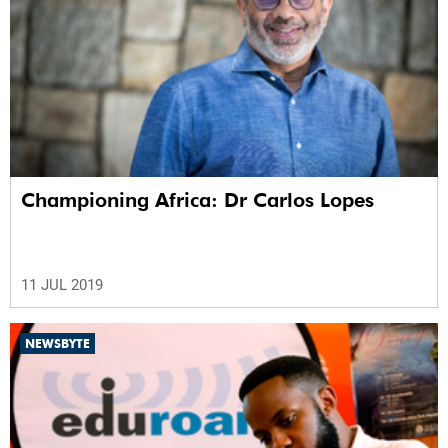
Championing Africa: Dr Carlos Lopes
11 JUL 2019
NEWSBYTE