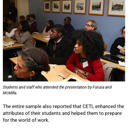
Students and staff who attended the presentation by Furusa and
McMilla.
The entire sample also reported that CETL enhanced the
attributes of their students and helped them to prepare
for the world of work.