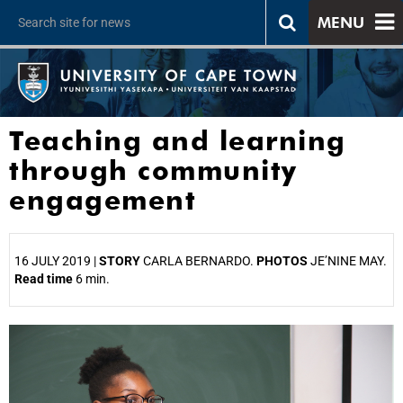
MENU
Teaching and learning
through community
engagement
16 JULY 2019 |
STORY
CARLA BERNARDO.
PHOTOS
JE’NINE MAY.
Read time
6 min.
25%