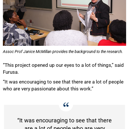
Assoc Prof Janice McMillan provides the background to the research.
“This project opened up our eyes to a lot of things,” said
Furusa.
“It was encouraging to see that there are a lot of people
who are very passionate about this work.”
“It was encouraging to see that there
are a lot of people who are very