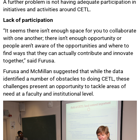
A further problem is not having adequate participation in
initiatives and activities around CETL.
Lack of participation
“It seems there isn’t enough space for you to collaborate
with one another; there isn’t enough opportunity or
people aren’t aware of the opportunities and where to
find ways that they can actually contribute and innovate
together,” said Furusa.
Furusa and McMillan suggested that while the data
identified a number of obstacles to doing CETL, these
challenges present an opportunity to tackle areas of
need at a faculty and institutional level.
100%