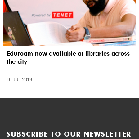
Eduroam now available at libraries across
the city
10 JUL 2019
SUBSCRIBE TO OUR NEWSLETTER