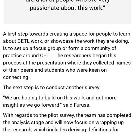
passionate about this work.”
A first step towards creating a space for people to learn
about CETL work, or showcase the work they are doing,
is to set up a focus group or form a community of
practice around CETL. The researchers began this
process at the presentation where they collected names
of their peers and students who were keen on
connecting.
The next step is to conduct another survey.
“We are hoping to build on this work and get more
insight as we go forward,” said Furusa.
With regards to the pilot survey, the team has completed
the analysis stage and will now focus on wrapping up
the research, which includes deriving definitions for