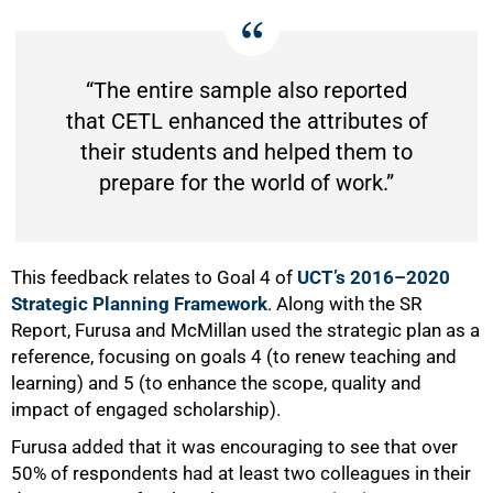
“The entire sample also reported
that CETL enhanced the attributes of
their students and helped them to
prepare for the world of work.”
75%
This feedback relates to Goal 4 of
UCT’s 2016–2020
Strategic Planning Framework
. Along with the SR
Report, Furusa and McMillan used the strategic plan as a
reference, focusing on goals 4 (to renew teaching and
learning) and 5 (to enhance the scope, quality and
impact of engaged scholarship).
Furusa added that it was encouraging to see that over
50% of respondents had at least two colleagues in their