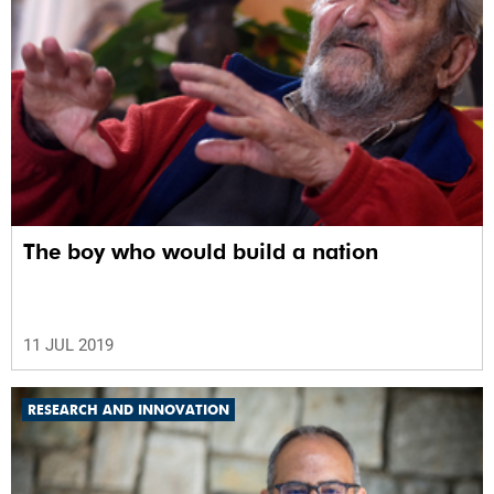
The boy who would build a nation
11 JUL 2019
RESEARCH AND INNOVATION