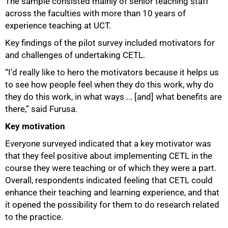
The sample consisted mainly of senior teaching staff
across the faculties with more than 10 years of
experience teaching at UCT.
50%
Key findings of the pilot survey included motivators for
and challenges of undertaking CETL.
“I’d really like to hero the motivators because it helps us
to see how people feel when they do this work, why do
they do this work, in what ways ... [and] what benefits are
there,” said Furusa.
Key motivation
Everyone surveyed indicated that a key motivator was
that they feel positive about implementing CETL in the
course they were teaching or of which they were a part.
Overall, respondents indicated feeling that CETL could
enhance their teaching and learning experience, and that
it opened the possibility for them to do research related
to the practice.