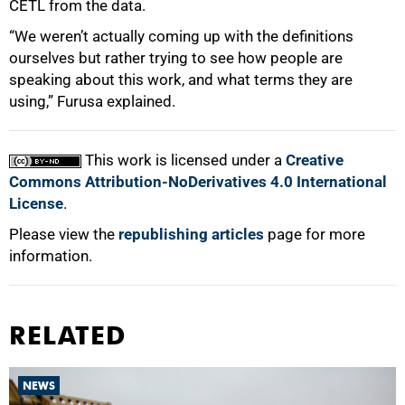
CETL from the data.
“We weren’t actually coming up with the definitions
ourselves but rather trying to see how people are
speaking about this work, and what terms they are
using,” Furusa explained.
This work is licensed under a
Creative
Commons Attribution-NoDerivatives 4.0 International
License
.
Please view the
republishing articles
page for more
information.
RELATED
NEWS