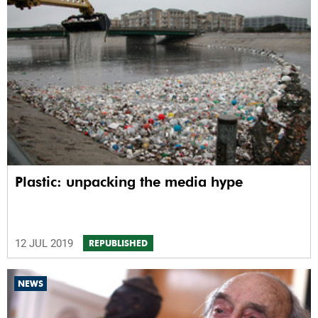
Plastic: unpacking the media hype
12 JUL 2019
REPUBLISHED
NEWS