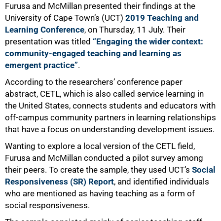
Furusa and McMillan presented their findings at the
University of Cape Town’s (UCT)
2019 Teaching and
Learning Conference
, on Thursday, 11 July. Their
presentation was titled
“Engaging the wider context:
community-engaged teaching and learning as
emergent practice”
.
According to the researchersʼ conference paper
abstract, CETL, which is also called service learning in
the United States, connects students and educators with
off-campus community partners in learning relationships
that have a focus on understanding development issues.
Wanting to explore a local version of the CETL field,
Furusa and McMillan conducted a pilot survey among
their peers. To create the sample, they used UCT’s
Social
Responsiveness (SR) Report
, and identified individuals
who are mentioned as having teaching as a form of
social responsiveness.