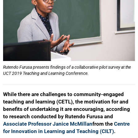
Rutendo Furusa presents findings of a collaborative pilot survey at the
UCT 2019 Teaching and Learning Conference.
While there are challenges to community-engaged
teaching and learning (CETL), the motivation for and
benefits of undertaking it are encouraging, according
to research conducted by Rutendo Furusa and
Associate Professor Janice McMillan
from the
Centre
for Innovation in Learning and Teaching (CILT)
.