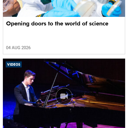
Opening doors to the world of science
04 AUG 2026
VIDEOS