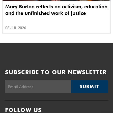
Mary Burton reflects on activism, education
and the unfinished work of justice
08 JUL 2026
SUBSCRIBE TO OUR NEWSLETTER
SUBMIT
FOLLOW US