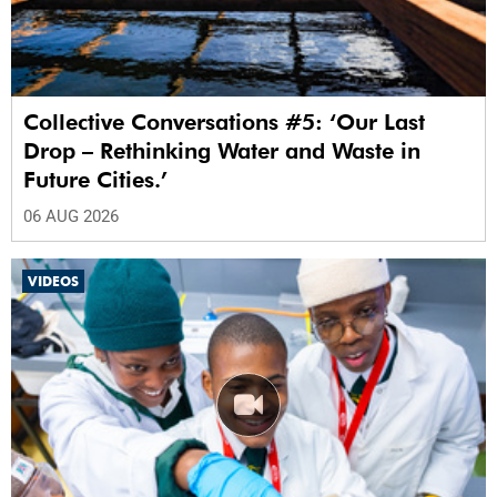
Collective Conversations #5: ‘Our Last
Drop – Rethinking Water and Waste in
Future Cities.’
06 AUG 2026
VIDEOS