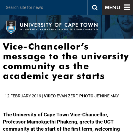
MENU
Vice-Chancellor’s
message to the university
community as the
academic year starts
12 FEBRUARY 2019 |
VIDEO
EVAN ZERF.
PHOTO
JE’NINE MAY.
The University of Cape Town Vice-Chancellor,
25%
Professor Mamokgethi Phakeng, greets the UCT
community at the start of the first term, welcoming