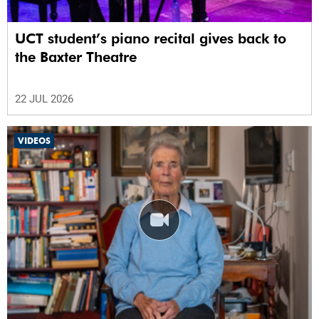
UCT student’s piano recital gives back to
the Baxter Theatre
22 JUL 2026
VIDEOS