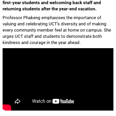
first-year students and welcoming back staff and
returning students after the year-end vacation.
Professor Phakeng emphasises the importance of
valuing and celebrating UCT’s diversity and of making
50%
every community member feel at home on campus. She
urges UCT staff and students to demonstrate both
kindness and courage in the year ahead.
75%