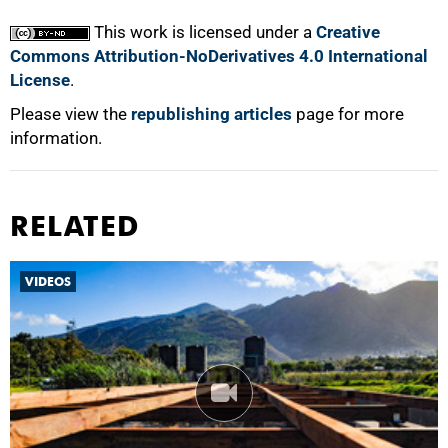
100%
This work is licensed under a
Creative
Commons Attribution-NoDerivatives 4.0 International
License
.
Please view the
republishing articles
page for more
information.
RELATED
VIDEOS