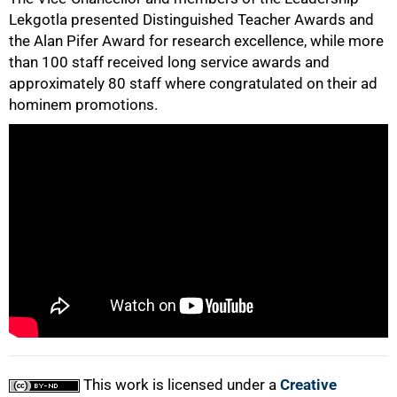
Lekgotla presented Distinguished Teacher Awards and
the Alan Pifer Award for research excellence, while more
50%
than 100 staff received long service awards and
approximately 80 staff where congratulated on their ad
hominem promotions.
75%
100%
This work is licensed under a
Creative