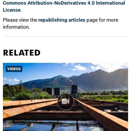
Commons Attribution-NoDerivatives 4.0 International
License
.
Please view the
republishing articles
page for more
information.
RELATED
VIDEOS