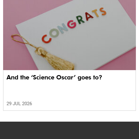
And the ‘Science Oscar’ goes to?
29 JUL 2026