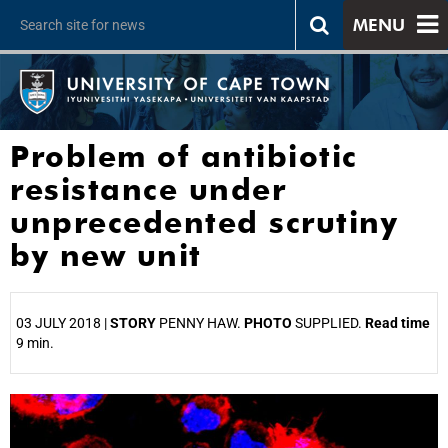
MENU
Problem of antibiotic
resistance under
unprecedented scrutiny
by new unit
03 JULY 2018 |
STORY
PENNY HAW.
PHOTO
SUPPLIED.
Read time
9 min.
25%