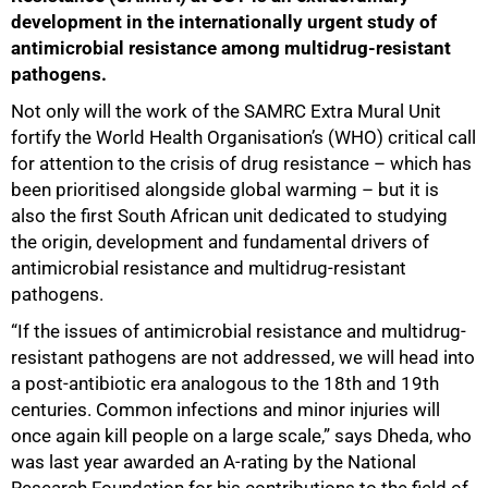
development in the internationally urgent study of
antimicrobial resistance among multidrug-resistant
pathogens.
Not only will the work of the SAMRC Extra Mural Unit
fortify the World Health Organisation’s (WHO) critical call
for attention to the crisis of drug resistance – which has
been prioritised alongside global warming – but it is
also the first South African unit dedicated to studying
the origin, development and fundamental drivers of
antimicrobial resistance and multidrug-resistant
pathogens.
“If the issues of antimicrobial resistance and multidrug-
resistant pathogens are not addressed, we will head into
a post-antibiotic era analogous to the 18th and 19th
50%
centuries. Common infections and minor injuries will
once again kill people on a large scale,” says Dheda, who
was last year awarded an A-rating by the National
Research Foundation for his contributions to the field of