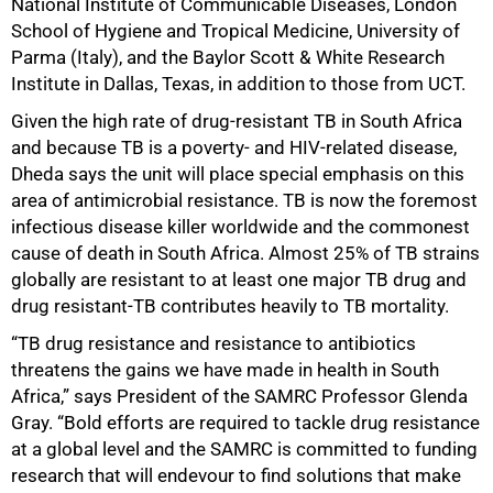
National Institute of Communicable Diseases, London
School of Hygiene and Tropical Medicine, University of
Parma (Italy), and the Baylor Scott & White Research
Institute in Dallas, Texas, in addition to those from UCT.
Given the high rate of drug-resistant TB in South Africa
and because TB is a poverty- and HIV-related disease,
Dheda says the unit will place special emphasis on this
area of antimicrobial resistance. TB is now the foremost
infectious disease killer worldwide and the commonest
cause of death in South Africa. Almost 25% of TB strains
globally are resistant to at least one major TB drug and
drug resistant-TB contributes heavily to TB mortality.
“TB drug resistance and resistance to antibiotics
75%
threatens the gains we have made in health in South
Africa,” says President of the SAMRC Professor Glenda
Gray. “Bold efforts are required to tackle drug resistance
at a global level and the SAMRC is committed to funding
research that will endevour to find solutions that make