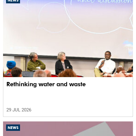
NEWS
Rethinking water and waste
29 JUL 2026
NEWS