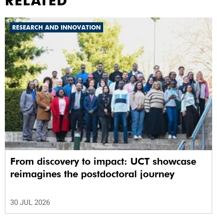
RELATED
RESEARCH AND INNOVATION
From discovery to impact: UCT showcase
reimagines the postdoctoral journey
30 JUL 2026