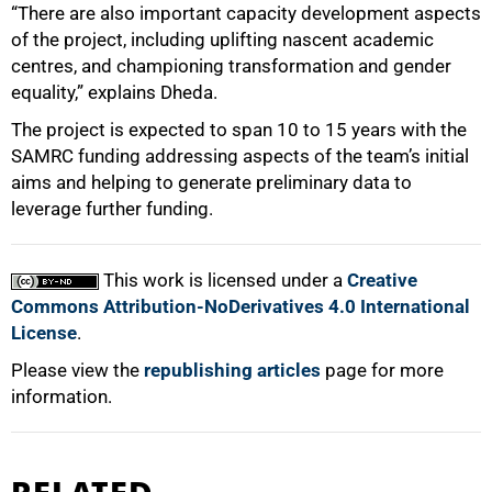
“There are also important capacity development aspects
of the project, including uplifting nascent academic
centres, and championing transformation and gender
equality,” explains Dheda.
The project is expected to span 10 to 15 years with the
SAMRC funding addressing aspects of the team’s initial
aims and helping to generate preliminary data to
leverage further funding.
This work is licensed under a
Creative
Commons Attribution-NoDerivatives 4.0 International
License
.
Please view the
republishing articles
page for more
information.