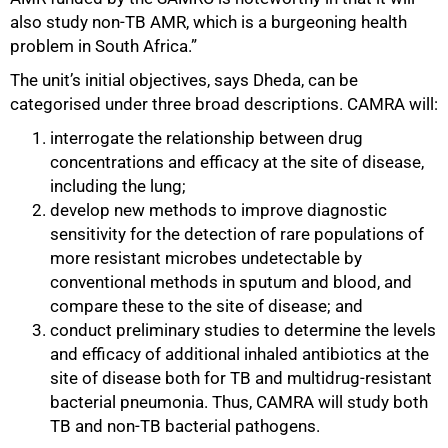
also study non-TB AMR, which is a burgeoning health
problem in South Africa.”
The unit’s initial objectives, says Dheda, can be
categorised under three broad descriptions. CAMRA will:
interrogate the relationship between drug
concentrations and efficacy at the site of disease,
including the lung;
develop new methods to improve diagnostic
sensitivity for the detection of rare populations of
more resistant microbes undetectable by
conventional methods in sputum and blood, and
compare these to the site of disease; and
conduct preliminary studies to determine the levels
and efficacy of additional inhaled antibiotics at the
site of disease both for TB and multidrug-resistant
bacterial pneumonia. Thus, CAMRA will study both
TB and non-TB bacterial pathogens.