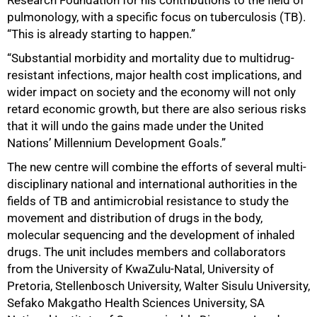
pulmonology, with a specific focus on tuberculosis (TB).
“This is already starting to happen.”
“Substantial morbidity and mortality due to multidrug-
resistant infections, major health cost implications, and
wider impact on society and the economy will not only
retard economic growth, but there are also serious risks
that it will undo the gains made under the United
Nations’ Millennium Development Goals.”
The new centre will combine the efforts of several multi-
disciplinary national and international authorities in the
fields of TB and antimicrobial resistance to study the
movement and distribution of drugs in the body,
molecular sequencing and the development of inhaled
drugs. The unit includes members and collaborators
from the University of KwaZulu-Natal, University of
Pretoria, Stellenbosch University, Walter Sisulu University,
Sefako Makgatho Health Sciences University, SA