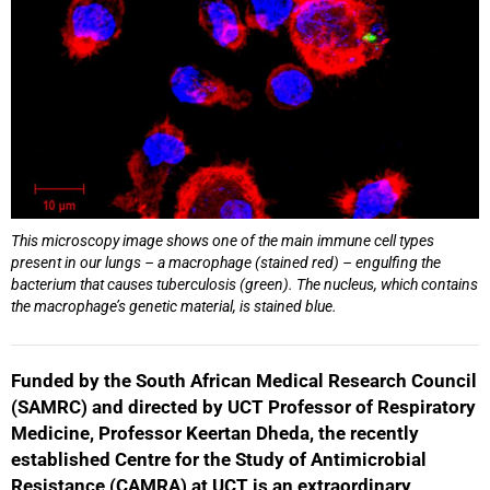
This microscopy image shows one of the main immune cell types
present in our lungs – a macrophage (stained red) – engulfing the
bacterium that causes tuberculosis (green). The nucleus, which contains
the macrophage’s genetic material, is stained blue.
Funded by the South African Medical Research Council
(SAMRC) and directed by UCT Professor of Respiratory
Medicine, Professor Keertan Dheda, the recently
established Centre for the Study of Antimicrobial
Resistance (CAMRA) at UCT is an extraordinary