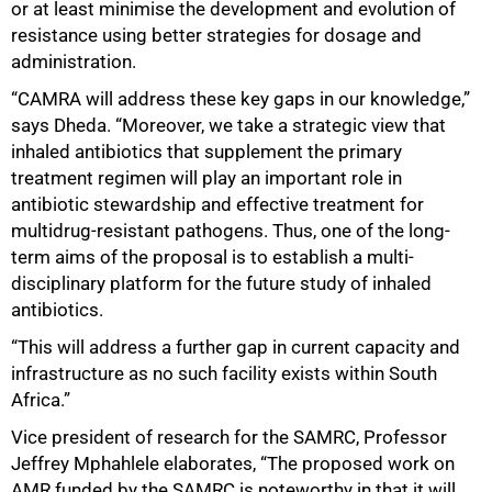
or at least minimise the development and evolution of
resistance using better strategies for dosage and
administration.
“CAMRA will address these key gaps in our knowledge,”
says Dheda. “Moreover, we take a strategic view that
inhaled antibiotics that supplement the primary
treatment regimen will play an important role in
antibiotic stewardship and effective treatment for
multidrug-resistant pathogens. Thus, one of the long-
term aims of the proposal is to establish a multi-
disciplinary platform for the future study of inhaled
100%
antibiotics.
“This will address a further gap in current capacity and
infrastructure as no such facility exists within South
Africa.”
Vice president of research for the SAMRC, Professor
Jeffrey Mphahlele elaborates, “The proposed work on
AMR funded by the SAMRC is noteworthy in that it will