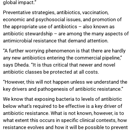
global impact.”
Preventative strategies, antibiotics, vaccination,
economic and psychosocial issues, and promotion of
the appropriate use of antibiotics – also known as
antibiotic stewardship – are among the many aspects of
antimicrobial resistance that demand attention.
“A further worrying phenomenon is that there are hardly
any new antibiotics entering the commercial pipeline,”
says Dheda. “It is thus critical that newer and novel
antibiotic classes be protected at all costs.
“However, this will not happen unless we understand the
key drivers and pathogenesis of antibiotic resistance.”
We know that exposing bacteria to levels of antibiotic
below what’s required to be effective is a key driver of
antibiotic resistance. What is not known, however, is to
what extent this occurs in specific clinical contexts, how
resistance evolves and how it will be possible to prevent