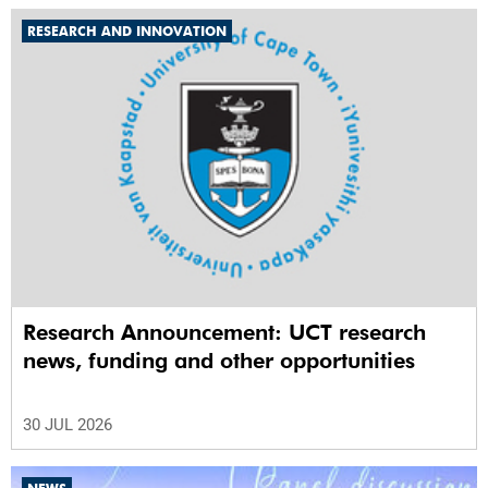
RESEARCH AND INNOVATION
Research Announcement: UCT research
news, funding and other opportunities
30 JUL 2026