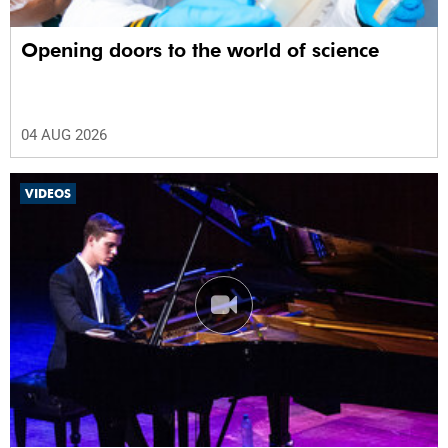
Opening doors to the world of science
04 AUG 2026
VIDEOS