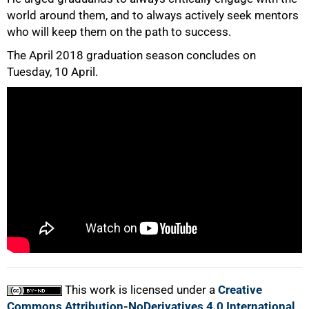
world around them, and to always actively seek mentors
who will keep them on the path to success.
50%
The April 2018 graduation season concludes on
Tuesday, 10 April.
75%
100%
This work is licensed under a
Creative
Commons Attribution-NoDerivatives 4.0 International