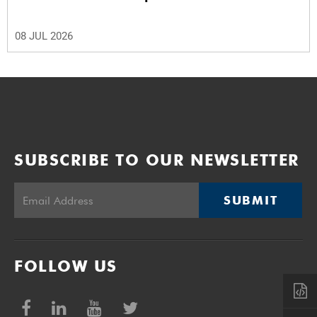
08 JUL 2026
SUBSCRIBE TO OUR NEWSLETTER
SUBMIT
FOLLOW US