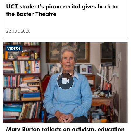
UCT student’s piano recital gives back to
the Baxter Theatre
22 JUL 2026
VIDEOS
Mary Burton reflects on activism, education