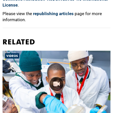
License
.
Please view the
republishing articles
page for more
information.
RELATED
VIDEOS