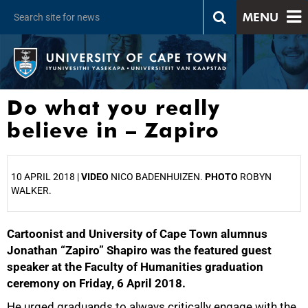
MENU
Do what you really
believe in – Zapiro
10 APRIL 2018 |
VIDEO
NICO BADENHUIZEN.
PHOTO
ROBYN
WALKER.
Cartoonist and University of Cape Town alumnus
25%
Jonathan “Zapiro” Shapiro was the featured guest
speaker at the Faculty of Humanities graduation
ceremony on Friday, 6 April 2018.
He urged graduands to always critically engage with the