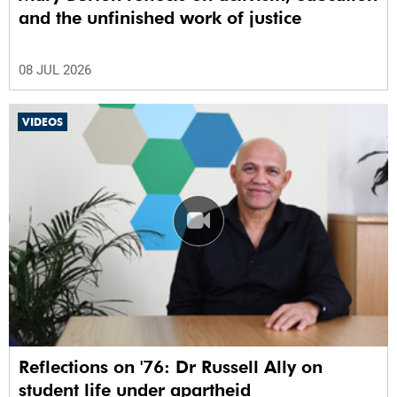
and the unfinished work of justice
08 JUL 2026
VIDEOS
Reflections on '76: Dr Russell Ally on
student life under apartheid