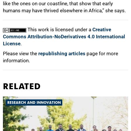
like the ones on our coastline, that show that early
humans may have thrived elsewhere in Africa,” she says.
This work is licensed under a
Creative
Commons Attribution-NoDerivatives 4.0 International
License
.
Please view the
republishing articles
page for more
information.
RELATED
RESEARCH AND INNOVATION