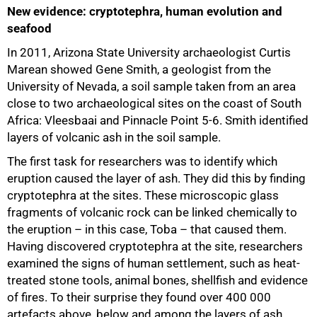
New evidence: cryptotephra, human evolution and
seafood
In 2011, Arizona State University archaeologist Curtis
Marean showed Gene Smith, a geologist from the
University of Nevada, a soil sample taken from an area
75%
close to two archaeological sites on the coast of South
Africa: Vleesbaai and Pinnacle Point 5-6. Smith identified
layers of volcanic ash in the soil sample.
The first task for researchers was to identify which
eruption caused the layer of ash. They did this by finding
cryptotephra at the sites. These microscopic glass
fragments of volcanic rock can be linked chemically to
the eruption – in this case, Toba – that caused them.
Having discovered cryptotephra at the site, researchers
examined the signs of human settlement, such as heat-
treated stone tools, animal bones, shellfish and evidence
of fires. To their surprise they found over 400 000
artefacts above, below and among the layers of ash