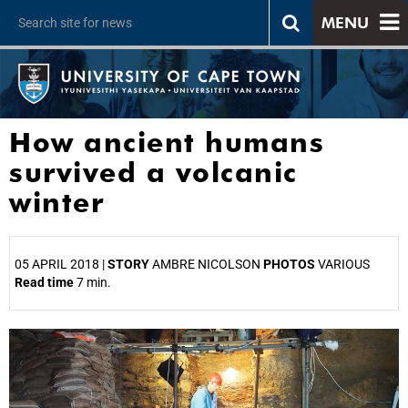
MENU
How ancient humans
survived a volcanic
winter
05 APRIL 2018 |
STORY
AMBRE NICOLSON
PHOTOS
VARIOUS
Read time
7 min.
25%