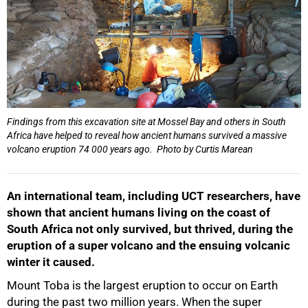
Findings from this excavation site at Mossel Bay and others in South
Africa have helped to reveal how ancient humans survived a massive
volcano eruption 74 000 years ago. Photo by Curtis Marean
An international team, including UCT researchers, have
shown that ancient humans living on the coast of
South Africa not only survived, but thrived, during the
eruption of a super volcano and the ensuing volcanic
winter it caused.
Mount Toba is the largest eruption to occur on Earth
during the past two million years. When the super