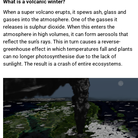
What is a volcanic winter?
50%
When a super volcano erupts, it spews ash, glass and
gasses into the atmosphere. One of the gasses it
releases is sulphur dioxide. When this enters the
atmosphere in high volumes, it can form aerosols that
reflect the sun’s rays. This in turn causes a reverse-
greenhouse effect in which temperatures fall and plants
can no longer photosynthesise due to the lack of
sunlight. The result is a crash of entire ecosystems.