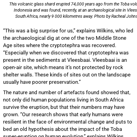
This volcanic glass shard erupted 74,000 years ago from the Toba vol
Indonesia and was found, recently, at an archaeological site in Vlees
South Africa, nearly 9 000 kilometres away. Photo by Racheal John
“This was a big surprise for us,” explains Wilkins, who led
the archaeological dig at one of the two Middle Stone
Age sites where the cryptotephra was recovered.
“Especially when we discovered that cryptotephra was
present in the sediments at Vleesbaai. Vleesbaai is an
open-air site, which means it’s not protected by rock
100%
shelter walls. These kinds of sites out on the landscape
usually have poorer preservation.”
The nature and number of artefacts found showed that,
not only did human populations living in South Africa
survive the eruption, but that their numbers may have
grown. “Our research shows that early humans were
resilient in the face of environmental change and puts to
bed an old hypothesis about the impact of the Toba
super-eruption on human evolution,” explains Wilkins.