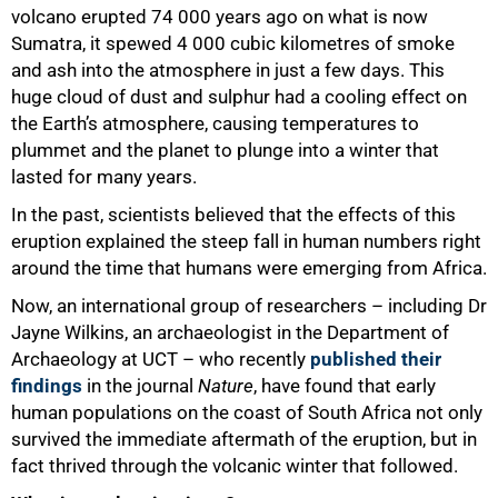
volcano erupted 74 000 years ago on what is now
Sumatra, it spewed 4 000 cubic kilometres of smoke
and ash into the atmosphere in just a few days. This
huge cloud of dust and sulphur had a cooling effect on
the Earth’s atmosphere, causing temperatures to
plummet and the planet to plunge into a winter that
lasted for many years.
In the past, scientists believed that the effects of this
eruption explained the steep fall in human numbers right
around the time that humans were emerging from Africa.
Now, an international group of researchers – including Dr
Jayne Wilkins, an archaeologist in the Department of
Archaeology at UCT – who recently
published their
findings
in the journal
Nature
, have found that early
human populations on the coast of South Africa not only
survived the immediate aftermath of the eruption, but in
fact thrived through the volcanic winter that followed.