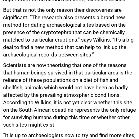
But that is not the only reason their discoveries are
significant. “The research also presents a brand new
method for dating archaeological sites based on the
presence of the cryptotephra that can be chemically
matched to particular eruptions,” says Wilkins. “It’s a big
deal to find a new method that can help to link up the
archaeological records between sites.”
Scientists are now theorising that one of the reasons
that human beings survived in that particular area is the
reliance of these populations on a diet of fish and
shellfish, animals which would not have been as badly
affected by the prevailing atmospheric conditions.
According to Wilkins, it is not yet clear whether this site
on the South African coastline represents the only refuge
for surviving humans during this time or whether other
such sites might exist.
“It is up to archaeologists now to try and find more sites,