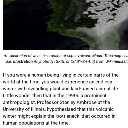
An illustration of what the eruption of super volcano Mount Toba might h
like.
Illustration
Anynobody (GFDL or CC BY-SA 4.0) from Wikimedia 
If you were a human being living in certain parts of the
world at the time, you would experience an endless
winter with dwindling plant and land-based animal life.
Little wonder then that in the 1990s a prominent
anthropologist, Professor Stanley Ambrose at the
University of Illinois, hypothesised that this volcanic
winter might explain the ‘bottleneck’ that occurred in
human populations at the time.