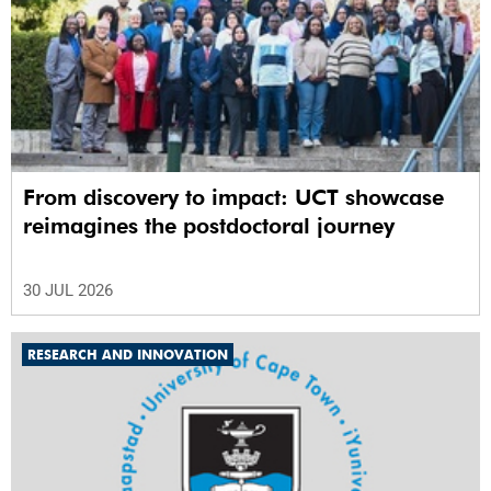
From discovery to impact: UCT showcase
reimagines the postdoctoral journey
30 JUL 2026
RESEARCH AND INNOVATION