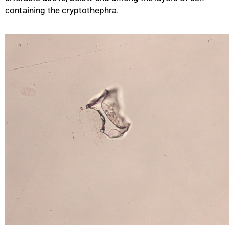
containing the cryptothephra.