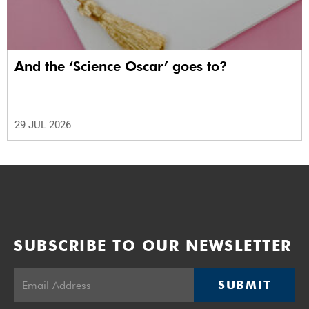
And the ‘Science Oscar’ goes to?
29 JUL 2026
SUBSCRIBE TO OUR NEWSLETTER
SUBMIT