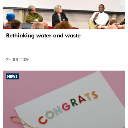
Rethinking water and waste
29 JUL 2026
NEWS