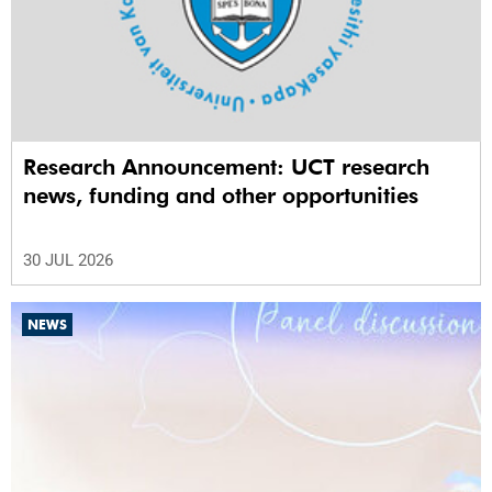
Research Announcement: UCT research
news, funding and other opportunities
30 JUL 2026
NEWS