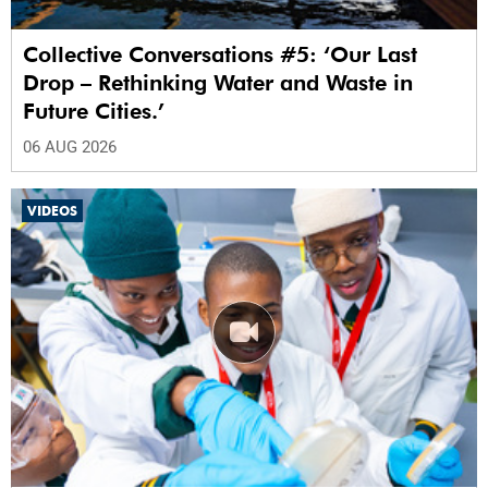
Collective Conversations #5: ‘Our Last
Drop – Rethinking Water and Waste in
Future Cities.’
06 AUG 2026
VIDEOS