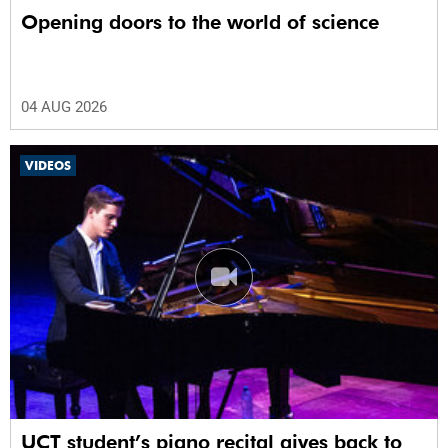
Opening doors to the world of science
04 AUG 2026
VIDEOS
UCT student’s piano recital gives back to