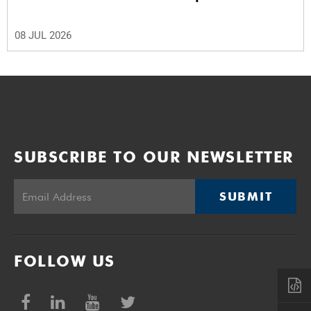
08 JUL 2026
SUBSCRIBE TO OUR NEWSLETTER
SUBMIT
FOLLOW US