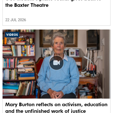
the Baxter Theatre
22 JUL 2026
VIDEOS
Mary Burton reflects on activism, education
and the unfinished work of justice