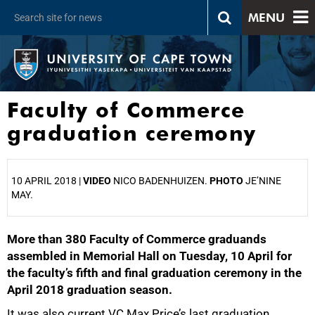
MENU
Faculty of Commerce
graduation ceremony
10 APRIL 2018 |
VIDEO
NICO BADENHUIZEN.
PHOTO
JE’NINE
MAY.
More than 380 Faculty of Commerce graduands
25%
assembled in Memorial Hall on Tuesday, 10 April for
the faculty’s fifth and final graduation ceremony in the
April 2018 graduation season.
It was also current VC Max Price’s last graduation