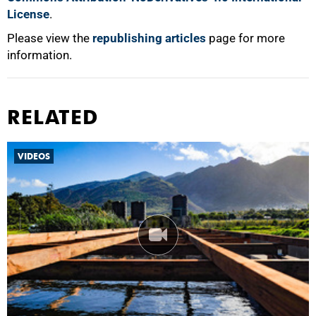
License
.
Please view the
republishing articles
page for more
information.
RELATED
VIDEOS