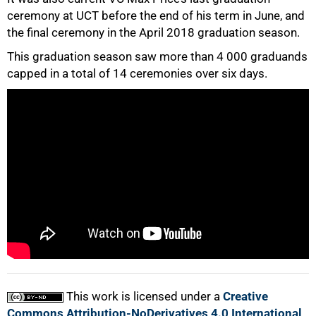
ceremony at UCT before the end of his term in June, and
the final ceremony in the April 2018 graduation season.
50%
This graduation season saw more than 4 000 graduands
capped in a total of 14 ceremonies over six days.
75%
100%
This work is licensed under a
Creative
Commons Attribution-NoDerivatives 4.0 International