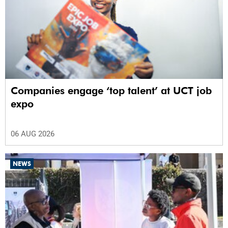
Companies engage ‘top talent’ at UCT job
expo
06 AUG 2026
NEWS