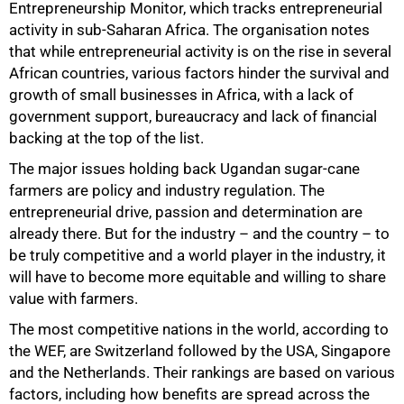
Entrepreneurship Monitor, which tracks entrepreneurial
activity in sub-Saharan Africa. The organisation notes
that while entrepreneurial activity is on the rise in several
African countries, various factors hinder the survival and
growth of small businesses in Africa, with a lack of
government support, bureaucracy and lack of financial
backing at the top of the list.
The major issues holding back Ugandan sugar-cane
farmers are policy and industry regulation. The
entrepreneurial drive, passion and determination are
already there. But for the industry – and the country – to
be truly competitive and a world player in the industry, it
will have to become more equitable and willing to share
value with farmers.
The most competitive nations in the world, according to
the WEF, are Switzerland followed by the USA, Singapore
and the Netherlands. Their rankings are based on various
factors, including how benefits are spread across the