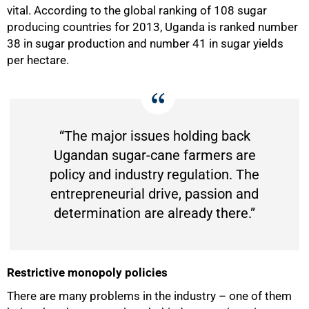
vital. According to the global ranking of 108 sugar
producing countries for 2013, Uganda is ranked number
38 in sugar production and number 41 in sugar yields
per hectare.
“The major issues holding back
Ugandan sugar-cane farmers are
policy and industry regulation. The
entrepreneurial drive, passion and
determination are already there.”
Restrictive monopoly policies
There are many problems in the industry – one of them