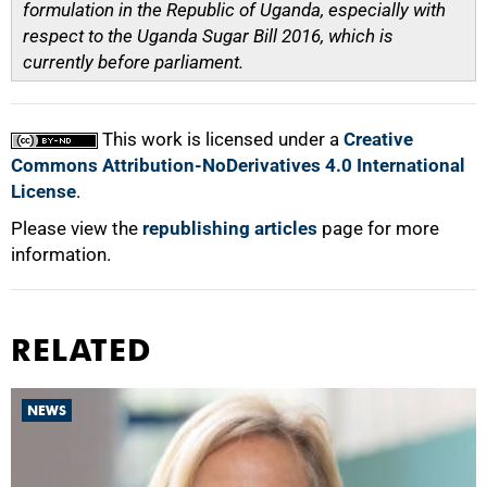
formulation in the Republic of Uganda, especially with
respect to the Uganda Sugar Bill 2016, which is
currently before parliament.
This work is licensed under a
Creative
Commons Attribution-NoDerivatives 4.0 International
License
.
Please view the
republishing articles
page for more
information.
RELATED
NEWS