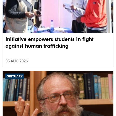
Initiative empowers students in fight
against human trafficking
05 AUG 2026
OBITUARY