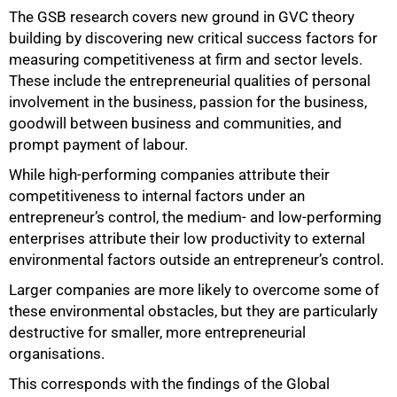
The GSB research covers new ground in GVC theory
building by discovering new critical success factors for
measuring competitiveness at firm and sector levels.
These include the entrepreneurial qualities of personal
involvement in the business, passion for the business,
goodwill between business and communities, and
prompt payment of labour.
While high-performing companies attribute their
competitiveness to internal factors under an
100%
entrepreneur’s control, the medium- and low-performing
enterprises attribute their low productivity to external
environmental factors outside an entrepreneur’s control.
Larger companies are more likely to overcome some of
these environmental obstacles, but they are particularly
destructive for smaller, more entrepreneurial
organisations.
This corresponds with the findings of the Global