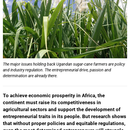
The major issues holding back Ugandan sugar-cane farmers are policy
and industry regulation. The entrepreneurial drive, passion and
determination are already there.
To achieve economic prosperity in Africa, the
continent must raise its competitiveness in
agricultural sectors and support the development of
entrepreneurial traits in its people. But research shows
that without proper policies and equitable regulations,