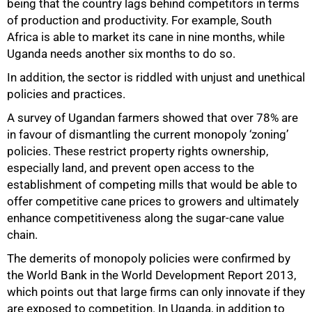
being that the country lags behind competitors in terms
of production and productivity. For example, South
Africa is able to market its cane in nine months, while
Uganda needs another six months to do so.
In addition, the sector is riddled with unjust and unethical
policies and practices.
A survey of Ugandan farmers showed that over 78% are
in favour of dismantling the current monopoly ‘zoning’
policies. These restrict property rights ownership,
especially land, and prevent open access to the
establishment of competing mills that would be able to
offer competitive cane prices to growers and ultimately
enhance competitiveness along the sugar-cane value
chain.
The demerits of monopoly policies were confirmed by
the World Bank in the World Development Report 2013,
which points out that large firms can only innovate if they
75%
are exposed to competition. In Uganda, in addition to