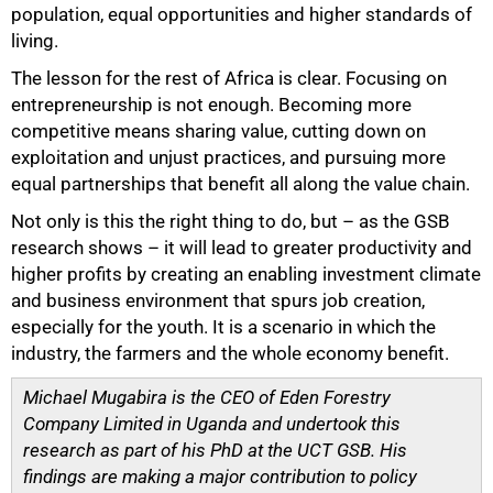
population, equal opportunities and higher standards of
living.
The lesson for the rest of Africa is clear. Focusing on
entrepreneurship is not enough. Becoming more
competitive means sharing value, cutting down on
exploitation and unjust practices, and pursuing more
equal partnerships that benefit all along the value chain.
Not only is this the right thing to do, but – as the GSB
research shows – it will lead to greater productivity and
higher profits by creating an enabling investment climate
and business environment that spurs job creation,
especially for the youth. It is a scenario in which the
industry, the farmers and the whole economy benefit.
Michael Mugabira is the CEO of Eden Forestry
Company Limited in Uganda and undertook this
research as part of his PhD at the UCT GSB. His
findings are making a major contribution to policy