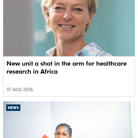
New unit a shot in the arm for healthcare
research in Africa
07 AUG 2026
NEWS