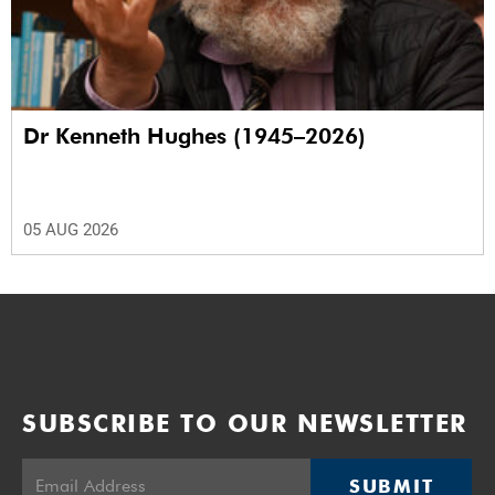
Dr Kenneth Hughes (1945–2026)
05 AUG 2026
SUBSCRIBE TO OUR NEWSLETTER
SUBMIT