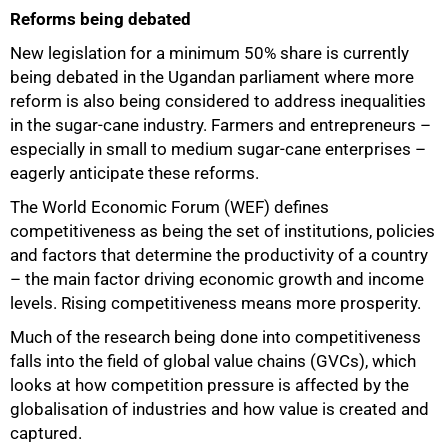
Reforms being debated
New legislation for a minimum 50% share is currently
being debated in the Ugandan parliament where more
reform is also being considered to address inequalities
in the sugar-cane industry. Farmers and entrepreneurs –
especially in small to medium sugar-cane enterprises –
eagerly anticipate these reforms.
The World Economic Forum (WEF) defines
competitiveness as being the set of institutions, policies
and factors that determine the productivity of a country
– the main factor driving economic growth and income
levels. Rising competitiveness means more prosperity.
Much of the research being done into competitiveness
falls into the field of global value chains (GVCs), which
looks at how competition pressure is affected by the
globalisation of industries and how value is created and
captured.