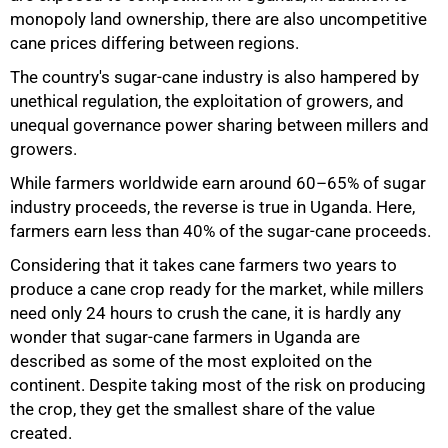
monopoly land ownership, there are also uncompetitive
cane prices differing between regions.
The country's sugar-cane industry is also hampered by
unethical regulation, the exploitation of growers, and
unequal governance power sharing between millers and
growers.
While farmers worldwide earn around 60–65% of sugar
industry proceeds, the reverse is true in Uganda. Here,
farmers earn less than 40% of the sugar-cane proceeds.
Considering that it takes cane farmers two years to
produce a cane crop ready for the market, while millers
need only 24 hours to crush the cane, it is hardly any
wonder that sugar-cane farmers in Uganda are
described as some of the most exploited on the
continent. Despite taking most of the risk on producing
the crop, they get the smallest share of the value
created.