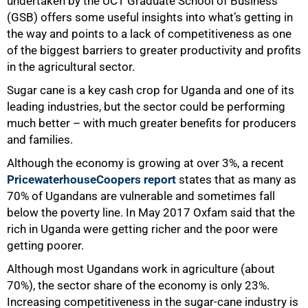
undertaken by the UCT Graduate School of Business
(GSB) offers some useful insights into what’s getting in
the way and points to a lack of competitiveness as one
of the biggest barriers to greater productivity and profits
in the agricultural sector.
Sugar cane is a key cash crop for Uganda and one of its
leading industries, but the sector could be performing
50%
much better – with much greater benefits for producers
and families.
Although the economy is growing at over 3%, a recent
PricewaterhouseCoopers report
states that as many as
70% of Ugandans are vulnerable and sometimes fall
below the poverty line. In May 2017 Oxfam said that the
rich in Uganda were getting richer and the poor were
getting poorer.
Although most Ugandans work in agriculture (about
70%), the sector share of the economy is only 23%.
Increasing competitiveness in the sugar-cane industry is