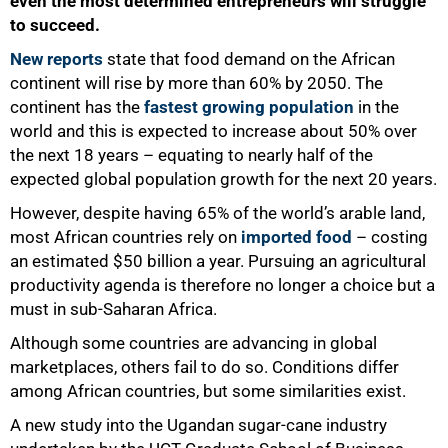
even the most determined entrepreneurs will struggle
to succeed.
New reports
state that food demand on the African
continent will rise by more than 60% by 2050. The
continent has the
fastest growing population
in the
world and this is expected to increase about 50% over
the next 18 years – equating to nearly half of the
expected global population growth for the next 20 years.
However, despite having 65% of the world’s arable land,
most African countries rely on
imported food
– costing
an estimated $50 billion a year. Pursuing an agricultural
productivity agenda is therefore no longer a choice but a
must in sub-Saharan Africa.
Although some countries are advancing in global
marketplaces, others fail to do so. Conditions differ
among African countries, but some similarities exist.
A new study into the Ugandan sugar-cane industry