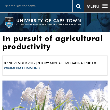
MENU
In pursuit of agricultural
productivity
07 NOVEMBER 2017 |
STORY
MICHAEL MUGABIRA.
PHOTO
WIKIMEDIA COMMONS
.
25%