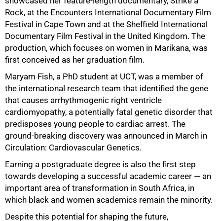
showcased her feature-length documentary, Strike a
50%
Rock, at the Encounters International Documentary Film
Festival in Cape Town and at the Sheffield International
Documentary Film Festival in the United Kingdom. The
production, which focuses on women in Marikana, was
first conceived as her graduation film.
Maryam Fish, a PhD student at UCT, was a member of
the international research team that identified the gene
that causes arrhythmogenic right ventricle
cardiomyopathy, a potentially fatal genetic disorder that
predisposes young people to cardiac arrest. The
ground-breaking discovery was announced in March in
Circulation: Cardiovascular Genetics.
Earning a postgraduate degree is also the first step
towards developing a successful academic career — an
important area of transformation in South Africa, in
which black and women academics remain the minority.
Despite this potential for shaping the future,