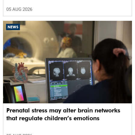
05 AUG 2026
NEWS
Prenatal stress may alter brain networks
that regulate children’s emotions