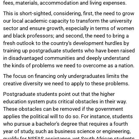
fees, materials, accommodation and living expenses.
This is short-sighted, considering, first, the need to grow
our local academic capacity to transform the university
sector and ensure growth, especially in terms of women
and black professors; and second, the need to bring a
75%
fresh outlook to the country’s development hurdles by
training up postgraduate students who have been raised
in disadvantaged communities and deeply understand
the kinds of problems we need to overcome as a nation.
The focus on financing only undergraduates limits the
creative diversity we need to apply to these problems.
Postgraduate students point out that the higher
education system puts critical obstacles in their way.
These obstacles can be removed if the government
applies the political will to do so. For instance, students
who pursue a bachelor’s degree that requires a fourth
year of study, such as business science or engineering,
qualify for NSFAS assistance, yet South African students