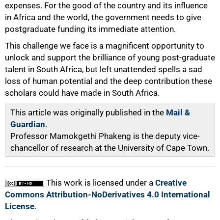
expenses. For the good of the country and its influence
in Africa and the world, the government needs to give
postgraduate funding its immediate attention.
This challenge we face is a magnificent opportunity to
unlock and support the brilliance of young post-graduate
talent in South Africa, but left unattended spells a sad
loss of human potential and the deep contribution these
scholars could have made in South Africa.
This article was originally published in the
Mail &
Guardian
.
Professor Mamokgethi Phakeng is the deputy vice-
chancellor of research at the University of Cape Town.
This work is licensed under a
Creative
Commons Attribution-NoDerivatives 4.0 International
License
.