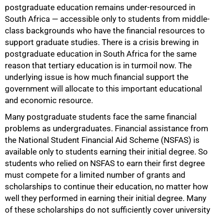
postgraduate education remains under-resourced in
South Africa — accessible only to students from middle-
class backgrounds who have the financial resources to
support graduate studies. There is a crisis brewing in
postgraduate education in South Africa for the same
reason that tertiary education is in turmoil now. The
underlying issue is how much financial support the
government will allocate to this important educational
and economic resource.
Many postgraduate students face the same financial
problems as undergraduates. Financial assistance from
the National Student Financial Aid Scheme (NSFAS) is
available only to students earning their initial degree. So
students who relied on NSFAS to earn their first degree
must compete for a limited number of grants and
scholarships to continue their education, no matter how
well they performed in earning their initial degree. Many
of these scholarships do not sufficiently cover university