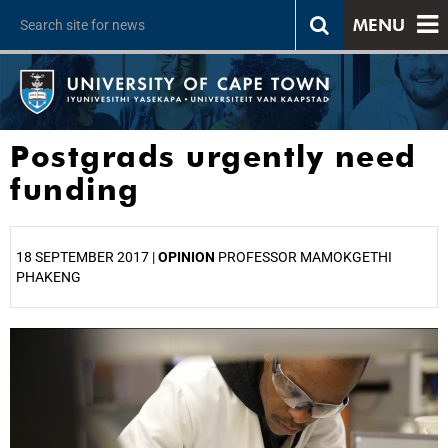
MENU
Postgrads urgently need
funding
18 SEPTEMBER 2017 |
OPINION
PROFESSOR MAMOKGETHI
PHAKENG
25%