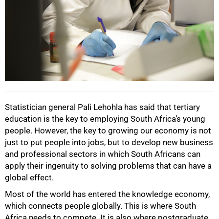
Statistician general Pali Lehohla has said that tertiary
education is the key to employing South Africa’s young
people. However, the key to growing our economy is not
just to put people into jobs, but to develop new business
and professional sectors in which South Africans can
apply their ingenuity to solving problems that can have a
global effect.
Most of the world has entered the knowledge economy,
which connects people globally. This is where South
Africa needs to compete. It is also where postgraduate