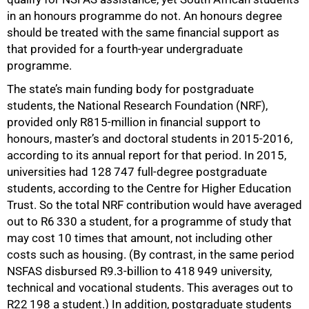
in an honours programme do not. An honours degree
should be treated with the same financial support as
that provided for a fourth-year undergraduate
programme.
The state’s main funding body for postgraduate
students, the National Research Foundation (NRF),
provided only R815-million in financial support to
honours, master’s and doctoral students in 2015-2016,
according to its annual report for that period. In 2015,
universities had 128 747 full-degree postgraduate
students, according to the Centre for Higher Education
Trust. So the total NRF contribution would have averaged
out to R6 330 a student, for a programme of study that
may cost 10 times that amount, not including other
costs such as housing. (By contrast, in the same period
NSFAS disbursed R9.3-billion to 418 949 university,
technical and vocational students. This averages out to
R22 198 a student.) In addition, postgraduate students