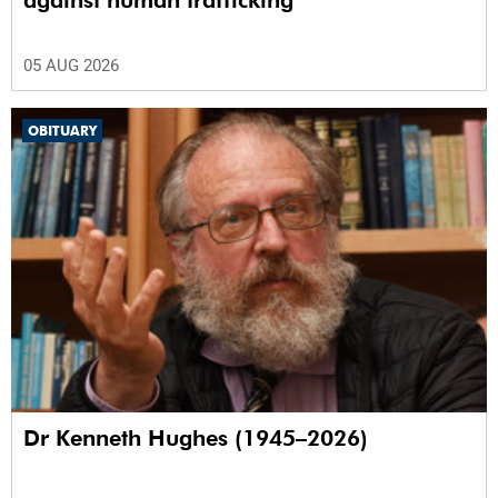
against human trafficking
05 AUG 2026
OBITUARY
Dr Kenneth Hughes (1945–2026)