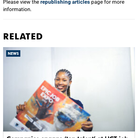
Please view the
republishing articles
page for more
information.
RELATED
NEWS