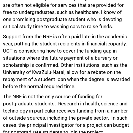
are often not eligible for services that are provided for
free to undergraduates, such as healthcare. I know of
one promising postgraduate student who is devoting
critical study time to washing cars to raise funds.
Support from the NRF is often paid late in the academic
year, putting the student recipients in financial jeopardy.
UCT is considering how to cover the funding gap in
situations where the future payment of a bursary or
scholarship is confirmed. Other institutions, such as the
University of KwaZulu-Natal, allow for a rebate on the
100%
repayment of a student loan when the degree is awarded
before the normal required time.
The NRF is not the only source of funding for
postgraduate students. Research in health, science and
technology in particular receives funding from a number
of outside sources, including the private sector. In such
cases, the principal investigator for a project can budget
for postgraduate students to join the project.