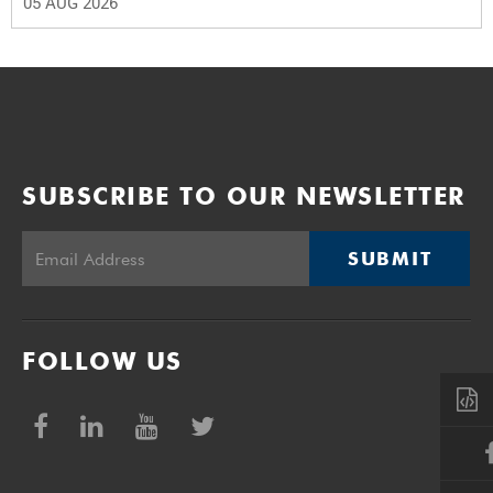
05 AUG 2026
SUBSCRIBE TO OUR NEWSLETTER
SUBMIT
FOLLOW US