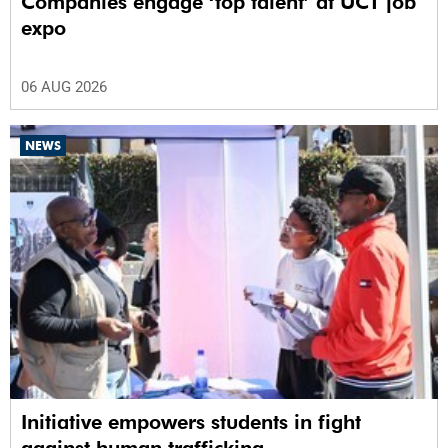
Companies engage ‘top talent’ at UCT job
expo
06 AUG 2026
NEWS
Initiative empowers students in fight