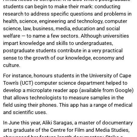
students can begin to make their mark: conducting
research to address specific questions and problems in
health, science, engineering and technology, computer
science, law, business, media, education and social
welfare — to name a few sectors. Although universities
impart knowledge and skills to undergraduates,
postgraduate students contribute in a very practical
sense to the growth of our knowledge, economy and
culture.
For instance, honours students in the University of Cape
Town’s (UCT) computer science department helped to
develop a microplate reader app (available from Google)
that allows technologists to measure samples in the
field using their phones. This app has a range of medical
and scientific uses.
In June this year, Aliki Saragas, a master of documentary
arts graduate of the Centre for Film and Media Studies,