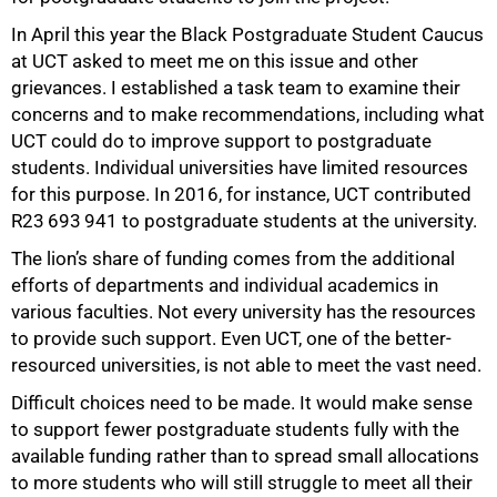
In April this year the Black Postgraduate Student Caucus
at UCT asked to meet me on this issue and other
grievances. I established a task team to examine their
concerns and to make recommendations, including what
UCT could do to improve support to postgraduate
students. Individual universities have limited resources
for this purpose. In 2016, for instance, UCT contributed
R23 693 941 to postgraduate students at the university.
The lion’s share of funding comes from the additional
efforts of departments and individual academics in
various faculties. Not every university has the resources
to provide such support. Even UCT, one of the better-
resourced universities, is not able to meet the vast need.
Difficult choices need to be made. It would make sense
to support fewer postgraduate students fully with the
available funding rather than to spread small allocations
to more students who will still struggle to meet all their