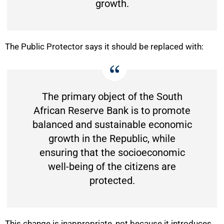
growth.
The Public Protector says it should be replaced with:
The primary object of the South
African Reserve Bank is to promote
balanced and sustainable economic
growth in the Republic, while
ensuring that the socioeconomic
well-being of the citizens are
protected.
This change is inappropriate, not because it introduces