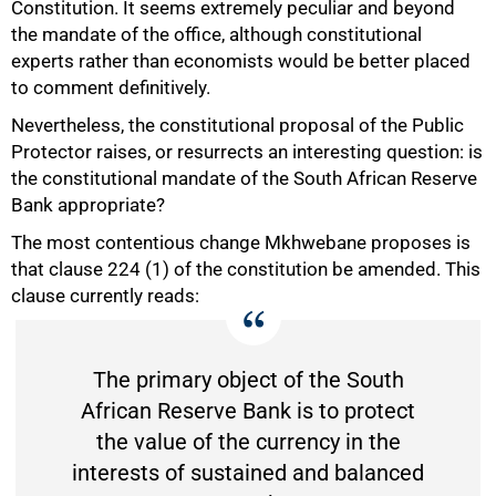
Constitution. It seems extremely peculiar and beyond
the mandate of the office, although constitutional
experts rather than economists would be better placed
to comment definitively.
Nevertheless, the constitutional proposal of the Public
Protector raises, or resurrects an interesting question: is
the constitutional mandate of the South African Reserve
Bank appropriate?
The most contentious change Mkhwebane proposes is
that clause 224 (1) of the constitution be amended. This
clause currently reads:
The primary object of the South
African Reserve Bank is to protect
the value of the currency in the
interests of sustained and balanced