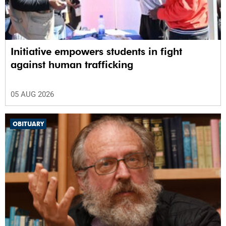
Initiative empowers students in fight
against human trafficking
05 AUG 2026
OBITUARY