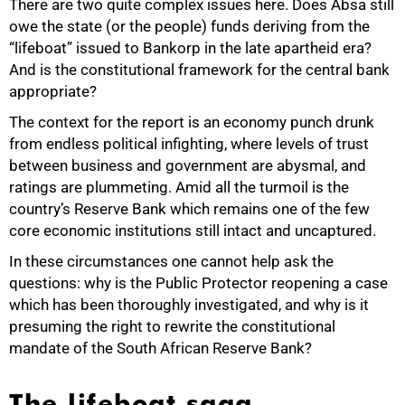
There are two quite complex issues here. Does Absa still
owe the state (or the people) funds deriving from the
“lifeboat” issued to Bankorp in the late apartheid era?
And is the constitutional framework for the central bank
appropriate?
The context for the report is an economy punch drunk
from endless political infighting, where levels of trust
50%
between business and government are abysmal, and
ratings are plummeting. Amid all the turmoil is the
country’s Reserve Bank which remains one of the few
core economic institutions still intact and uncaptured.
In these circumstances one cannot help ask the
questions: why is the Public Protector reopening a case
which has been thoroughly investigated, and why is it
presuming the right to rewrite the constitutional
mandate of the South African Reserve Bank?
The lifeboat saga