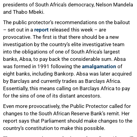
presidents of South Africa’s democracy, Nelson Mandela
and Thabo Mbeki.
The public protector’s recommendations on the bailout
– set out in a
report
released this week – are
provocative. The first is that there should be a new
investigation by the country’s elite investigative team
into the obligations of one of South Africa’s largest
banks, Absa, to pay back the considerable sum. Absa
was formed in 1991 following the
amalgamation
of
eight banks, including Bankorp. Absa was later acquired
by Barclays and currently trades as Barclays Africa.
Essentially, this means calling on Barclays Africa to pay
for the sins of one of its distant ancestors.
Even more provocatively, the Public Protector called for
changes to the South African Reserve Bank’s remit. Her
report says that Parliament should make changes to the
country’s constitution to make this possible.