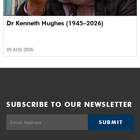
Dr Kenneth Hughes (1945–2026)
05 AUG 2026
SUBSCRIBE TO OUR NEWSLETTER
SUBMIT