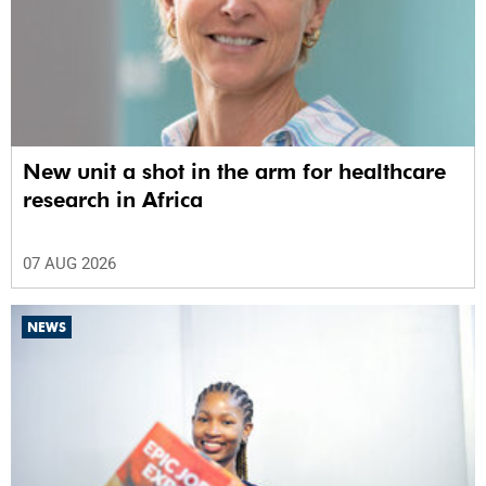
New unit a shot in the arm for healthcare
research in Africa
07 AUG 2026
NEWS