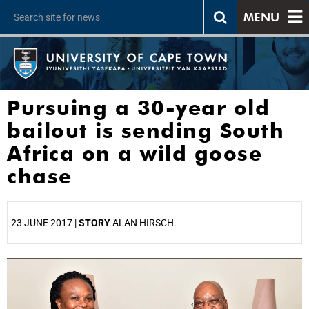
MENU
Pursuing a 30-year old
bailout is sending South
Africa on a wild goose
chase
23 JUNE 2017 |
STORY
ALAN HIRSCH.
25%