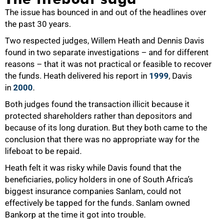
The issue has bounced in and out of the headlines over
the past 30 years.
Two respected judges, Willem Heath and Dennis Davis
found in two separate investigations – and for different
reasons – that it was not practical or feasible to recover
the funds. Heath delivered his report in
1999
, Davis
in
2000
.
Both judges found the transaction illicit because it
protected shareholders rather than depositors and
because of its long duration. But they both came to the
conclusion that there was no appropriate way for the
lifeboat to be repaid.
Heath felt it was risky while Davis found that the
beneficiaries, policy holders in one of South Africa’s
biggest insurance companies Sanlam, could not
effectively be tapped for the funds. Sanlam owned
Bankorp at the time it got into trouble.