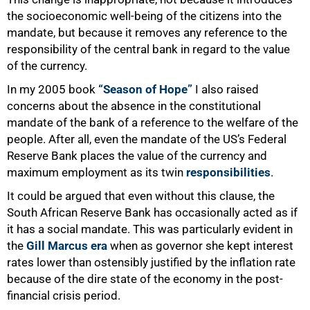
the socioeconomic well-being of the citizens into the
mandate, but because it removes any reference to the
responsibility of the central bank in regard to the value
of the currency.
In my 2005 book
“Season of Hope”
I also raised
concerns about the absence in the constitutional
100%
mandate of the bank of a reference to the welfare of the
people. After all, even the mandate of the US’s Federal
Reserve Bank places the value of the currency and
maximum employment as its twin
responsibilities
.
It could be argued that even without this clause, the
South African Reserve Bank has occasionally acted as if
it has a social mandate. This was particularly evident in
the
Gill Marcus era
when as governor she kept interest
rates lower than ostensibly justified by the inflation rate
because of the dire state of the economy in the post-
financial crisis period.