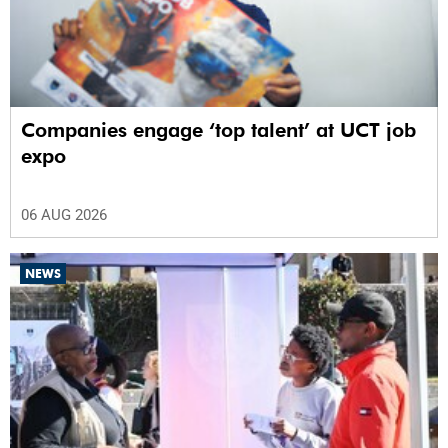
Companies engage ‘top talent’ at UCT job
expo
06 AUG 2026
NEWS