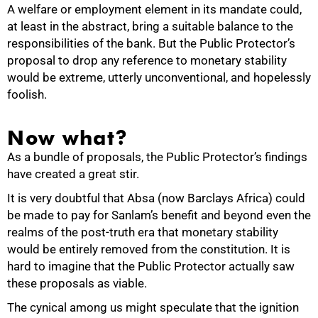
A welfare or employment element in its mandate could,
at least in the abstract, bring a suitable balance to the
responsibilities of the bank. But the Public Protector’s
proposal to drop any reference to monetary stability
would be extreme, utterly unconventional, and hopelessly
foolish.
Now what?
As a bundle of proposals, the Public Protector’s findings
have created a great stir.
It is very doubtful that Absa (now Barclays Africa) could
be made to pay for Sanlam’s benefit and beyond even the
realms of the post-truth era that monetary stability
would be entirely removed from the constitution. It is
hard to imagine that the Public Protector actually saw
these proposals as viable.
The cynical among us might speculate that the ignition