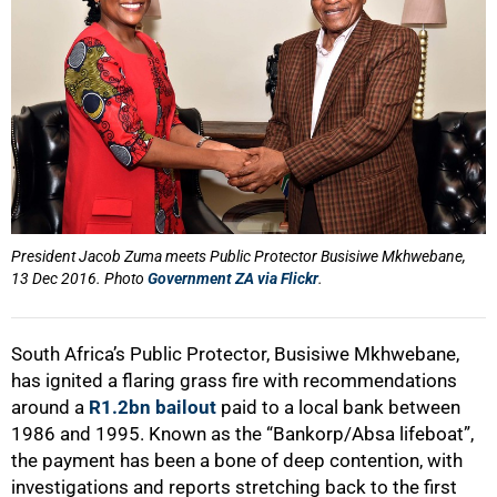
President Jacob Zuma meets Public Protector Busisiwe Mkhwebane,
13 Dec 2016. Photo
Government ZA via Flickr
.
South Africa’s Public Protector, Busisiwe Mkhwebane,
has ignited a flaring grass fire with recommendations
around a
R1.2bn bailout
paid to a local bank between
1986 and 1995. Known as the “Bankorp/Absa lifeboat”,
the payment has been a bone of deep contention, with
investigations and reports stretching back to the first