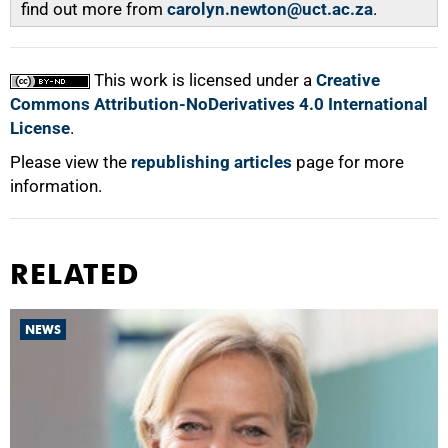
find out more from
carolyn.newton@uct.ac.za
.
This work is licensed under a
Creative
Commons Attribution-NoDerivatives 4.0 International
License
.
Please view the
republishing articles
page for more
information.
RELATED
NEWS