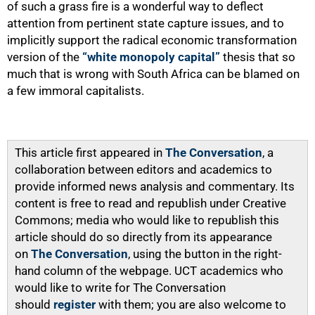
of such a grass fire is a wonderful way to deflect
attention from pertinent state capture issues, and to
implicitly support the radical economic transformation
version of the
“white monopoly capital”
thesis that so
much that is wrong with South Africa can be blamed on
a few immoral capitalists.
This article first appeared in
The Conversation
, a
collaboration between editors and academics to
provide informed news analysis and commentary. Its
content is free to read and republish under Creative
Commons; media who would like to republish this
article should do so directly from its appearance
on
The Conversation
, using the button in the right-
hand column of the webpage. UCT academics who
would like to write for The Conversation
should
register
with them; you are also welcome to