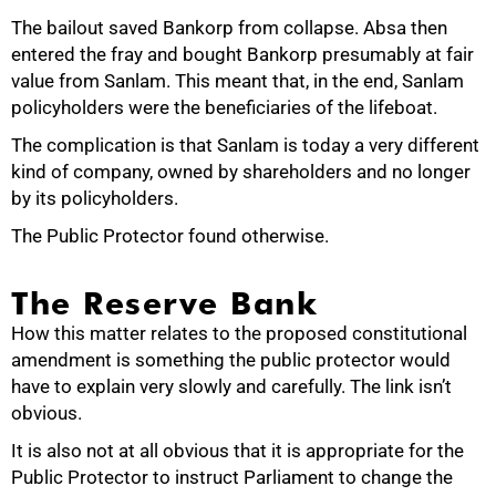
The bailout saved Bankorp from collapse. Absa then
entered the fray and bought Bankorp presumably at fair
value from Sanlam. This meant that, in the end, Sanlam
policyholders were the beneficiaries of the lifeboat.
The complication is that Sanlam is today a very different
kind of company, owned by shareholders and no longer
by its policyholders.
The Public Protector found otherwise.
The Reserve Bank
How this matter relates to the proposed constitutional
amendment is something the public protector would
have to explain very slowly and carefully. The link isn’t
obvious.
75%
It is also not at all obvious that it is appropriate for the
Public Protector to instruct Parliament to change the