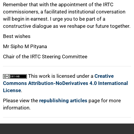
Remember that with the appointment of the IRTC
commissioners, a facilitated institutional conversation
will begin in earnest. I urge you to be part of a
constructive dialogue as we reshape our future together.
Best wishes
Mr Sipho M Pityana
Chair of the IRTC Steering Committee
This work is licensed under a
Creative
Commons Attribution-NoDerivatives 4.0 International
License
.
Please view the
republishing articles
page for more
information.