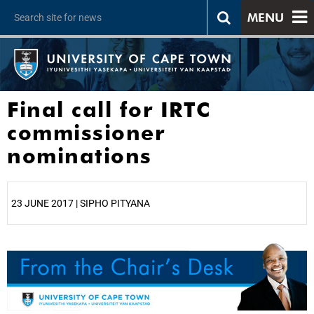
MENU
Final call for IRTC
commissioner
nominations
23 JUNE 2017 | SIPHO PITYANA
25%