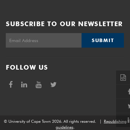
SUBSCRIBE TO OUR NEWSLETTER
SUBMIT
FOLLOW US
© University of Cape Town 2026. All rights reserved.
|
Republishing
guidelines
.