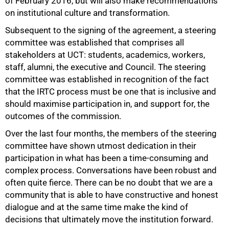
of February 2016, but will also make recommendations
on institutional culture and transformation.
Subsequent to the signing of the agreement, a steering
committee was established that comprises all
stakeholders at UCT: students, academics, workers,
staff, alumni, the executive and Council. The steering
committee was established in recognition of the fact
that the IRTC process must be one that is inclusive and
should maximise participation in, and support for, the
outcomes of the commission.
Over the last four months, the members of the steering
committee have shown utmost dedication in their
participation in what has been a time-consuming and
complex process. Conversations have been robust and
often quite fierce. There can be no doubt that we are a
community that is able to have constructive and honest
dialogue and at the same time make the kind of
decisions that ultimately move the institution forward.
100%