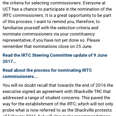
the criteria for selecting commissioners. Everyone at
UCT has a chance to participate in the nomination of the
IRTC commissioners. It is a great opportunity to be part
of this process. I want to remind you, therefore, to
familiarise yourself with the selection criteria and
nominate commissioners via your constituency
representative, if you have not yet done so. Please
remember that nominations close on 25 June.
Read the IRTC Steering Committee update of 9 June
2017…
Read about the process for nominating IRTC
commissioners...
You will no doubt recall that towards the end of 2016 the
executive signed an agreement with Shackville TRC that
addressed a range of student concerns. This paved the
way for the establishment of the IRTC, which will not only
75%
probe what is now referred to as the Shackville protests