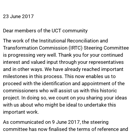
23 June 2017
Dear members of the UCT community
The work of the Institutional Reconciliation and
Transformation Commission (IRTC) Steering Committee
is progressing very well. Thank you for your continued
interest and valued input through your representatives
and in other ways. We have already reached important
milestones in this process. This now enables us to
proceed with the identification and appointment of the
commissioners who will assist us with this historic
project. In doing so, we count on you sharing your ideas
with us about who might be ideal to undertake this
important work.
50%
As communicated on 9 June 2017, the steering
committee has now finalised the terms of reference and