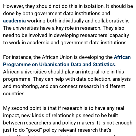
However, they should not do this in isolation. It should be
done by both government data institutions and
academia
working both individually and collaboratively.
The universities have a key role in research. They also
need to be involved in developing researchers’ capacity
to work in academia and government data institutions.
For instance, the African Union is developing the
African
Programme on Urbanisation Data and Statistics
.
African universities should play an integral role in this
programme. They can help with data collection, analysis
and monitoring, and can connect research in different
countries.
My second point is that if research is to have any real
impact, new kinds of relationships need to be built
between researchers and policy makers. It is not enough
just to do “good” policy-relevant research that’s