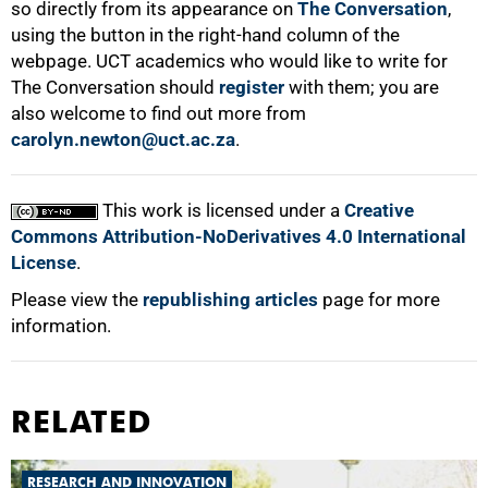
so directly from its appearance on
The Conversation
,
using the button in the right-hand column of the
webpage. UCT academics who would like to write for
The Conversation should
register
with them; you are
also welcome to find out more from
carolyn.newton@uct.ac.za
.
This work is licensed under a
Creative
Commons Attribution-NoDerivatives 4.0 International
License
.
Please view the
republishing articles
page for more
information.
RELATED
RESEARCH AND INNOVATION