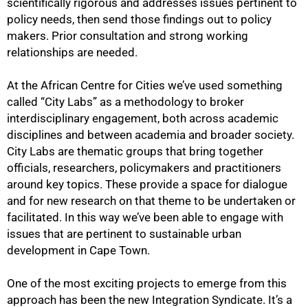
scientifically rigorous and addresses issues pertinent to
policy needs, then send those findings out to policy
makers. Prior consultation and strong working
relationships are needed.
At the African Centre for Cities we’ve used something
called “City Labs” as a methodology to broker
interdisciplinary engagement, both across academic
disciplines and between academia and broader society.
City Labs are thematic groups that bring together
officials, researchers, policymakers and practitioners
around key topics. These provide a space for dialogue
75%
and for new research on that theme to be undertaken or
facilitated. In this way we’ve been able to engage with
issues that are pertinent to sustainable urban
development in Cape Town.
One of the most exciting projects to emerge from this
approach has been the new Integration Syndicate. It’s a