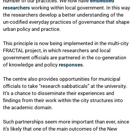
number of our practices. We now have
embedded
researchers
working within local government. In this way
the researchers develop a better understanding of the
un-codified everyday practices of governance that shape
urban policy and practice.
This principle is now being implemented in the multi-city
FRACTAL project, in which researchers and local
government officials are partnered in the co-generation
of knowledge and policy
responses
.
The centre also provides opportunities for municipal
officials to take “research sabbaticals” at the university.
It’s a chance to disseminate their experiences and
findings from their work within the city structures into
the academic domain.
Such partnerships seem more important than ever, since
it’s likely that one of the main outcomes of the New