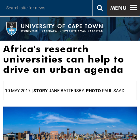
MENU
Africa's research
universities can help to
drive an urban agenda
10 MAY 2017 |
STORY
JANE BATTERSBY.
PHOTO
PAUL SAAD
25%