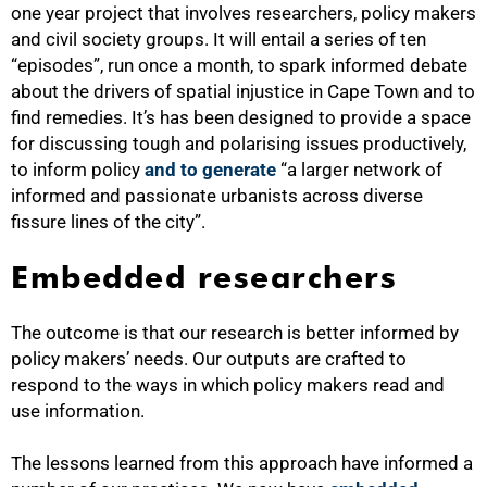
one year project that involves researchers, policy makers
and civil society groups. It will entail a series of ten
“episodes”, run once a month, to spark informed debate
about the drivers of spatial injustice in Cape Town and to
find remedies. It’s has been designed to provide a space
for discussing tough and polarising issues productively,
to inform policy
and to generate
“a larger network of
informed and passionate urbanists across diverse
fissure lines of the city”.
Embedded researchers
The outcome is that our research is better informed by
policy makers’ needs. Our outputs are crafted to
respond to the ways in which policy makers read and
use information.
The lessons learned from this approach have informed a