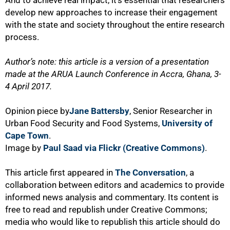
And to achieve real impact, it’s essential that researchers
develop new approaches to increase their engagement
with the state and society throughout the entire research
process.
Author’s note: this article is a version of a presentation
made at the ARUA Launch Conference in Accra, Ghana, 3-
4 April 2017.
Opinion piece by
Jane Battersby
, Senior Researcher in
Urban Food Security and Food Systems,
University of
Cape Town
.
Image by
Paul Saad via Flickr (Creative Commons)
.
This article first appeared in
The Conversation
, a
collaboration between editors and academics to provide
informed news analysis and commentary. Its content is
free to read and republish under Creative Commons;
media who would like to republish this article should do