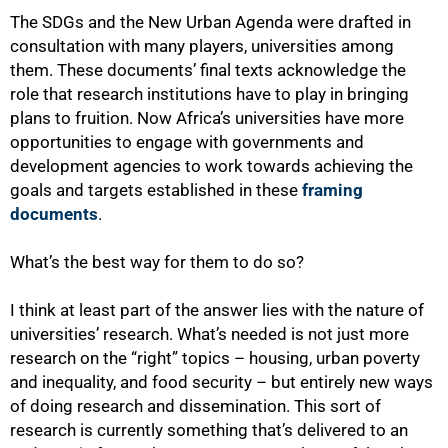
The SDGs and the New Urban Agenda were drafted in
consultation with many players, universities among
them. These documents’ final texts acknowledge the
role that research institutions have to play in bringing
plans to fruition. Now Africa’s universities have more
opportunities to engage with governments and
development agencies to work towards achieving the
goals and targets established in these
framing
documents
.
What’s the best way for them to do so?
I think at least part of the answer lies with the nature of
universities’ research. What’s needed is not just more
research on the “right” topics – housing, urban poverty
and inequality, and food security – but entirely new ways
of doing research and dissemination. This sort of
research is currently something that’s delivered to an