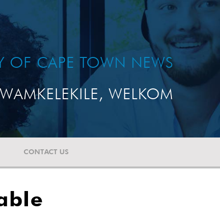
TY OF CAPE TOWN NEWS
WAMKELEKILE, WELKOM
CONTACT US
able