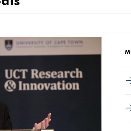
als
M