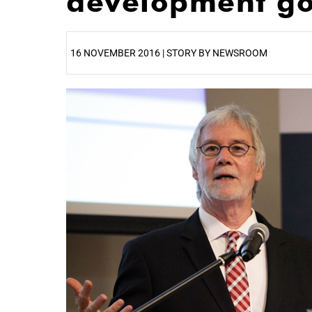
development go
16 NOVEMBER 2016 | STORY BY NEWSROOM
25%