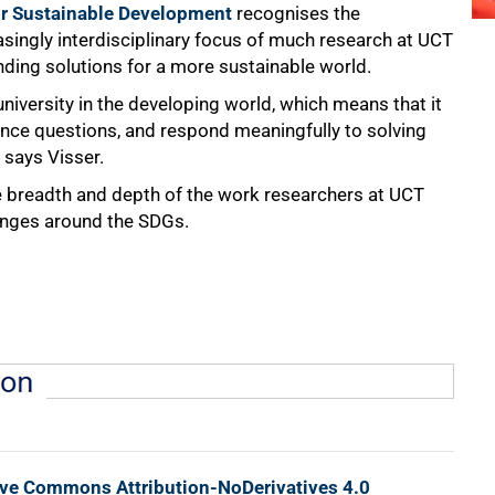
r Sustainable Development
recognises the
asingly interdisciplinary focus of much research at UCT
finding solutions for a more sustainable world.
university in the developing world, which means that it
ence questions, and respond meaningfully to solving
 says Visser.
breadth and depth of the work researchers at UCT
lenges around the SDGs.
ive Commons Attribution-NoDerivatives 4.0