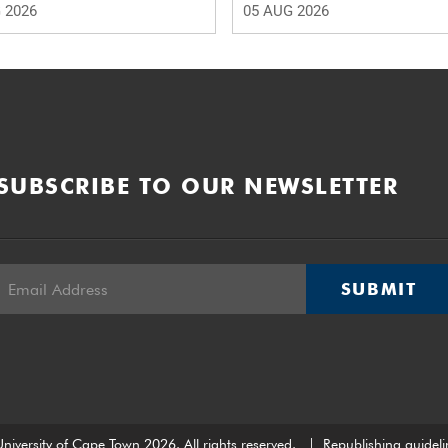
 2026
05 AUG 2026
SUBSCRIBE TO OUR NEWSLETTER
SUBMIT
niversity of Cape Town 2026. All rights reserved.
|
Republishing guideli