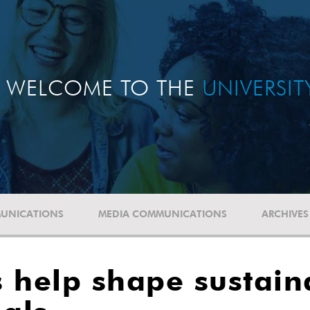
WELCOME TO THE
UNIVERSI
UNICATIONS
MEDIA COMMUNICATIONS
ARCHIVES
 help shape sustain