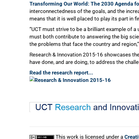
Transforming Our World: The 2030 Agenda fo
interconnectedness of the goals, and the incre
means that it is well placed to play its part in 
“UCT must strive to be a brilliant example of a 
must both contribute to answering the big sci
the problems that face the country and region,”
Research & Innovation 2015-16 showcases the 
have done, and are doing, to address the chal
Read the research report...
This work is licensed under a
Creat