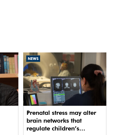
NEWS
Prenatal stress may alter
brain networks that
regulate children’s