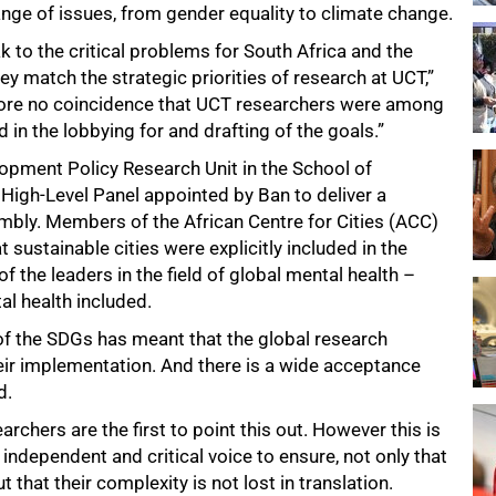
range of issues, from gender equality to climate change.
k to the critical problems for South Africa and the
ey match the strategic priorities of research at UCT,”
refore no coincidence that UCT researchers were among
in the lobbying for and drafting of the goals.”
opment Policy Research Unit in the School of
High-Level Panel appointed by Ban to deliver a
ly. Members of the African Centre for Cities (ACC)
 sustainable cities were explicitly included in the
 the leaders in the field of global mental health –
l health included.
of the SDGs has meant that the global research
eir implementation. And there is a wide acceptance
d.
rchers are the first to point this out. However this is
 independent and critical voice to ensure, not only that
t that their complexity is not lost in translation.