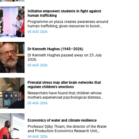
Initiative empowers students in fight against
human trafficking
Programme on plaza creates awareness around
human trafficking, gives resources to boost
safety and shows where help can be found.
05 AUG 2026
Dr Kenneth Hughes (1945–2026)
Dr Kenneth Hughes passed away on 25 July
2026.
05 AUG 2026
Prenatal stress may alter brain networks that
regulate children’s emotions
Researchers have found that children whose
mothers experienced psychological distress
during pregnancy showed measurable
05 AUG 2026
differences in the communication between brain
regions responsible for processing and
regulating emotions.
Economics of water and climate resilience
Professor Djiby Thiam, the director of the Water
and Production Economics Research Unit,
delivered his inaugural lecture at the end of July.
04 AUG 2026