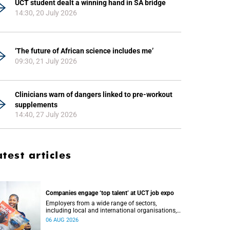
UCT student dealt a winning hand in SA bridge
14:30, 20 July 2026
‘The future of African science includes me’
09:30, 21 July 2026
Clinicians warn of dangers linked to pre-workout
supplements
14:40, 27 July 2026
atest articles
Companies engage ‘top talent’ at UCT job expo
Employers from a wide range of sectors,
including local and international organisations,
connected with UCT’s exceptional students.
06 AUG 2026