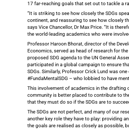
17 far-reaching goals that set out to tackle a 
“It is striking to see how closely the SDGs spea
continent, and reassuring to see how closely th
says Vice Chancellor, Dr Max Price. “It is the
the world-leading academics who were involved 
Professor Haroon Bhorat, director of the Devel
Economics, served as head of research for the 
proposed SDG agenda to the UN General Assemb
participated in a global campaign to ensure that
100%
SDGs. Similarly, Professor Crick Lund was one of
#FundaMentalSDG – who lobbied to have menta
This involvement of academics in the drafting 
community is better placed to contribute to th
that they must do so if the SDGs are to succee
The SDGs are not perfect, and many of our resea
another key role they have to play: providing an
the goals are realised as closely as possible, bu