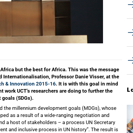
 Africa but the best for Africa. This was the message
Internationalisation, Professor Danie Visser, at the
ch & Innovation 2015-16
. It is with this goal in mind
L
nt work UCT's researchers are doing to further the
 goals (SDGs).
d the millennium development goals (MDGs), whose
ped as a result of a wide-ranging negotiation and
nd a host of stakeholders – a process UN Secretary
t and inclusive process in UN history”. The result is