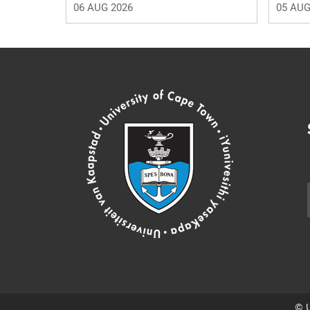
06 AUG 2026
05 AUG
© U