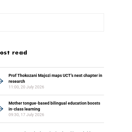
ost read
Prof Thokozani Majozi maps UCT’s next chapter in
research
11:00, 20 July 2026
Mother tongue-based bilingual education boosts
in-class learning
09:30, 17 July 2026