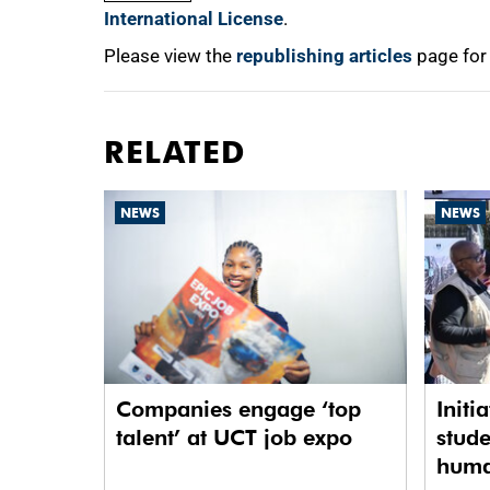
International License
.
Please view the
republishing articles
page for
RELATED
NEWS
NEWS
Companies engage ‘top
Initi
talent’ at UCT job expo
stude
human