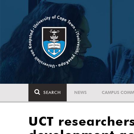
SEARCH
NEWS
CAMPUS COMM
UCT researchers