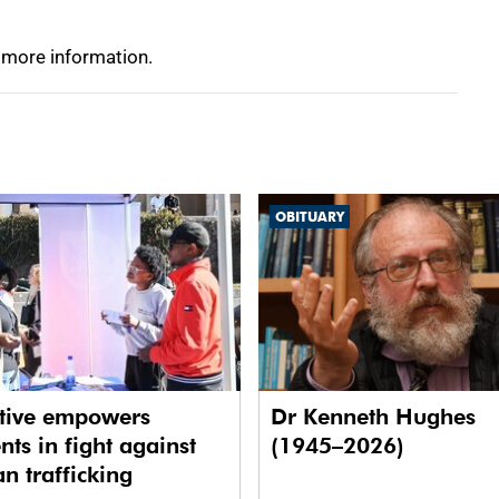
 more information.
OBITUARY
ative empowers
Dr Kenneth Hughes
nts in fight against
(1945–2026)
 trafficking