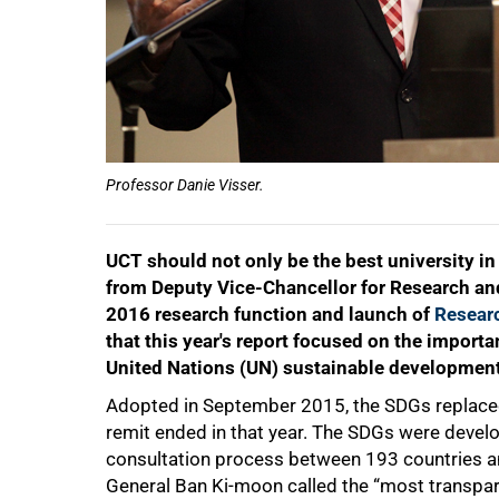
50%
Professor Danie Visser.
UCT should not only be the best university in
from Deputy Vice-Chancellor for Research and 
2016 research function and launch of
Resear
that this year's report focused on the importa
United Nations (UN) sustainable development
75%
Adopted in September 2015, the SDGs replace
remit ended in that year. The SDGs were develo
consultation process between 193 countries a
General Ban Ki-moon called the “most transparen