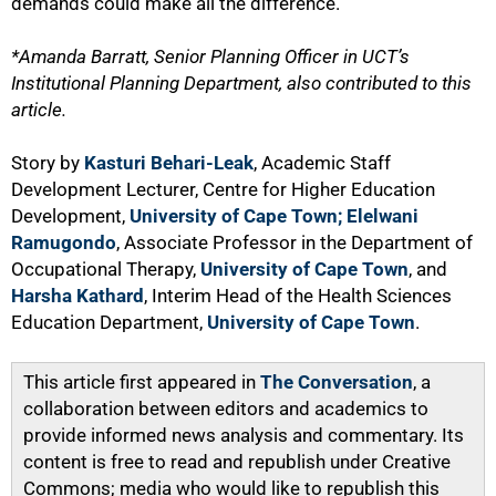
demands could make all the difference.
*Amanda Barratt, Senior Planning Officer in UCT’s
Institutional Planning Department, also contributed to this
article.
Story by
Kasturi Behari-Leak
, Academic Staff
Development Lecturer, Centre for Higher Education
Development,
University of Cape Town;
Elelwani
Ramugondo
, Associate Professor in the Department of
Occupational Therapy,
University of Cape Town
, and
Harsha Kathard
, Interim Head of the Health Sciences
Education Department,
University of Cape Town
.
This article first appeared in
The Conversation
, a
collaboration between editors and academics to
provide informed news analysis and commentary. Its
content is free to read and republish under Creative
Commons; media who would like to republish this