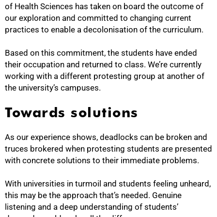
of Health Sciences has taken on board the outcome of
our exploration and committed to changing current
practices to enable a decolonisation of the curriculum.
Based on this commitment, the students have ended
their occupation and returned to class. We’re currently
working with a different protesting group at another of
the university’s campuses.
Towards solutions
As our experience shows, deadlocks can be broken and
truces brokered when protesting students are presented
with concrete solutions to their immediate problems.
With universities in turmoil and students feeling unheard,
this may be the approach that’s needed. Genuine
listening and a deep understanding of students’