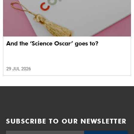
And the ‘Science Oscar’ goes to?
29 JUL 2026
SUBSCRIBE TO OUR NEWSLETTER