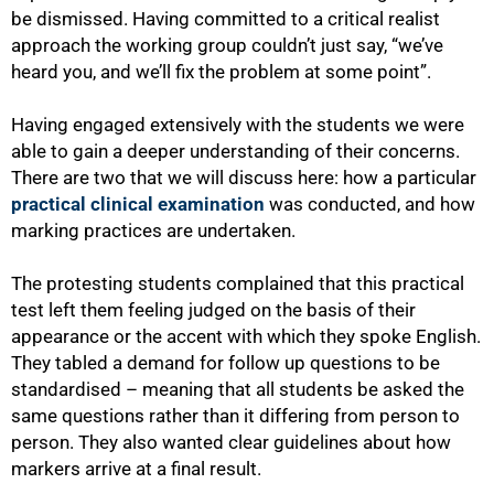
be dismissed. Having committed to a critical realist
approach the working group couldn’t just say, “we’ve
heard you, and we’ll fix the problem at some point”.
Having engaged extensively with the students we were
able to gain a deeper understanding of their concerns.
There are two that we will discuss here: how a particular
practical clinical examination
was conducted, and how
marking practices are undertaken.
75%
The protesting students complained that this practical
test left them feeling judged on the basis of their
appearance or the accent with which they spoke English.
They tabled a demand for follow up questions to be
standardised – meaning that all students be asked the
same questions rather than it differing from person to
person. They also wanted clear guidelines about how
markers arrive at a final result.