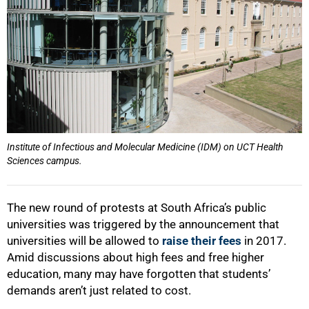
Institute of Infectious and Molecular Medicine (IDM) on UCT Health
Sciences campus.
The new round of protests at South Africa’s public
universities was triggered by the announcement that
universities will be allowed to
raise their fees
in 2017.
Amid discussions about high fees and free higher
education, many may have forgotten that students’
demands aren’t just related to cost.