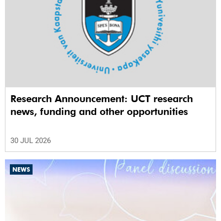
Research Announcement: UCT research
news, funding and other opportunities
30 JUL 2026
NEWS