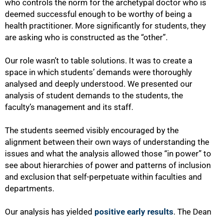
who controls the norm for the archetypal doctor who is
deemed successful enough to be worthy of being a
health practitioner. More significantly for students, they
are asking who is constructed as the “other”.
Our role wasn’t to table solutions. It was to create a
space in which students’ demands were thoroughly
100%
analysed and deeply understood. We presented our
analysis of student demands to the students, the
faculty’s management and its staff.
The students seemed visibly encouraged by the
alignment between their own ways of understanding the
issues and what the analysis allowed those “in power” to
see about hierarchies of power and patterns of inclusion
and exclusion that self-perpetuate within faculties and
departments.
Our analysis has yielded
positive early results
. The Dean