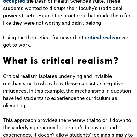
occupied
the Dean of Health Science’s suite. These
students wanted to disrupt their faculty’s traditional
power structures, and the practices that made them feel
like they were not worthy and didn’t belong.
Using the theoretical framework of
critical realism
we
got to work.
What is critical realism?
Critical realism isolates underlying and invisible
mechanisms to show how these can act as negative
influences. In this example, the mechanisms in question
have led students to experience the curriculum as
alienating.
This approach provides the wherewithal to drill down to
the underlying reasons for people’s behaviour and
experiences. It doesn’t allow students’ feelings simply to