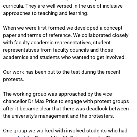
curricula. They are well versed in the use of inclusive
approaches to teaching and learning.
When we were first formed we developed a concept
paper and terms of reference. We collaborated closely
with faculty academic representatives, student
representatives from faculty councils and those
academics and students who wanted to get involved.
Our work has been put to the test during the recent
protests.
The working group was approached by the vice-
chancellor Dr Max Price to engage with protest groups
after it became clear that there was deadlock between
the university’s management and the protesters.
One group we worked with involved students who had