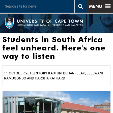
MENU
Students in South Africa
feel unheard. Here's one
way to listen
11 OCTOBER 2016 |
STORY
KASTURI BEHARI-LEAK, ELELWANI
RAMUGONDO AND HARSHA KATHARD
25%