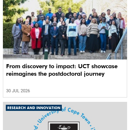
From discovery to impact: UCT showcase
reimagines the postdoctoral journey
30 JUL 2026
RESEARCH AND INNOVATION