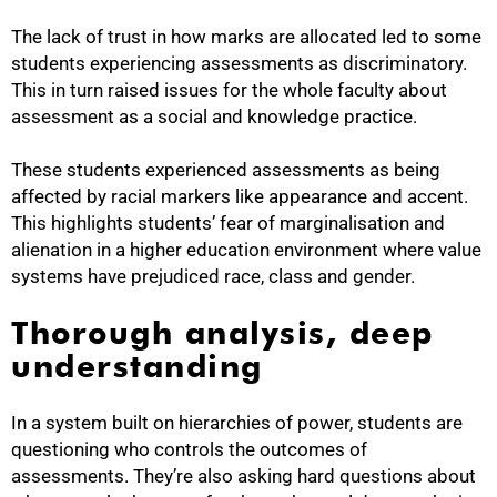
The lack of trust in how marks are allocated led to some
students experiencing assessments as discriminatory.
This in turn raised issues for the whole faculty about
assessment as a social and knowledge practice.
These students experienced assessments as being
affected by racial markers like appearance and accent.
This highlights students’ fear of marginalisation and
alienation in a higher education environment where value
systems have prejudiced race, class and gender.
Thorough analysis, deep
understanding
In a system built on hierarchies of power, students are
questioning who controls the outcomes of
assessments. They’re also asking hard questions about