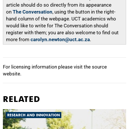
article should do so directly from its appearance
on
The Conversation
, using the button in the right-
hand column of the webpage. UCT academics who
would like to write for The Conversation should
register with them; you are also welcome to find out
more from
carolyn.newton@uct.ac.za
.
For licensing information please visit the source
website.
RELATED
RESEARCH AND INNOVATION