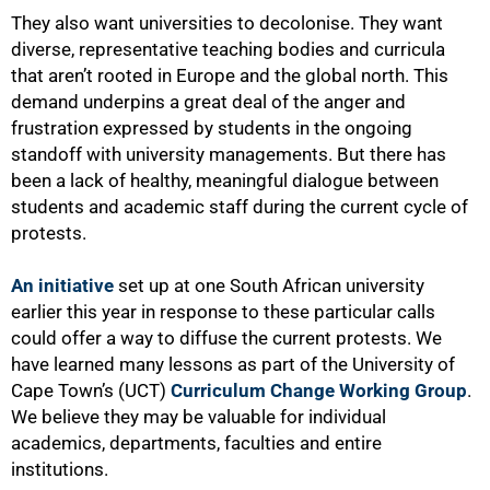
They also want universities to decolonise. They want
diverse, representative teaching bodies and curricula
that aren’t rooted in Europe and the global north. This
demand underpins a great deal of the anger and
frustration expressed by students in the ongoing
standoff with university managements. But there has
been a lack of healthy, meaningful dialogue between
students and academic staff during the current cycle of
protests.
An initiative
set up at one South African university
earlier this year in response to these particular calls
could offer a way to diffuse the current protests. We
have learned many lessons as part of the University of
Cape Town’s (UCT)
Curriculum Change Working Group
.
We believe they may be valuable for individual
academics, departments, faculties and entire
institutions.