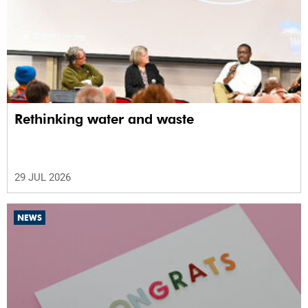
Rethinking water and waste
29 JUL 2026
NEWS