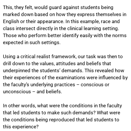
This, they felt, would guard against students being
marked down based on how they express themselves in
English or their appearance. In this example, race and
class intersect directly in the clinical learning setting.
Those who perform better identify easily with the norms
expected in such settings.
Using a critical realist framework, our task was then to
drill down to the values, attitudes and beliefs that
underpinned the students’ demands. This revealed how
their experiences of the examinations were influenced by
the faculty’s underlying practices – conscious or
unconscious – and beliefs.
In other words, what were the conditions in the faculty
that led students to make such demands? What were
the conditions being reproduced that led students to
this experience?