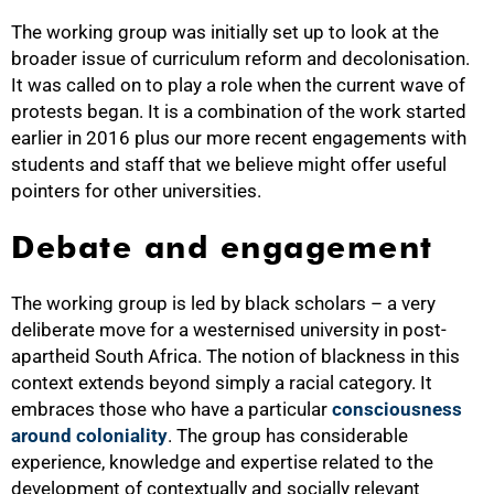
The working group was initially set up to look at the
broader issue of curriculum reform and decolonisation.
It was called on to play a role when the current wave of
protests began. It is a combination of the work started
earlier in 2016 plus our more recent engagements with
students and staff that we believe might offer useful
pointers for other universities.
Debate and engagement
The working group is led by black scholars – a very
deliberate move for a westernised university in post-
50%
apartheid South Africa. The notion of blackness in this
context extends beyond simply a racial category. It
embraces those who have a particular
consciousness
around coloniality
. The group has considerable
experience, knowledge and expertise related to the
development of contextually and socially relevant