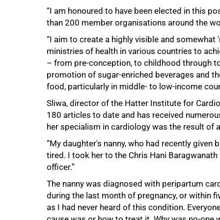
50%
“I am honoured to have been elected in this pos
than 200 member organisations around the wor
“I aim to create a highly visible and somewhat '
ministries of health in various countries to a
– from pre-conception, to childhood through to
promotion of sugar-enriched beverages and the
food, particularly in middle- to low-income coun
Sliwa, director of the Hatter Institute for Card
180 articles to date and has received numerous
her specialism in cardiology was the result of 
“My daughter's nanny, who had recently given bi
tired. I took her to the Chris Hani Baragwanat
officer.”
The nanny was diagnosed with peripartum cardio
during the last month of pregnancy, or within 
as I had never heard of this condition. Everyo
cause was or how to treat it. Why was no-one wr