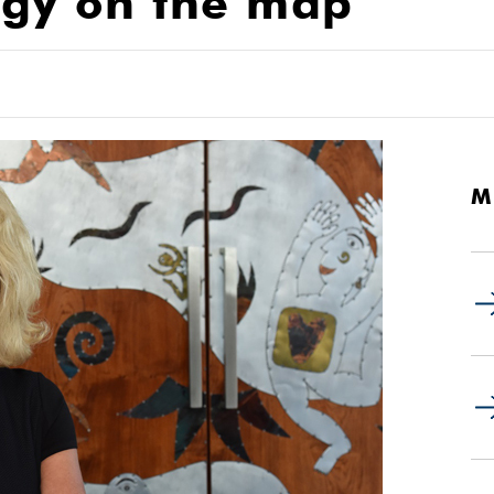
ogy on the map
M