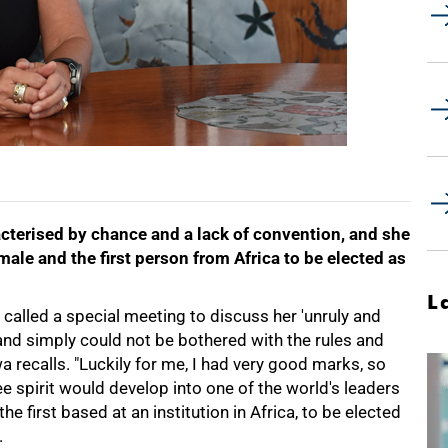
acterised by chance and a lack of convention, and she
ale and the first person from Africa to be elected as
L
called a special meeting to discuss her 'unruly and
 and simply could not be bothered with the rules and
a recalls. "Luckily for me, I had very good marks, so
ree spirit would develop into one of the world's leaders
e first based at an institution in Africa, to be elected
.