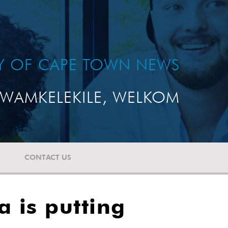
TY OF CAPE TOWN NEWS
WAMKELEKILE, WELKOM
CONTACT US
 is putting