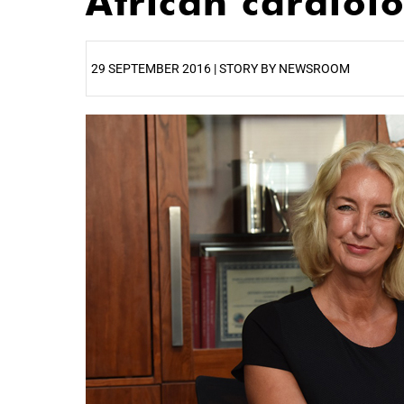
African cardiol
29 SEPTEMBER 2016 | STORY BY NEWSROOM
25%