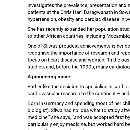
investigates the prevalence, presentation and
patients at the Chris Hani Baragwanath in Sowe
hypertension, obesity and cardiac disease in 
She has recently expanded her population studie
to other African countries, including Mozambiq
One of Sliwa's proudest achievements is her co
recognise the importance of research and report
focus on heart disease and women. "In the past,
studies, and, before the 1990s, many cardiolog
A pioneering move
Rather like the decision to specialise in cardio
cardiovascular research to the continent – and e
Born in Germany and spending most of her chil
biologist), Sliwa had no idea what to study afte
medicine,” she says, “and was accepted first by 
particularly enjoy medicine, but worked hard be