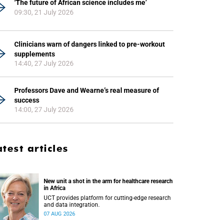
‘The future of African science includes me’
09:30, 21 July 2026
Clinicians warn of dangers linked to pre-workout
supplements
14:40, 27 July 2026
Professors Dave and Wearne’s real measure of
success
14:00, 27 July 2026
atest articles
New unit a shot in the arm for healthcare research
in Africa
UCT provides platform for cutting-edge research
and data integration.
07 AUG 2026