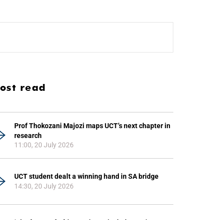
ost read
Prof Thokozani Majozi maps UCT’s next chapter in
research
11:00, 20 July 2026
UCT student dealt a winning hand in SA bridge
14:30, 20 July 2026