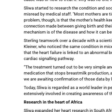
Sliwa started to research the condition and 
misread by medical staff. "Most mothers are ti
problem, though, is that the mother's health ke
connection made between giving birth and their 
mechanism is of the disease and how it can be 
Sterling teamwork over a decade with a scienti
Kleiner, who noticed the same condition in mice
that the heart failure is linked to an abnorma
cardiac signalling pathway.
“The treatment turned out to be very simple and
medication that stops breastmilk production, a
we are awaiting confirmation of those data by l
75%
Today, Sliwa is regarded as a world leader in
extensively involved in creating awareness of th
Research in the heart of Africa
Sliwa expanded her heart research in South Afr