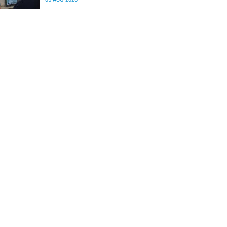
differences in the communication between brain
regions responsible for processing and
regulating emotions.