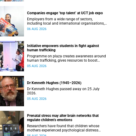
Companies engage ‘top talent’ at UCT job expo
Employers from a wide range of sectors,
including local and international organisations,
connected with UCT’s exceptional students.
06 AUG 2026
Initiative empowers students in fight against
human trafficking
Programme on plaza creates awareness around
human trafficking, gives resources to boost
safety and shows where help can be found.
05 AUG 2026
Dr Kenneth Hughes (1945–2026)
Dr Kenneth Hughes passed away on 25 July
2026.
05 AUG 2026
Prenatal stress may alter brain networks that
regulate children’s emotions
Researchers have found that children whose
mothers experienced psychological distress
during pregnancy showed measurable
05 AUG 2026