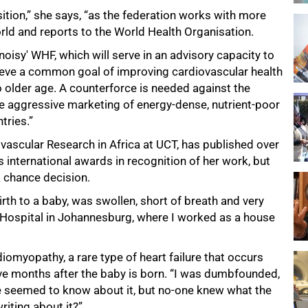
ition,” she says, “as the federation works with more
ld and reports to the World Health Organisation.
noisy' WHF, which will serve in an advisory capacity to
chieve a common goal of improving cardiovascular health
 older age. A counterforce is needed against the
 aggressive marketing of energy-dense, nutrient-poor
tries.”
iovascular Research in Africa at UCT, has published over
 international awards in recognition of her work, but
a chance decision.
rth to a baby, was swollen, short of breath and very
h Hospital in Johannesburg, where I worked as a house
myopathy, a rare type of heart failure that occurs
five months after the baby is born. “I was dumbfounded,
ne seemed to know about it, but no-one knew what the
iting about it?”