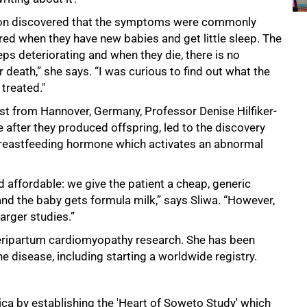
soon discovered that the symptoms were commonly
red when they have new babies and get little sleep. The
eps deteriorating and when they die, there is no
death,” she says. “I was curious to find out what the
treated."
st from Hannover, Germany, Professor Denise Hilfiker-
 after they produced offspring, led to the discovery
l breastfeeding hormone which activates an abnormal
 affordable: we give the patient a cheap, generic
nd the baby gets formula milk,” says Sliwa. “However,
arger studies.”
 peripartum cardiomyopathy research. She has been
e disease, including starting a worldwide registry.
ica by establishing the 'Heart of Soweto Study' which