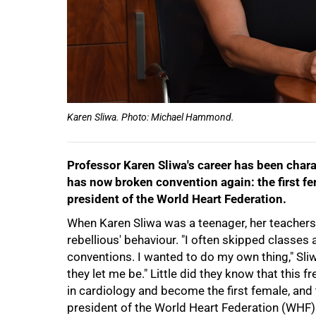
Karen Sliwa. Photo: Michael Hammond.
Professor Karen Sliwa's career has been char
has now broken convention again: the first fem
president of the World Heart Federation.
When Karen Sliwa was a teenager, her teachers 
rebellious' behaviour. "I often skipped classes
conventions. I wanted to do my own thing," Sliw
they let me be." Little did they know that this f
in cardiology and become the first female, and th
president of the World Heart Federation (WHF)