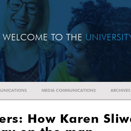
WELCOME TO THE
UNIVERSI
UNICATIONS
MEDIA COMMUNICATIONS
ARCHIVES
rs: How Karen Sliwa