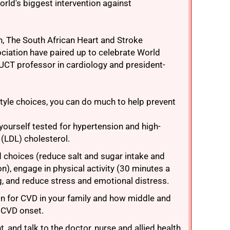
orld's biggest intervention against
on, The South African Heart and Stroke
ciation have paired up to celebrate World
 UCT professor in cardiology and president-
style choices, you can do much to help prevent
ourself tested for hypertension and high-
 (LDL) cholesterol.
d choices (reduce salt and sugar intake and
n), engage in physical activity (30 minutes a
g, and reduce stress and emotional distress.
on for CVD in your family and how middle and
r CVD onset.
, and talk to the doctor, nurse and allied health