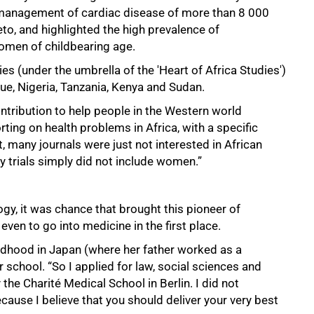
 management of cardiac disease of more than 8 000
to, and highlighted the high prevalence of
women of childbearing age.
s (under the umbrella of the 'Heart of Africa Studies')
ue, Nigeria, Tanzania, Kenya and Sudan.
ntribution to help people in the Western world
ing on health problems in Africa, with a specific
 many journals were just not interested in African
y trials simply did not include women.”
logy, it was chance that brought this pioneer of
ven to go into medicine in the first place.
dhood in Japan (where her father worked as a
r school. “So I applied for law, social sciences and
the Charité Medical School in Berlin. I did not
cause I believe that you should deliver your very best