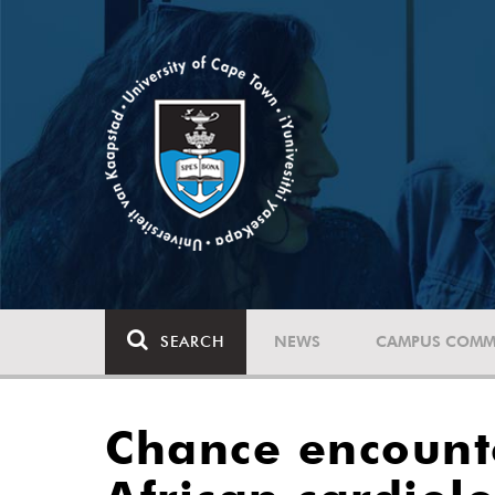
SEARCH
NEWS
CAMPUS COMM
Chance encounte