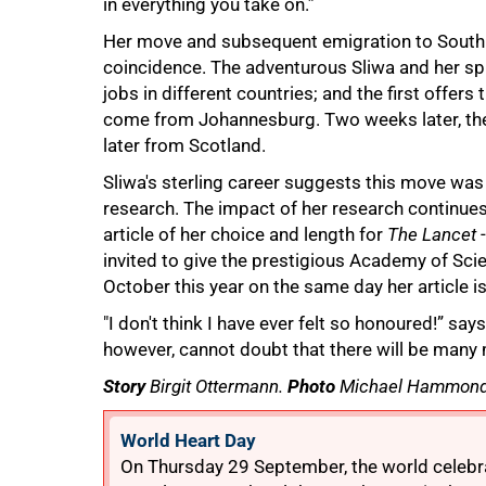
in everything you take on.”
Her move and subsequent emigration to South A
coincidence. The adventurous Sliwa and her sp
jobs in different countries; and the first offe
come from Johannesburg. Two weeks later, they
later from Scotland.
Sliwa's sterling career suggests this move was 
research. The impact of her research continues 
100%
article of her choice and length for
The Lancet
-
invited to give the prestigious Academy of Sci
October this year on the same day her article i
"I don't think I have ever felt so honoured!” sa
however, cannot doubt that there will be man
Story
Birgit Ottermann.
Photo
Michael Hammond
World Heart Day
On Thursday 29 September, the world celebra