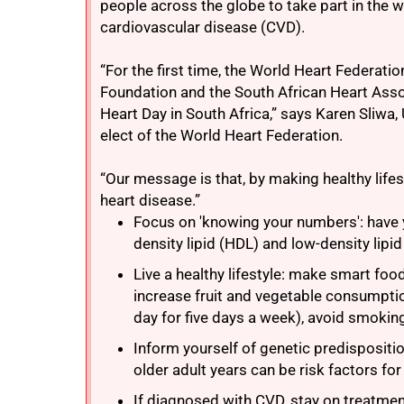
people across the globe to take part in the w
cardiovascular disease (CVD).
“For the first time, the World Heart Federati
Foundation and the South African Heart Asso
Heart Day in South Africa,” says Karen Sliwa,
elect of the World Heart Federation.
“Our message is that, by making healthy life
heart disease.”
Focus on 'knowing your numbers': have y
density lipid (HDL) and low-density lipid
Live a healthy lifestyle: make smart foo
increase fruit and vegetable consumptio
day for five days a week), avoid smokin
Inform yourself of genetic predispositi
older adult years can be risk factors fo
If diagnosed with CVD, stay on treatment