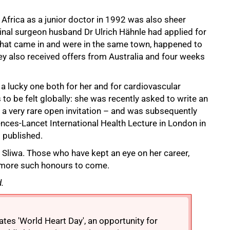
frica as a junior doctor in 1992 was also sheer
inal surgeon husband Dr Ulrich Hähnle had applied for
rs that came in and were in the same town, happened to
 also received offers from Australia and four weeks
a lucky one both for her and for cardiovascular
to be felt globally: she was recently asked to write an
 a very rare open invitation – and was subsequently
ences-Lancet International Health Lecture in London in
s published.
ys Sliwa. Those who have kept an eye on her career,
y more such honours to come.
.
tes 'World Heart Day', an opportunity for